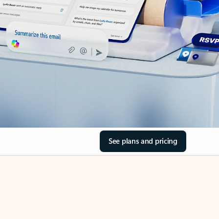
See plans and pricing