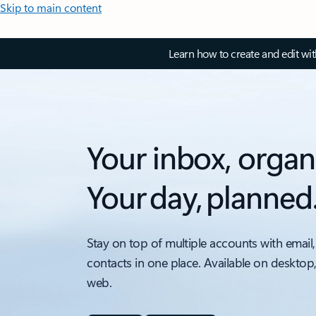
Skip to main content
Learn how to create and edit wi
Your inbox, organ
Your day, planned
Stay on top of multiple accounts with email,
contacts in one place. Available on desktop
web.