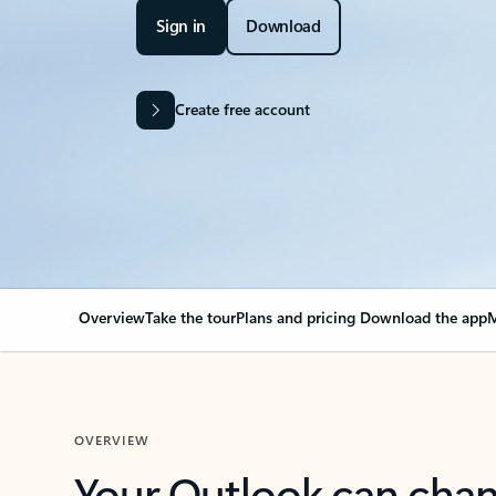
Sign in
Download
Create free account
Overview
Take the tour
Plans and pricing
Download the app
M
OVERVIEW
Your Outlook can cha