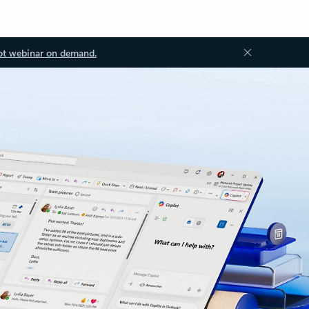
ot webinar on demand.