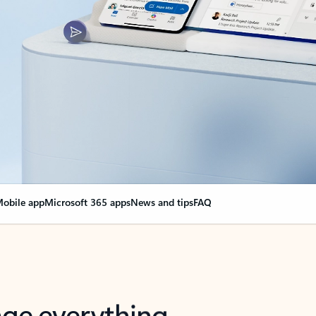
obile app
Microsoft 365 apps
News and tips
FAQ
nge everything