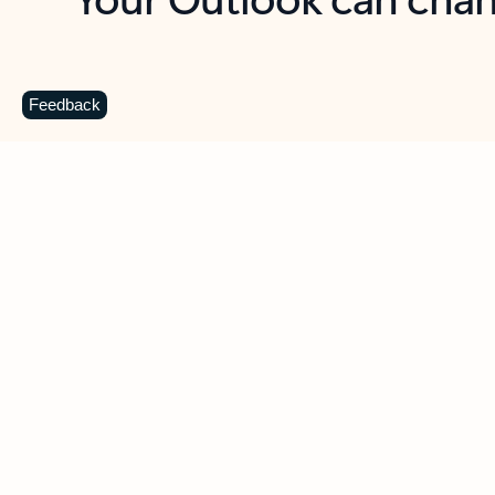
Key benefits
Get more from Outlook
C
Feedback
Together in one place
See everything you need to manage your day in
one view. Easily stay on top of emails, calendars,
contacts, and to-do lists—at home or on the go.
Connect your accounts
Write more effective emails