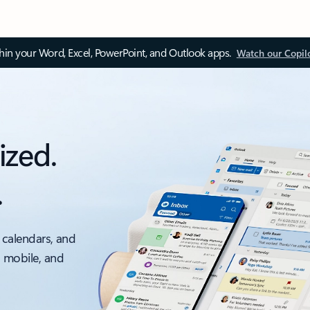
thin your Word, Excel, PowerPoint, and Outlook apps.
Watch our Copil
ized.
.
 calendars, and
, mobile, and