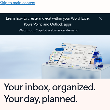
Skip to main content
Learn how to create and edit within your Word, Excel,
PowerPoint, and Outlook apps.
Watch our Copilot webinar on demand.
Your inbox, organized.
Your day, planned.