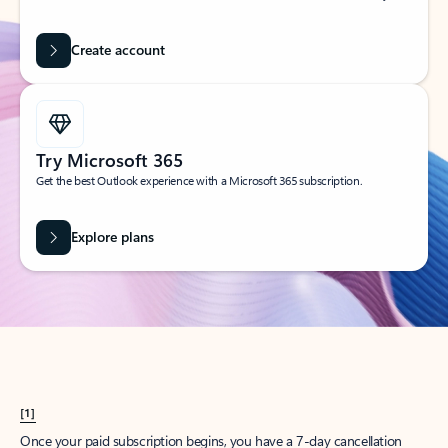
Create account
Try Microsoft 365
Get the best Outlook experience with a Microsoft 365 subscription.
Explore plans
[1]
Once your paid subscription begins, you have a 7-day cancellation