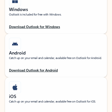
Windows
Outlook is included for free with Windows.
Download Outlook for Windows
Android
Catch up on your email and calendar, available free on Outlook for Android.
Download Outlook for Android
iOS
Catch up on your email and calendar, available free on Outlook for iOS.