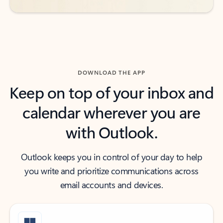
DOWNLOAD THE APP
Keep on top of your inbox and
calendar wherever you are
with Outlook.
Outlook keeps you in control of your day to help
you write and prioritize communications across
email accounts and devices.