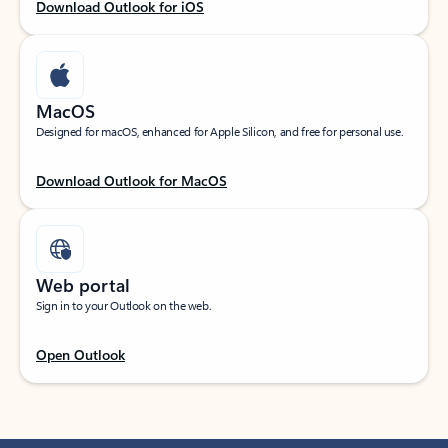
Download Outlook for iOS
MacOS
Designed for macOS, enhanced for Apple Silicon, and free for personal use.
Download Outlook for MacOS
Web portal
Sign in to your Outlook on the web.
Open Outlook