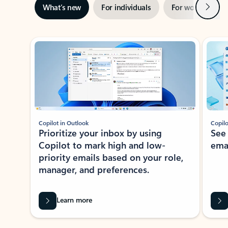
Next
What’s new
For individuals
For work
Ti
Showing slide 1 of 3
Copilot in Outlook
Copilo
Prioritize your inbox by using
See
Copilot to mark high and low-
ema
priority emails based on your role,
manager, and preferences.
Learn more