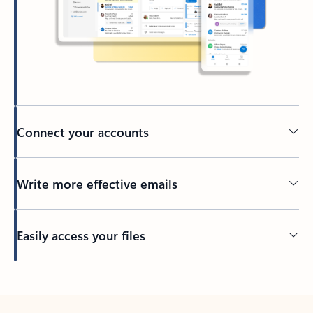
Connect your accounts
Write more effective emails
Easily access your files
Back to tabs