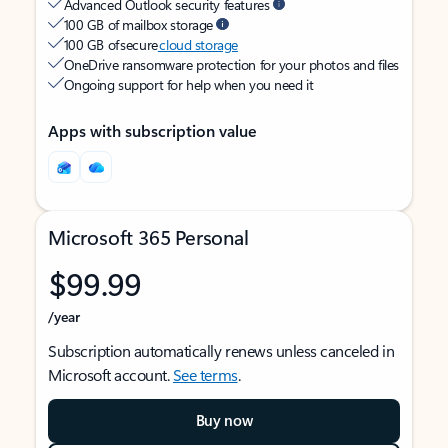
Advanced Outlook security features
100 GB of mailbox storage
100 GB of secure
cloud storage
OneDrive ransomware protection for your photos and files
Ongoing support for help when you need it
Apps with subscription value
Microsoft 365 Personal
$99.99
/year
Subscription automatically renews unless canceled in
Microsoft account.
See terms
.
Buy now