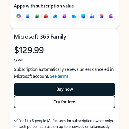
Apps with subscription value
Microsoft 365 Family
$129.99
/year
Subscription automatically renews unless canceled in
Microsoft account.
See terms
.
Buy now
Try for free
For 1 to 6 people (AI features for subscription owner only)
Each person can use on up to 5 devices simultaneously