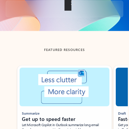
Back to tabs
FEATURED RESOURCES
Showing slide 1 of 3
Summarize
Draft
Get up to speed faster ​
Fast
Let Microsoft Copilot in Outlook summarize long email
Get you