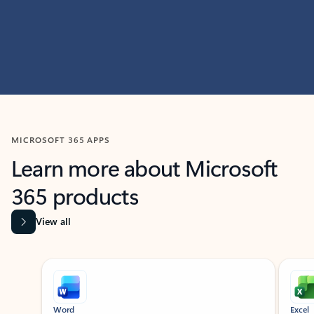
MICROSOFT 365 APPS
Learn more about Microsoft
365 products
View all
Showing slide 1 of 9
Word
Excel