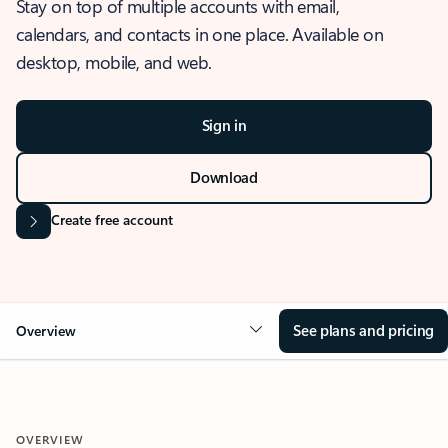
Stay on top of multiple accounts with email,
calendars, and contacts in one place. Available on
desktop, mobile, and web.
Sign in
Download
Create free account
See plans and pricing
Overview
OVERVIEW