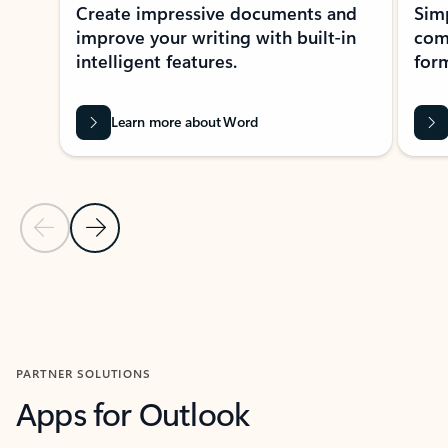
Create impressive documents and
Sim
improve your writing with built-in
com
intelligent features.
form
Learn more about Word
Previous Slide
Next Slide
Back to MICROSOFT 365 APPS carousel section
PARTNER SOLUTIONS
Apps for Outlook