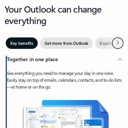
Your Outlook can change
everything
Next
Key benefits
Get more from Outlook
Copilot in Out
Together in one place
See everything you need to manage your day in one view.
Easily stay on top of emails, calendars, contacts, and to-do lists
—at home or on the go.