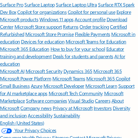
Surface Pro
Surface Laptop
Surface Laptop Ultra
Surface RTX Spark
Dev Box
Copilot for organizations
Copilot for personal use
Explore
Microsoft products
Windows 11 apps
Account profile
Download
Center
Microsoft Store support
Returns
Order tracking
Certified
Refurbished
Microsoft Store Promise
Flexible Payments
Microsoft in
education
Devices for education
Microsoft Teams for Education
Microsoft 365 Education
How to buy for your school
Educator
training and development
Deals for students and parents
AI for
education
Microsoft AI
Microsoft Security
Dynamics 365
Microsoft 365
Microsoft Power Platform
Microsoft Teams
Microsoft 365 Copilot
Small Business
Azure
Microsoft Developer
Microsoft Learn
Support
for AI marketplace apps
Microsoft Tech Community
Microsoft
Marketplace
Software companies
Visual Studio
Careers
About
Microsoft
Company news
Privacy at Microsoft
Investors
Diversity
and inclusion
Accessibility
Sustainability
English (United States)
Your Privacy Choices
Consumer Health Privacy
Sitemap
Contact Microsoft
Privacy