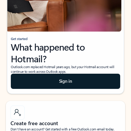
Get started
What happened to
Hotmail?
Outlook.com replaced Hotmail years ago, but your Hotmail account will
continue to work across Outlook apps.
Sign in
Create free account
Don’t have an account? Get started with a free Outlook.com email today.