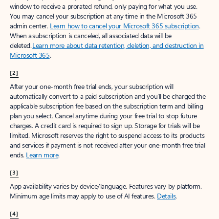
window to receive a prorated refund, only paying for what you use.
You may cancel your subscription at any time in the Microsoft 365
admin center.
Learn how to cancel your Microsoft 365 subscription
.
When a subscription is canceled, all associated data will be
deleted.
Learn more about data retention, deletion, and destruction in
Microsoft 365
.
[2]
After your one-month free trial ends, your subscription will
automatically convert to a paid subscription and you’ll be charged the
applicable subscription fee based on the subscription term and billing
plan you select. Cancel anytime during your free trial to stop future
charges. A credit card is required to sign up. Storage for trials will be
limited. Microsoft reserves the right to suspend access to its products
and services if payment is not received after your one-month free trial
ends.
Learn more
.
[3]
App availability varies by device/language. Features vary by platform.
Minimum age limits may apply to use of AI features.
Details
.
[4]