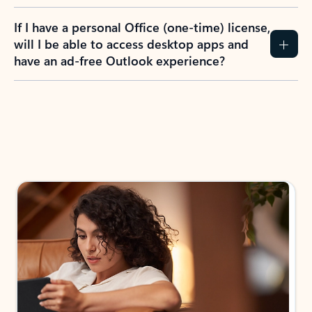
If I have a personal Office (one-time) license,
will I be able to access desktop apps and
have an ad-free Outlook experience?