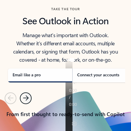
TAKE THE TOUR
See Outlook in Action
Manage what’s important with Outlook.
Whether it’s different email accounts, multiple
calendars, or signing that form, Outlook has you
covered - at home, for work, or on-the-go.
Email like a pro
Connect your accounts
Previous
Next
From first thought to ready-to-send with Copilot