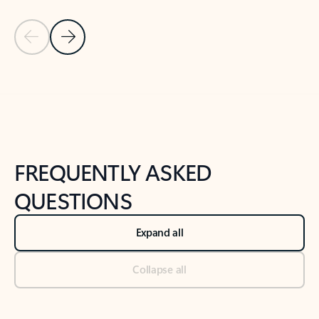
Previous Slide
Next Slide
Back to tabs
Back to NEWS AND TIPS-What's new tab section
FREQUENTLY ASKED
QUESTIONS
Expand all
Collapse all