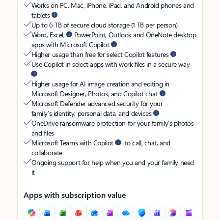
Works on PC, Mac, iPhone, iPad, and Android phones and
tablets
Up to 6 TB of secure cloud storage (1 TB per person)
Word, Excel,
PowerPoint, Outlook and OneNote desktop
apps with Microsoft Copilot
Higher usage than free for select Copilot features
Use Copilot in select apps with work files in a secure way
Higher usage for AI image creation and editing in
Microsoft Designer, Photos, and Copilot chat
Microsoft Defender advanced security for your
family’s identity, personal data, and devices
OneDrive ransomware protection for your family’s photos
and files
Microsoft Teams with Copilot
to call, chat, and
collaborate
Ongoing support for help when you and your family need
it
Apps with subscription value