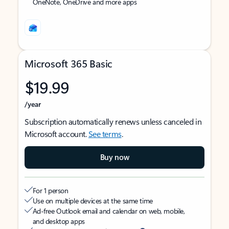
OneNote, OneDrive and more apps
Microsoft 365 Basic
$19.99
/year
Subscription automatically renews unless canceled in
Microsoft account.
See terms
.
Buy now
For 1 person
Use on multiple devices at the same time
Ad-free Outlook email and calendar on web, mobile,
and desktop apps