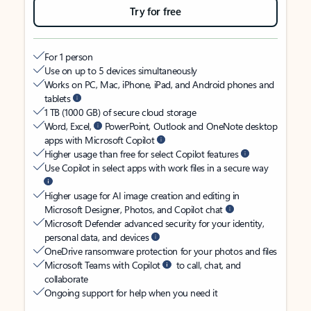
Try for free
For 1 person
Use on up to 5 devices simultaneously
Works on PC, Mac, iPhone, iPad, and Android phones and
tablets
1 TB (1000 GB) of secure cloud storage
Word, Excel,
PowerPoint, Outlook and OneNote desktop
apps with Microsoft Copilot
Higher usage than free for select Copilot features
Use Copilot in select apps with work files in a secure way
Higher usage for AI image creation and editing in
Microsoft Designer, Photos, and Copilot chat
Microsoft Defender advanced security for your identity,
personal data, and devices
OneDrive ransomware protection for your photos and files
Microsoft Teams with Copilot
to call, chat, and
collaborate
Ongoing support for help when you need it