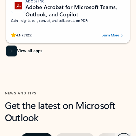
ADOBE INC.
Adobe Acrobat for Microsoft Teams,
Outlook, and Copilot
Gain insights, edit, convert, and collaborate on PDFs
Rated (#=ratingAverage#) stars out of 5 stars, by 73125 users.
4.1
(73125)
Learn More
View all apps
NEWS AND TIPS
Get the latest on Microsoft
Outlook