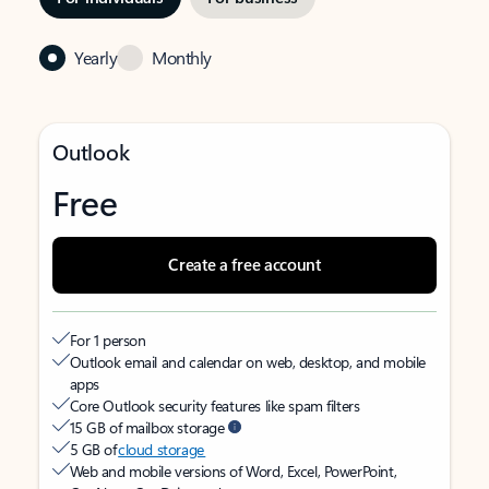
Yearly
Monthly
Outlook
Free
Create a free account
For 1 person
Outlook email and calendar on web, desktop, and mobile
apps
Core Outlook security features like spam filters
15 GB of mailbox storage
5 GB of
cloud storage
Web and mobile versions of Word, Excel, PowerPoint,