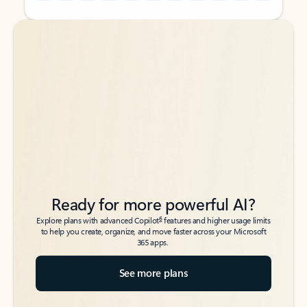
Back to tabs
Back to tabs
Ready for more powerful AI?
6
Explore plans with advanced Copilot
features and higher usage limits
to help you create, organize, and move faster across your Microsoft
365 apps.
See more plans