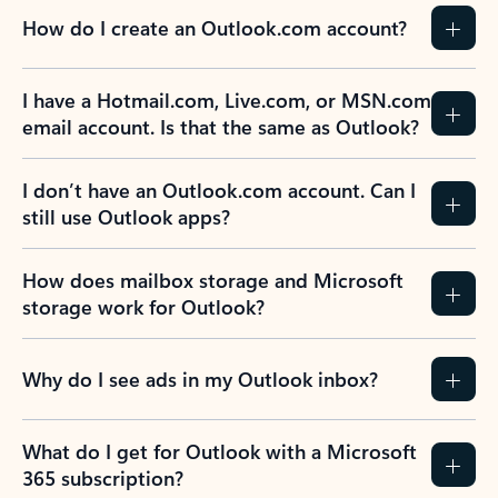
How do I create an Outlook.com account?
I have a Hotmail.com, Live.com, or MSN.com
email account. Is that the same as Outlook?
I don’t have an Outlook.com account. Can I
still use Outlook apps?
How does mailbox storage and Microsoft
storage work for Outlook?
Why do I see ads in my Outlook inbox?
What do I get for Outlook with a Microsoft
365 subscription?