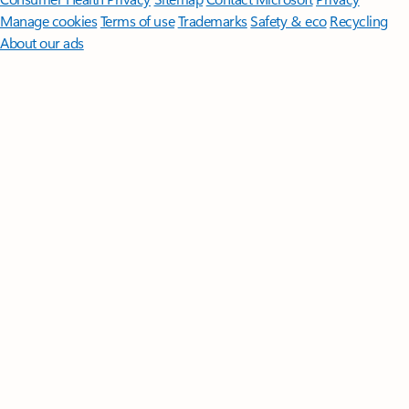
Manage cookies
Terms of use
Trademarks
Safety & eco
Recycling
About our ads