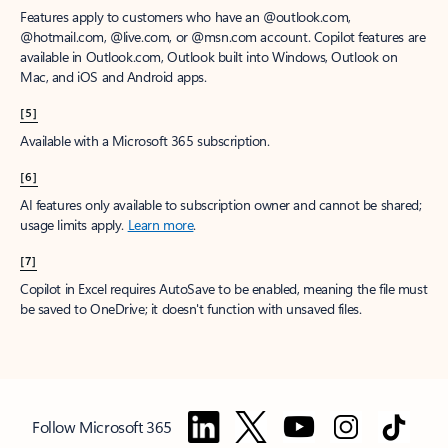
Features apply to customers who have an @outlook.com,
@hotmail.com, @live.com, or @msn.com account. Copilot features are
available in Outlook.com, Outlook built into Windows, Outlook on
Mac, and iOS and Android apps.
[5]
Available with a Microsoft 365 subscription.
[6]
AI features only available to subscription owner and cannot be shared;
usage limits apply.
Learn more
.
[7]
Copilot in Excel requires AutoSave to be enabled, meaning the file must
be saved to OneDrive; it doesn't function with unsaved files.
Follow Microsoft 365