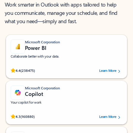
Work smarter in Outlook with apps tailored to help
you communicate, manage your schedule, and find
what you need—simply and fast.
Microsoft Corporation
Power BI
Collaborate better with your data.
Rated (#=ratingAverage#) stars out of 5 stars, by 238475 users.
4.4
(238475)
Learn More
Microsoft Corporation
Copilot
Your copilot for work
Rated (#=ratingAverage#) stars out of 5 stars, by 160880 users.
4.3
(160880)
Learn More