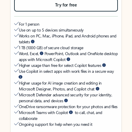
Try for free
For 1 person
Use on up to 5 devices simultaneously
Works on PC, Mac, iPhone, iPad, and Android phones and
tablets
1 TB (1000 GB) of secure cloud storage
Word, Excel,
PowerPoint, Outlook and OneNote desktop
apps with Microsoft Copilot
Higher usage than free for select Copilot features
Use Copilot in select apps with work files in a secure way
Higher usage for AI image creation and editing in
Microsoft Designer, Photos, and Copilot chat
Microsoft Defender advanced security for your identity,
personal data, and devices
OneDrive ransomware protection for your photos and files
Microsoft Teams with Copilot
to call, chat, and
collaborate
Ongoing support for help when you need it