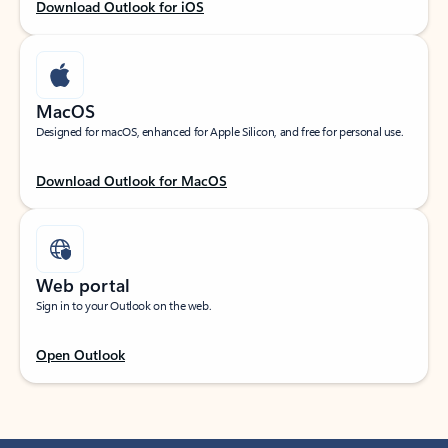
Download Outlook for iOS
MacOS
Designed for macOS, enhanced for Apple Silicon, and free for personal use.
Download Outlook for MacOS
Web portal
Sign in to your Outlook on the web.
Open Outlook