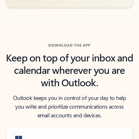
DOWNLOAD THE APP
Keep on top of your inbox and
calendar wherever you are
with Outlook.
Outlook keeps you in control of your day to help
you write and prioritize communications across
email accounts and devices.