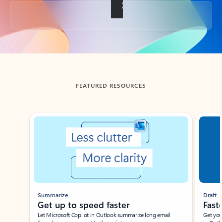
Back to tabs
FEATURED RESOURCES
Showing slide 1 of 3
Summarize
Draft
Get up to speed faster ​
Fast
Let Microsoft Copilot in Outlook summarize long email
Get you