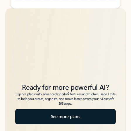
Back to tabs
Back to tabs
Ready for more powerful AI?
6
Explore plans with advanced Copilot
features and higher usage limits
to help you create, organize, and move faster across your Microsoft
365 apps.
See more plans