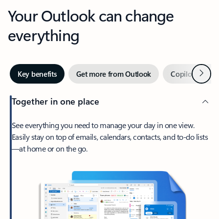
Your Outlook can change
everything
Next
Key benefits
Get more from Outlook
Copilot in Out
Together in one place
See everything you need to manage your day in one view.
Easily stay on top of emails, calendars, contacts, and to-do lists
—at home or on the go.