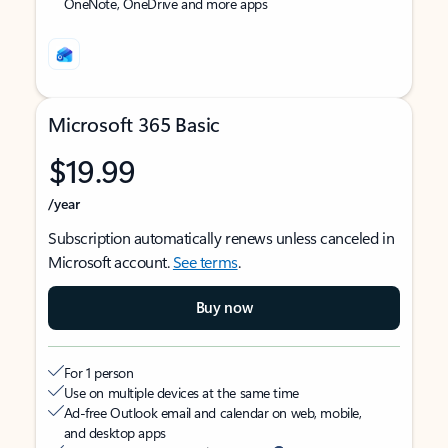
OneNote, OneDrive and more apps
Microsoft 365 Basic
$19.99
/year
Subscription automatically renews unless canceled in
Microsoft account.
See terms
.
Buy now
For 1 person
Use on multiple devices at the same time
Ad-free Outlook email and calendar on web, mobile,
and desktop apps