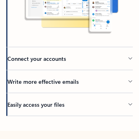
Connect your accounts
Write more effective emails
Easily access your files
Back to tabs