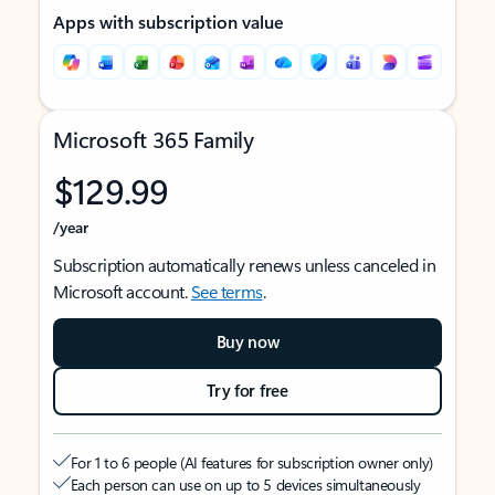
Apps with subscription value
Microsoft 365 Family
$129.99
/year
Subscription automatically renews unless canceled in
Microsoft account.
See terms
.
Buy now
Try for free
For 1 to 6 people (AI features for subscription owner only)
Each person can use on up to 5 devices simultaneously