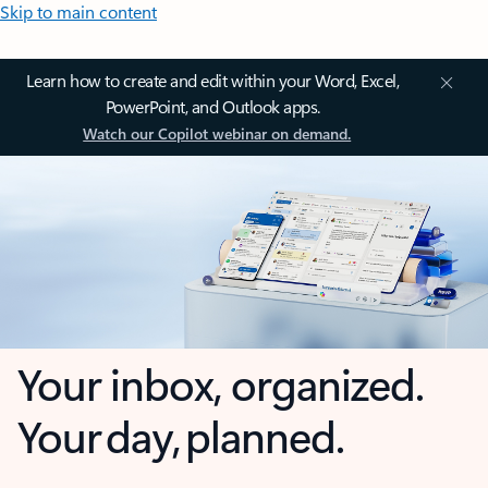
Skip to main content
Learn how to create and edit within your Word, Excel,
PowerPoint, and Outlook apps.
Watch our Copilot webinar on demand.
Your inbox, organized.
Your day, planned.