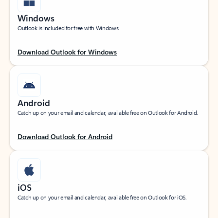
Windows
Outlook is included for free with Windows.
Download Outlook for Windows
Android
Catch up on your email and calendar, available free on Outlook for Android.
Download Outlook for Android
iOS
Catch up on your email and calendar, available free on Outlook for iOS.