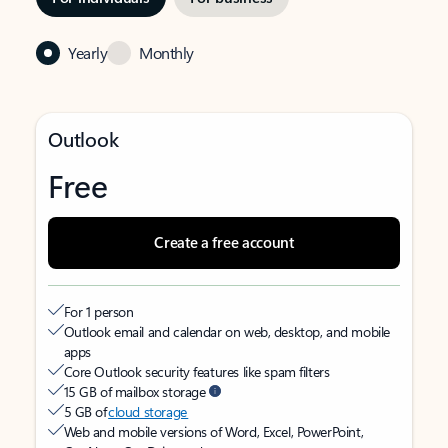
Yearly
Monthly
Outlook
Free
Create a free account
For 1 person
Outlook email and calendar on web, desktop, and mobile
apps
Core Outlook security features like spam filters
15 GB of mailbox storage
5 GB of
cloud storage
Web and mobile versions of Word, Excel, PowerPoint,