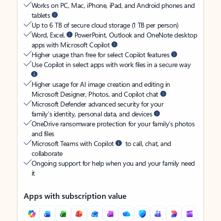
Works on PC, Mac, iPhone, iPad, and Android phones and
tablets
Up to 6 TB of secure cloud storage (1 TB per person)
Word, Excel,
PowerPoint, Outlook and OneNote desktop
apps with Microsoft Copilot
Higher usage than free for select Copilot features
Use Copilot in select apps with work files in a secure way
Higher usage for AI image creation and editing in
Microsoft Designer, Photos, and Copilot chat
Microsoft Defender advanced security for your
family’s identity, personal data, and devices
OneDrive ransomware protection for your family’s photos
and files
Microsoft Teams with Copilot
to call, chat, and
collaborate
Ongoing support for help when you and your family need
it
Apps with subscription value