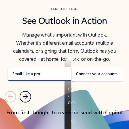
TAKE THE TOUR
See Outlook in Action
Manage what’s important with Outlook.
Whether it’s different email accounts, multiple
calendars, or signing that form, Outlook has you
covered - at home, for work, or on-the-go.
Email like a pro
Connect your accounts
Previous
Next
From first thought to ready-to-send with Copilot