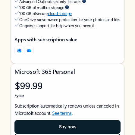
Advanced Outlook security features
100 GB of mailbox storage
100 GB of secure
cloud storage
OneDrive ransomware protection for your photos and files
Ongoing support for help when you need it
Apps with subscription value
Microsoft 365 Personal
$99.99
/year
Subscription automatically renews unless canceled in
Microsoft account.
See terms
.
Buy now