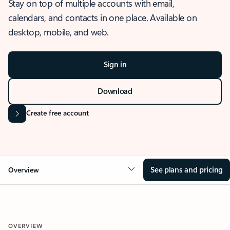
Stay on top of multiple accounts with email,
calendars, and contacts in one place. Available on
desktop, mobile, and web.
Sign in
Download
Create free account
See plans and pricing
Overview
OVERVIEW