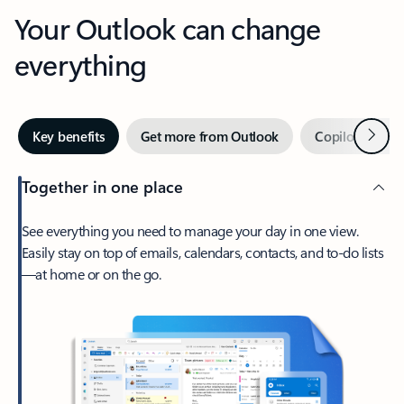
Your Outlook can change
everything
Next
Key benefits
Get more from Outlook
Copilot in Out
Together in one place
See everything you need to manage your day in one view.
Easily stay on top of emails, calendars, contacts, and to-do lists
—at home or on the go.