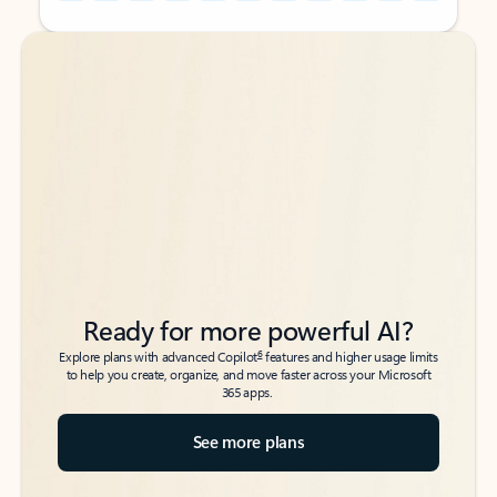
Back to tabs
Back to tabs
Ready for more powerful AI?
6
Explore plans with advanced Copilot
features and higher usage limits
to help you create, organize, and move faster across your Microsoft
365 apps.
See more plans