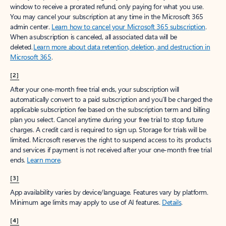
window to receive a prorated refund, only paying for what you use.
You may cancel your subscription at any time in the Microsoft 365
admin center.
Learn how to cancel your Microsoft 365 subscription
.
When a subscription is canceled, all associated data will be
deleted.
Learn more about data retention, deletion, and destruction in
Microsoft 365
.
[2]
After your one-month free trial ends, your subscription will
automatically convert to a paid subscription and you’ll be charged the
applicable subscription fee based on the subscription term and billing
plan you select. Cancel anytime during your free trial to stop future
charges. A credit card is required to sign up. Storage for trials will be
limited. Microsoft reserves the right to suspend access to its products
and services if payment is not received after your one-month free trial
ends.
Learn more
.
[3]
App availability varies by device/language. Features vary by platform.
Minimum age limits may apply to use of AI features.
Details
.
[4]