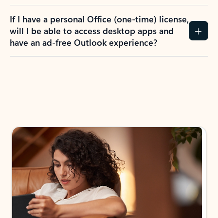
If I have a personal Office (one-time) license,
will I be able to access desktop apps and
have an ad-free Outlook experience?