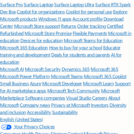
Surface Pro
Surface Laptop
Surface Laptop Ultra
Surface RTX Spark
Dev Box
Copilot for organizations
Copilot for personal use
Explore
Microsoft products
Windows 11 apps
Account profile
Download
Center
Microsoft Store support
Returns
Order tracking
Certified
Refurbished
Microsoft Store Promise
Flexible Payments
Microsoft in
education
Devices for education
Microsoft Teams for Education
Microsoft 365 Education
How to buy for your school
Educator
training and development
Deals for students and parents
AI for
education
Microsoft AI
Microsoft Security
Dynamics 365
Microsoft 365
Microsoft Power Platform
Microsoft Teams
Microsoft 365 Copilot
Small Business
Azure
Microsoft Developer
Microsoft Learn
Support
for AI marketplace apps
Microsoft Tech Community
Microsoft
Marketplace
Software companies
Visual Studio
Careers
About
Microsoft
Company news
Privacy at Microsoft
Investors
Diversity
and inclusion
Accessibility
Sustainability
English (United States)
Your Privacy Choices
Consumer Health Privacy
Sitemap
Contact Microsoft
Privacy