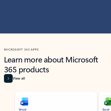
MICROSOFT 365 APPS
Learn more about Microsoft
365 products
View all
Showing slide 1 of 9
Word
Excel