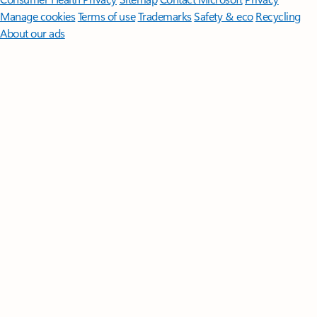
Manage cookies
Terms of use
Trademarks
Safety & eco
Recycling
About our ads