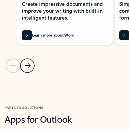
Create impressive documents and
Sim
improve your writing with built-in
com
intelligent features.
form
Learn more about Word
Previous Slide
Next Slide
Back to MICROSOFT 365 APPS carousel section
PARTNER SOLUTIONS
Apps for Outlook