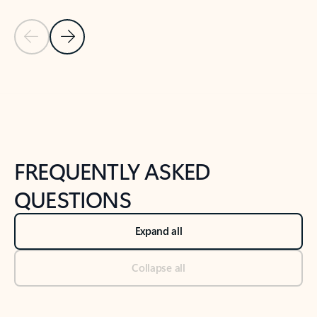
Previous Slide
Next Slide
Back to tabs
Back to NEWS AND TIPS-What's new tab section
FREQUENTLY ASKED
QUESTIONS
Expand all
Collapse all