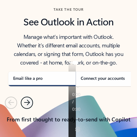
TAKE THE TOUR
See Outlook in Action
Manage what’s important with Outlook.
Whether it’s different email accounts, multiple
calendars, or signing that form, Outlook has you
covered - at home, for work, or on-the-go.
Email like a pro
Connect your accounts
Previous
Next
From first thought to ready-to-send with Copilot