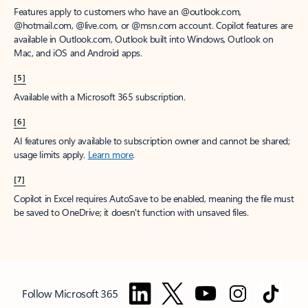
Features apply to customers who have an @outlook.com,
@hotmail.com, @live.com, or @msn.com account. Copilot features are
available in Outlook.com, Outlook built into Windows, Outlook on
Mac, and iOS and Android apps.
[5]
Available with a Microsoft 365 subscription.
[6]
AI features only available to subscription owner and cannot be shared;
usage limits apply.
Learn more
.
[7]
Copilot in Excel requires AutoSave to be enabled, meaning the file must
be saved to OneDrive; it doesn't function with unsaved files.
Follow Microsoft 365