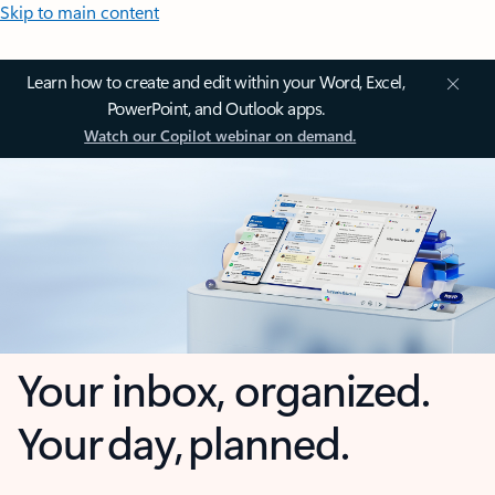
Skip to main content
Learn how to create and edit within your Word, Excel,
PowerPoint, and Outlook apps.
Watch our Copilot webinar on demand.
Your inbox, organized.
Your day, planned.