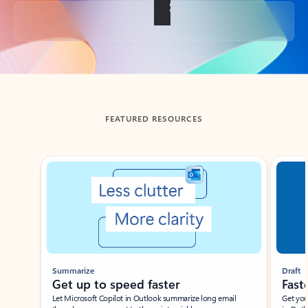
Back to tabs
FEATURED RESOURCES
Showing slide 1 of 3
Summarize
Draft
Get up to speed faster ​
Fast
Let Microsoft Copilot in Outlook summarize long email
Get you