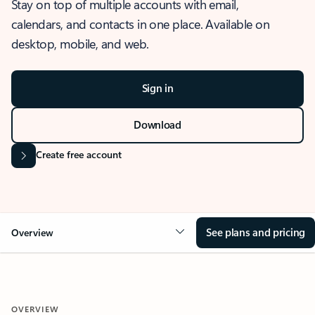
Stay on top of multiple accounts with email,
calendars, and contacts in one place. Available on
desktop, mobile, and web.
Sign in
Download
Create free account
See plans and pricing
Overview
OVERVIEW