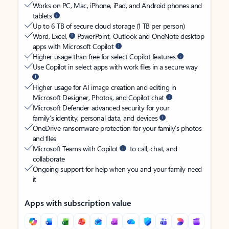
Works on PC, Mac, iPhone, iPad, and Android phones and
tablets
Up to 6 TB of secure cloud storage (1 TB per person)
Word, Excel,
PowerPoint, Outlook and OneNote desktop
apps with Microsoft Copilot
Higher usage than free for select Copilot features
Use Copilot in select apps with work files in a secure way
Higher usage for AI image creation and editing in
Microsoft Designer, Photos, and Copilot chat
Microsoft Defender advanced security for your
family’s identity, personal data, and devices
OneDrive ransomware protection for your family’s photos
and files
Microsoft Teams with Copilot
to call, chat, and
collaborate
Ongoing support for help when you and your family need
it
Apps with subscription value