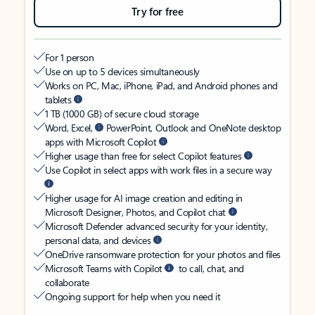
Try for free
For 1 person
Use on up to 5 devices simultaneously
Works on PC, Mac, iPhone, iPad, and Android phones and
tablets
1 TB (1000 GB) of secure cloud storage
Word, Excel,
PowerPoint, Outlook and OneNote desktop
apps with Microsoft Copilot
Higher usage than free for select Copilot features
Use Copilot in select apps with work files in a secure way
Higher usage for AI image creation and editing in
Microsoft Designer, Photos, and Copilot chat
Microsoft Defender advanced security for your identity,
personal data, and devices
OneDrive ransomware protection for your photos and files
Microsoft Teams with Copilot
to call, chat, and
collaborate
Ongoing support for help when you need it