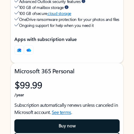
Advanced Outlook security features
100 GB of mailbox storage
100 GB of secure
cloud storage
OneDrive ransomware protection for your photos and files
Ongoing support for help when you need it
Apps with subscription value
Microsoft 365 Personal
$99.99
/year
Subscription automatically renews unless canceled in
Microsoft account.
See terms
.
Buy now