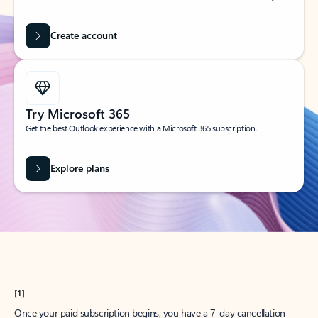
Create account
Try Microsoft 365
Get the best Outlook experience with a Microsoft 365 subscription.
Explore plans
[1]
Once your paid subscription begins, you have a 7-day cancellation