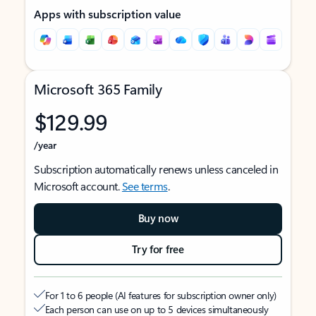
Apps with subscription value
Microsoft 365 Family
$129.99
/year
Subscription automatically renews unless canceled in
Microsoft account.
See terms
.
Buy now
Try for free
For 1 to 6 people (AI features for subscription owner only)
Each person can use on up to 5 devices simultaneously