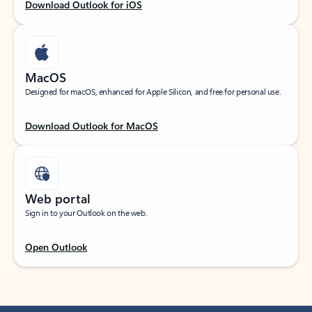
Download Outlook for iOS
MacOS
Designed for macOS, enhanced for Apple Silicon, and free for personal use.
Download Outlook for MacOS
Web portal
Sign in to your Outlook on the web.
Open Outlook