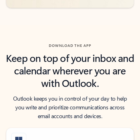
DOWNLOAD THE APP
Keep on top of your inbox and
calendar wherever you are
with Outlook.
Outlook keeps you in control of your day to help
you write and prioritize communications across
email accounts and devices.