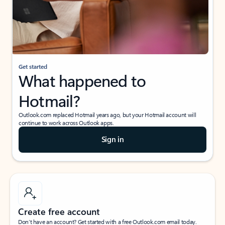
Get started
What happened to
Hotmail?
Outlook.com replaced Hotmail years ago, but your Hotmail account will
continue to work across Outlook apps.
Sign in
Create free account
Don’t have an account? Get started with a free Outlook.com email today.