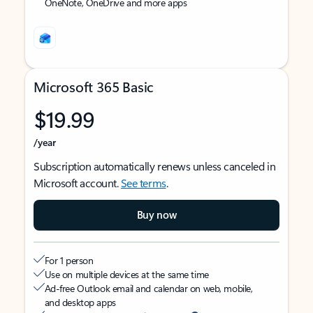
OneNote, OneDrive and more apps
Microsoft 365 Basic
$19.99
/year
Subscription automatically renews unless canceled in
Microsoft account.
See terms
.
Buy now
For 1 person
Use on multiple devices at the same time
Ad-free Outlook email and calendar on web, mobile,
and desktop apps