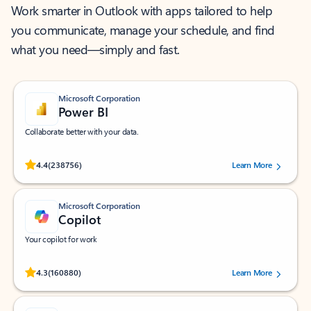
Work smarter in Outlook with apps tailored to help
you communicate, manage your schedule, and find
what you need—simply and fast.
Microsoft Corporation
Power BI
Collaborate better with your data.
Rated (#=ratingAverage#) stars out of 5 stars, by 238756 users.
4.4
(238756)
Learn More
Microsoft Corporation
Copilot
Your copilot for work
Rated (#=ratingAverage#) stars out of 5 stars, by 160880 users.
4.3
(160880)
Learn More