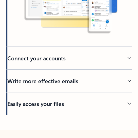
Connect your accounts
Write more effective emails
Easily access your files
Back to tabs