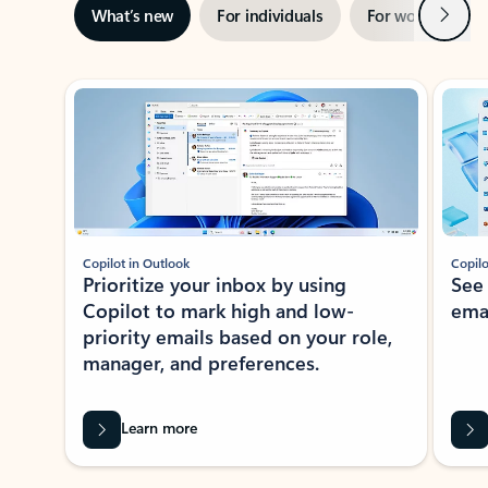
Next
What’s new
For individuals
For work
Ti
Showing slide 1 of 3
Copilot in Outlook
Copilo
Prioritize your inbox by using
See
Copilot to mark high and low-
ema
priority emails based on your role,
manager, and preferences.
Learn more