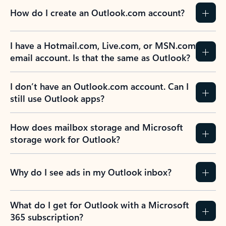
How do I create an Outlook.com account?
I have a Hotmail.com, Live.com, or MSN.com
email account. Is that the same as Outlook?
I don’t have an Outlook.com account. Can I
still use Outlook apps?
How does mailbox storage and Microsoft
storage work for Outlook?
Why do I see ads in my Outlook inbox?
What do I get for Outlook with a Microsoft
365 subscription?