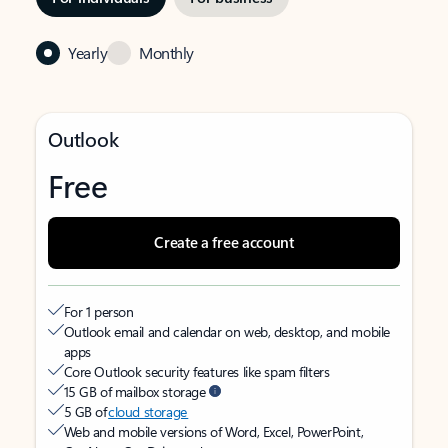
Yearly
Monthly
Outlook
Free
Create a free account
For 1 person
Outlook email and calendar on web, desktop, and mobile
apps
Core Outlook security features like spam filters
15 GB of mailbox storage
5 GB of
cloud storage
Web and mobile versions of Word, Excel, PowerPoint,