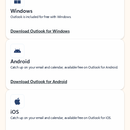
Windows
Outlook is included for free with Windows.
Download Outlook for Windows
Android
Catch up on your email and calendar, available free on Outlook for Android.
Download Outlook for Android
iOS
Catch up on your email and calendar, available free on Outlook for iOS.