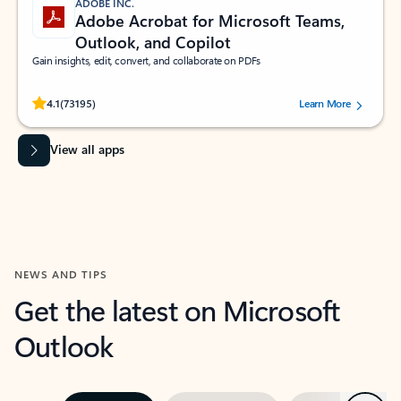
ADOBE INC.
Adobe Acrobat for Microsoft Teams,
Outlook, and Copilot
Gain insights, edit, convert, and collaborate on PDFs
Rated (#=ratingAverage#) stars out of 5 stars, by 73195 users.
4.1
(73195)
Learn More
View all apps
NEWS AND TIPS
Get the latest on Microsoft
Outlook