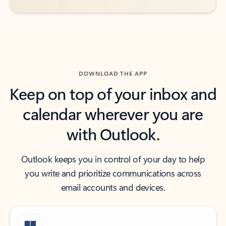
DOWNLOAD THE APP
Keep on top of your inbox and
calendar wherever you are
with Outlook.
Outlook keeps you in control of your day to help
you write and prioritize communications across
email accounts and devices.