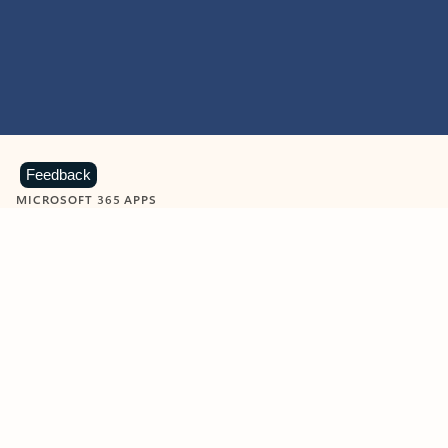
Feedback
MICROSOFT 365 APPS
Learn more about Microsoft
365 products
View all
Showing slide 1 of 9
Word
Excel