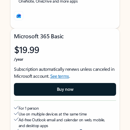
OneNote, OneDrive and more apps
Microsoft 365 Basic
$19.99
/year
Subscription automatically renews unless canceled in
Microsoft account.
See terms
.
Buy now
For 1 person
Use on multiple devices at the same time
Ad-free Outlook email and calendar on web, mobile,
and desktop apps