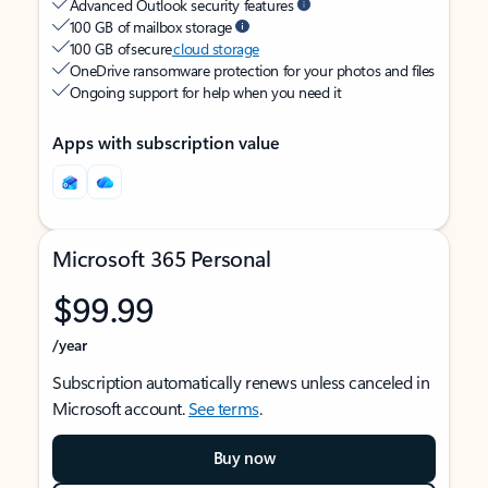
Advanced Outlook security features
100 GB of mailbox storage
100 GB of secure
cloud storage
OneDrive ransomware protection for your photos and files
Ongoing support for help when you need it
Apps with subscription value
Microsoft 365 Personal
$99.99
/year
Subscription automatically renews unless canceled in
Microsoft account.
See terms
.
Buy now