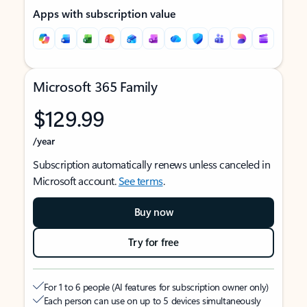
Apps with subscription value
Microsoft 365 Family
$129.99
/year
Subscription automatically renews unless canceled in
Microsoft account.
See terms
.
Buy now
Try for free
For 1 to 6 people (AI features for subscription owner only)
Each person can use on up to 5 devices simultaneously