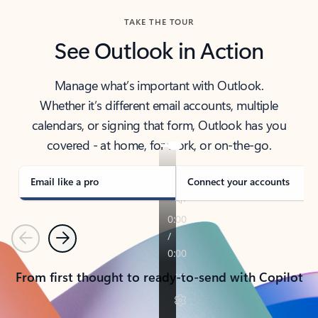
TAKE THE TOUR
See Outlook in Action
Manage what’s important with Outlook.
Whether it’s different email accounts, multiple
calendars, or signing that form, Outlook has you
covered - at home, for work, or on-the-go.
Email like a pro
Connect your accounts
Previous
Next
From first thought to ready-to-send with Copilot