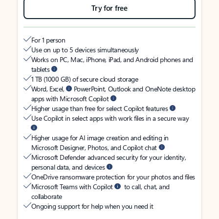
Try for free
For 1 person
Use on up to 5 devices simultaneously
Works on PC, Mac, iPhone, iPad, and Android phones and
tablets
1 TB (1000 GB) of secure cloud storage
Word, Excel,
PowerPoint, Outlook and OneNote desktop
apps with Microsoft Copilot
Higher usage than free for select Copilot features
Use Copilot in select apps with work files in a secure way
Higher usage for AI image creation and editing in
Microsoft Designer, Photos, and Copilot chat
Microsoft Defender advanced security for your identity,
personal data, and devices
OneDrive ransomware protection for your photos and files
Microsoft Teams with Copilot
to call, chat, and
collaborate
Ongoing support for help when you need it