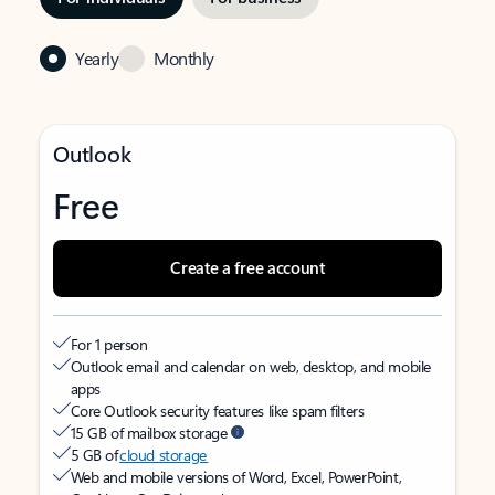
Yearly
Monthly
Outlook
Free
Create a free account
For 1 person
Outlook email and calendar on web, desktop, and mobile
apps
Core Outlook security features like spam filters
15 GB of mailbox storage
5 GB of
cloud storage
Web and mobile versions of Word, Excel, PowerPoint,