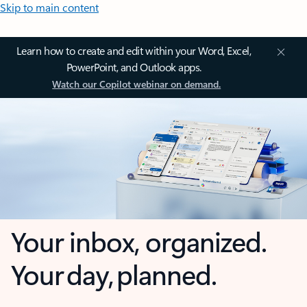
Skip to main content
Learn how to create and edit within your Word, Excel,
PowerPoint, and Outlook apps.
Watch our Copilot webinar on demand.
Your inbox, organized.
Your day, planned.