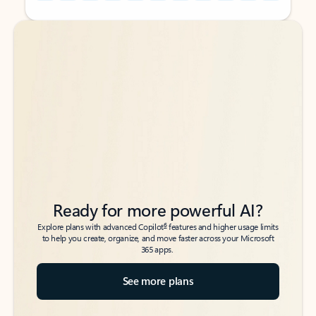
Back to tabs
Back to tabs
Ready for more powerful AI?
6
Explore plans with advanced Copilot
features and higher usage limits
to help you create, organize, and move faster across your Microsoft
365 apps.
See more plans