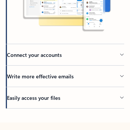
Connect your accounts
Write more effective emails
Easily access your files
Back to tabs