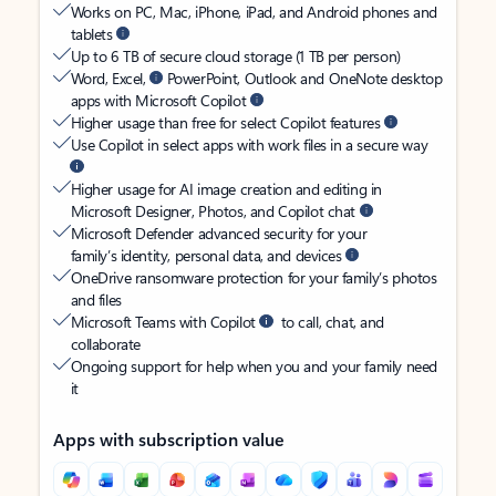
Works on PC, Mac, iPhone, iPad, and Android phones and
tablets
Up to 6 TB of secure cloud storage (1 TB per person)
Word, Excel,
PowerPoint, Outlook and OneNote desktop
apps with Microsoft Copilot
Higher usage than free for select Copilot features
Use Copilot in select apps with work files in a secure way
Higher usage for AI image creation and editing in
Microsoft Designer, Photos, and Copilot chat
Microsoft Defender advanced security for your
family’s identity, personal data, and devices
OneDrive ransomware protection for your family’s photos
and files
Microsoft Teams with Copilot
to call, chat, and
collaborate
Ongoing support for help when you and your family need
it
Apps with subscription value