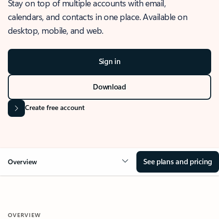
Stay on top of multiple accounts with email,
calendars, and contacts in one place. Available on
desktop, mobile, and web.
Sign in
Download
Create free account
See plans and pricing
Overview
OVERVIEW