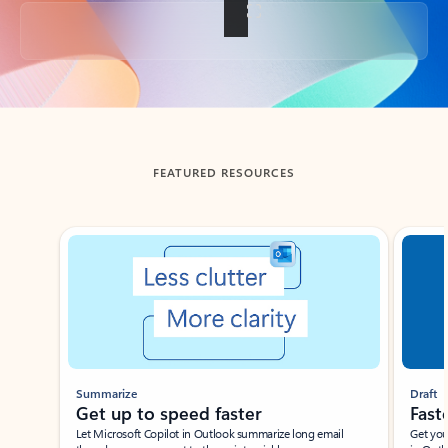
Back to tabs
FEATURED RESOURCES
Showing slide 1 of 3
Summarize
Draft
Get up to speed faster ​
Fast
Let Microsoft Copilot in Outlook summarize long email
Get you