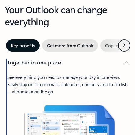
Your Outlook can change
everything
Next
Key benefits
Get more from Outlook
Copilot in Out
Together in one place
See everything you need to manage your day in one view.
Easily stay on top of emails, calendars, contacts, and to-do lists
—at home or on the go.