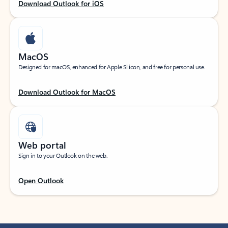
Download Outlook for iOS
MacOS
Designed for macOS, enhanced for Apple Silicon, and free for personal use.
Download Outlook for MacOS
Web portal
Sign in to your Outlook on the web.
Open Outlook