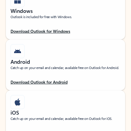
Windows
Outlook is included for free with Windows.
Download Outlook for Windows
Android
Catch up on your email and calendar, available free on Outlook for Android.
Download Outlook for Android
iOS
Catch up on your email and calendar, available free on Outlook for iOS.