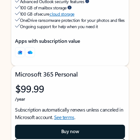
Advanced Outlook security features
100 GB of mailbox storage
100 GB of secure
cloud storage
OneDrive ransomware protection for your photos and files
Ongoing support for help when you need it
Apps with subscription value
Microsoft 365 Personal
$99.99
/year
Subscription automatically renews unless canceled in
Microsoft account.
See terms
.
Buy now