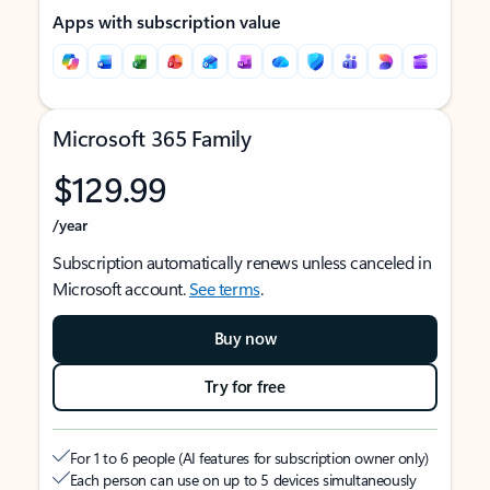
Apps with subscription value
Microsoft 365 Family
$129.99
/year
Subscription automatically renews unless canceled in
Microsoft account.
See terms
.
Buy now
Try for free
For 1 to 6 people (AI features for subscription owner only)
Each person can use on up to 5 devices simultaneously