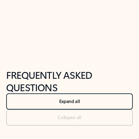
Previous Slide
Next Slide
Back to tabs
Back to NEWS AND TIPS-What's new tab section
FREQUENTLY ASKED
QUESTIONS
Expand all
Collapse all