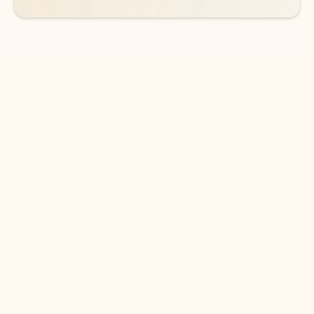
DOWNLOAD THE APP
Keep on top of your inbox and
calendar wherever you are
with Outlook.
Outlook keeps you in control of your day to help
you write and prioritize communications across
email accounts and devices.