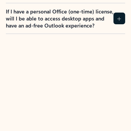
If I have a personal Office (one-time) license,
will I be able to access desktop apps and
have an ad-free Outlook experience?