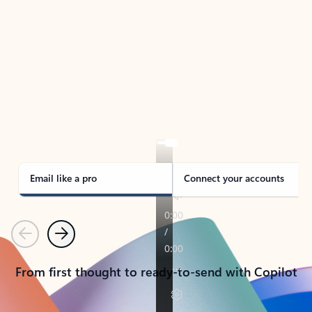
TAKE THE TOUR
See Outlook in Action
Manage what’s important with Outlook.
Whether it’s different email accounts, multiple
calendars, or signing that form, Outlook has you
covered - at home, for work, or on-the-go.
Email like a pro
Connect your accounts
Previous
Next
From first thought to ready-to-send with Copilot