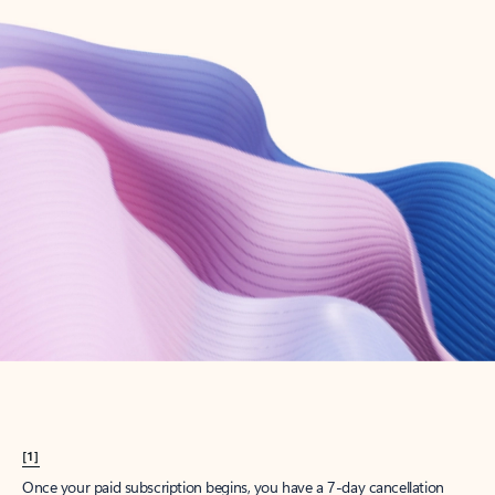
Create account
Try Microsoft 365
Get the best Outlook experience with a Microsoft 365 subscription.
Explore plans
[1]
Once your paid subscription begins, you have a 7-day cancellation