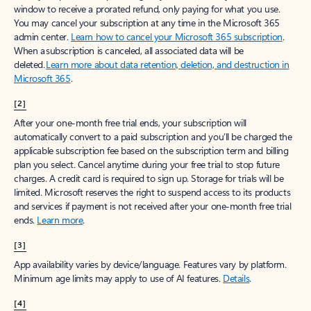
window to receive a prorated refund, only paying for what you use.
You may cancel your subscription at any time in the Microsoft 365
admin center.
Learn how to cancel your Microsoft 365 subscription
.
When a subscription is canceled, all associated data will be
deleted.
Learn more about data retention, deletion, and destruction in
Microsoft 365
.
[2]
After your one-month free trial ends, your subscription will
automatically convert to a paid subscription and you’ll be charged the
applicable subscription fee based on the subscription term and billing
plan you select. Cancel anytime during your free trial to stop future
charges. A credit card is required to sign up. Storage for trials will be
limited. Microsoft reserves the right to suspend access to its products
and services if payment is not received after your one-month free trial
ends.
Learn more
.
[3]
App availability varies by device/language. Features vary by platform.
Minimum age limits may apply to use of AI features.
Details
.
[4]