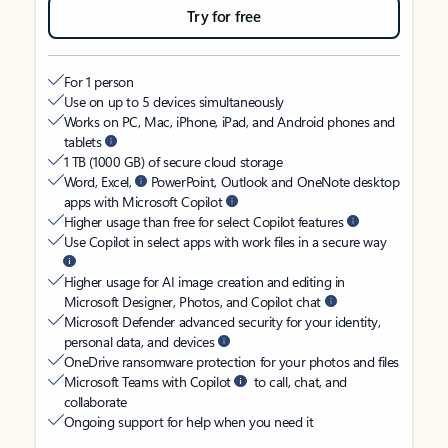
Try for free
For 1 person
Use on up to 5 devices simultaneously
Works on PC, Mac, iPhone, iPad, and Android phones and
tablets
1 TB (1000 GB) of secure cloud storage
Word, Excel,
PowerPoint, Outlook and OneNote desktop
apps with Microsoft Copilot
Higher usage than free for select Copilot features
Use Copilot in select apps with work files in a secure way
Higher usage for AI image creation and editing in
Microsoft Designer, Photos, and Copilot chat
Microsoft Defender advanced security for your identity,
personal data, and devices
OneDrive ransomware protection for your photos and files
Microsoft Teams with Copilot
to call, chat, and
collaborate
Ongoing support for help when you need it