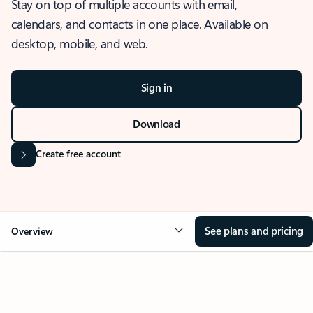
Stay on top of multiple accounts with email,
calendars, and contacts in one place. Available on
desktop, mobile, and web.
Sign in
Download
Create free account
See plans and pricing
Overview
OVERVIEW