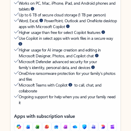
Works on PC, Mac, iPhone, iPad, and Android phones and
tablets
Up to 6 TB of secure cloud storage (1 TB per person)
Word, Excel,
PowerPoint, Outlook and OneNote desktop
apps with Microsoft Copilot
Higher usage than free for select Copilot features
Use Copilot in select apps with work files in a secure way
Higher usage for AI image creation and editing in
Microsoft Designer, Photos, and Copilot chat
Microsoft Defender advanced security for your
family’s identity, personal data, and devices
OneDrive ransomware protection for your family’s photos
and files
Microsoft Teams with Copilot
to call, chat, and
collaborate
Ongoing support for help when you and your family need
it
Apps with subscription value