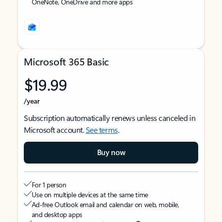
OneNote, OneDrive and more apps
Microsoft 365 Basic
$19.99
/year
Subscription automatically renews unless canceled in
Microsoft account.
See terms
.
Buy now
For 1 person
Use on multiple devices at the same time
Ad-free Outlook email and calendar on web, mobile,
and desktop apps