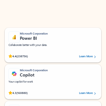
Work smarter in Outlook with apps tailored to help
you communicate, manage your schedule, and find
what you need—simply and fast.
Microsoft Corporation
Power BI
Collaborate better with your data.
Rated (#=ratingAverage#) stars out of 5 stars, by 238756 users.
4.4
(238756)
Learn More
Microsoft Corporation
Copilot
Your copilot for work
Rated (#=ratingAverage#) stars out of 5 stars, by 160880 users.
4.3
(160880)
Learn More