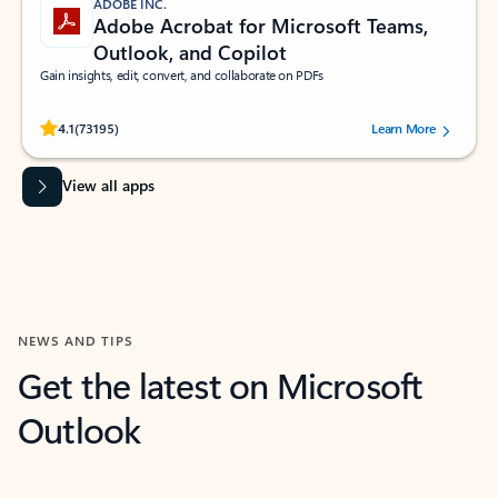
ADOBE INC.
Adobe Acrobat for Microsoft Teams,
Outlook, and Copilot
Gain insights, edit, convert, and collaborate on PDFs
Rated (#=ratingAverage#) stars out of 5 stars, by 73195 users.
4.1
(73195)
Learn More
View all apps
NEWS AND TIPS
Get the latest on Microsoft
Outlook