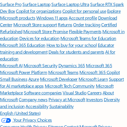
Surface Pro
Surface Laptop
Surface Laptop Ultra
Surface RTX Spark
Dev Box
Copilot for organizations
Copilot for personal use
Explore
Microsoft products
Windows 11 apps
Account profile
Download
Center
Microsoft Store support
Returns
Order tracking
Certified
Refurbished
Microsoft Store Promise
Flexible Payments
Microsoft in
education
Devices for education
Microsoft Teams for Education
Microsoft 365 Education
How to buy for your school
Educator
training and development
Deals for students and parents
AI for
education
Microsoft AI
Microsoft Security
Dynamics 365
Microsoft 365
Microsoft Power Platform
Microsoft Teams
Microsoft 365 Copilot
Small Business
Azure
Microsoft Developer
Microsoft Learn
Support
for AI marketplace apps
Microsoft Tech Community
Microsoft
Marketplace
Software companies
Visual Studio
Careers
About
Microsoft
Company news
Privacy at Microsoft
Investors
Diversity
and inclusion
Accessibility
Sustainability
English (United States)
Your Privacy Choices
Consumer Health Privacy
Sitemap
Contact Microsoft
Privacy