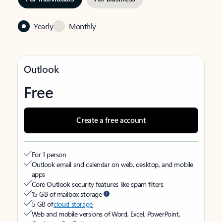
Yearly
Monthly
Outlook
Free
Create a free account
For 1 person
Outlook email and calendar on web, desktop, and mobile
apps
Core Outlook security features like spam filters
15 GB of mailbox storage
5 GB of
cloud storage
Web and mobile versions of Word, Excel, PowerPoint,