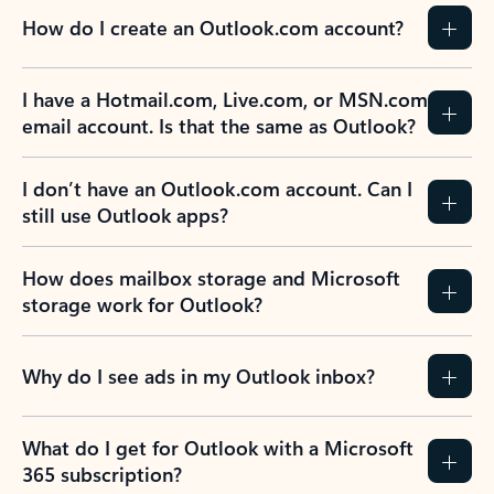
How do I create an Outlook.com account?
I have a Hotmail.com, Live.com, or MSN.com
email account. Is that the same as Outlook?
I don’t have an Outlook.com account. Can I
still use Outlook apps?
How does mailbox storage and Microsoft
storage work for Outlook?
Why do I see ads in my Outlook inbox?
What do I get for Outlook with a Microsoft
365 subscription?