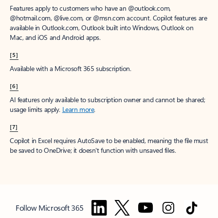
Features apply to customers who have an @outlook.com,
@hotmail.com, @live.com, or @msn.com account. Copilot features are
available in Outlook.com, Outlook built into Windows, Outlook on
Mac, and iOS and Android apps.
[5]
Available with a Microsoft 365 subscription.
[6]
AI features only available to subscription owner and cannot be shared;
usage limits apply.
Learn more
.
[7]
Copilot in Excel requires AutoSave to be enabled, meaning the file must
be saved to OneDrive; it doesn't function with unsaved files.
Follow Microsoft 365