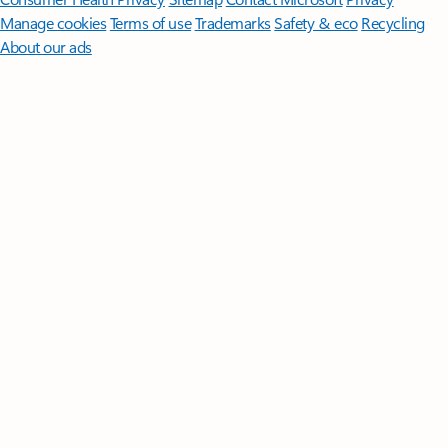
Manage cookies
Terms of use
Trademarks
Safety & eco
Recycling
About our ads