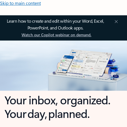
Skip to main content
Learn how to create and edit within your Word, Excel,
PowerPoint, and Outlook apps.
Watch our Copilot webinar on demand.
Your inbox, organized.
Your day, planned.