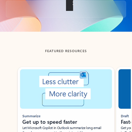
Back to tabs
FEATURED RESOURCES
Showing slide 1 of 3
Summarize
Draft
Get up to speed faster ​
Fast
Let Microsoft Copilot in Outlook summarize long email
Get you