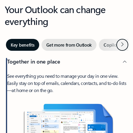
Your Outlook can change
everything
Next
Key benefits
Get more from Outlook
Copilot in Out
Together in one place
See everything you need to manage your day in one view.
Easily stay on top of emails, calendars, contacts, and to-do lists
—at home or on the go.