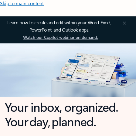
Skip to main content
Learn how to create and edit within your Word, Excel,
PowerPoint, and Outlook apps.
Watch our Copilot webinar on demand.
Your inbox, organized.
Your day, planned.