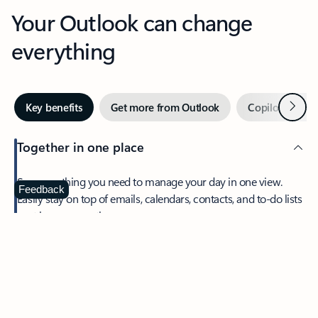
Your Outlook can change
everything
Next
Key benefits
Get more from Outlook
Copilot in Out
Together in one place
See everything you need to manage your day in one view.
Feedback
Easily stay on top of emails, calendars, contacts, and to-do lists
—at home or on the go.