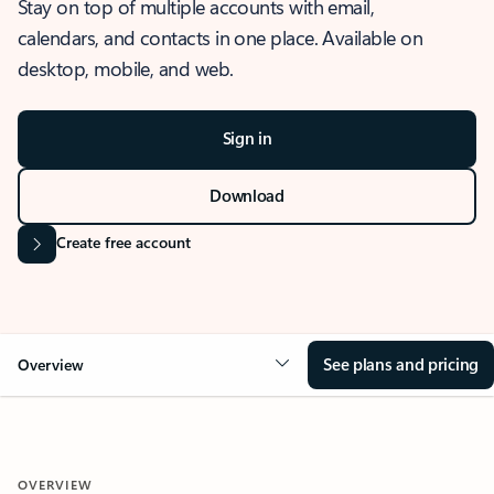
Stay on top of multiple accounts with email,
calendars, and contacts in one place. Available on
desktop, mobile, and web.
Sign in
Download
Create free account
See plans and pricing
Overview
OVERVIEW