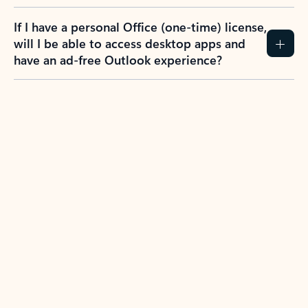
If I have a personal Office (one-time) license,
will I be able to access desktop apps and
have an ad-free Outlook experience?