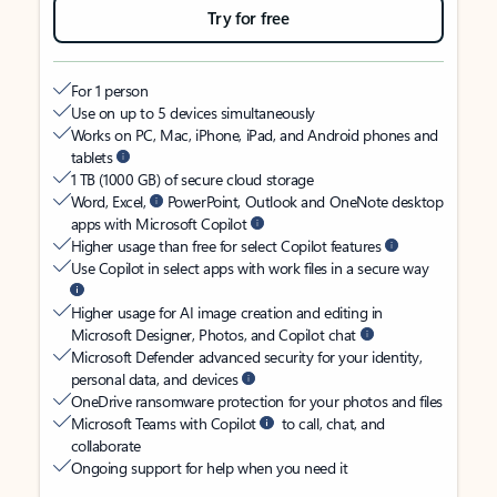
Try for free
For 1 person
Use on up to 5 devices simultaneously
Works on PC, Mac, iPhone, iPad, and Android phones and
tablets
1 TB (1000 GB) of secure cloud storage
Word, Excel,
PowerPoint, Outlook and OneNote desktop
apps with Microsoft Copilot
Higher usage than free for select Copilot features
Use Copilot in select apps with work files in a secure way
Higher usage for AI image creation and editing in
Microsoft Designer, Photos, and Copilot chat
Microsoft Defender advanced security for your identity,
personal data, and devices
OneDrive ransomware protection for your photos and files
Microsoft Teams with Copilot
to call, chat, and
collaborate
Ongoing support for help when you need it