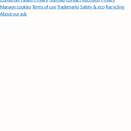
Manage cookies
Terms of use
Trademarks
Safety & eco
Recycling
About our ads