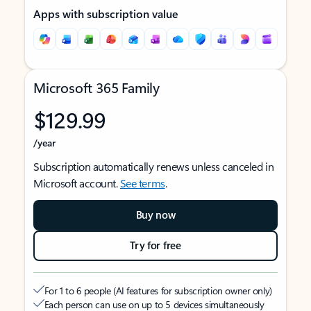
Apps with subscription value
Microsoft 365 Family
$129.99
/year
Subscription automatically renews unless canceled in
Microsoft account.
See terms
.
Buy now
Try for free
For 1 to 6 people (AI features for subscription owner only)
Each person can use on up to 5 devices simultaneously