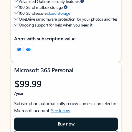
Advanced Outlook security features
100 GB of mailbox storage
100 GB of secure
cloud storage
OneDrive ransomware protection for your photos and files
Ongoing support for help when you need it
Apps with subscription value
Microsoft 365 Personal
$99.99
/year
Subscription automatically renews unless canceled in
Microsoft account.
See terms
.
Buy now