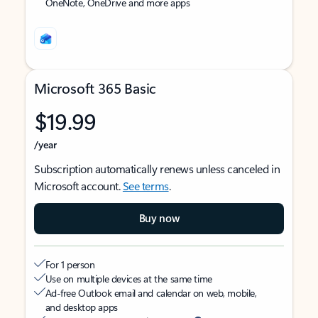
OneNote, OneDrive and more apps
Microsoft 365 Basic
$19.99
/year
Subscription automatically renews unless canceled in
Microsoft account.
See terms
.
Buy now
For 1 person
Use on multiple devices at the same time
Ad-free Outlook email and calendar on web, mobile,
and desktop apps