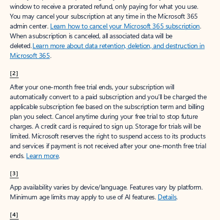
window to receive a prorated refund, only paying for what you use.
You may cancel your subscription at any time in the Microsoft 365
admin center.
Learn how to cancel your Microsoft 365 subscription
.
When a subscription is canceled, all associated data will be
deleted.
Learn more about data retention, deletion, and destruction in
Microsoft 365
.
[2]
After your one-month free trial ends, your subscription will
automatically convert to a paid subscription and you’ll be charged the
applicable subscription fee based on the subscription term and billing
plan you select. Cancel anytime during your free trial to stop future
charges. A credit card is required to sign up. Storage for trials will be
limited. Microsoft reserves the right to suspend access to its products
and services if payment is not received after your one-month free trial
ends.
Learn more
.
[3]
App availability varies by device/language. Features vary by platform.
Minimum age limits may apply to use of AI features.
Details
.
[4]