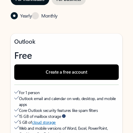
Yearly
Monthly
Outlook
Free
Create a free account
For 1 person
Outlook email and calendar on web, desktop, and mobile
apps
Core Outlook security features like spam filters
15 GB of mailbox storage
5 GB of
cloud storage
Web and mobile versions of Word, Excel, PowerPoint,