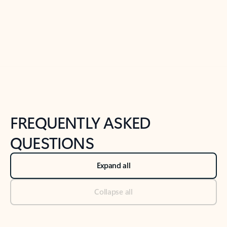
Previous Slide
Next Slide
Back to tabs
Back to NEWS AND TIPS-What's new tab section
FREQUENTLY ASKED
QUESTIONS
Expand all
Collapse all