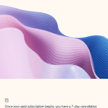
Create account
Try Microsoft 365
Get the best Outlook experience with a Microsoft 365 subscription.
Explore plans
[1]
Once your paid subscription begins, you have a 7-day cancellation