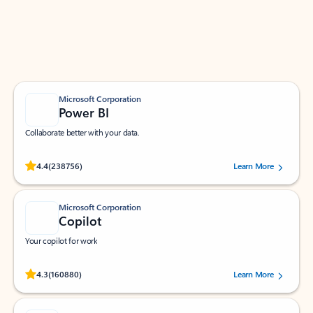
Work smarter in Outlook with apps tailored to help
you communicate, manage your schedule, and find
what you need—simply and fast.
Microsoft Corporation
Power BI
Collaborate better with your data.
Rated (#=ratingAverage#) stars out of 5 stars, by 238756 users.
4.4
(238756)
Learn More
Microsoft Corporation
Copilot
Your copilot for work
Rated (#=ratingAverage#) stars out of 5 stars, by 160880 users.
4.3
(160880)
Learn More