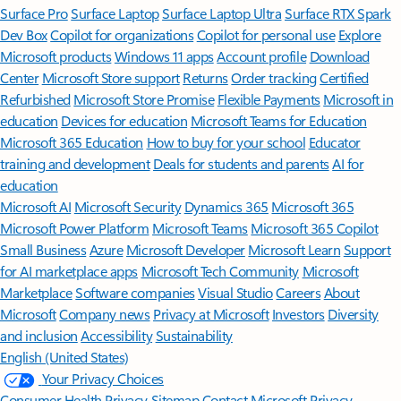
Surface Pro
Surface Laptop
Surface Laptop Ultra
Surface RTX Spark
Dev Box
Copilot for organizations
Copilot for personal use
Explore
Microsoft products
Windows 11 apps
Account profile
Download
Center
Microsoft Store support
Returns
Order tracking
Certified
Refurbished
Microsoft Store Promise
Flexible Payments
Microsoft in
education
Devices for education
Microsoft Teams for Education
Microsoft 365 Education
How to buy for your school
Educator
training and development
Deals for students and parents
AI for
education
Microsoft AI
Microsoft Security
Dynamics 365
Microsoft 365
Microsoft Power Platform
Microsoft Teams
Microsoft 365 Copilot
Small Business
Azure
Microsoft Developer
Microsoft Learn
Support
for AI marketplace apps
Microsoft Tech Community
Microsoft
Marketplace
Software companies
Visual Studio
Careers
About
Microsoft
Company news
Privacy at Microsoft
Investors
Diversity
and inclusion
Accessibility
Sustainability
English (United States)
Your Privacy Choices
Consumer Health Privacy
Sitemap
Contact Microsoft
Privacy