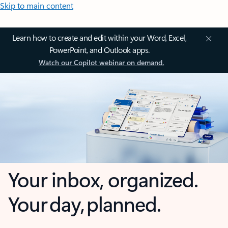
Skip to main content
Learn how to create and edit within your Word, Excel,
PowerPoint, and Outlook apps.
Watch our Copilot webinar on demand.
Your inbox, organized.
Your day, planned.