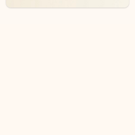
DOWNLOAD THE APP
Keep on top of your inbox and
calendar wherever you are
with Outlook.
Outlook keeps you in control of your day to help
you write and prioritize communications across
email accounts and devices.