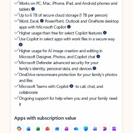
Works on PC, Mac, iPhone, iPad, and Android phones and
tablets
Up to 6 TB of secure cloud storage (1 TB per person)
Word, Excel,
PowerPoint, Outlook and OneNote desktop
apps with Microsoft Copilot
Higher usage than free for select Copilot features
Use Copilot in select apps with work files in a secure way
Higher usage for AI image creation and editing in
Microsoft Designer, Photos, and Copilot chat
Microsoft Defender advanced security for your
family’s identity, personal data, and devices
OneDrive ransomware protection for your family’s photos
and files
Microsoft Teams with Copilot
to call, chat, and
collaborate
Ongoing support for help when you and your family need
it
Apps with subscription value