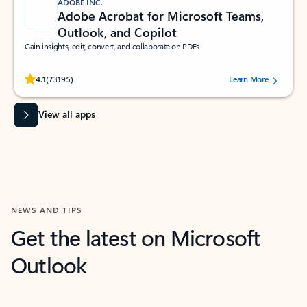
ADOBE INC.
Adobe Acrobat for Microsoft Teams,
Outlook, and Copilot
Gain insights, edit, convert, and collaborate on PDFs
Rated (#=ratingAverage#) stars out of 5 stars, by 73195 users.
4.1
(73195)
Learn More
View all apps
NEWS AND TIPS
Get the latest on Microsoft
Outlook