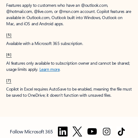
Features apply to customers who have an @outlook.com,
@hotmail.com, @live.com, or @msn.com account. Copilot features are
available in Outlook.com, Outlook built into Windows, Outlook on
Mac, and iOS and Android apps.
[5]
Available with a Microsoft 365 subscription.
[6]
AI features only available to subscription owner and cannot be shared;
usage limits apply.
Learn more
.
[7]
Copilot in Excel requires AutoSave to be enabled, meaning the file must
be saved to OneDrive; it doesn't function with unsaved files.
Follow Microsoft 365