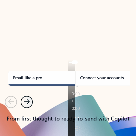
TAKE THE TOUR
See Outlook in Action
Manage what’s important with Outlook.
Whether it’s different email accounts, multiple
calendars, or signing that form, Outlook has you
covered - at home, for work, or on-the-go.
Email like a pro
Connect your accounts
Previous
Next
From first thought to ready-to-send with Copilot