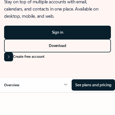
Stay on top of multiple accounts with email,
calendars, and contacts in one place. Available on
desktop, mobile, and web.
Sign in
Download
Create free account
See plans and pricing
Overview
OVERVIEW