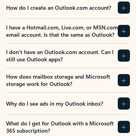
How do I create an Outlook.com account?
I have a Hotmail.com, Live.com, or MSN.com
email account. Is that the same as Outlook?
I don’t have an Outlook.com account. Can I
still use Outlook apps?
How does mailbox storage and Microsoft
storage work for Outlook?
Why do I see ads in my Outlook inbox?
What do I get for Outlook with a Microsoft
365 subscription?