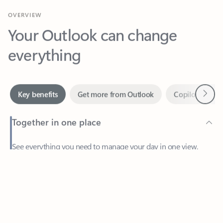
Your Outlook can change
everything
Next
Key benefits
Get more from Outlook
Copilot in Out
Together in one place
See everything you need to manage your day in one view.
Feedback
Easily stay on top of emails, calendars, contacts, and to-do lists
—at home or on the go.