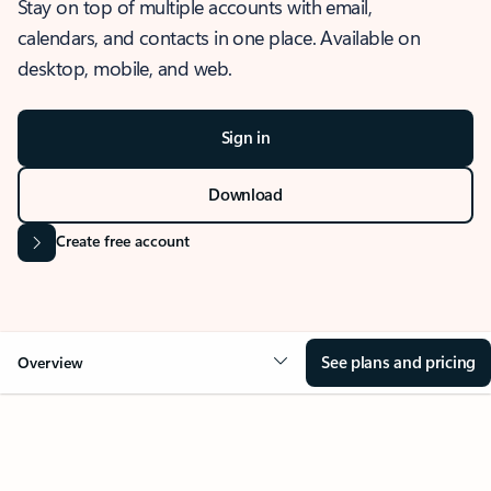
Stay on top of multiple accounts with email,
calendars, and contacts in one place. Available on
desktop, mobile, and web.
Sign in
Download
Create free account
See plans and pricing
Overview
OVERVIEW