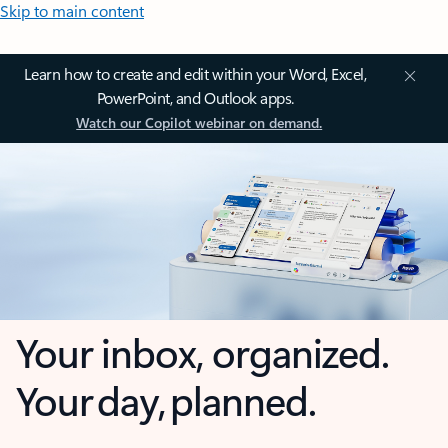
Skip to main content
Learn how to create and edit within your Word, Excel,
PowerPoint, and Outlook apps.
Watch our Copilot webinar on demand.
Your inbox, organized.
Your day, planned.