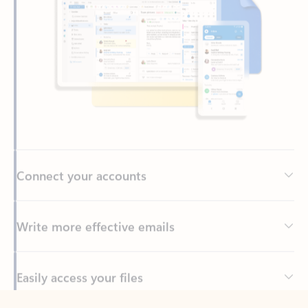
Connect your accounts
Write more effective emails
Easily access your files
Back to tabs