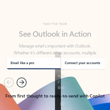
TAKE THE TOUR
See Outlook in Action
Manage what’s important with Outlook.
Whether it’s different email accounts, multiple
calendars, or signing that form, Outlook has you
covered - at home, for work, or on-the-go.
Email like a pro
Connect your accounts
Previous
Next
From first thought to ready-to-send with Copilot