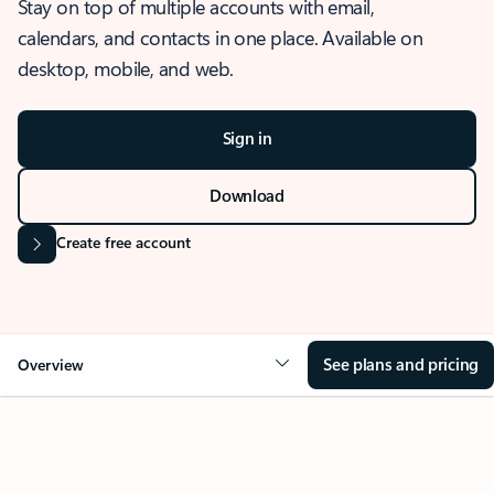
Stay on top of multiple accounts with email,
calendars, and contacts in one place. Available on
desktop, mobile, and web.
Sign in
Download
Create free account
See plans and pricing
Overview
OVERVIEW