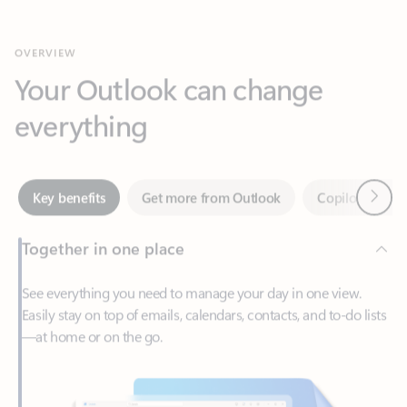
Your Outlook can change
everything
Next
Key benefits
Get more from Outlook
Copilot in Out
Together in one place
See everything you need to manage your day in one view.
Easily stay on top of emails, calendars, contacts, and to-do lists
—at home or on the go.