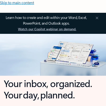
Skip to main content
Learn how to create and edit within your Word, Excel,
PowerPoint, and Outlook apps.
Watch our Copilot webinar on demand.
Your inbox, organized.
Your day, planned.