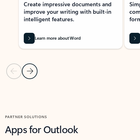
Create impressive documents and
Sim
improve your writing with built-in
com
intelligent features.
form
Learn more about Word
Previous Slide
Next Slide
Back to MICROSOFT 365 APPS carousel section
PARTNER SOLUTIONS
Apps for Outlook