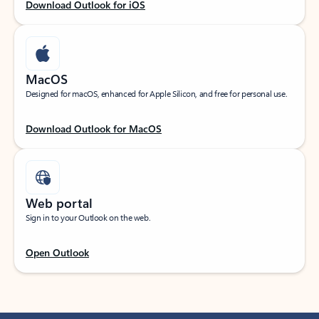
Download Outlook for iOS
MacOS
Designed for macOS, enhanced for Apple Silicon, and free for personal use.
Download Outlook for MacOS
Web portal
Sign in to your Outlook on the web.
Open Outlook