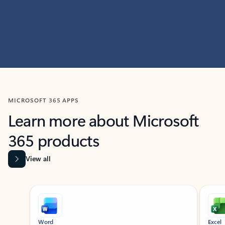
MICROSOFT 365 APPS
Learn more about Microsoft
365 products
View all
Showing slide 1 of 9
Word
Excel