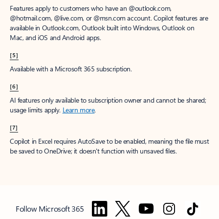
Features apply to customers who have an @outlook.com,
@hotmail.com, @live.com, or @msn.com account. Copilot features are
available in Outlook.com, Outlook built into Windows, Outlook on
Mac, and iOS and Android apps.
[5]
Available with a Microsoft 365 subscription.
[6]
AI features only available to subscription owner and cannot be shared;
usage limits apply.
Learn more
.
[7]
Copilot in Excel requires AutoSave to be enabled, meaning the file must
be saved to OneDrive; it doesn't function with unsaved files.
Follow Microsoft 365