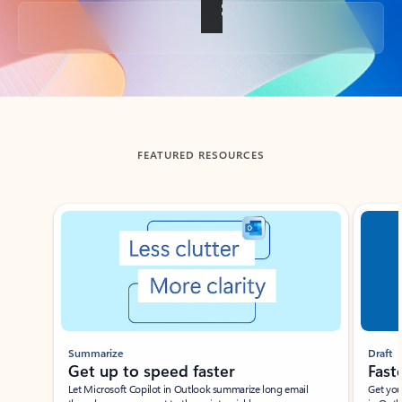
Back to tabs
FEATURED RESOURCES
Showing slide 1 of 3
Summarize
Draft
Get up to speed faster ​
Fast
Let Microsoft Copilot in Outlook summarize long email
Get you