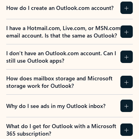
How do I create an Outlook.com account?
I have a Hotmail.com, Live.com, or MSN.com
email account. Is that the same as Outlook?
I don’t have an Outlook.com account. Can I
still use Outlook apps?
How does mailbox storage and Microsoft
storage work for Outlook?
Why do I see ads in my Outlook inbox?
What do I get for Outlook with a Microsoft
365 subscription?