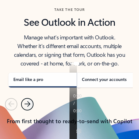
TAKE THE TOUR
See Outlook in Action
Manage what’s important with Outlook.
Whether it’s different email accounts, multiple
calendars, or signing that form, Outlook has you
covered - at home, for work, or on-the-go.
Email like a pro
Connect your accounts
Previous
Next
From first thought to ready-to-send with Copilot