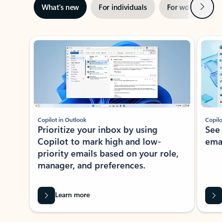
Next
What’s new
For individuals
For work
Ti
Showing slide 1 of 3
Copilot in Outlook
Copilo
Prioritize your inbox by using
See
Copilot to mark high and low-
ema
priority emails based on your role,
manager, and preferences.
Learn more