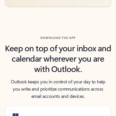
DOWNLOAD THE APP
Keep on top of your inbox and
calendar wherever you are
with Outlook.
Outlook keeps you in control of your day to help
you write and prioritize communications across
email accounts and devices.