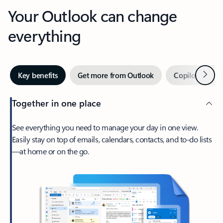
Your Outlook can change
everything
Next
Key benefits
Get more from Outlook
Copilot in Out
Together in one place
See everything you need to manage your day in one view.
Easily stay on top of emails, calendars, contacts, and to-do lists
—at home or on the go.