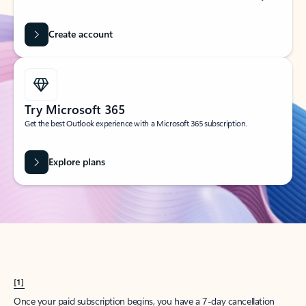
Create account
Try Microsoft 365
Get the best Outlook experience with a Microsoft 365 subscription.
Explore plans
[1]
Once your paid subscription begins, you have a 7-day cancellation