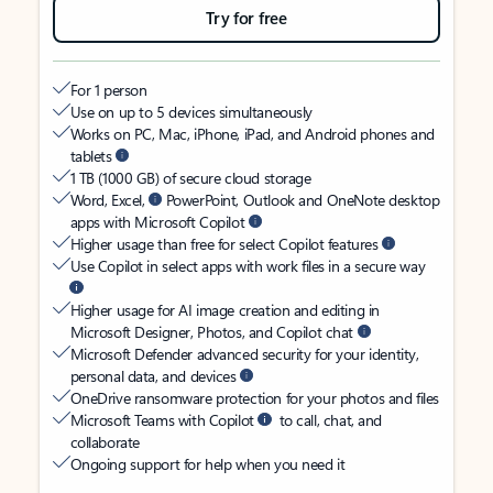
Try for free
For 1 person
Use on up to 5 devices simultaneously
Works on PC, Mac, iPhone, iPad, and Android phones and
tablets
1 TB (1000 GB) of secure cloud storage
Word, Excel,
PowerPoint, Outlook and OneNote desktop
apps with Microsoft Copilot
Higher usage than free for select Copilot features
Use Copilot in select apps with work files in a secure way
Higher usage for AI image creation and editing in
Microsoft Designer, Photos, and Copilot chat
Microsoft Defender advanced security for your identity,
personal data, and devices
OneDrive ransomware protection for your photos and files
Microsoft Teams with Copilot
to call, chat, and
collaborate
Ongoing support for help when you need it