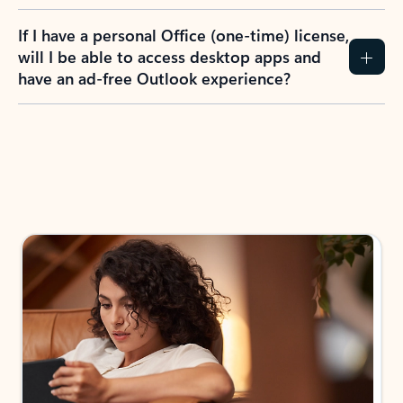
If I have a personal Office (one-time) license,
will I be able to access desktop apps and
have an ad-free Outlook experience?