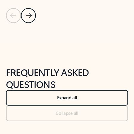
Previous Slide
Next Slide
Back to tabs
Back to NEWS AND TIPS-What's new tab section
FREQUENTLY ASKED
QUESTIONS
Expand all
Collapse all