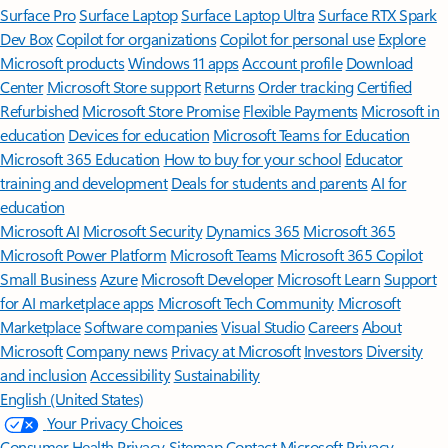
Surface Pro
Surface Laptop
Surface Laptop Ultra
Surface RTX Spark
Dev Box
Copilot for organizations
Copilot for personal use
Explore
Microsoft products
Windows 11 apps
Account profile
Download
Center
Microsoft Store support
Returns
Order tracking
Certified
Refurbished
Microsoft Store Promise
Flexible Payments
Microsoft in
education
Devices for education
Microsoft Teams for Education
Microsoft 365 Education
How to buy for your school
Educator
training and development
Deals for students and parents
AI for
education
Microsoft AI
Microsoft Security
Dynamics 365
Microsoft 365
Microsoft Power Platform
Microsoft Teams
Microsoft 365 Copilot
Small Business
Azure
Microsoft Developer
Microsoft Learn
Support
for AI marketplace apps
Microsoft Tech Community
Microsoft
Marketplace
Software companies
Visual Studio
Careers
About
Microsoft
Company news
Privacy at Microsoft
Investors
Diversity
and inclusion
Accessibility
Sustainability
English (United States)
Your Privacy Choices
Consumer Health Privacy
Sitemap
Contact Microsoft
Privacy