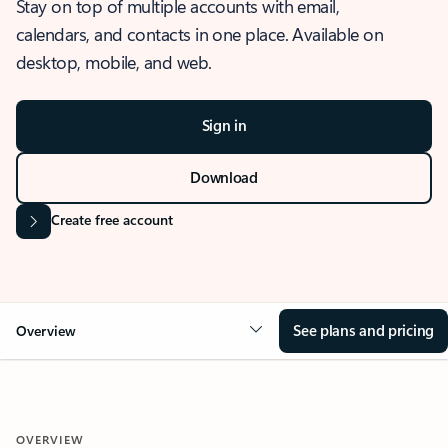
Stay on top of multiple accounts with email,
calendars, and contacts in one place. Available on
desktop, mobile, and web.
Sign in
Download
Create free account
See plans and pricing
Overview
OVERVIEW