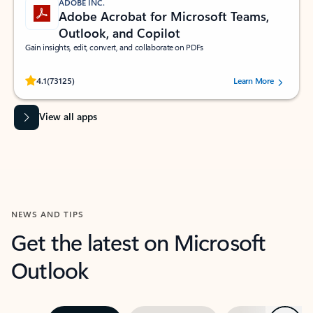
ADOBE INC.
Adobe Acrobat for Microsoft Teams,
Outlook, and Copilot
Gain insights, edit, convert, and collaborate on PDFs
Rated (#=ratingAverage#) stars out of 5 stars, by 73125 users.
4.1
(73125)
Learn More
View all apps
NEWS AND TIPS
Get the latest on Microsoft
Outlook