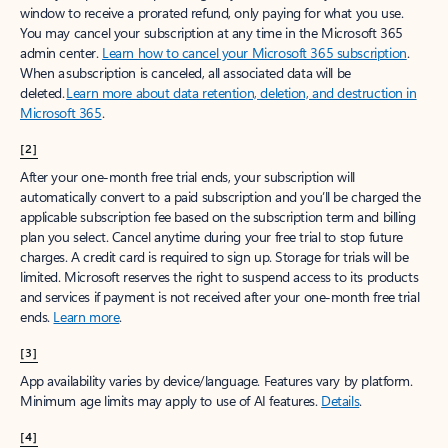
window to receive a prorated refund, only paying for what you use.
You may cancel your subscription at any time in the Microsoft 365
admin center.
Learn how to cancel your Microsoft 365 subscription
.
When a subscription is canceled, all associated data will be
deleted.
Learn more about data retention, deletion, and destruction in
Microsoft 365
.
[2]
After your one-month free trial ends, your subscription will
automatically convert to a paid subscription and you’ll be charged the
applicable subscription fee based on the subscription term and billing
plan you select. Cancel anytime during your free trial to stop future
charges. A credit card is required to sign up. Storage for trials will be
limited. Microsoft reserves the right to suspend access to its products
and services if payment is not received after your one-month free trial
ends.
Learn more
.
[3]
App availability varies by device/language. Features vary by platform.
Minimum age limits may apply to use of AI features.
Details
.
[4]