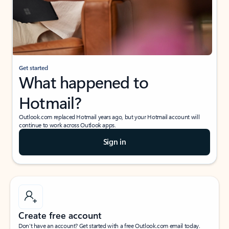
Get started
What happened to
Hotmail?
Outlook.com replaced Hotmail years ago, but your Hotmail account will
continue to work across Outlook apps.
Sign in
Create free account
Don’t have an account? Get started with a free Outlook.com email today.