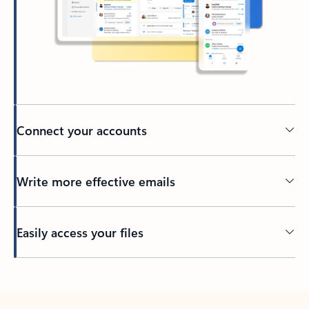
Connect your accounts
Write more effective emails
Easily access your files
Back to tabs