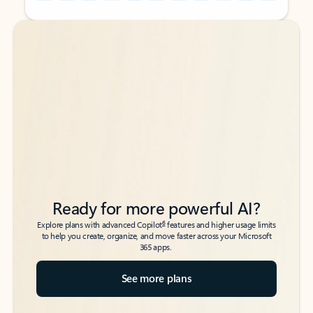
Back to tabs
Back to tabs
Ready for more powerful AI?
6
Explore plans with advanced Copilot
features and higher usage limits
to help you create, organize, and move faster across your Microsoft
365 apps.
See more plans