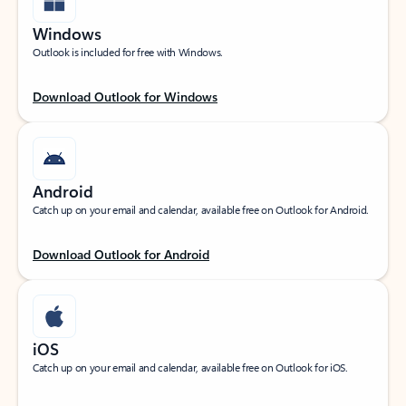
Windows
Outlook is included for free with Windows.
Download Outlook for Windows
Android
Catch up on your email and calendar, available free on Outlook for Android.
Download Outlook for Android
iOS
Catch up on your email and calendar, available free on Outlook for iOS.