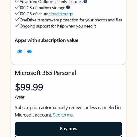
Advanced Outlook security features
100 GB of mailbox storage
100 GB of secure
cloud storage
OneDrive ransomware protection for your photos and files
Ongoing support for help when you need it
Apps with subscription value
Microsoft 365 Personal
$99.99
/year
Subscription automatically renews unless canceled in
Microsoft account.
See terms
.
Buy now