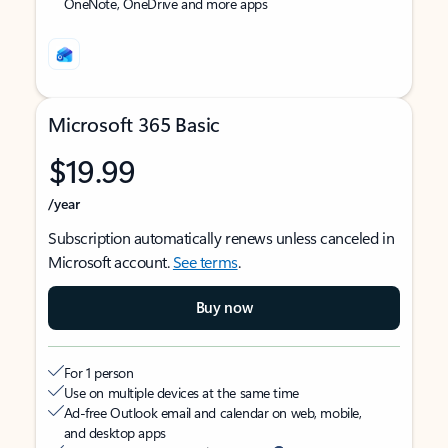
OneNote, OneDrive and more apps
Microsoft 365 Basic
$19.99
/year
Subscription automatically renews unless canceled in
Microsoft account.
See terms
.
Buy now
For 1 person
Use on multiple devices at the same time
Ad-free Outlook email and calendar on web, mobile,
and desktop apps