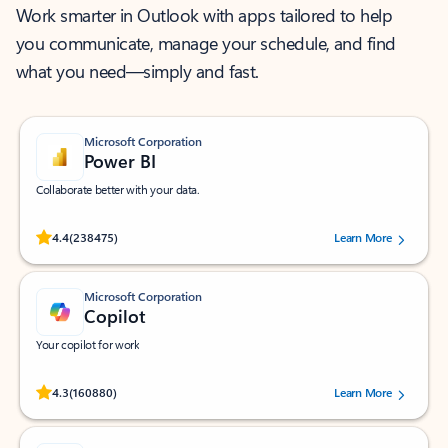
Work smarter in Outlook with apps tailored to help
you communicate, manage your schedule, and find
what you need—simply and fast.
Microsoft Corporation
Power BI
Collaborate better with your data.
Rated (#=ratingAverage#) stars out of 5 stars, by 238475 users.
4.4
(238475)
Learn More
Microsoft Corporation
Copilot
Your copilot for work
Rated (#=ratingAverage#) stars out of 5 stars, by 160880 users.
4.3
(160880)
Learn More