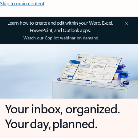
Skip to main content
Learn how to create and edit within your Word, Excel,
PowerPoint, and Outlook apps.
Watch our Copilot webinar on demand.
Your inbox, organized.
Your day, planned.