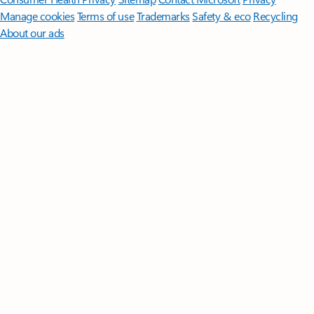
Manage cookies
Terms of use
Trademarks
Safety & eco
Recycling
About our ads