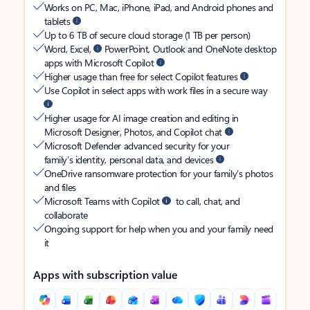
Works on PC, Mac, iPhone, iPad, and Android phones and
tablets
Up to 6 TB of secure cloud storage (1 TB per person)
Word, Excel,
PowerPoint, Outlook and OneNote desktop
apps with Microsoft Copilot
Higher usage than free for select Copilot features
Use Copilot in select apps with work files in a secure way
Higher usage for AI image creation and editing in
Microsoft Designer, Photos, and Copilot chat
Microsoft Defender advanced security for your
family’s identity, personal data, and devices
OneDrive ransomware protection for your family’s photos
and files
Microsoft Teams with Copilot
to call, chat, and
collaborate
Ongoing support for help when you and your family need
it
Apps with subscription value