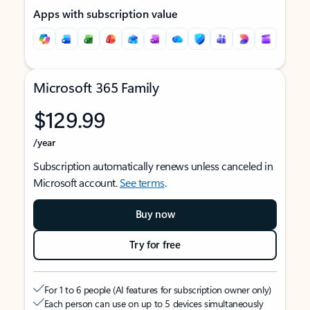
Apps with subscription value
Microsoft 365 Family
$129.99
/year
Subscription automatically renews unless canceled in
Microsoft account.
See terms
.
Buy now
Try for free
For 1 to 6 people (AI features for subscription owner only)
Each person can use on up to 5 devices simultaneously