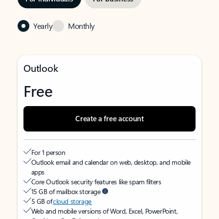
Yearly
Monthly
Outlook
Free
Create a free account
For 1 person
Outlook email and calendar on web, desktop, and mobile
apps
Core Outlook security features like spam filters
15 GB of mailbox storage
5 GB of
cloud storage
Web and mobile versions of Word, Excel, PowerPoint,