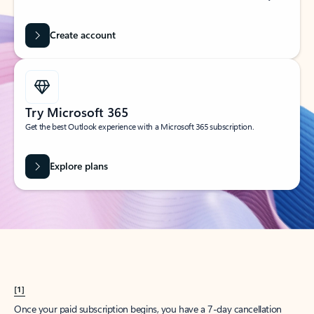
Create account
Try Microsoft 365
Get the best Outlook experience with a Microsoft 365 subscription.
Explore plans
[1]
Once your paid subscription begins, you have a 7-day cancellation