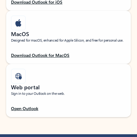
Download Outlook for iOS
MacOS
Designed for macOS, enhanced for Apple Silicon, and free for personal use.
Download Outlook for MacOS
Web portal
Sign in to your Outlook on the web.
Open Outlook