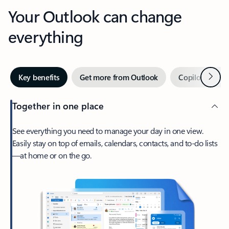
Your Outlook can change
everything
Next
Key benefits
Get more from Outlook
Copilot in Out
Together in one place
See everything you need to manage your day in one view.
Easily stay on top of emails, calendars, contacts, and to-do lists
—at home or on the go.