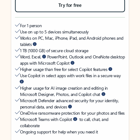
Try for free
For 1 person
Use on up to 5 devices simultaneously
Works on PC, Mac, iPhone, iPad, and Android phones and
tablets
1 TB (1000 GB) of secure cloud storage
Word, Excel,
PowerPoint, Outlook and OneNote desktop
apps with Microsoft Copilot
Higher usage than free for select Copilot features
Use Copilot in select apps with work files in a secure way
Higher usage for AI image creation and editing in
Microsoft Designer, Photos, and Copilot chat
Microsoft Defender advanced security for your identity,
personal data, and devices
OneDrive ransomware protection for your photos and files
Microsoft Teams with Copilot
to call, chat, and
collaborate
Ongoing support for help when you need it