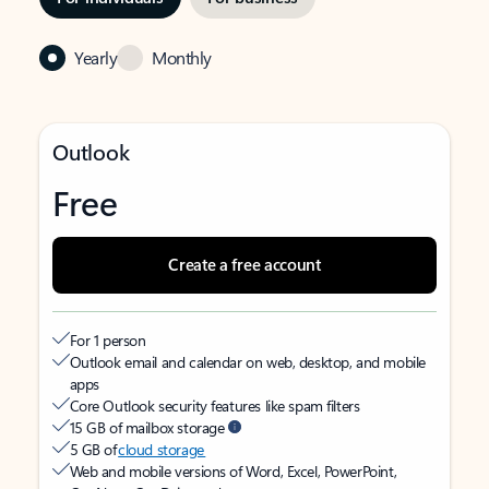
Yearly
Monthly
Outlook
Free
Create a free account
For 1 person
Outlook email and calendar on web, desktop, and mobile
apps
Core Outlook security features like spam filters
15 GB of mailbox storage
5 GB of
cloud storage
Web and mobile versions of Word, Excel, PowerPoint,