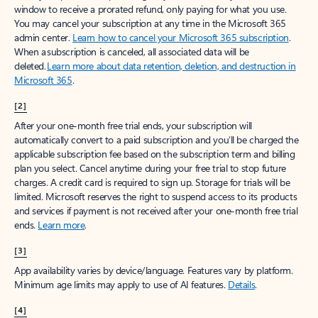
window to receive a prorated refund, only paying for what you use.
You may cancel your subscription at any time in the Microsoft 365
admin center.
Learn how to cancel your Microsoft 365 subscription
.
When a subscription is canceled, all associated data will be
deleted.
Learn more about data retention, deletion, and destruction in
Microsoft 365
.
[2]
After your one-month free trial ends, your subscription will
automatically convert to a paid subscription and you’ll be charged the
applicable subscription fee based on the subscription term and billing
plan you select. Cancel anytime during your free trial to stop future
charges. A credit card is required to sign up. Storage for trials will be
limited. Microsoft reserves the right to suspend access to its products
and services if payment is not received after your one-month free trial
ends.
Learn more
.
[3]
App availability varies by device/language. Features vary by platform.
Minimum age limits may apply to use of AI features.
Details
.
[4]