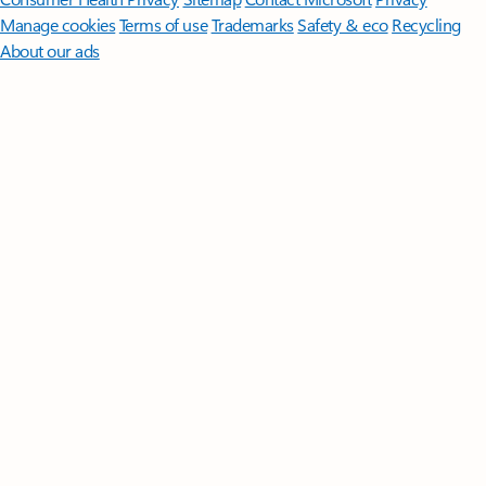
Manage cookies
Terms of use
Trademarks
Safety & eco
Recycling
About our ads