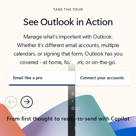
TAKE THE TOUR
See Outlook in Action
Manage what’s important with Outlook.
Whether it’s different email accounts, multiple
calendars, or signing that form, Outlook has you
covered - at home, for work, or on-the-go.
Email like a pro
Connect your accounts
Previous
Next
From first thought to ready-to-send with Copilot