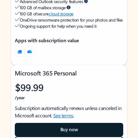
Advanced Outlook security features
100 GB of mailbox storage
100 GB of secure
cloud storage
OneDrive ransomware protection for your photos and files
Ongoing support for help when you need it
Apps with subscription value
Microsoft 365 Personal
$99.99
/year
Subscription automatically renews unless canceled in
Microsoft account.
See terms
.
Buy now