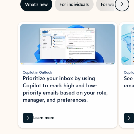
Next
What’s new
For individuals
For work
Ti
Showing slide 1 of 3
Copilot in Outlook
Copilo
Prioritize your inbox by using
See
Copilot to mark high and low-
ema
priority emails based on your role,
manager, and preferences.
Learn more