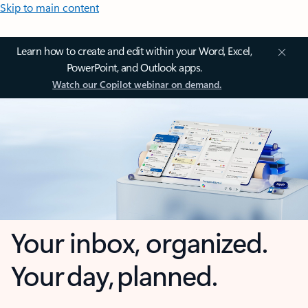
Skip to main content
Learn how to create and edit within your Word, Excel,
PowerPoint, and Outlook apps.
Watch our Copilot webinar on demand.
Your inbox, organized.
Your day, planned.