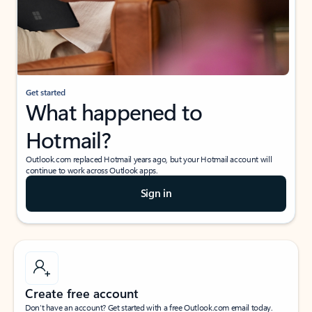
Get started
What happened to
Hotmail?
Outlook.com replaced Hotmail years ago, but your Hotmail account will
continue to work across Outlook apps.
Sign in
Create free account
Don’t have an account? Get started with a free Outlook.com email today.