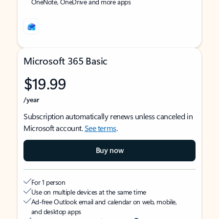
OneNote, OneDrive and more apps
Microsoft 365 Basic
$19.99
/year
Subscription automatically renews unless canceled in
Microsoft account.
See terms
.
Buy now
For 1 person
Use on multiple devices at the same time
Ad-free Outlook email and calendar on web, mobile,
and desktop apps