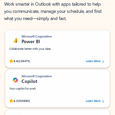
Work smarter in Outlook with apps tailored to help
you communicate, manage your schedule, and find
what you need—simply and fast.
Microsoft Corporation
Power BI
Collaborate better with your data.
Rated (#=ratingAverage#) stars out of 5 stars, by 238475 users.
4.4
(238475)
Learn More
Microsoft Corporation
Copilot
Your copilot for work
Rated (#=ratingAverage#) stars out of 5 stars, by 160880 users.
4.3
(160880)
Learn More