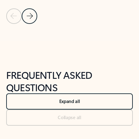
Previous Slide
Next Slide
Back to tabs
Back to NEWS AND TIPS-What's new tab section
FREQUENTLY ASKED
QUESTIONS
Expand all
Collapse all