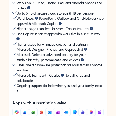
Works on PC, Mac, iPhone, iPad, and Android phones and
tablets
Up to 6 TB of secure cloud storage (1 TB per person)
Word, Excel,
PowerPoint, Outlook and OneNote desktop
apps with Microsoft Copilot
Higher usage than free for select Copilot features
Use Copilot in select apps with work files in a secure way
Higher usage for AI image creation and editing in
Microsoft Designer, Photos, and Copilot chat
Microsoft Defender advanced security for your
family’s identity, personal data, and devices
OneDrive ransomware protection for your family’s photos
and files
Microsoft Teams with Copilot
to call, chat, and
collaborate
Ongoing support for help when you and your family need
it
Apps with subscription value