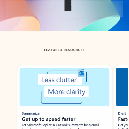
Back to tabs
FEATURED RESOURCES
Showing slide 1 of 3
Summarize
Draft
Get up to speed faster ​
Fast
Let Microsoft Copilot in Outlook summarize long email
Get you