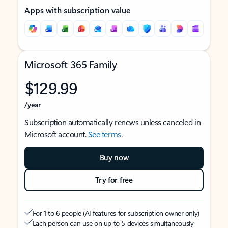
Apps with subscription value
Microsoft 365 Family
$129.99
/year
Subscription automatically renews unless canceled in
Microsoft account.
See terms
.
Buy now
Try for free
For 1 to 6 people (AI features for subscription owner only)
Each person can use on up to 5 devices simultaneously