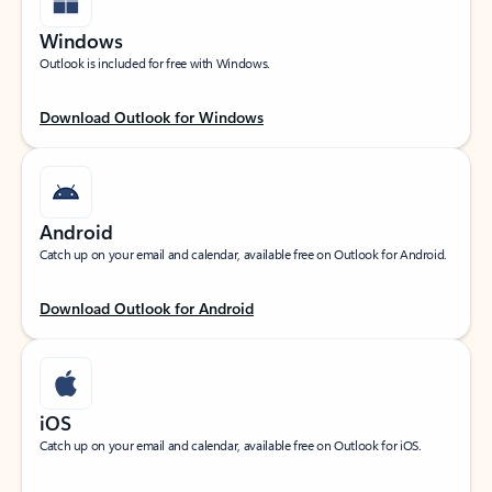
Windows
Outlook is included for free with Windows.
Download Outlook for Windows
Android
Catch up on your email and calendar, available free on Outlook for Android.
Download Outlook for Android
iOS
Catch up on your email and calendar, available free on Outlook for iOS.