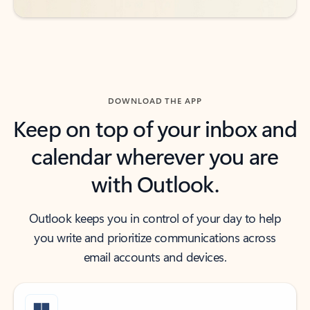
DOWNLOAD THE APP
Keep on top of your inbox and
calendar wherever you are
with Outlook.
Outlook keeps you in control of your day to help
you write and prioritize communications across
email accounts and devices.