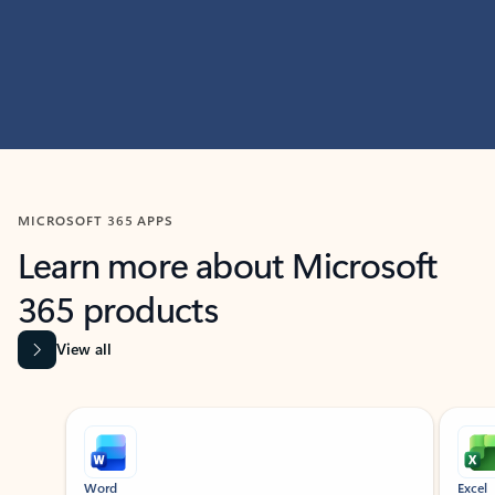
MICROSOFT 365 APPS
Learn more about Microsoft
365 products
View all
Showing slide 1 of 9
Word
Excel