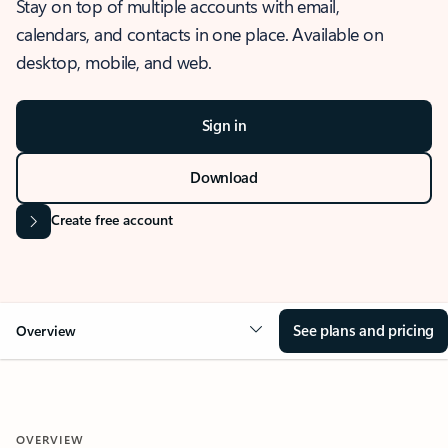
Stay on top of multiple accounts with email,
calendars, and contacts in one place. Available on
desktop, mobile, and web.
Sign in
Download
Create free account
See plans and pricing
Overview
OVERVIEW