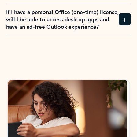
If I have a personal Office (one-time) license,
will I be able to access desktop apps and
have an ad-free Outlook experience?