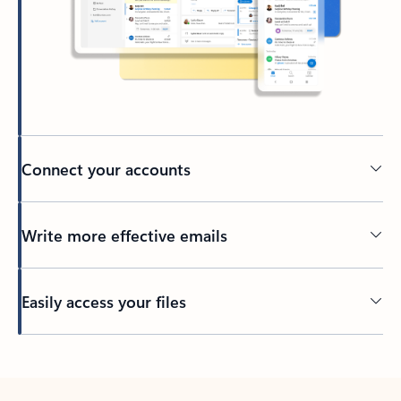
Connect your accounts
Write more effective emails
Easily access your files
Back to tabs