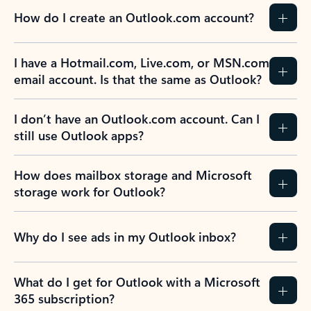
How do I create an Outlook.com account?
I have a Hotmail.com, Live.com, or MSN.com
email account. Is that the same as Outlook?
I don’t have an Outlook.com account. Can I
still use Outlook apps?
How does mailbox storage and Microsoft
storage work for Outlook?
Why do I see ads in my Outlook inbox?
What do I get for Outlook with a Microsoft
365 subscription?