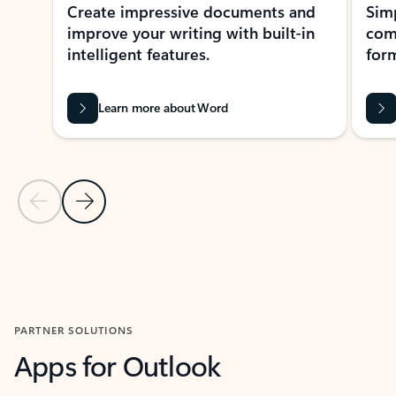
Create impressive documents and
Sim
improve your writing with built-in
com
intelligent features.
form
Learn more about Word
Previous Slide
Next Slide
Back to MICROSOFT 365 APPS carousel section
PARTNER SOLUTIONS
Apps for Outlook