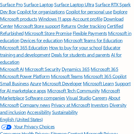
Surface Pro
Surface Laptop
Surface Laptop Ultra
Surface RTX Spark
Dev Box
Copilot for organizations
Copilot for personal use
Explore
Microsoft products
Windows 11 apps
Account profile
Download
Center
Microsoft Store support
Returns
Order tracking
Certified
Refurbished
Microsoft Store Promise
Flexible Payments
Microsoft in
education
Devices for education
Microsoft Teams for Education
Microsoft 365 Education
How to buy for your school
Educator
training and development
Deals for students and parents
AI for
education
Microsoft AI
Microsoft Security
Dynamics 365
Microsoft 365
Microsoft Power Platform
Microsoft Teams
Microsoft 365 Copilot
Small Business
Azure
Microsoft Developer
Microsoft Learn
Support
for AI marketplace apps
Microsoft Tech Community
Microsoft
Marketplace
Software companies
Visual Studio
Careers
About
Microsoft
Company news
Privacy at Microsoft
Investors
Diversity
and inclusion
Accessibility
Sustainability
English (United States)
Your Privacy Choices
Consumer Health Privacy
Sitemap
Contact Microsoft
Privacy