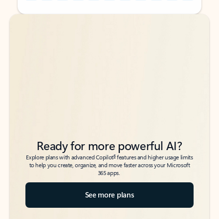
Back to tabs
Back to tabs
Ready for more powerful AI?
6
Explore plans with advanced Copilot
features and higher usage limits
to help you create, organize, and move faster across your Microsoft
365 apps.
See more plans