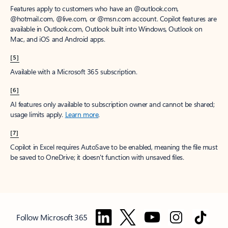
Features apply to customers who have an @outlook.com,
@hotmail.com, @live.com, or @msn.com account. Copilot features are
available in Outlook.com, Outlook built into Windows, Outlook on
Mac, and iOS and Android apps.
[5]
Available with a Microsoft 365 subscription.
[6]
AI features only available to subscription owner and cannot be shared;
usage limits apply.
Learn more
.
[7]
Copilot in Excel requires AutoSave to be enabled, meaning the file must
be saved to OneDrive; it doesn't function with unsaved files.
Follow Microsoft 365