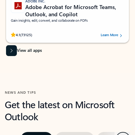
ADOBE INC.
Adobe Acrobat for Microsoft Teams,
Outlook, and Copilot
Gain insights, edit, convert, and collaborate on PDFs
Rated (#=ratingAverage#) stars out of 5 stars, by 73125 users.
4.1
(73125)
Learn More
View all apps
NEWS AND TIPS
Get the latest on Microsoft
Outlook