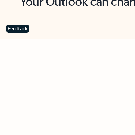
Key benefits
Get more from Outlook
C
Feedback
Together in one place
See everything you need to manage your day in
one view. Easily stay on top of emails, calendars,
contacts, and to-do lists—at home or on the go.
Connect your accounts
Write more effective emails