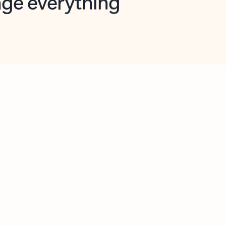
opilot in Outlook