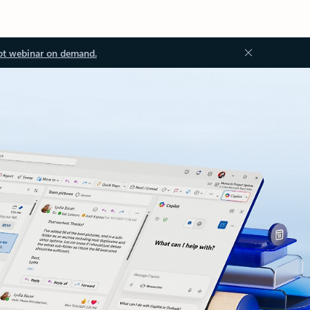
ot webinar on demand.