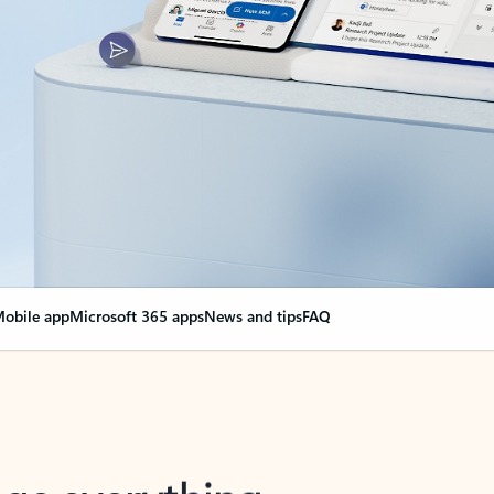
obile app
Microsoft 365 apps
News and tips
FAQ
nge everything