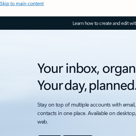
Skip to main content
Learn how to create and edit wi
Your inbox, organ
Your day, planned
Stay on top of multiple accounts with email,
contacts in one place. Available on desktop
web.