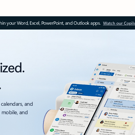
thin your Word, Excel, PowerPoint, and Outlook apps.
Watch our Copil
ized.
.
 calendars, and
, mobile, and