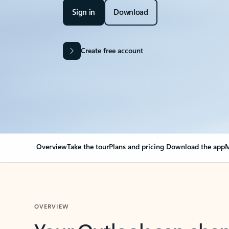
Sign in
Download
Create free account
Overview
Take the tour
Plans and pricing
Download the app
M
OVERVIEW
Your Outlook can cha