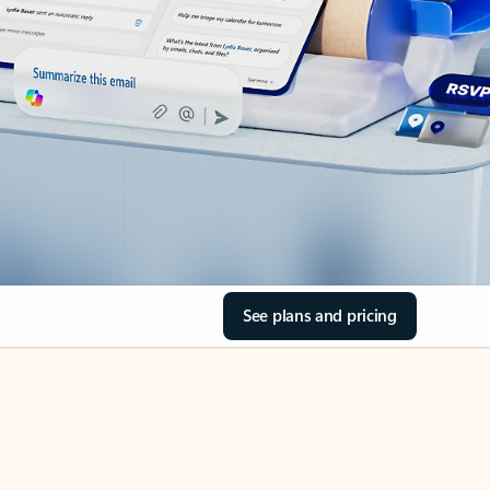
See plans and pricing