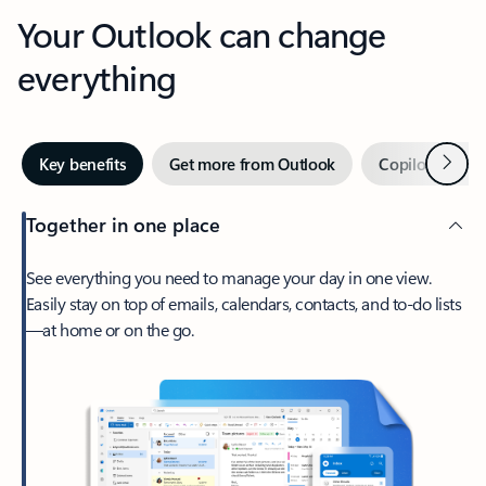
Your Outlook can change
everything
Next
Key benefits
Get more from Outlook
Copilot in Out
Together in one place
See everything you need to manage your day in one view.
Easily stay on top of emails, calendars, contacts, and to-do lists
—at home or on the go.