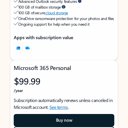
Advanced Outlook security features
100 GB of mailbox storage
100 GB of secure
cloud storage
OneDrive ransomware protection for your photos and files
Ongoing support for help when you need it
Apps with subscription value
Microsoft 365 Personal
$99.99
/year
Subscription automatically renews unless canceled in
Microsoft account.
See terms
.
Buy now