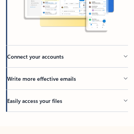
Connect your accounts
Write more effective emails
Easily access your files
Back to tabs