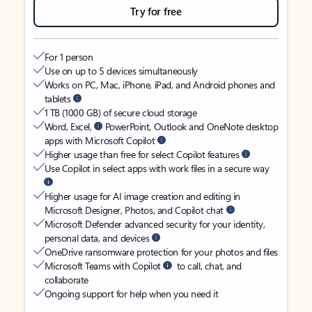
Try for free
For 1 person
Use on up to 5 devices simultaneously
Works on PC, Mac, iPhone, iPad, and Android phones and
tablets
1 TB (1000 GB) of secure cloud storage
Word, Excel,
PowerPoint, Outlook and OneNote desktop
apps with Microsoft Copilot
Higher usage than free for select Copilot features
Use Copilot in select apps with work files in a secure way
Higher usage for AI image creation and editing in
Microsoft Designer, Photos, and Copilot chat
Microsoft Defender advanced security for your identity,
personal data, and devices
OneDrive ransomware protection for your photos and files
Microsoft Teams with Copilot
to call, chat, and
collaborate
Ongoing support for help when you need it