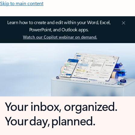
Skip to main content
Learn how to create and edit within your Word, Excel,
PowerPoint, and Outlook apps.
Watch our Copilot webinar on demand.
Your inbox, organized.
Your day, planned.