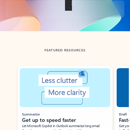
Back to tabs
FEATURED RESOURCES
Showing slide 1 of 3
Summarize
Draft
Get up to speed faster ​
Fast
Let Microsoft Copilot in Outlook summarize long email
Get you