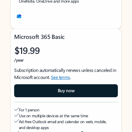
OneNote, OneDrive and more apps
Microsoft 365 Basic
$19.99
/year
Subscription automatically renews unless canceled in
Microsoft account.
See terms
.
Buy now
For 1 person
Use on multiple devices at the same time
Ad-free Outlook email and calendar on web, mobile,
and desktop apps