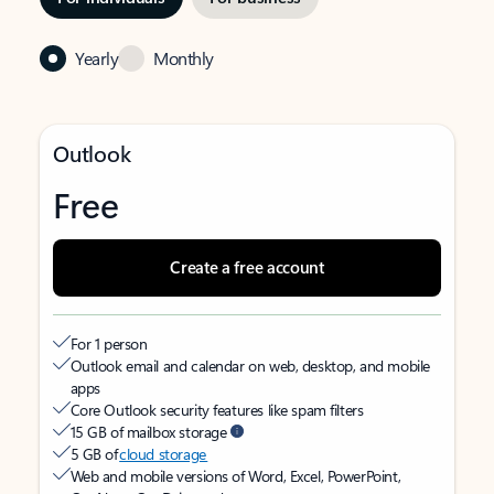
Yearly
Monthly
Outlook
Free
Create a free account
For 1 person
Outlook email and calendar on web, desktop, and mobile
apps
Core Outlook security features like spam filters
15 GB of mailbox storage
5 GB of
cloud storage
Web and mobile versions of Word, Excel, PowerPoint,