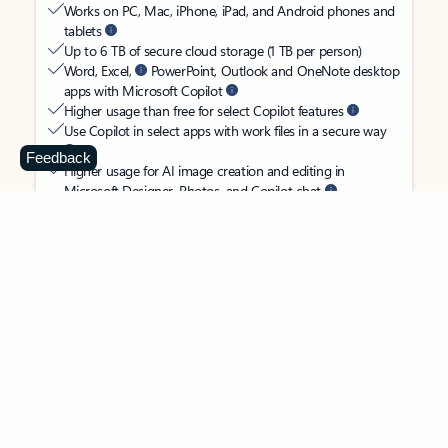
Works on PC, Mac, iPhone, iPad, and Android phones and
tablets
Up to 6 TB of secure cloud storage (1 TB per person)
Word, Excel,
PowerPoint, Outlook and OneNote desktop
apps with Microsoft Copilot
Higher usage than free for select Copilot features
Use Copilot in select apps with work files in a secure way
Feedback
Higher usage for AI image creation and editing in
Microsoft Designer, Photos, and Copilot chat
Microsoft Defender advanced security for your
family’s identity, personal data, and devices
OneDrive ransomware protection for your family’s photos
and files
Microsoft Teams with Copilot
to call, chat, and
collaborate
Ongoing support for help when you and your family need
it
Apps with subscription value