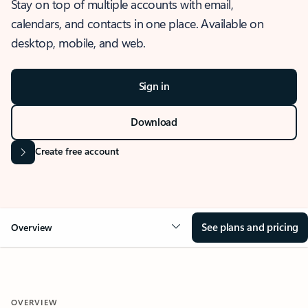
Stay on top of multiple accounts with email,
calendars, and contacts in one place. Available on
desktop, mobile, and web.
Sign in
Download
Create free account
See plans and pricing
Overview
OVERVIEW