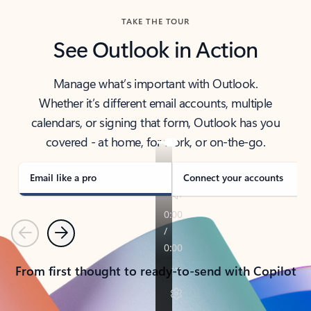
TAKE THE TOUR
See Outlook in Action
Manage what’s important with Outlook.
Whether it’s different email accounts, multiple
calendars, or signing that form, Outlook has you
covered - at home, for work, or on-the-go.
Email like a pro
Connect your accounts
Previous
Next
From first thought to ready-to-send with Copilot