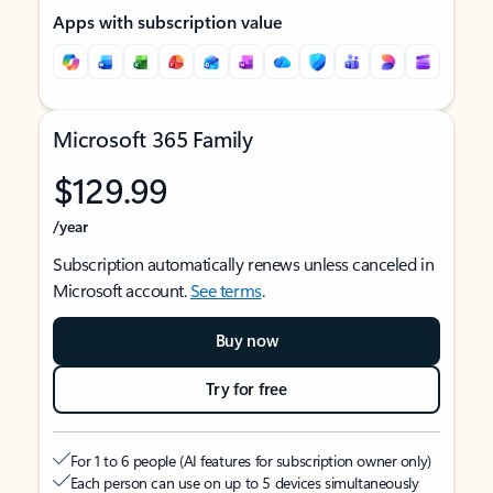
Apps with subscription value
Microsoft 365 Family
$129.99
/year
Subscription automatically renews unless canceled in
Microsoft account.
See terms
.
Buy now
Try for free
For 1 to 6 people (AI features for subscription owner only)
Each person can use on up to 5 devices simultaneously