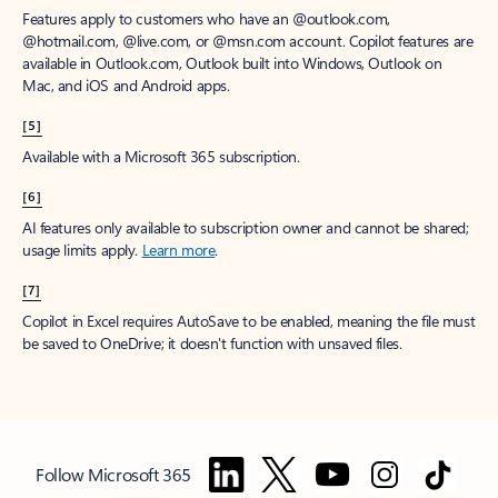
Features apply to customers who have an @outlook.com,
@hotmail.com, @live.com, or @msn.com account. Copilot features are
available in Outlook.com, Outlook built into Windows, Outlook on
Mac, and iOS and Android apps.
[5]
Available with a Microsoft 365 subscription.
[6]
AI features only available to subscription owner and cannot be shared;
usage limits apply.
Learn more
.
[7]
Copilot in Excel requires AutoSave to be enabled, meaning the file must
be saved to OneDrive; it doesn't function with unsaved files.
Follow Microsoft 365