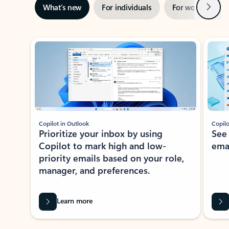
Next
What’s new
For individuals
For work
Ti
Showing slide 1 of 3
Copilot in Outlook
Copilo
Prioritize your inbox by using
See
Copilot to mark high and low-
ema
priority emails based on your role,
manager, and preferences.
Learn more