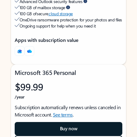
Advanced Outlook security features
100 GB of mailbox storage
100 GB of secure
cloud storage
OneDrive ransomware protection for your photos and files
Ongoing support for help when you need it
Apps with subscription value
Microsoft 365 Personal
$99.99
/year
Subscription automatically renews unless canceled in
Microsoft account.
See terms
.
Buy now