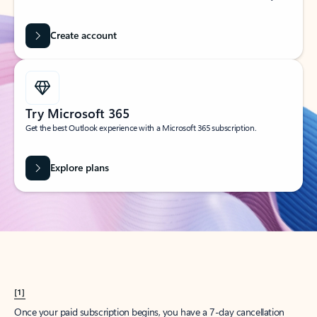
Create account
Try Microsoft 365
Get the best Outlook experience with a Microsoft 365 subscription.
Explore plans
[1]
Once your paid subscription begins, you have a 7-day cancellation