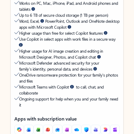
Works on PC, Mac, iPhone, iPad, and Android phones and
tablets
Up to 6 TB of secure cloud storage (1 TB per person)
Word, Excel,
PowerPoint, Outlook and OneNote desktop
apps with Microsoft Copilot
Higher usage than free for select Copilot features
Use Copilot in select apps with work files in a secure way
Higher usage for AI image creation and editing in
Microsoft Designer, Photos, and Copilot chat
Microsoft Defender advanced security for your
family’s identity, personal data, and devices
OneDrive ransomware protection for your family’s photos
and files
Microsoft Teams with Copilot
to call, chat, and
collaborate
Ongoing support for help when you and your family need
it
Apps with subscription value