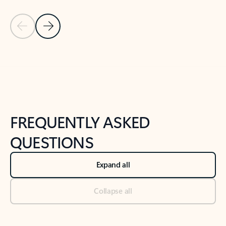
Previous Slide
Next Slide
Back to tabs
Back to NEWS AND TIPS-What's new tab section
FREQUENTLY ASKED
QUESTIONS
Expand all
Collapse all