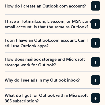
How do I create an Outlook.com account?
I have a Hotmail.com, Live.com, or MSN.com
email account. Is that the same as Outlook?
I don’t have an Outlook.com account. Can I
still use Outlook apps?
How does mailbox storage and Microsoft
storage work for Outlook?
Why do I see ads in my Outlook inbox?
What do I get for Outlook with a Microsoft
365 subscription?