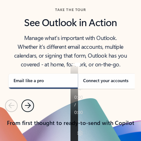
TAKE THE TOUR
See Outlook in Action
Manage what’s important with Outlook.
Whether it’s different email accounts, multiple
calendars, or signing that form, Outlook has you
covered - at home, for work, or on-the-go.
Email like a pro
Connect your accounts
Previous
Next
From first thought to ready-to-send with Copilot