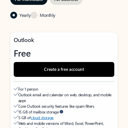
Yearly
Monthly
Outlook
Free
Create a free account
For 1 person
Outlook email and calendar on web, desktop, and mobile
apps
Core Outlook security features like spam filters
15 GB of mailbox storage
5 GB of
cloud storage
Web and mobile versions of Word, Excel, PowerPoint,