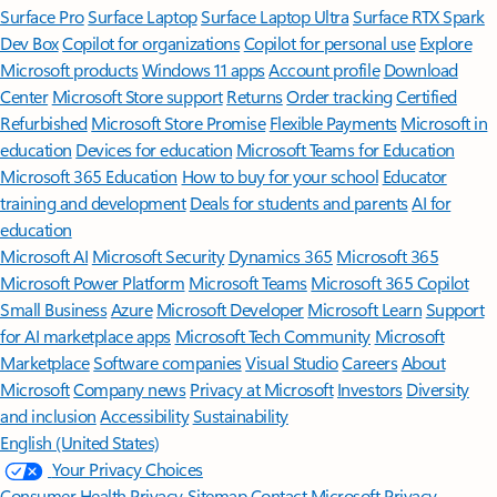
Surface Pro
Surface Laptop
Surface Laptop Ultra
Surface RTX Spark
Dev Box
Copilot for organizations
Copilot for personal use
Explore
Microsoft products
Windows 11 apps
Account profile
Download
Center
Microsoft Store support
Returns
Order tracking
Certified
Refurbished
Microsoft Store Promise
Flexible Payments
Microsoft in
education
Devices for education
Microsoft Teams for Education
Microsoft 365 Education
How to buy for your school
Educator
training and development
Deals for students and parents
AI for
education
Microsoft AI
Microsoft Security
Dynamics 365
Microsoft 365
Microsoft Power Platform
Microsoft Teams
Microsoft 365 Copilot
Small Business
Azure
Microsoft Developer
Microsoft Learn
Support
for AI marketplace apps
Microsoft Tech Community
Microsoft
Marketplace
Software companies
Visual Studio
Careers
About
Microsoft
Company news
Privacy at Microsoft
Investors
Diversity
and inclusion
Accessibility
Sustainability
English (United States)
Your Privacy Choices
Consumer Health Privacy
Sitemap
Contact Microsoft
Privacy