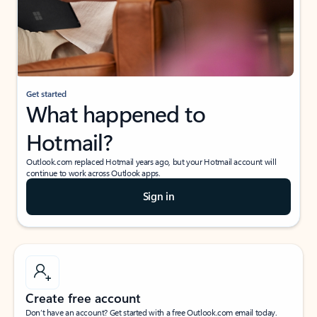
Get started
What happened to
Hotmail?
Outlook.com replaced Hotmail years ago, but your Hotmail account will
continue to work across Outlook apps.
Sign in
Create free account
Don’t have an account? Get started with a free Outlook.com email today.