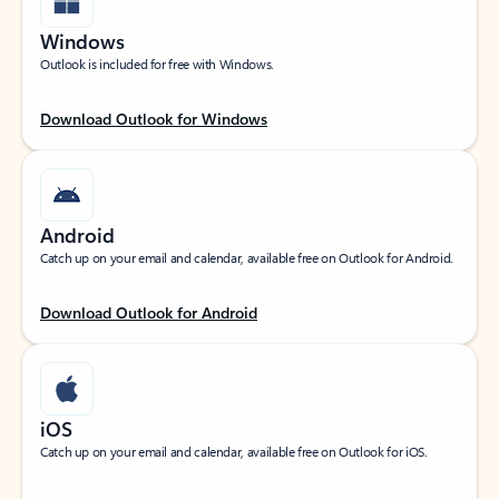
Windows
Outlook is included for free with Windows.
Download Outlook for Windows
Android
Catch up on your email and calendar, available free on Outlook for Android.
Download Outlook for Android
iOS
Catch up on your email and calendar, available free on Outlook for iOS.