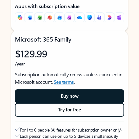
Apps with subscription value
Microsoft 365 Family
$129.99
/year
Subscription automatically renews unless canceled in
Microsoft account.
See terms
.
Buy now
Try for free
For 1 to 6 people (AI features for subscription owner only)
Each person can use on up to 5 devices simultaneously