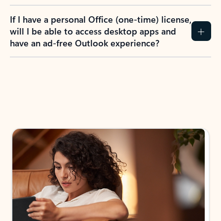
If I have a personal Office (one-time) license,
will I be able to access desktop apps and
have an ad-free Outlook experience?