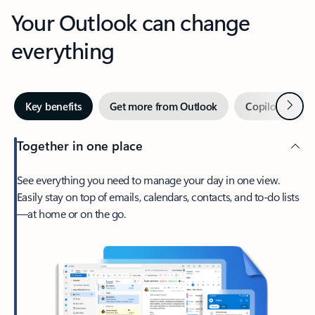
Your Outlook can change
everything
Next
Key benefits
Get more from Outlook
Copilot in Out
Together in one place
See everything you need to manage your day in one view.
Easily stay on top of emails, calendars, contacts, and to-do lists
—at home or on the go.