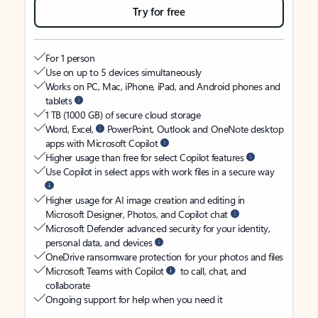
Try for free
For 1 person
Use on up to 5 devices simultaneously
Works on PC, Mac, iPhone, iPad, and Android phones and
tablets
1 TB (1000 GB) of secure cloud storage
Word, Excel,
PowerPoint, Outlook and OneNote desktop
apps with Microsoft Copilot
Higher usage than free for select Copilot features
Use Copilot in select apps with work files in a secure way
Higher usage for AI image creation and editing in
Microsoft Designer, Photos, and Copilot chat
Microsoft Defender advanced security for your identity,
personal data, and devices
OneDrive ransomware protection for your photos and files
Microsoft Teams with Copilot
to call, chat, and
collaborate
Ongoing support for help when you need it