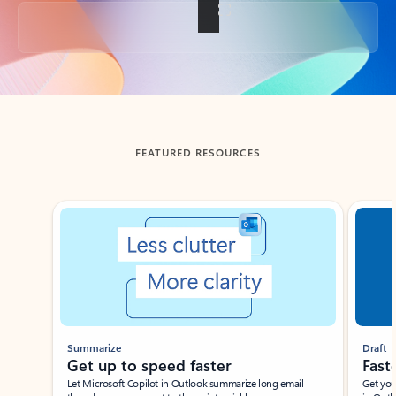
Back to tabs
FEATURED RESOURCES
Showing slide 1 of 3
Summarize
Draft
Get up to speed faster ​
Fast
Let Microsoft Copilot in Outlook summarize long email
Get you