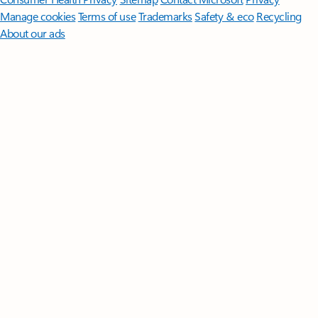
Manage cookies
Terms of use
Trademarks
Safety & eco
Recycling
About our ads