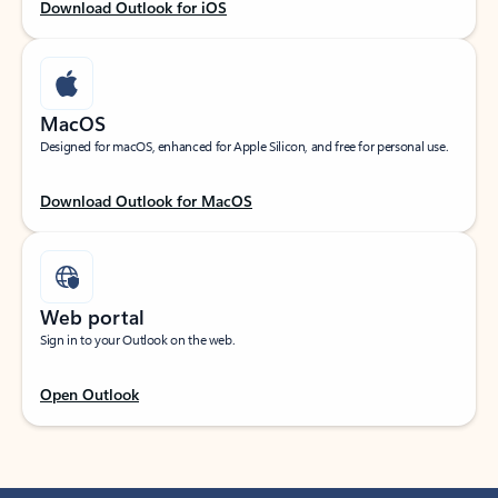
Download Outlook for iOS
MacOS
Designed for macOS, enhanced for Apple Silicon, and free for personal use.
Download Outlook for MacOS
Web portal
Sign in to your Outlook on the web.
Open Outlook