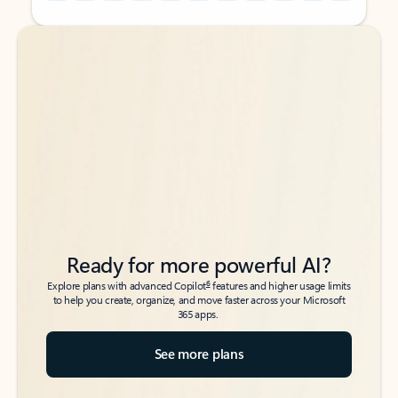
Back to tabs
Back to tabs
Ready for more powerful AI?
6
Explore plans with advanced Copilot
features and higher usage limits
to help you create, organize, and move faster across your Microsoft
365 apps.
See more plans