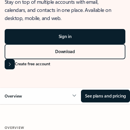
Stay on top of multiple accounts with email,
calendars, and contacts in one place. Available on
desktop, mobile, and web.
Sign in
Download
Create free account
See plans and pricing
Overview
OVERVIEW