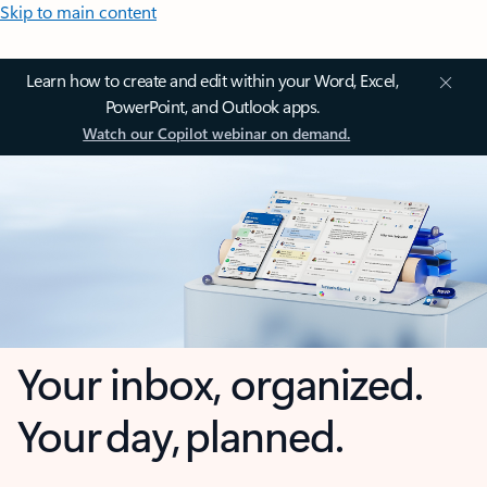
Skip to main content
Learn how to create and edit within your Word, Excel,
PowerPoint, and Outlook apps.
Watch our Copilot webinar on demand.
Your inbox, organized.
Your day, planned.