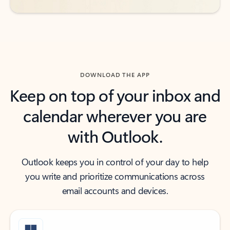
DOWNLOAD THE APP
Keep on top of your inbox and
calendar wherever you are
with Outlook.
Outlook keeps you in control of your day to help
you write and prioritize communications across
email accounts and devices.