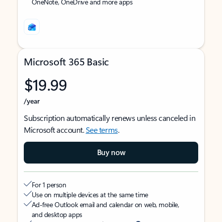
OneNote, OneDrive and more apps
Microsoft 365 Basic
$19.99
/year
Subscription automatically renews unless canceled in
Microsoft account.
See terms
.
Buy now
For 1 person
Use on multiple devices at the same time
Ad-free Outlook email and calendar on web, mobile,
and desktop apps