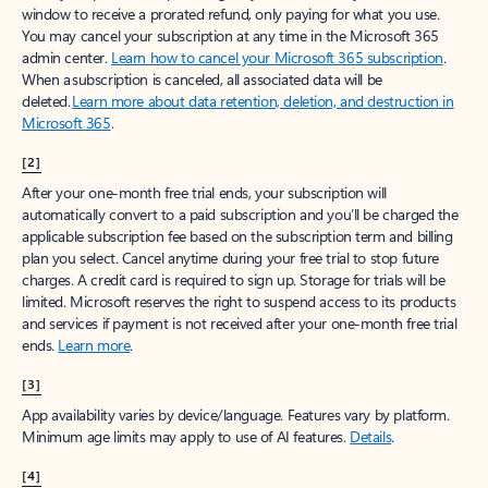
window to receive a prorated refund, only paying for what you use.
You may cancel your subscription at any time in the Microsoft 365
admin center.
Learn how to cancel your Microsoft 365 subscription
.
When a subscription is canceled, all associated data will be
deleted.
Learn more about data retention, deletion, and destruction in
Microsoft 365
.
[2]
After your one-month free trial ends, your subscription will
automatically convert to a paid subscription and you’ll be charged the
applicable subscription fee based on the subscription term and billing
plan you select. Cancel anytime during your free trial to stop future
charges. A credit card is required to sign up. Storage for trials will be
limited. Microsoft reserves the right to suspend access to its products
and services if payment is not received after your one-month free trial
ends.
Learn more
.
[3]
App availability varies by device/language. Features vary by platform.
Minimum age limits may apply to use of AI features.
Details
.
[4]