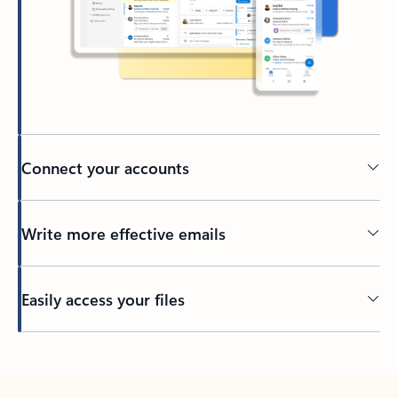
Connect your accounts
Write more effective emails
Easily access your files
Back to tabs