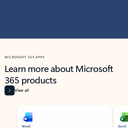
MICROSOFT 365 APPS
Learn more about Microsoft
365 products
View all
Showing slide 1 of 9
Word
Excel