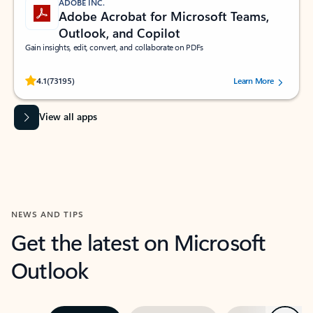
ADOBE INC.
Adobe Acrobat for Microsoft Teams,
Outlook, and Copilot
Gain insights, edit, convert, and collaborate on PDFs
Rated (#=ratingAverage#) stars out of 5 stars, by 73195 users.
4.1
(73195)
Learn More
View all apps
NEWS AND TIPS
Get the latest on Microsoft
Outlook