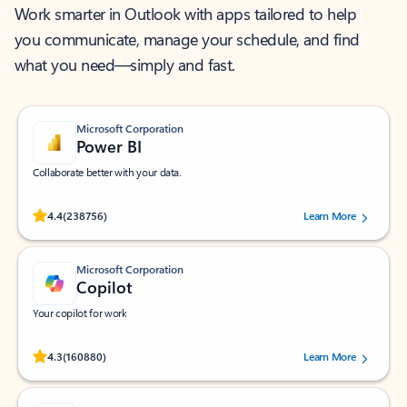
Work smarter in Outlook with apps tailored to help
you communicate, manage your schedule, and find
what you need—simply and fast.
Microsoft Corporation
Power BI
Collaborate better with your data.
Rated (#=ratingAverage#) stars out of 5 stars, by 238756 users.
4.4
(238756)
Learn More
Microsoft Corporation
Copilot
Your copilot for work
Rated (#=ratingAverage#) stars out of 5 stars, by 160880 users.
4.3
(160880)
Learn More