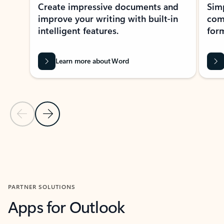
Create impressive documents and
Sim
improve your writing with built-in
com
intelligent features.
form
Learn more about Word
Previous Slide
Next Slide
Back to MICROSOFT 365 APPS carousel section
PARTNER SOLUTIONS
Apps for Outlook