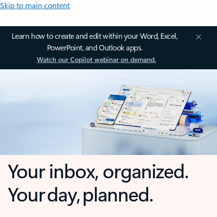
Skip to main content
Learn how to create and edit within your Word, Excel,
PowerPoint, and Outlook apps.
Watch our Copilot webinar on demand.
Your inbox, organized.
Your day, planned.