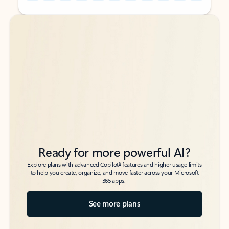
Back to tabs
Back to tabs
Ready for more powerful AI?
6
Explore plans with advanced Copilot
features and higher usage limits
to help you create, organize, and move faster across your Microsoft
365 apps.
See more plans