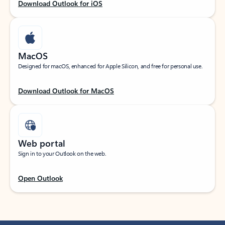
Download Outlook for iOS
MacOS
Designed for macOS, enhanced for Apple Silicon, and free for personal use.
Download Outlook for MacOS
Web portal
Sign in to your Outlook on the web.
Open Outlook