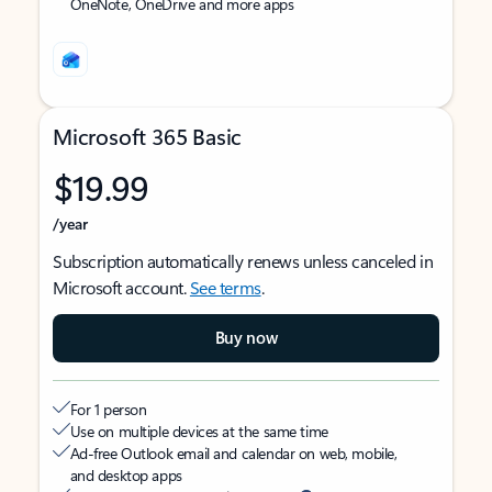
OneNote, OneDrive and more apps
Microsoft 365 Basic
$19.99
/year
Subscription automatically renews unless canceled in
Microsoft account.
See terms
.
Buy now
For 1 person
Use on multiple devices at the same time
Ad-free Outlook email and calendar on web, mobile,
and desktop apps