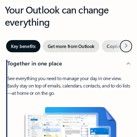
Your Outlook can change
everything
Next
Key benefits
Get more from Outlook
Copilot in Out
Together in one place
See everything you need to manage your day in one view.
Easily stay on top of emails, calendars, contacts, and to-do lists
—at home or on the go.