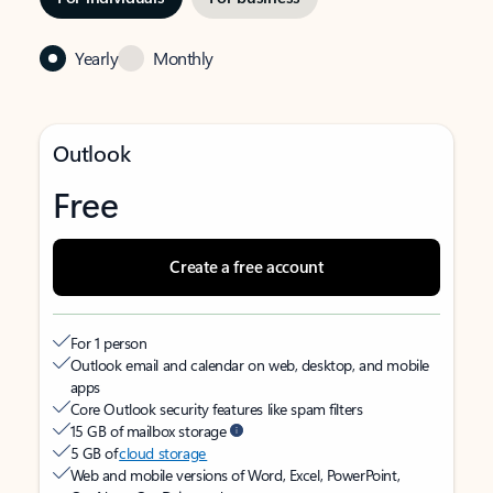
Yearly
Monthly
Outlook
Free
Create a free account
For 1 person
Outlook email and calendar on web, desktop, and mobile
apps
Core Outlook security features like spam filters
15 GB of mailbox storage
5 GB of
cloud storage
Web and mobile versions of Word, Excel, PowerPoint,