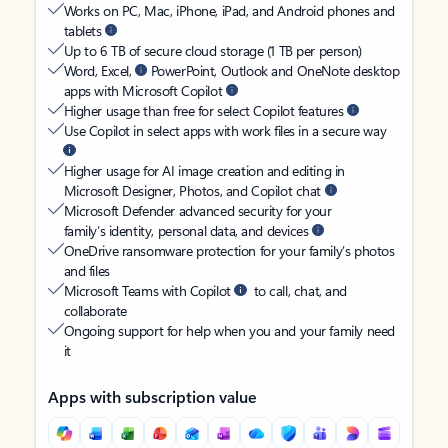
Works on PC, Mac, iPhone, iPad, and Android phones and
tablets
Up to 6 TB of secure cloud storage (1 TB per person)
Word, Excel,
PowerPoint, Outlook and OneNote desktop
apps with Microsoft Copilot
Higher usage than free for select Copilot features
Use Copilot in select apps with work files in a secure way
Higher usage for AI image creation and editing in
Microsoft Designer, Photos, and Copilot chat
Microsoft Defender advanced security for your
family’s identity, personal data, and devices
OneDrive ransomware protection for your family’s photos
and files
Microsoft Teams with Copilot
to call, chat, and
collaborate
Ongoing support for help when you and your family need
it
Apps with subscription value