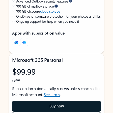
Advanced Outlook security features
100 GB of mailbox storage
100 GB of secure
cloud storage
OneDrive ransomware protection for your photos and files
Ongoing support for help when you need it
Apps with subscription value
Microsoft 365 Personal
$99.99
/year
Subscription automatically renews unless canceled in
Microsoft account.
See terms
.
Buy now