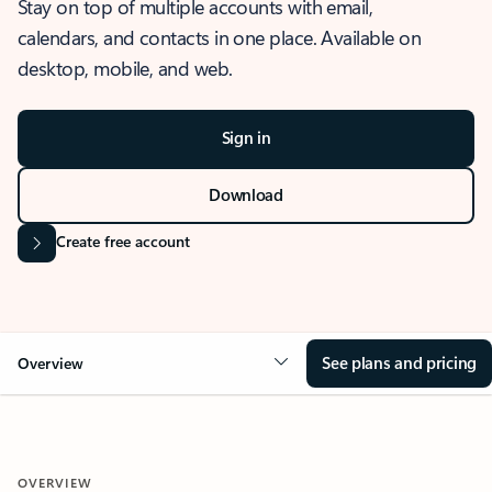
Stay on top of multiple accounts with email,
calendars, and contacts in one place. Available on
desktop, mobile, and web.
Sign in
Download
Create free account
See plans and pricing
Overview
OVERVIEW