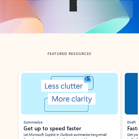
Back to tabs
FEATURED RESOURCES
Showing slide 1 of 3
Summarize
Draft
Get up to speed faster ​
Fast
Let Microsoft Copilot in Outlook summarize long email
Get you