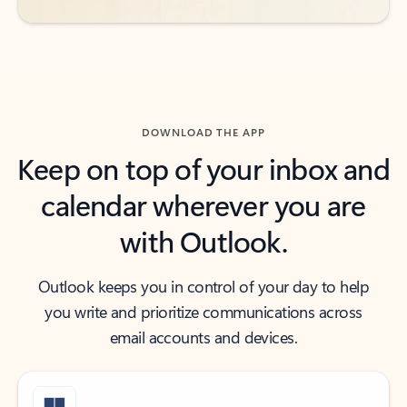
DOWNLOAD THE APP
Keep on top of your inbox and
calendar wherever you are
with Outlook.
Outlook keeps you in control of your day to help
you write and prioritize communications across
email accounts and devices.