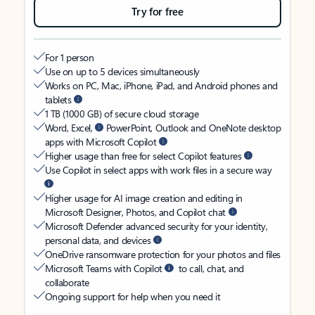
Try for free
For 1 person
Use on up to 5 devices simultaneously
Works on PC, Mac, iPhone, iPad, and Android phones and
tablets
1 TB (1000 GB) of secure cloud storage
Word, Excel,
PowerPoint, Outlook and OneNote desktop
apps with Microsoft Copilot
Higher usage than free for select Copilot features
Use Copilot in select apps with work files in a secure way
Higher usage for AI image creation and editing in
Microsoft Designer, Photos, and Copilot chat
Microsoft Defender advanced security for your identity,
personal data, and devices
OneDrive ransomware protection for your photos and files
Microsoft Teams with Copilot
to call, chat, and
collaborate
Ongoing support for help when you need it