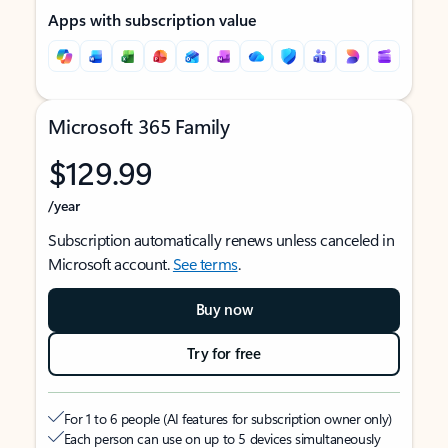
Apps with subscription value
Microsoft 365 Family
$129.99
/year
Subscription automatically renews unless canceled in
Microsoft account.
See terms
.
Buy now
Try for free
For 1 to 6 people (AI features for subscription owner only)
Each person can use on up to 5 devices simultaneously