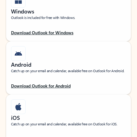
Windows
Outlook is included for free with Windows.
Download Outlook for Windows
Android
Catch up on your email and calendar, available free on Outlook for Android.
Download Outlook for Android
iOS
Catch up on your email and calendar, available free on Outlook for iOS.