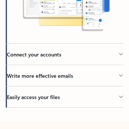
Connect your accounts
Write more effective emails
Easily access your files
Back to tabs