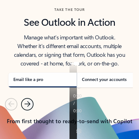
TAKE THE TOUR
See Outlook in Action
Manage what’s important with Outlook.
Whether it’s different email accounts, multiple
calendars, or signing that form, Outlook has you
covered - at home, for work, or on-the-go.
Email like a pro
Connect your accounts
Previous
Next
From first thought to ready-to-send with Copilot