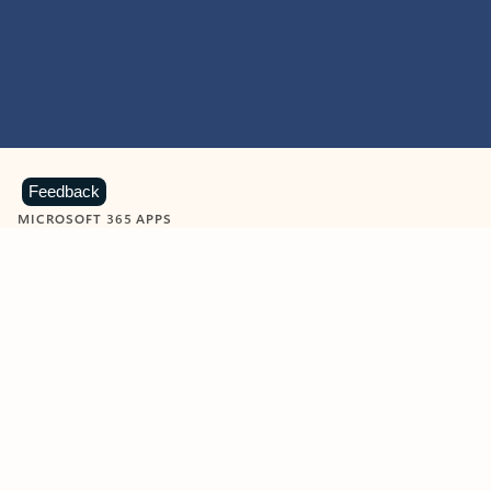
Feedback
MICROSOFT 365 APPS
Learn more about Microsoft
365 products
View all
Showing slide 1 of 9
Word
Excel