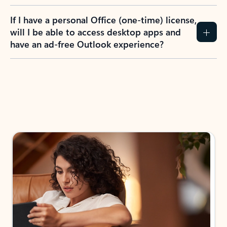
If I have a personal Office (one-time) license,
will I be able to access desktop apps and
have an ad-free Outlook experience?