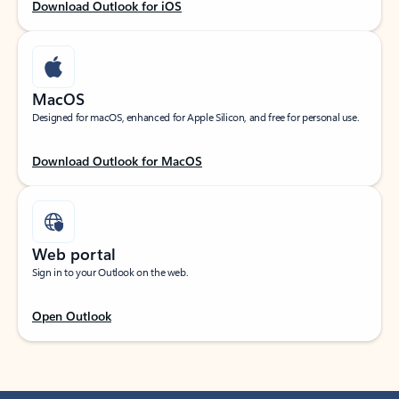
Download Outlook for iOS
MacOS
Designed for macOS, enhanced for Apple Silicon, and free for personal use.
Download Outlook for MacOS
Web portal
Sign in to your Outlook on the web.
Open Outlook