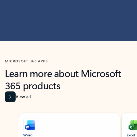
MICROSOFT 365 APPS
Learn more about Microsoft
365 products
View all
Showing slide 1 of 9
Word
Excel