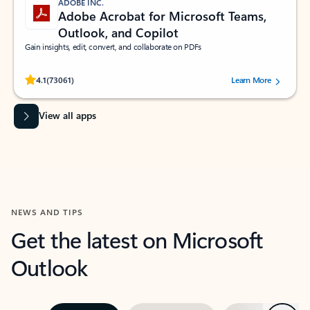
ADOBE INC.
Adobe Acrobat for Microsoft Teams,
Outlook, and Copilot
Gain insights, edit, convert, and collaborate on PDFs
Rated (#=ratingAverage#) stars out of 5 stars, by 73061 users.
4.1
(73061)
Learn More
View all apps
NEWS AND TIPS
Get the latest on Microsoft
Outlook