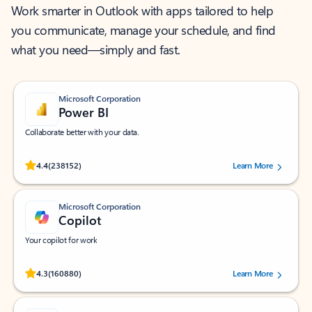
Work smarter in Outlook with apps tailored to help
you communicate, manage your schedule, and find
what you need—simply and fast.
Microsoft Corporation
Power BI
Collaborate better with your data.
Rated (#=ratingAverage#) stars out of 5 stars, by 238152 users.
4.4
(238152)
Learn More
Microsoft Corporation
Copilot
Your copilot for work
Rated (#=ratingAverage#) stars out of 5 stars, by 160880 users.
4.3
(160880)
Learn More