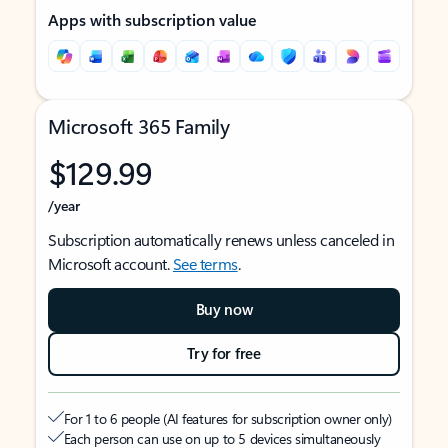
Apps with subscription value
Microsoft 365 Family
$129.99
/year
Subscription automatically renews unless canceled in
Microsoft account.
See terms
.
Buy now
Try for free
For 1 to 6 people (AI features for subscription owner only)
Each person can use on up to 5 devices simultaneously