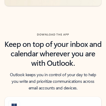
DOWNLOAD THE APP
Keep on top of your inbox and
calendar wherever you are
with Outlook.
Outlook keeps you in control of your day to help
you write and prioritize communications across
email accounts and devices.