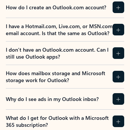
How do I create an Outlook.com account?
I have a Hotmail.com, Live.com, or MSN.com
email account. Is that the same as Outlook?
I don’t have an Outlook.com account. Can I
still use Outlook apps?
How does mailbox storage and Microsoft
storage work for Outlook?
Why do I see ads in my Outlook inbox?
What do I get for Outlook with a Microsoft
365 subscription?