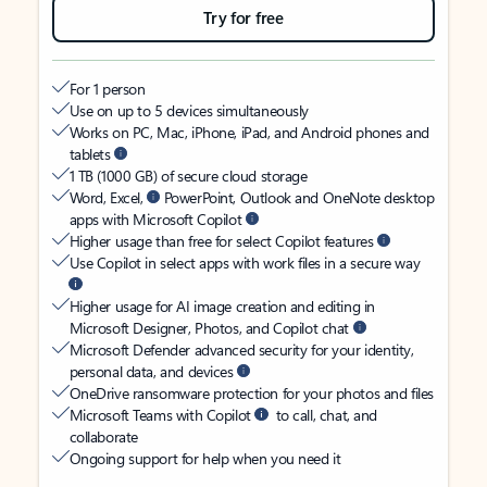
Try for free
For 1 person
Use on up to 5 devices simultaneously
Works on PC, Mac, iPhone, iPad, and Android phones and
tablets
1 TB (1000 GB) of secure cloud storage
Word, Excel,
PowerPoint, Outlook and OneNote desktop
apps with Microsoft Copilot
Higher usage than free for select Copilot features
Use Copilot in select apps with work files in a secure way
Higher usage for AI image creation and editing in
Microsoft Designer, Photos, and Copilot chat
Microsoft Defender advanced security for your identity,
personal data, and devices
OneDrive ransomware protection for your photos and files
Microsoft Teams with Copilot
to call, chat, and
collaborate
Ongoing support for help when you need it