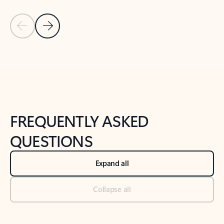
Previous Slide
Next Slide
Back to tabs
Back to NEWS AND TIPS-What's new tab section
FREQUENTLY ASKED
QUESTIONS
Expand all
Collapse all