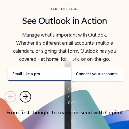
TAKE THE TOUR
See Outlook in Action
Manage what’s important with Outlook.
Whether it’s different email accounts, multiple
calendars, or signing that form, Outlook has you
covered - at home, for work, or on-the-go.
Email like a pro
Connect your accounts
Previous
Next
From first thought to ready-to-send with Copilot