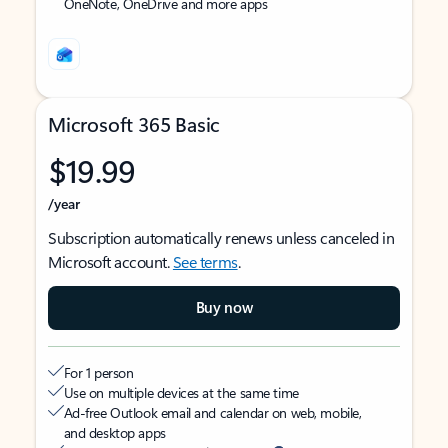
OneNote, OneDrive and more apps
Microsoft 365 Basic
$19.99
/year
Subscription automatically renews unless canceled in
Microsoft account.
See terms
.
Buy now
For 1 person
Use on multiple devices at the same time
Ad-free Outlook email and calendar on web, mobile,
and desktop apps