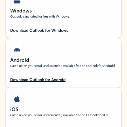
Windows
Outlook is included for free with Windows.
Download Outlook for Windows
Android
Catch up on your email and calendar, available free on Outlook for Android.
Download Outlook for Android
iOS
Catch up on your email and calendar, available free on Outlook for iOS.