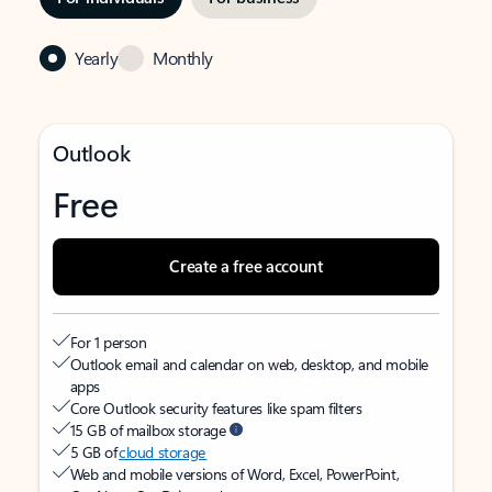
Yearly
Monthly
Outlook
Free
Create a free account
For 1 person
Outlook email and calendar on web, desktop, and mobile
apps
Core Outlook security features like spam filters
15 GB of mailbox storage
5 GB of
cloud storage
Web and mobile versions of Word, Excel, PowerPoint,