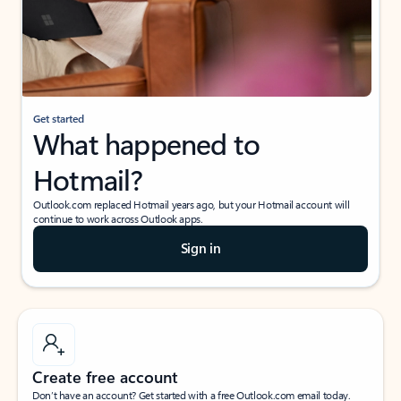
Get started
What happened to
Hotmail?
Outlook.com replaced Hotmail years ago, but your Hotmail account will
continue to work across Outlook apps.
Sign in
Create free account
Don’t have an account? Get started with a free Outlook.com email today.