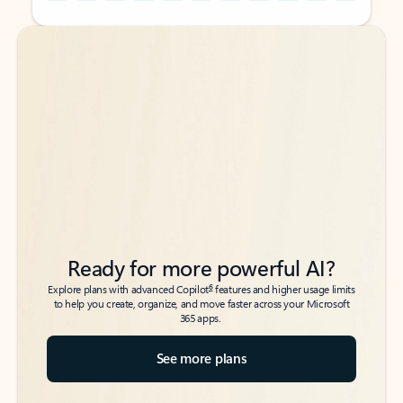
Back to tabs
Back to tabs
Ready for more powerful AI?
6
Explore plans with advanced Copilot
features and higher usage limits
to help you create, organize, and move faster across your Microsoft
365 apps.
See more plans