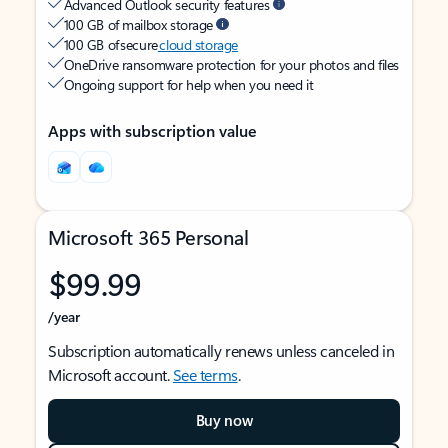
Advanced Outlook security features
100 GB of mailbox storage
100 GB of secure
cloud storage
OneDrive ransomware protection for your photos and files
Ongoing support for help when you need it
Apps with subscription value
Microsoft 365 Personal
$99.99
/year
Subscription automatically renews unless canceled in
Microsoft account.
See terms
.
Buy now