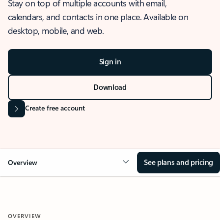
Stay on top of multiple accounts with email,
calendars, and contacts in one place. Available on
desktop, mobile, and web.
Sign in
Download
Create free account
See plans and pricing
Overview
OVERVIEW