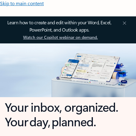
Skip to main content
Learn how to create and edit within your Word, Excel,
PowerPoint, and Outlook apps.
Watch our Copilot webinar on demand.
Your inbox, organized.
Your day, planned.