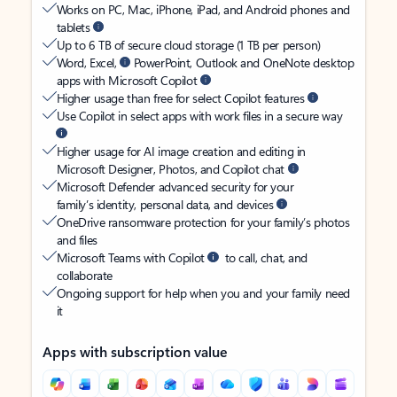
Works on PC, Mac, iPhone, iPad, and Android phones and
tablets
Up to 6 TB of secure cloud storage (1 TB per person)
Word, Excel,
PowerPoint, Outlook and OneNote desktop
apps with Microsoft Copilot
Higher usage than free for select Copilot features
Use Copilot in select apps with work files in a secure way
Higher usage for AI image creation and editing in
Microsoft Designer, Photos, and Copilot chat
Microsoft Defender advanced security for your
family’s identity, personal data, and devices
OneDrive ransomware protection for your family’s photos
and files
Microsoft Teams with Copilot
to call, chat, and
collaborate
Ongoing support for help when you and your family need
it
Apps with subscription value