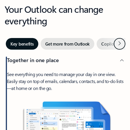
Your Outlook can change
everything
Next
Key benefits
Get more from Outlook
Copilot in Out
Together in one place
See everything you need to manage your day in one view.
Easily stay on top of emails, calendars, contacts, and to-do lists
—at home or on the go.