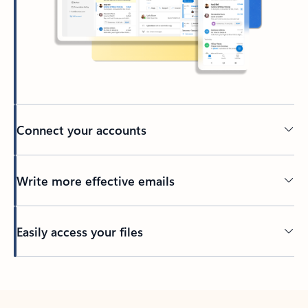
Connect your accounts
Write more effective emails
Easily access your files
Back to tabs