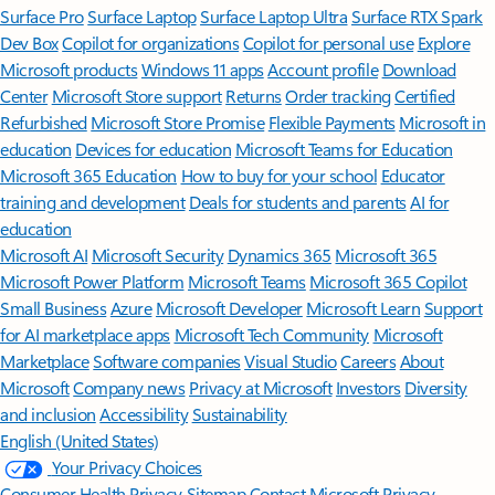
Surface Pro
Surface Laptop
Surface Laptop Ultra
Surface RTX Spark
Dev Box
Copilot for organizations
Copilot for personal use
Explore
Microsoft products
Windows 11 apps
Account profile
Download
Center
Microsoft Store support
Returns
Order tracking
Certified
Refurbished
Microsoft Store Promise
Flexible Payments
Microsoft in
education
Devices for education
Microsoft Teams for Education
Microsoft 365 Education
How to buy for your school
Educator
training and development
Deals for students and parents
AI for
education
Microsoft AI
Microsoft Security
Dynamics 365
Microsoft 365
Microsoft Power Platform
Microsoft Teams
Microsoft 365 Copilot
Small Business
Azure
Microsoft Developer
Microsoft Learn
Support
for AI marketplace apps
Microsoft Tech Community
Microsoft
Marketplace
Software companies
Visual Studio
Careers
About
Microsoft
Company news
Privacy at Microsoft
Investors
Diversity
and inclusion
Accessibility
Sustainability
English (United States)
Your Privacy Choices
Consumer Health Privacy
Sitemap
Contact Microsoft
Privacy