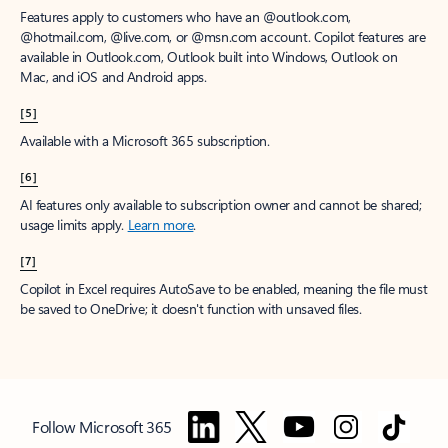
Features apply to customers who have an @outlook.com,
@hotmail.com, @live.com, or @msn.com account. Copilot features are
available in Outlook.com, Outlook built into Windows, Outlook on
Mac, and iOS and Android apps.
[5]
Available with a Microsoft 365 subscription.
[6]
AI features only available to subscription owner and cannot be shared;
usage limits apply.
Learn more
.
[7]
Copilot in Excel requires AutoSave to be enabled, meaning the file must
be saved to OneDrive; it doesn't function with unsaved files.
Follow Microsoft 365