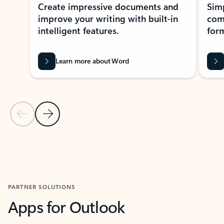
Create impressive documents and
Sim
improve your writing with built-in
com
intelligent features.
form
Learn more about Word
Previous Slide
Next Slide
Back to MICROSOFT 365 APPS carousel section
PARTNER SOLUTIONS
Apps for Outlook