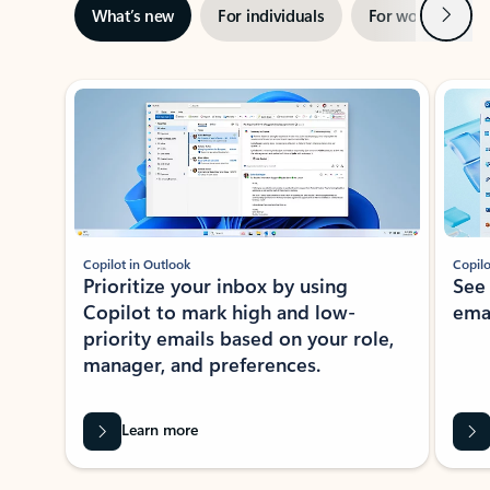
Next
What’s new
For individuals
For work
Ti
Showing slide 1 of 3
Copilot in Outlook
Copilo
Prioritize your inbox by using
See
Copilot to mark high and low-
ema
priority emails based on your role,
manager, and preferences.
Learn more