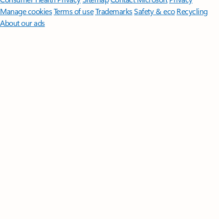
Manage cookies
Terms of use
Trademarks
Safety & eco
Recycling
About our ads