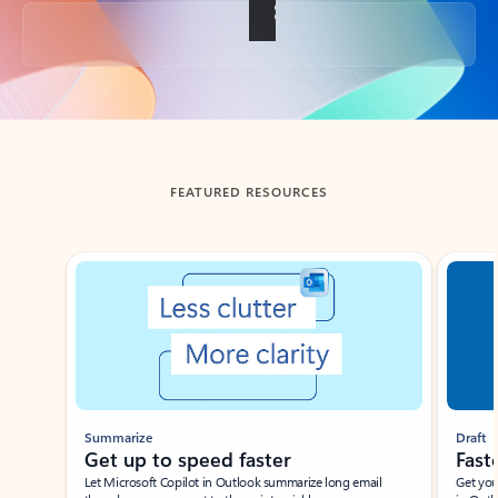
Back to tabs
FEATURED RESOURCES
Showing slide 1 of 3
Summarize
Draft
Get up to speed faster ​
Fast
Let Microsoft Copilot in Outlook summarize long email
Get you