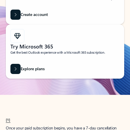
Create account
Try Microsoft 365
Get the best Outlook experience with a Microsoft 365 subscription.
Explore plans
[1]
Once your paid subscription begins, you have a 7-day cancellation