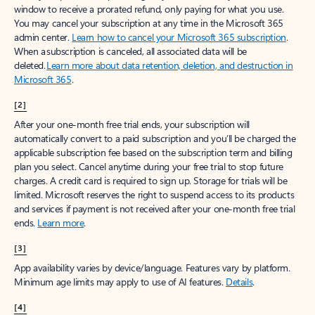
window to receive a prorated refund, only paying for what you use.
You may cancel your subscription at any time in the Microsoft 365
admin center.
Learn how to cancel your Microsoft 365 subscription
.
When a subscription is canceled, all associated data will be
deleted.
Learn more about data retention, deletion, and destruction in
Microsoft 365
.
[2]
After your one-month free trial ends, your subscription will
automatically convert to a paid subscription and you’ll be charged the
applicable subscription fee based on the subscription term and billing
plan you select. Cancel anytime during your free trial to stop future
charges. A credit card is required to sign up. Storage for trials will be
limited. Microsoft reserves the right to suspend access to its products
and services if payment is not received after your one-month free trial
ends.
Learn more
.
[3]
App availability varies by device/language. Features vary by platform.
Minimum age limits may apply to use of AI features.
Details
.
[4]