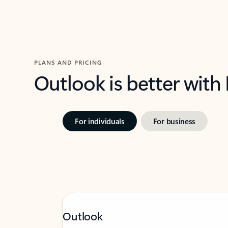
PLANS AND PRICING
Outlook is better with
For individuals
For business
Outlook