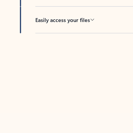
Easily access your files
Back to tabs