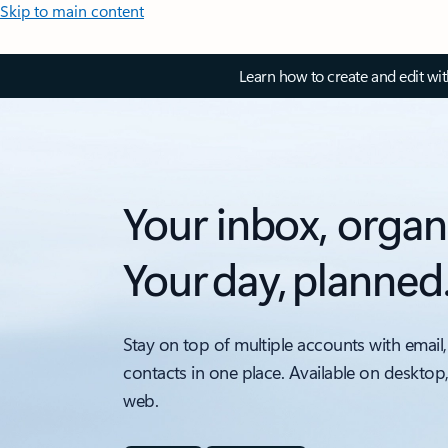
Skip to main content
Learn how to create and edit wi
Your inbox, organ
Your day, planned
Stay on top of multiple accounts with email,
contacts in one place. Available on desktop
web.