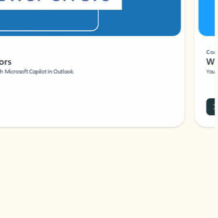
Coach
rs
Write 
Microsoft Copilot in Outlook.
Your person
Wa