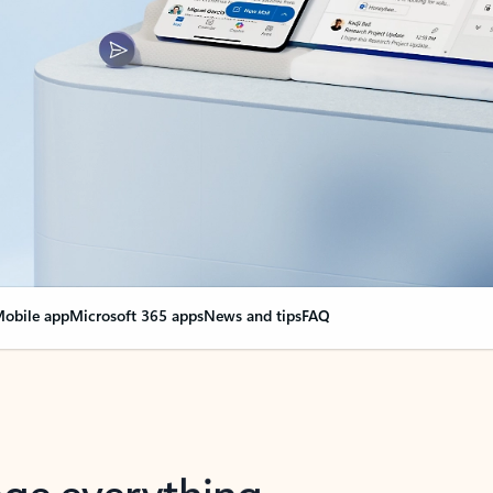
obile app
Microsoft 365 apps
News and tips
FAQ
nge everything