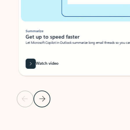
Summarize
Get up to speed faster ​
Let Microsoft Copilot in Outlook summarize long email threads so you can g
Watch video
Previous Slide
Next Slide
Back to carousel navigation controls