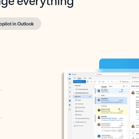
opilot in Outlook