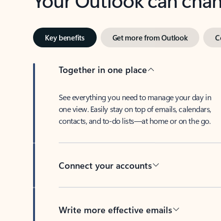
Key benefits
Get more from Outlook
C
Together in one place
See everything you need to manage your day in
one view. Easily stay on top of emails, calendars,
contacts, and to-do lists—at home or on the go.
Connect your accounts
Write more effective emails