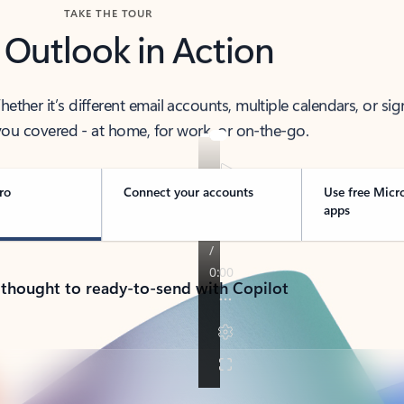
TAKE THE TOUR
 Outlook in Action
her it’s different email accounts, multiple calendars, or sig
ou covered - at home, for work, or on-the-go.
ro
Connect your accounts
Use free Micr
apps
 thought to ready-to-send with Copilot