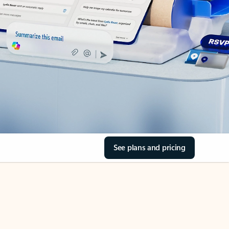
See plans and pricing