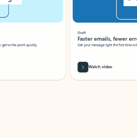
Draft
Faster emails, fewer erro
et to the point quickly.
Get your message right the first time with 
Watch video