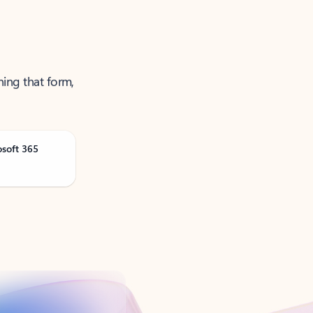
ning that form,
osoft 365