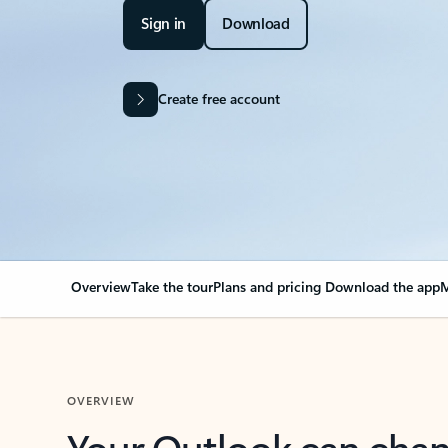
Sign in
Download
Create free account
Overview
Take the tour
Plans and pricing
Download the app
M
OVERVIEW
Your Outlook can cha