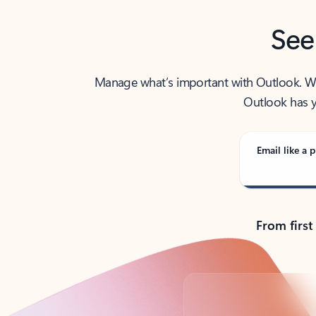
See
Manage what’s important with Outlook. Whet
Outlook has y
Email like a p
From first