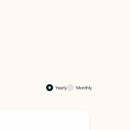
Yearly
Monthly