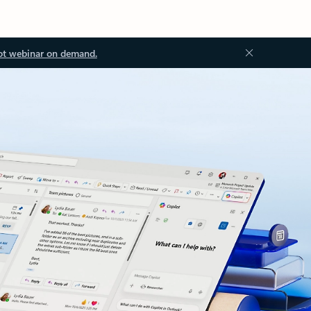
ot webinar on demand.