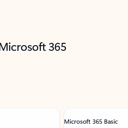
 Microsoft 365
Microsoft 365 Basic