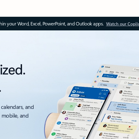
thin your Word, Excel, PowerPoint, and Outlook apps.
Watch our Copil
ized.
.
 calendars, and
, mobile, and