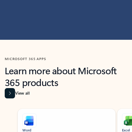
MICROSOFT 365 APPS
Learn more about Microsoft
365 products
View all
Showing slide 1 of 9
Word
Excel