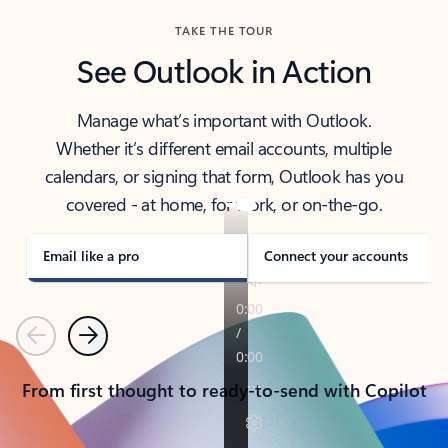
TAKE THE TOUR
See Outlook in Action
Manage what’s important with Outlook.
Whether it’s different email accounts, multiple
calendars, or signing that form, Outlook has you
covered - at home, for work, or on-the-go.
Email like a pro
Connect your accounts
Previous
Next
From first thought to ready-to-send with Copilot