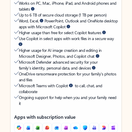
Works on PC, Mac, iPhone, iPad, and Android phones and
tablets
Up to 6 TB of secure cloud storage (1 TB per person)
Word, Excel,
PowerPoint, Outlook and OneNote desktop
apps with Microsoft Copilot
Higher usage than free for select Copilot features
Use Copilot in select apps with work files in a secure way
Higher usage for AI image creation and editing in
Microsoft Designer, Photos, and Copilot chat
Microsoft Defender advanced security for your
family’s identity, personal data, and devices
OneDrive ransomware protection for your family’s photos
and files
Microsoft Teams with Copilot
to call, chat, and
collaborate
Ongoing support for help when you and your family need
it
Apps with subscription value