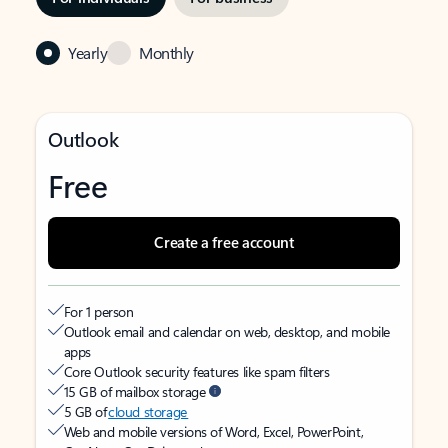
Yearly
Monthly
Outlook
Free
Create a free account
For 1 person
Outlook email and calendar on web, desktop, and mobile
apps
Core Outlook security features like spam filters
15 GB of mailbox storage
5 GB of
cloud storage
Web and mobile versions of Word, Excel, PowerPoint,