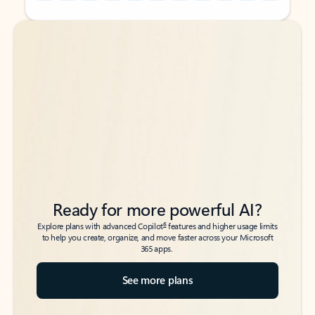
Back to tabs
Back to tabs
Ready for more powerful AI?
6
Explore plans with advanced Copilot
features and higher usage limits
to help you create, organize, and move faster across your Microsoft
365 apps.
See more plans