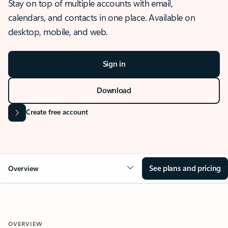
Stay on top of multiple accounts with email,
calendars, and contacts in one place. Available on
desktop, mobile, and web.
Sign in
Download
Create free account
See plans and pricing
Overview
OVERVIEW