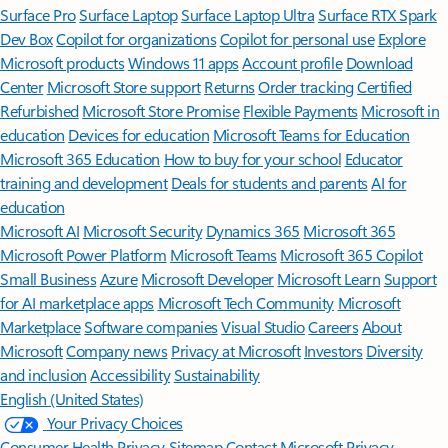
Surface Pro
Surface Laptop
Surface Laptop Ultra
Surface RTX Spark
Dev Box
Copilot for organizations
Copilot for personal use
Explore
Microsoft products
Windows 11 apps
Account profile
Download
Center
Microsoft Store support
Returns
Order tracking
Certified
Refurbished
Microsoft Store Promise
Flexible Payments
Microsoft in
education
Devices for education
Microsoft Teams for Education
Microsoft 365 Education
How to buy for your school
Educator
training and development
Deals for students and parents
AI for
education
Microsoft AI
Microsoft Security
Dynamics 365
Microsoft 365
Microsoft Power Platform
Microsoft Teams
Microsoft 365 Copilot
Small Business
Azure
Microsoft Developer
Microsoft Learn
Support
for AI marketplace apps
Microsoft Tech Community
Microsoft
Marketplace
Software companies
Visual Studio
Careers
About
Microsoft
Company news
Privacy at Microsoft
Investors
Diversity
and inclusion
Accessibility
Sustainability
English (United States)
Your Privacy Choices
Consumer Health Privacy
Sitemap
Contact Microsoft
Privacy