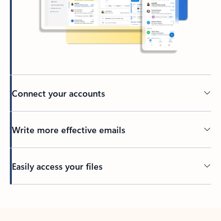
Connect your accounts
Write more effective emails
Easily access your files
Back to tabs