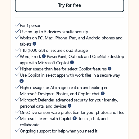
Try for free
For 1 person
Use on up to 5 devices simultaneously
Works on PC, Mac, iPhone, iPad, and Android phones and
tablets
1 TB (1000 GB) of secure cloud storage
Word, Excel,
PowerPoint, Outlook and OneNote desktop
apps with Microsoft Copilot
Higher usage than free for select Copilot features
Use Copilot in select apps with work files in a secure way
Higher usage for AI image creation and editing in
Microsoft Designer, Photos, and Copilot chat
Microsoft Defender advanced security for your identity,
personal data, and devices
OneDrive ransomware protection for your photos and files
Microsoft Teams with Copilot
to call, chat, and
collaborate
Ongoing support for help when you need it