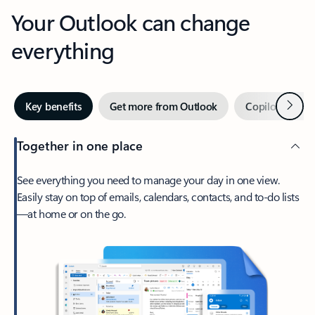
Your Outlook can change
everything
Next
Key benefits
Get more from Outlook
Copilot in Out
Together in one place
See everything you need to manage your day in one view.
Easily stay on top of emails, calendars, contacts, and to-do lists
—at home or on the go.