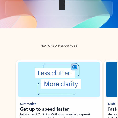
Back to tabs
FEATURED RESOURCES
Showing slide 1 of 3
Summarize
Draft
Get up to speed faster ​
Fast
Let Microsoft Copilot in Outlook summarize long email
Get you