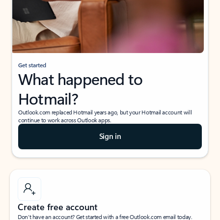
Get started
What happened to
Hotmail?
Outlook.com replaced Hotmail years ago, but your Hotmail account will
continue to work across Outlook apps.
Sign in
Create free account
Don’t have an account? Get started with a free Outlook.com email today.