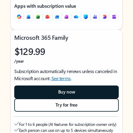
Apps with subscription value
Microsoft 365 Family
$129.99
/year
Subscription automatically renews unless canceled in
Microsoft account.
See terms
.
Buy now
Try for free
For 1 to 6 people (AI features for subscription owner only)
Each person can use on up to 5 devices simultaneously