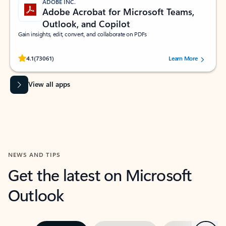
ADOBE INC.
Adobe Acrobat for Microsoft Teams,
Outlook, and Copilot
Gain insights, edit, convert, and collaborate on PDFs
Rated (#=ratingAverage#) stars out of 5 stars, by 73061 users.
4.1
(73061)
Learn More
View all apps
NEWS AND TIPS
Get the latest on Microsoft
Outlook