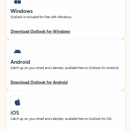
Windows
Outlook is included for free with Windows.
Download Outlook for Windows
Android
Catch up on your email and calendar, available free on Outlook for Android.
Download Outlook for Android
iOS
Catch up on your email and calendar, available free on Outlook for iOS.