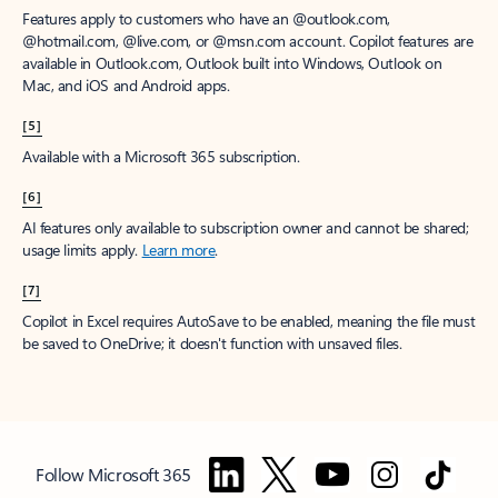
Features apply to customers who have an @outlook.com,
@hotmail.com, @live.com, or @msn.com account. Copilot features are
available in Outlook.com, Outlook built into Windows, Outlook on
Mac, and iOS and Android apps.
[5]
Available with a Microsoft 365 subscription.
[6]
AI features only available to subscription owner and cannot be shared;
usage limits apply.
Learn more
.
[7]
Copilot in Excel requires AutoSave to be enabled, meaning the file must
be saved to OneDrive; it doesn't function with unsaved files.
Follow Microsoft 365