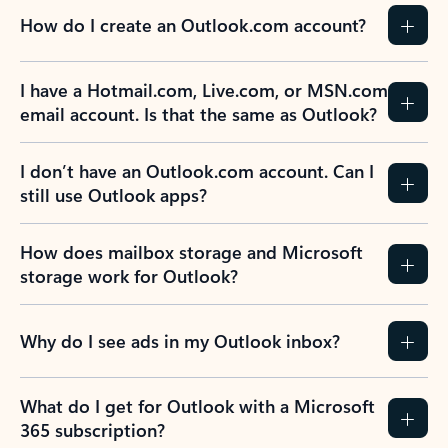
How do I create an Outlook.com account?
I have a Hotmail.com, Live.com, or MSN.com
email account. Is that the same as Outlook?
I don’t have an Outlook.com account. Can I
still use Outlook apps?
How does mailbox storage and Microsoft
storage work for Outlook?
Why do I see ads in my Outlook inbox?
What do I get for Outlook with a Microsoft
365 subscription?