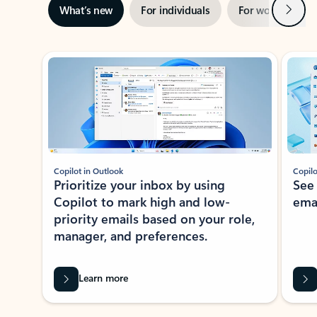
Next
What’s new
For individuals
For work
Ti
Showing slide 1 of 3
Copilot in Outlook
Copilo
Prioritize your inbox by using
See
Copilot to mark high and low-
ema
priority emails based on your role,
manager, and preferences.
Learn more