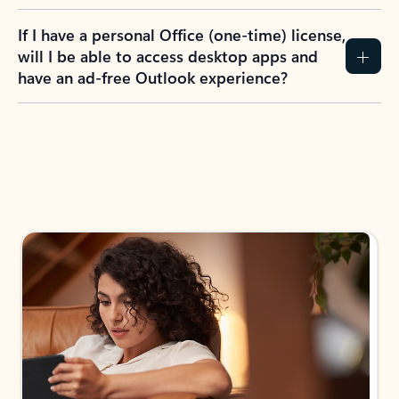
If I have a personal Office (one-time) license,
will I be able to access desktop apps and
have an ad-free Outlook experience?