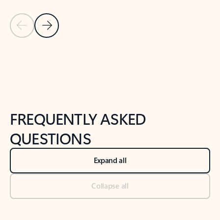
Previous Slide
Next Slide
Back to tabs
Back to NEWS AND TIPS-What's new tab section
FREQUENTLY ASKED
QUESTIONS
Expand all
Collapse all