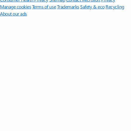
Manage cookies
Terms of use
Trademarks
Safety & eco
Recycling
About our ads