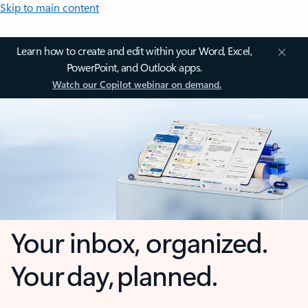
Skip to main content
Learn how to create and edit within your Word, Excel,
PowerPoint, and Outlook apps.
Watch our Copilot webinar on demand.
Your inbox, organized.
Your day, planned.