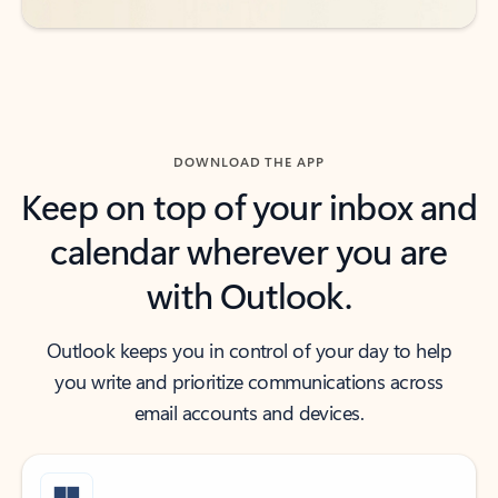
DOWNLOAD THE APP
Keep on top of your inbox and
calendar wherever you are
with Outlook.
Outlook keeps you in control of your day to help
you write and prioritize communications across
email accounts and devices.