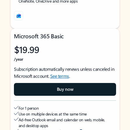
OneNote, OneDrive and more apps
Microsoft 365 Basic
$19.99
/year
Subscription automatically renews unless canceled in
Microsoft account.
See terms
.
Buy now
For 1 person
Use on multiple devices at the same time
Ad-free Outlook email and calendar on web, mobile,
and desktop apps