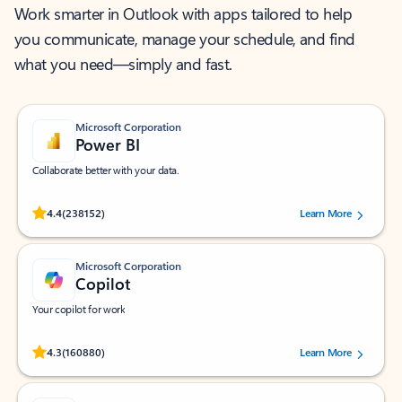
Work smarter in Outlook with apps tailored to help
you communicate, manage your schedule, and find
what you need—simply and fast.
Microsoft Corporation
Power BI
Collaborate better with your data.
Rated (#=ratingAverage#) stars out of 5 stars, by 238152 users.
4.4
(238152)
Learn More
Microsoft Corporation
Copilot
Your copilot for work
Rated (#=ratingAverage#) stars out of 5 stars, by 160880 users.
4.3
(160880)
Learn More