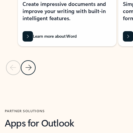
Create impressive documents and
Sim
improve your writing with built-in
com
intelligent features.
form
Learn more about Word
Previous Slide
Next Slide
Back to MICROSOFT 365 APPS carousel section
PARTNER SOLUTIONS
Apps for Outlook