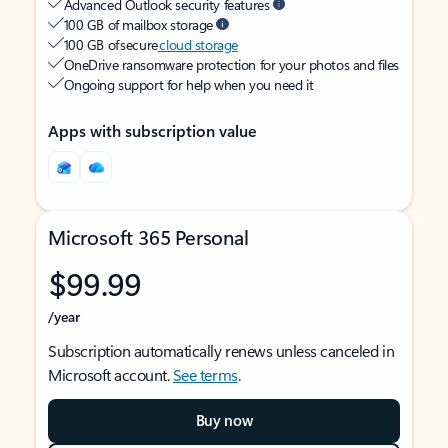
Advanced Outlook security features
100 GB of mailbox storage
100 GB of secure
cloud storage
OneDrive ransomware protection for your photos and files
Ongoing support for help when you need it
Apps with subscription value
Microsoft 365 Personal
$99.99
/year
Subscription automatically renews unless canceled in
Microsoft account.
See terms
.
Buy now