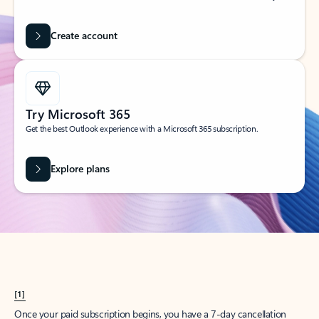
Create account
Try Microsoft 365
Get the best Outlook experience with a Microsoft 365 subscription.
Explore plans
[1]
Once your paid subscription begins, you have a 7-day cancellation