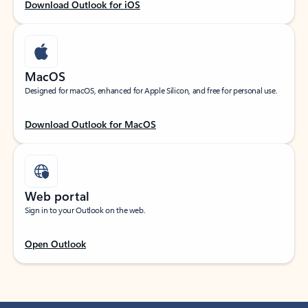
Download Outlook for iOS
MacOS
Designed for macOS, enhanced for Apple Silicon, and free for personal use.
Download Outlook for MacOS
Web portal
Sign in to your Outlook on the web.
Open Outlook