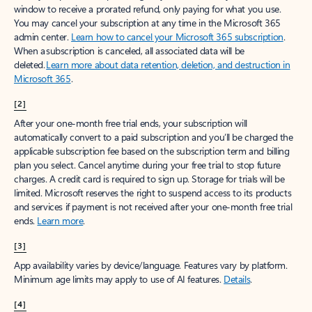
window to receive a prorated refund, only paying for what you use.
You may cancel your subscription at any time in the Microsoft 365
admin center.
Learn how to cancel your Microsoft 365 subscription
.
When a subscription is canceled, all associated data will be
deleted.
Learn more about data retention, deletion, and destruction in
Microsoft 365
.
[2]
After your one-month free trial ends, your subscription will
automatically convert to a paid subscription and you’ll be charged the
applicable subscription fee based on the subscription term and billing
plan you select. Cancel anytime during your free trial to stop future
charges. A credit card is required to sign up. Storage for trials will be
limited. Microsoft reserves the right to suspend access to its products
and services if payment is not received after your one-month free trial
ends.
Learn more
.
[3]
App availability varies by device/language. Features vary by platform.
Minimum age limits may apply to use of AI features.
Details
.
[4]