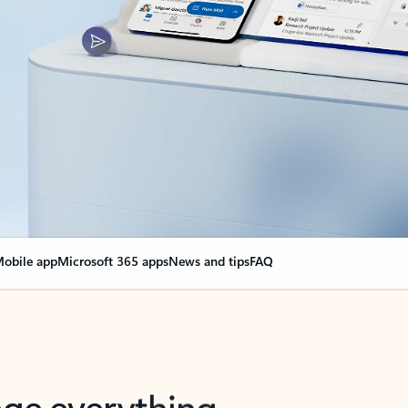
obile app
Microsoft 365 apps
News and tips
FAQ
nge everything