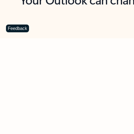
Key benefits
Get more from Outlook
C
Feedback
Together in one place
See everything you need to manage your day in
one view. Easily stay on top of emails, calendars,
contacts, and to-do lists—at home or on the go.
Connect your accounts
Write more effective emails