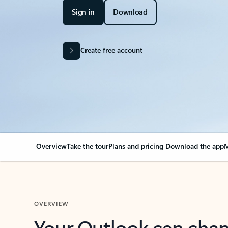
Sign in
Download
Create free account
Overview
Take the tour
Plans and pricing
Download the app
M
OVERVIEW
Your Outlook can cha