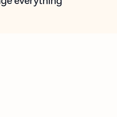
opilot in Outlook