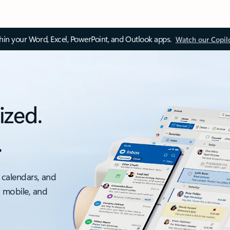
thin your Word, Excel, PowerPoint, and Outlook apps.
Watch our Copil
ized.
.
 calendars, and
, mobile, and