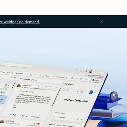
ot webinar on demand.