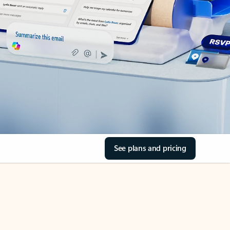
See plans and pricing