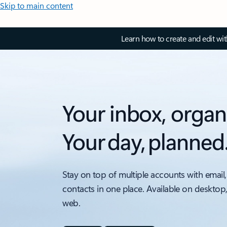
Skip to main content
Learn how to create and edit wi
Your inbox, organ
Your day, planned
Stay on top of multiple accounts with email,
contacts in one place. Available on desktop
web.