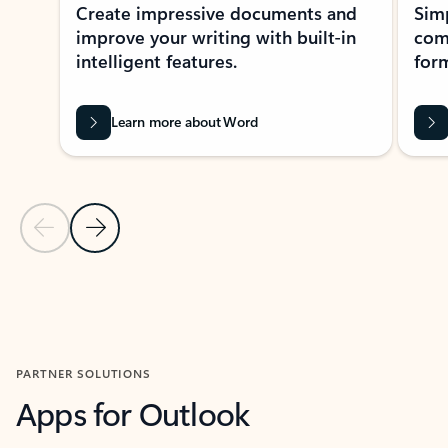
Create impressive documents and
Sim
improve your writing with built-in
com
intelligent features.
form
Learn more about Word
Previous Slide
Next Slide
Back to MICROSOFT 365 APPS carousel section
PARTNER SOLUTIONS
Apps for Outlook