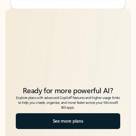
Back to tabs
Back to tabs
Ready for more powerful AI?
6
Explore plans with advanced Copilot
features and higher usage limits
to help you create, organize, and move faster across your Microsoft
365 apps.
See more plans