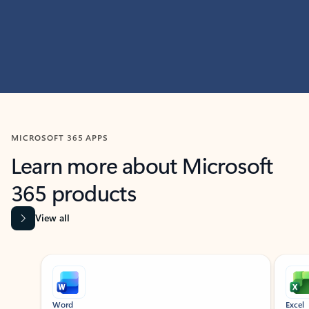
MICROSOFT 365 APPS
Learn more about Microsoft
365 products
View all
Showing slide 1 of 9
Word
Excel