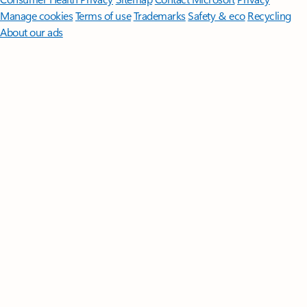
Manage cookies
Terms of use
Trademarks
Safety & eco
Recycling
About our ads