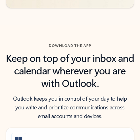
DOWNLOAD THE APP
Keep on top of your inbox and
calendar wherever you are
with Outlook.
Outlook keeps you in control of your day to help
you write and prioritize communications across
email accounts and devices.