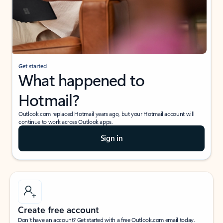
Get started
What happened to
Hotmail?
Outlook.com replaced Hotmail years ago, but your Hotmail account will
continue to work across Outlook apps.
Sign in
Create free account
Don’t have an account? Get started with a free Outlook.com email today.