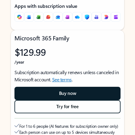
Apps with subscription value
Microsoft 365 Family
$129.99
/year
Subscription automatically renews unless canceled in
Microsoft account.
See terms
.
Buy now
Try for free
For 1 to 6 people (AI features for subscription owner only)
Each person can use on up to 5 devices simultaneously