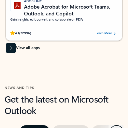
ADOBE INC.
Adobe Acrobat for Microsoft Teams,
Outlook, and Copilot
Gain insights, edit, convert, and collaborate on PDFs
Rated (#=ratingAverage#) stars out of 5 stars, by 72996 users.
4.1
(72996)
Learn More
View all apps
NEWS AND TIPS
Get the latest on Microsoft
Outlook