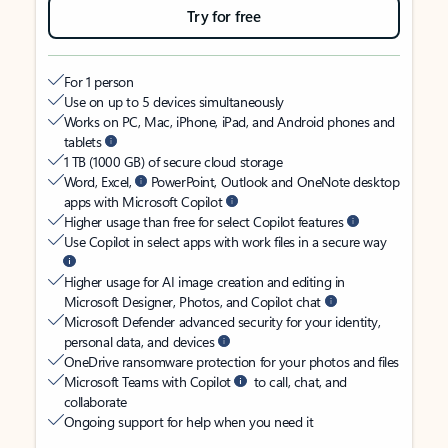
Try for free
For 1 person
Use on up to 5 devices simultaneously
Works on PC, Mac, iPhone, iPad, and Android phones and
tablets
1 TB (1000 GB) of secure cloud storage
Word, Excel,
PowerPoint, Outlook and OneNote desktop
apps with Microsoft Copilot
Higher usage than free for select Copilot features
Use Copilot in select apps with work files in a secure way
Higher usage for AI image creation and editing in
Microsoft Designer, Photos, and Copilot chat
Microsoft Defender advanced security for your identity,
personal data, and devices
OneDrive ransomware protection for your photos and files
Microsoft Teams with Copilot
to call, chat, and
collaborate
Ongoing support for help when you need it