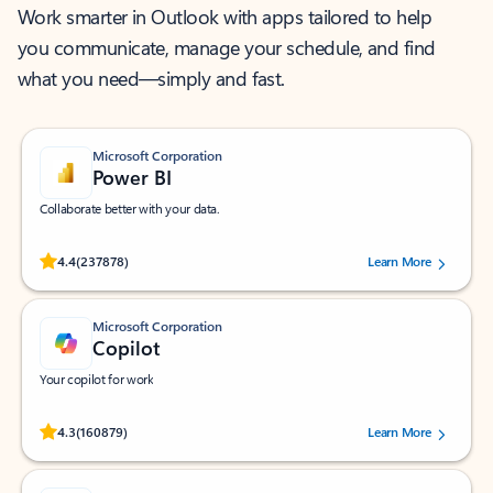
Work smarter in Outlook with apps tailored to help
you communicate, manage your schedule, and find
what you need—simply and fast.
Microsoft Corporation
Power BI
Collaborate better with your data.
Rated (#=ratingAverage#) stars out of 5 stars, by 237878 users.
4.4
(237878)
Learn More
Microsoft Corporation
Copilot
Your copilot for work
Rated (#=ratingAverage#) stars out of 5 stars, by 160879 users.
4.3
(160879)
Learn More