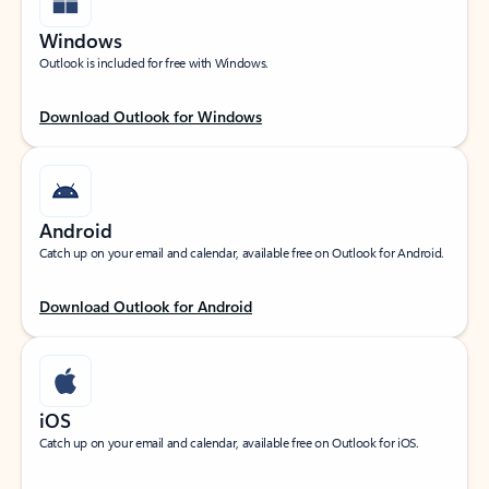
Windows
Outlook is included for free with Windows.
Download Outlook for Windows
Android
Catch up on your email and calendar, available free on Outlook for Android.
Download Outlook for Android
iOS
Catch up on your email and calendar, available free on Outlook for iOS.