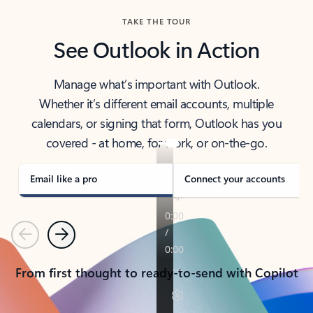
TAKE THE TOUR
See Outlook in Action
Manage what’s important with Outlook.
Whether it’s different email accounts, multiple
calendars, or signing that form, Outlook has you
covered - at home, for work, or on-the-go.
Email like a pro
Connect your accounts
Previous
Next
From first thought to ready-to-send with Copilot