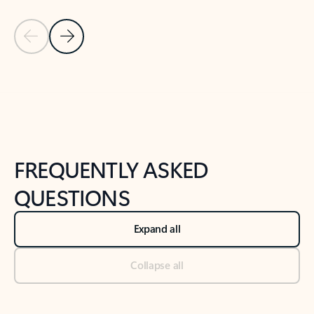
Previous Slide
Next Slide
Back to tabs
Back to NEWS AND TIPS-What's new tab section
FREQUENTLY ASKED
QUESTIONS
Expand all
Collapse all