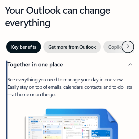
Your Outlook can change
everything
Next
Key benefits
Get more from Outlook
Copilot in Out
Together in one place
See everything you need to manage your day in one view.
Easily stay on top of emails, calendars, contacts, and to-do lists
—at home or on the go.