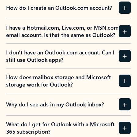
How do I create an Outlook.com account?
I have a Hotmail.com, Live.com, or MSN.com
email account. Is that the same as Outlook?
I don’t have an Outlook.com account. Can I
still use Outlook apps?
How does mailbox storage and Microsoft
storage work for Outlook?
Why do I see ads in my Outlook inbox?
What do I get for Outlook with a Microsoft
365 subscription?