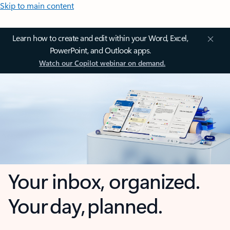
Skip to main content
Learn how to create and edit within your Word, Excel,
PowerPoint, and Outlook apps.
Watch our Copilot webinar on demand.
Your inbox, organized.
Your day, planned.