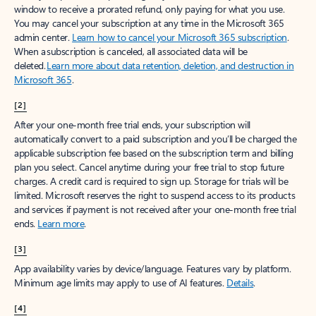
window to receive a prorated refund, only paying for what you use.
You may cancel your subscription at any time in the Microsoft 365
admin center.
Learn how to cancel your Microsoft 365 subscription
.
When a subscription is canceled, all associated data will be
deleted.
Learn more about data retention, deletion, and destruction in
Microsoft 365
.
[2]
After your one-month free trial ends, your subscription will
automatically convert to a paid subscription and you’ll be charged the
applicable subscription fee based on the subscription term and billing
plan you select. Cancel anytime during your free trial to stop future
charges. A credit card is required to sign up. Storage for trials will be
limited. Microsoft reserves the right to suspend access to its products
and services if payment is not received after your one-month free trial
ends.
Learn more
.
[3]
App availability varies by device/language. Features vary by platform.
Minimum age limits may apply to use of AI features.
Details
.
[4]