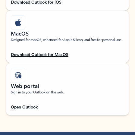
Download Outlook for iOS
MacOS
Designed for macOS, enhanced for Apple Silicon, and free for personal use.
Download Outlook for MacOS
Web portal
Sign in to your Outlook on the web.
Open Outlook