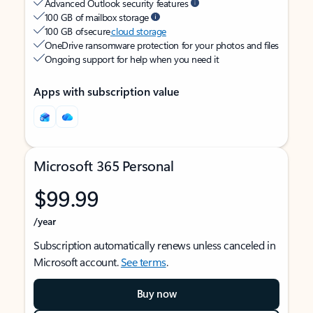
Advanced Outlook security features
100 GB of mailbox storage
100 GB of secure
cloud storage
OneDrive ransomware protection for your photos and files
Ongoing support for help when you need it
Apps with subscription value
Microsoft 365 Personal
$99.99
/year
Subscription automatically renews unless canceled in
Microsoft account.
See terms
.
Buy now