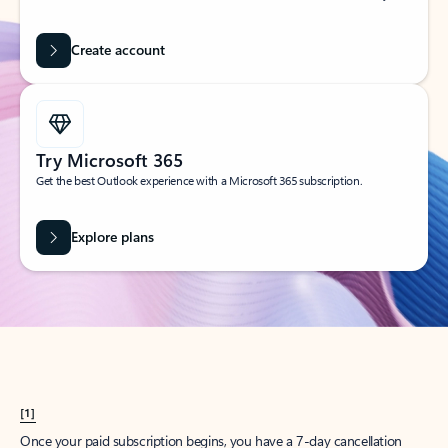
Create account
Try Microsoft 365
Get the best Outlook experience with a Microsoft 365 subscription.
Explore plans
[1]
Once your paid subscription begins, you have a 7-day cancellation