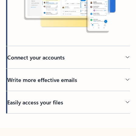
Connect your accounts
Write more effective emails
Easily access your files
Back to tabs