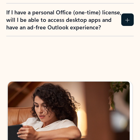
If I have a personal Office (one-time) license,
will I be able to access desktop apps and
have an ad-free Outlook experience?