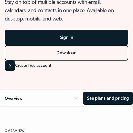
Stay on top of multiple accounts with email,
calendars, and contacts in one place. Available on
desktop, mobile, and web.
Sign in
Download
Create free account
See plans and pricing
Overview
OVERVIEW