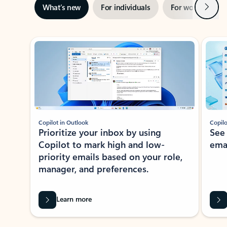
Next
What’s new
For individuals
For work
Ti
Showing slide 1 of 3
Copilot in Outlook
Copilo
Prioritize your inbox by using
See
Copilot to mark high and low-
ema
priority emails based on your role,
manager, and preferences.
Learn more