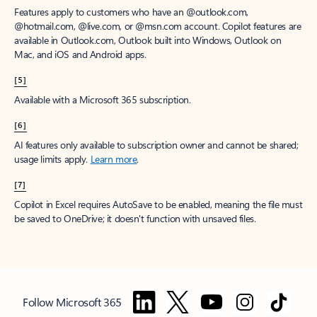
Features apply to customers who have an @outlook.com,
@hotmail.com, @live.com, or @msn.com account. Copilot features are
available in Outlook.com, Outlook built into Windows, Outlook on
Mac, and iOS and Android apps.
[5]
Available with a Microsoft 365 subscription.
[6]
AI features only available to subscription owner and cannot be shared;
usage limits apply.
Learn more
.
[7]
Copilot in Excel requires AutoSave to be enabled, meaning the file must
be saved to OneDrive; it doesn't function with unsaved files.
Follow Microsoft 365