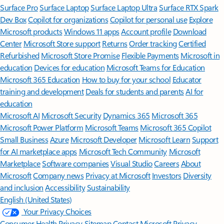
Surface Pro
Surface Laptop
Surface Laptop Ultra
Surface RTX Spark
Dev Box
Copilot for organizations
Copilot for personal use
Explore
Microsoft products
Windows 11 apps
Account profile
Download
Center
Microsoft Store support
Returns
Order tracking
Certified
Refurbished
Microsoft Store Promise
Flexible Payments
Microsoft in
education
Devices for education
Microsoft Teams for Education
Microsoft 365 Education
How to buy for your school
Educator
training and development
Deals for students and parents
AI for
education
Microsoft AI
Microsoft Security
Dynamics 365
Microsoft 365
Microsoft Power Platform
Microsoft Teams
Microsoft 365 Copilot
Small Business
Azure
Microsoft Developer
Microsoft Learn
Support
for AI marketplace apps
Microsoft Tech Community
Microsoft
Marketplace
Software companies
Visual Studio
Careers
About
Microsoft
Company news
Privacy at Microsoft
Investors
Diversity
and inclusion
Accessibility
Sustainability
English (United States)
Your Privacy Choices
Consumer Health Privacy
Sitemap
Contact Microsoft
Privacy