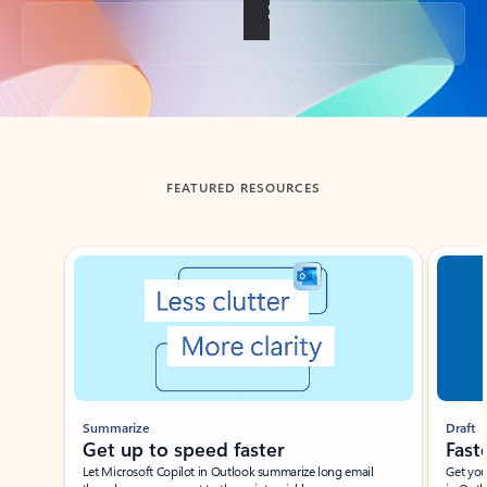
Back to tabs
FEATURED RESOURCES
Showing slide 1 of 3
Summarize
Draft
Get up to speed faster ​
Fast
Let Microsoft Copilot in Outlook summarize long email
Get you