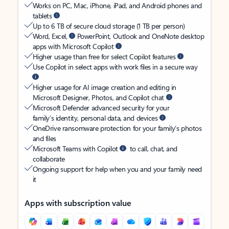
Works on PC, Mac, iPhone, iPad, and Android phones and
tablets
Up to 6 TB of secure cloud storage (1 TB per person)
Word, Excel,
PowerPoint, Outlook and OneNote desktop
apps with Microsoft Copilot
Higher usage than free for select Copilot features
Use Copilot in select apps with work files in a secure way
Higher usage for AI image creation and editing in
Microsoft Designer, Photos, and Copilot chat
Microsoft Defender advanced security for your
family’s identity, personal data, and devices
OneDrive ransomware protection for your family’s photos
and files
Microsoft Teams with Copilot
to call, chat, and
collaborate
Ongoing support for help when you and your family need
it
Apps with subscription value