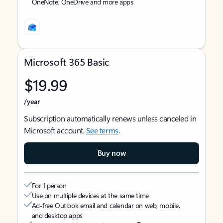
OneNote, OneDrive and more apps
Microsoft 365 Basic
$19.99
/year
Subscription automatically renews unless canceled in
Microsoft account.
See terms
.
Buy now
For 1 person
Use on multiple devices at the same time
Ad-free Outlook email and calendar on web, mobile,
and desktop apps