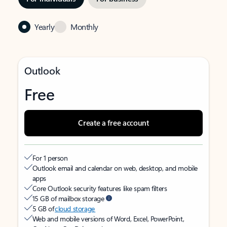
Yearly
Monthly
Outlook
Free
Create a free account
For 1 person
Outlook email and calendar on web, desktop, and mobile
apps
Core Outlook security features like spam filters
15 GB of mailbox storage
5 GB of
cloud storage
Web and mobile versions of Word, Excel, PowerPoint,