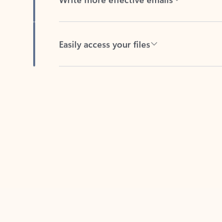
Easily access your files
Back to tabs