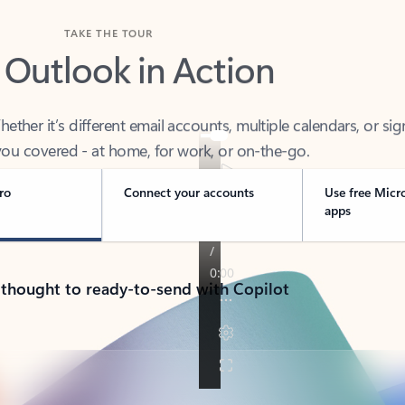
TAKE THE TOUR
 Outlook in Action
her it’s different email accounts, multiple calendars, or sig
ou covered - at home, for work, or on-the-go.
ro
Connect your accounts
Use free Micr
apps
 thought to ready-to-send with Copilot