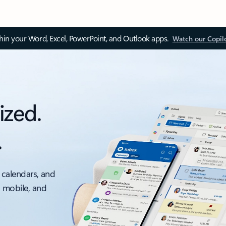
thin your Word, Excel, PowerPoint, and Outlook apps.
Watch our Copil
ized.
.
 calendars, and
, mobile, and