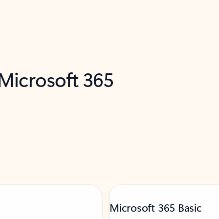
 Microsoft 365
Microsoft 365 Basic