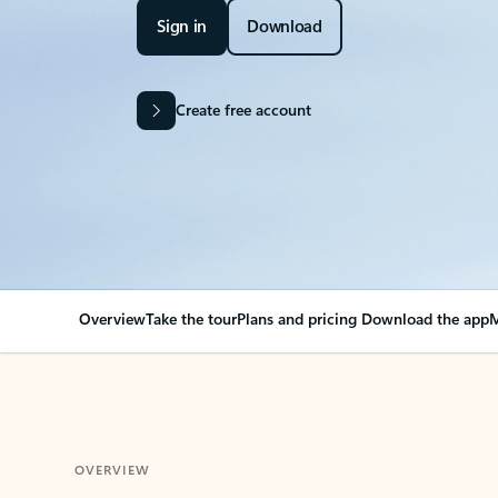
Sign in
Download
Create free account
Overview
Take the tour
Plans and pricing
Download the app
M
OVERVIEW
Your Outlook can cha