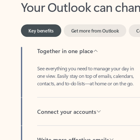
Key benefits
Get more from Outlook
C
Together in one place
See everything you need to manage your day in
one view. Easily stay on top of emails, calendars,
contacts, and to-do lists—at home or on the go.
Connect your accounts
Write more effective emails