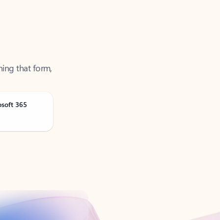
ning that form,
osoft 365