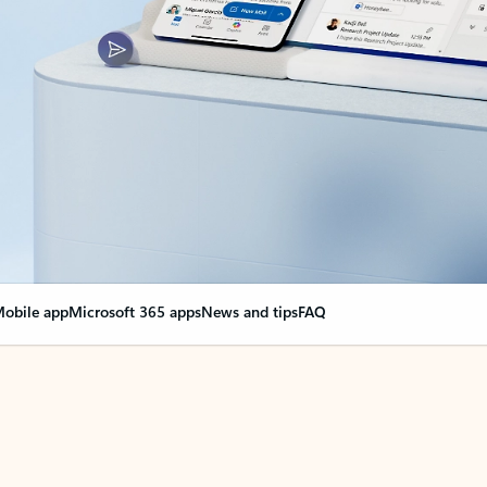
obile app
Microsoft 365 apps
News and tips
FAQ
nge everything