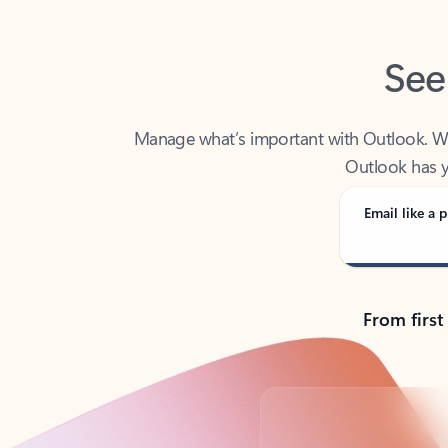
See
Manage what’s important with Outlook. Whet
Outlook has y
Email like a p
From first