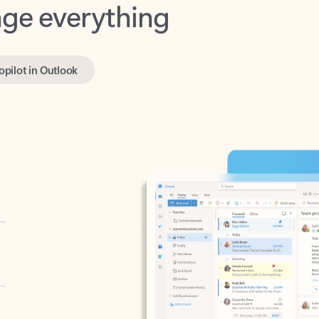
opilot in Outlook