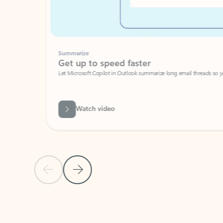
Summarize
Get up to speed faster ​
Let Microsoft Copilot in Outlook summarize long email threads so you can g
Watch video
Previous Slide
Next Slide
Back to carousel navigation controls