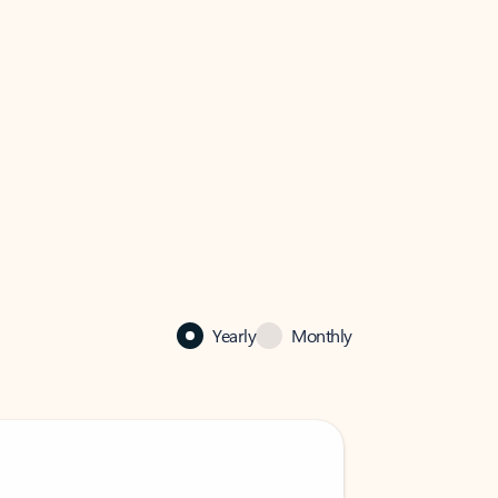
Yearly
Monthly