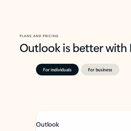
PLANS AND PRICING
Outlook is better with
For individuals
For business
Outlook