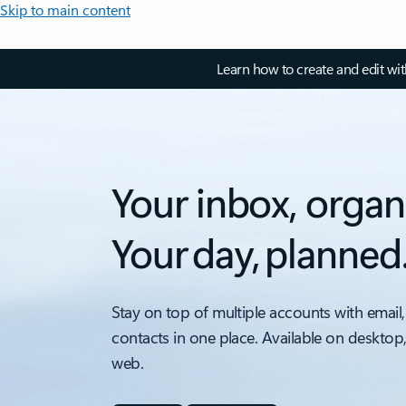
Skip to main content
Learn how to create and edit wi
Your inbox, organ
Your day, planned
Stay on top of multiple accounts with email,
contacts in one place. Available on desktop
web.