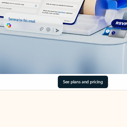
See plans and pricing