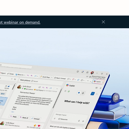
ot webinar on demand.