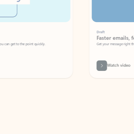
Draft
Faster emails, fewer erro
et to the point quickly.
Get your message right the first time with 
Watch video