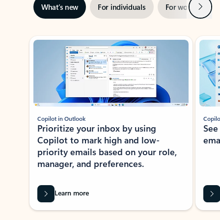
Next
What’s new
For individuals
For work
Ti
Showing slide 1 of 3
Copilot in Outlook
Copilo
Prioritize your inbox by using
See
Copilot to mark high and low-
ema
priority emails based on your role,
manager, and preferences.
Learn more