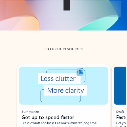
Back to tabs
FEATURED RESOURCES
Showing slide 1 of 3
Summarize
Draft
Get up to speed faster ​
Fast
Let Microsoft Copilot in Outlook summarize long email
Get you