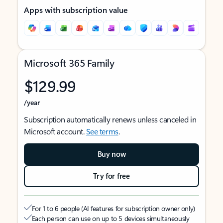
Apps with subscription value
Microsoft 365 Family
$129.99
/year
Subscription automatically renews unless canceled in
Microsoft account.
See terms
.
Buy now
Try for free
For 1 to 6 people (AI features for subscription owner only)
Each person can use on up to 5 devices simultaneously