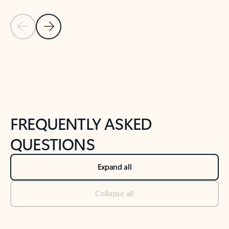
Previous Slide
Next Slide
Back to tabs
Back to NEWS AND TIPS-What's new tab section
FREQUENTLY ASKED
QUESTIONS
Expand all
Collapse all