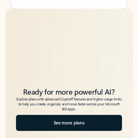
Back to tabs
Back to tabs
Ready for more powerful AI?
6
Explore plans with advanced Copilot
features and higher usage limits
to help you create, organize, and move faster across your Microsoft
365 apps.
See more plans