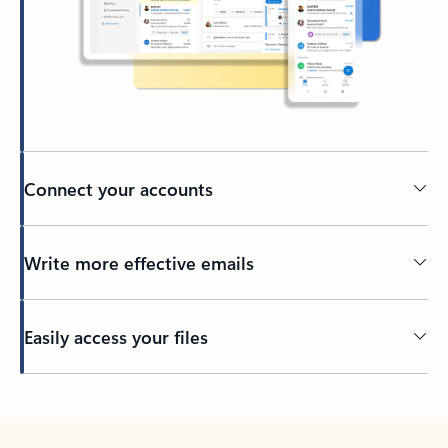
Connect your accounts
Write more effective emails
Easily access your files
Back to tabs