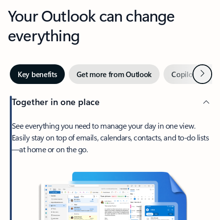
Your Outlook can change
everything
Next
Key benefits
Get more from Outlook
Copilot in Out
Together in one place
See everything you need to manage your day in one view.
Easily stay on top of emails, calendars, contacts, and to-do lists
—at home or on the go.