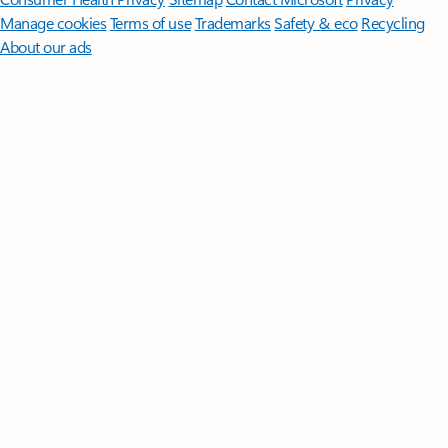
Manage cookies
Terms of use
Trademarks
Safety & eco
Recycling
About our ads