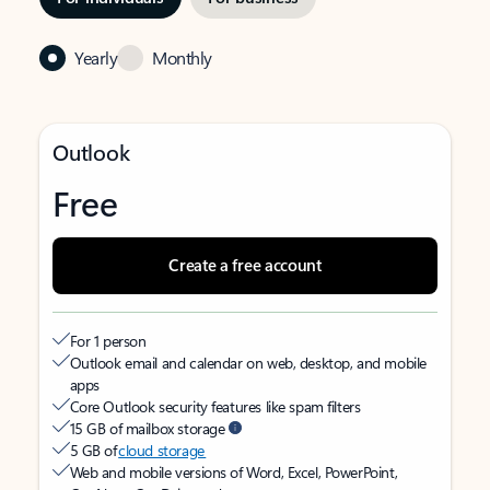
Yearly
Monthly
Outlook
Free
Create a free account
For 1 person
Outlook email and calendar on web, desktop, and mobile
apps
Core Outlook security features like spam filters
15 GB of mailbox storage
5 GB of
cloud storage
Web and mobile versions of Word, Excel, PowerPoint,