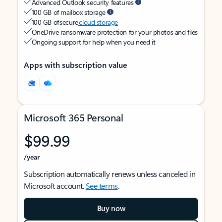
Advanced Outlook security features
100 GB of mailbox storage
100 GB of secure
cloud storage
OneDrive ransomware protection for your photos and files
Ongoing support for help when you need it
Apps with subscription value
Microsoft 365 Personal
$99.99
/year
Subscription automatically renews unless canceled in
Microsoft account.
See terms
.
Buy now