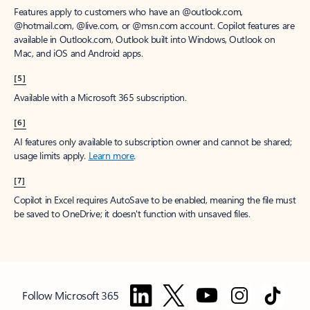
Features apply to customers who have an @outlook.com,
@hotmail.com, @live.com, or @msn.com account. Copilot features are
available in Outlook.com, Outlook built into Windows, Outlook on
Mac, and iOS and Android apps.
[5]
Available with a Microsoft 365 subscription.
[6]
AI features only available to subscription owner and cannot be shared;
usage limits apply.
Learn more
.
[7]
Copilot in Excel requires AutoSave to be enabled, meaning the file must
be saved to OneDrive; it doesn't function with unsaved files.
Follow Microsoft 365