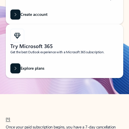
Create account
Try Microsoft 365
Get the best Outlook experience with a Microsoft 365 subscription.
Explore plans
[1]
Once your paid subscription begins, you have a 7-day cancellation