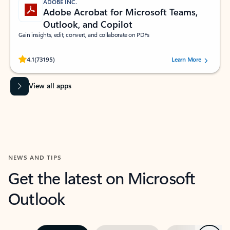
ADOBE INC.
Adobe Acrobat for Microsoft Teams,
Outlook, and Copilot
Gain insights, edit, convert, and collaborate on PDFs
Rated (#=ratingAverage#) stars out of 5 stars, by 73195 users.
4.1
(73195)
Learn More
View all apps
NEWS AND TIPS
Get the latest on Microsoft
Outlook