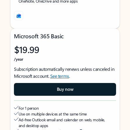
OneNote, OneDrive and more apps
Microsoft 365 Basic
$19.99
/year
Subscription automatically renews unless canceled in
Microsoft account.
See terms
.
Buy now
For 1 person
Use on multiple devices at the same time
Ad-free Outlook email and calendar on web, mobile,
and desktop apps