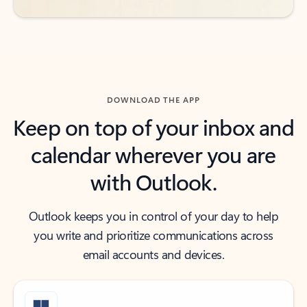
DOWNLOAD THE APP
Keep on top of your inbox and
calendar wherever you are
with Outlook.
Outlook keeps you in control of your day to help
you write and prioritize communications across
email accounts and devices.