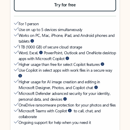
Try for free
For 1 person
Use on up to 5 devices simultaneously
Works on PC, Mac, iPhone, iPad, and Android phones and
tablets
1 TB (1000 GB) of secure cloud storage
Word, Excel,
PowerPoint, Outlook and OneNote desktop
apps with Microsoft Copilot
Higher usage than free for select Copilot features
Use Copilot in select apps with work files in a secure way
Higher usage for AI image creation and editing in
Microsoft Designer, Photos, and Copilot chat
Microsoft Defender advanced security for your identity,
personal data, and devices
OneDrive ransomware protection for your photos and files
Microsoft Teams with Copilot
to call, chat, and
collaborate
Ongoing support for help when you need it