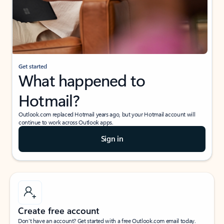
Get started
What happened to
Hotmail?
Outlook.com replaced Hotmail years ago, but your Hotmail account will
continue to work across Outlook apps.
Sign in
Create free account
Don’t have an account? Get started with a free Outlook.com email today.