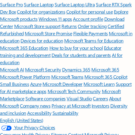
Surface Pro
Surface Laptop
Surface Laptop Ultra
Surface RTX Spark
Dev Box
Copilot for organizations
Copilot for personal use
Explore
Microsoft products
Windows 11 apps
Account profile
Download
Center
Microsoft Store support
Returns
Order tracking
Certified
Refurbished
Microsoft Store Promise
Flexible Payments
Microsoft in
education
Devices for education
Microsoft Teams for Education
Microsoft 365 Education
How to buy for your school
Educator
training and development
Deals for students and parents
AI for
education
Microsoft AI
Microsoft Security
Dynamics 365
Microsoft 365
Microsoft Power Platform
Microsoft Teams
Microsoft 365 Copilot
Small Business
Azure
Microsoft Developer
Microsoft Learn
Support
for AI marketplace apps
Microsoft Tech Community
Microsoft
Marketplace
Software companies
Visual Studio
Careers
About
Microsoft
Company news
Privacy at Microsoft
Investors
Diversity
and inclusion
Accessibility
Sustainability
English (United States)
Your Privacy Choices
Consumer Health Privacy
Sitemap
Contact Microsoft
Privacy