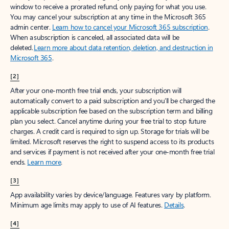
window to receive a prorated refund, only paying for what you use.
You may cancel your subscription at any time in the Microsoft 365
admin center.
Learn how to cancel your Microsoft 365 subscription
.
When a subscription is canceled, all associated data will be
deleted.
Learn more about data retention, deletion, and destruction in
Microsoft 365
.
[2]
After your one-month free trial ends, your subscription will
automatically convert to a paid subscription and you’ll be charged the
applicable subscription fee based on the subscription term and billing
plan you select. Cancel anytime during your free trial to stop future
charges. A credit card is required to sign up. Storage for trials will be
limited. Microsoft reserves the right to suspend access to its products
and services if payment is not received after your one-month free trial
ends.
Learn more
.
[3]
App availability varies by device/language. Features vary by platform.
Minimum age limits may apply to use of AI features.
Details
.
[4]