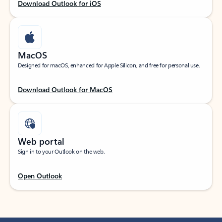
Download Outlook for iOS
MacOS
Designed for macOS, enhanced for Apple Silicon, and free for personal use.
Download Outlook for MacOS
Web portal
Sign in to your Outlook on the web.
Open Outlook