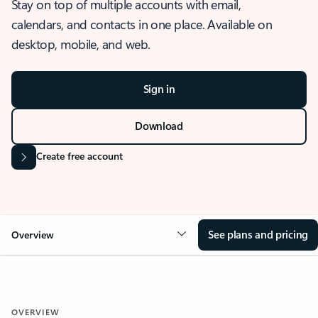
Stay on top of multiple accounts with email,
calendars, and contacts in one place. Available on
desktop, mobile, and web.
Sign in
Download
Create free account
See plans and pricing
Overview
OVERVIEW