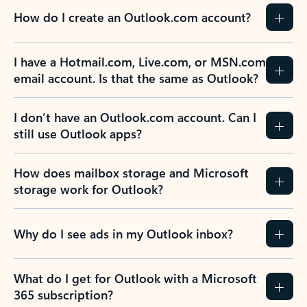
How do I create an Outlook.com account?
I have a Hotmail.com, Live.com, or MSN.com
email account. Is that the same as Outlook?
I don’t have an Outlook.com account. Can I
still use Outlook apps?
How does mailbox storage and Microsoft
storage work for Outlook?
Why do I see ads in my Outlook inbox?
What do I get for Outlook with a Microsoft
365 subscription?