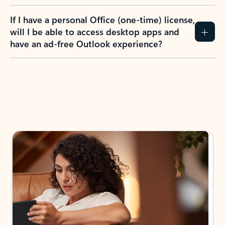
If I have a personal Office (one-time) license,
will I be able to access desktop apps and
have an ad-free Outlook experience?