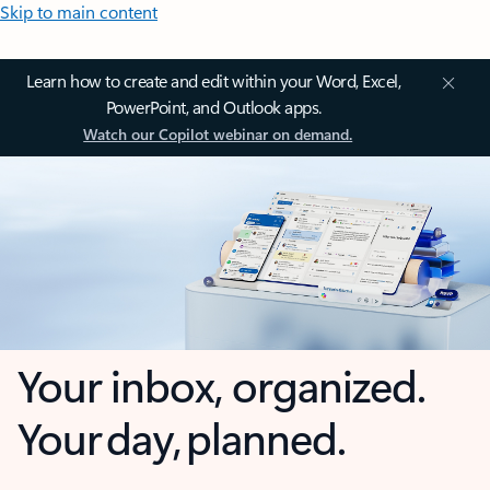
Skip to main content
Learn how to create and edit within your Word, Excel,
PowerPoint, and Outlook apps.
Watch our Copilot webinar on demand.
Your inbox, organized.
Your day, planned.