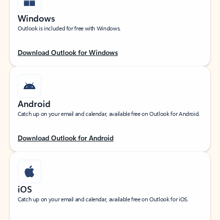
Windows
Outlook is included for free with Windows.
Download Outlook for Windows
Android
Catch up on your email and calendar, available free on Outlook for Android.
Download Outlook for Android
iOS
Catch up on your email and calendar, available free on Outlook for iOS.