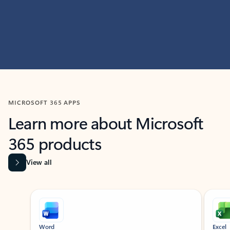
MICROSOFT 365 APPS
Learn more about Microsoft
365 products
View all
Showing slide 1 of 9
Word
Excel