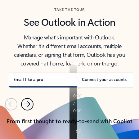
TAKE THE TOUR
See Outlook in Action
Manage what’s important with Outlook.
Whether it’s different email accounts, multiple
calendars, or signing that form, Outlook has you
covered - at home, for work, or on-the-go.
Email like a pro
Connect your accounts
Previous
Next
From first thought to ready-to-send with Copilot