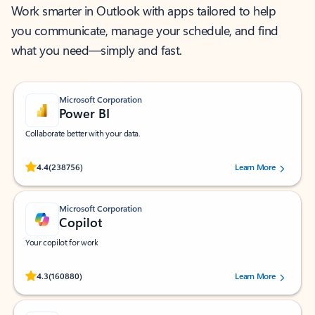
Work smarter in Outlook with apps tailored to help
you communicate, manage your schedule, and find
what you need—simply and fast.
Microsoft Corporation
Power BI
Collaborate better with your data.
Rated (#=ratingAverage#) stars out of 5 stars, by 238756 users.
4.4
(238756)
Learn More
Microsoft Corporation
Copilot
Your copilot for work
Rated (#=ratingAverage#) stars out of 5 stars, by 160880 users.
4.3
(160880)
Learn More