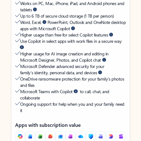
Works on PC, Mac, iPhone, iPad, and Android phones and
tablets
Up to 6 TB of secure cloud storage (1 TB per person)
Word, Excel,
PowerPoint, Outlook and OneNote desktop
apps with Microsoft Copilot
Higher usage than free for select Copilot features
Use Copilot in select apps with work files in a secure way
Higher usage for AI image creation and editing in
Microsoft Designer, Photos, and Copilot chat
Microsoft Defender advanced security for your
family’s identity, personal data, and devices
OneDrive ransomware protection for your family’s photos
and files
Microsoft Teams with Copilot
to call, chat, and
collaborate
Ongoing support for help when you and your family need
it
Apps with subscription value