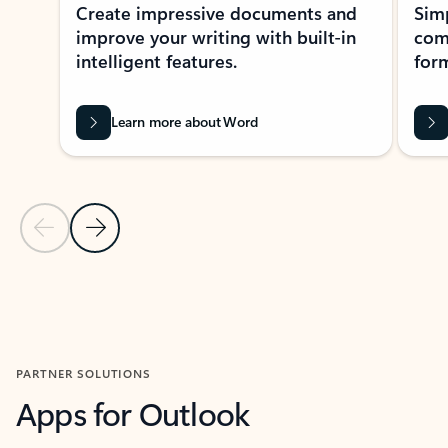
Create impressive documents and
Sim
improve your writing with built-in
com
intelligent features.
form
Learn more about Word
Previous Slide
Next Slide
Back to MICROSOFT 365 APPS carousel section
PARTNER SOLUTIONS
Apps for Outlook