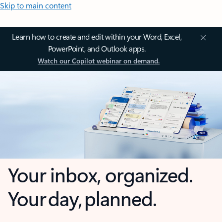
Skip to main content
Learn how to create and edit within your Word, Excel,
PowerPoint, and Outlook apps.
Watch our Copilot webinar on demand.
Your inbox, organized.
Your day, planned.