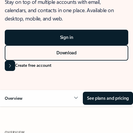
Stay on top of multiple accounts with email,
calendars, and contacts in one place. Available on
desktop, mobile, and web.
Sign in
Download
Create free account
See plans and pricing
Overview
OVERVIEW