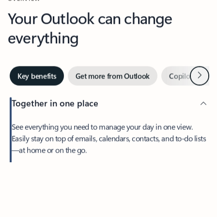
Your Outlook can change
everything
Next
Key benefits
Get more from Outlook
Copilot in Out
Together in one place
See everything you need to manage your day in one view.
Easily stay on top of emails, calendars, contacts, and to-do lists
—at home or on the go.