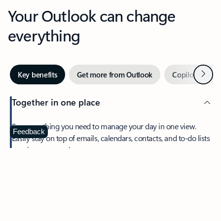
Your Outlook can change
everything
Next
Key benefits
Get more from Outlook
Copilot in Out
Together in one place
See everything you need to manage your day in one view.
Feedback
Easily stay on top of emails, calendars, contacts, and to-do lists
—at home or on the go.