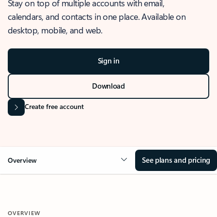
Stay on top of multiple accounts with email,
calendars, and contacts in one place. Available on
desktop, mobile, and web.
Sign in
Download
Create free account
See plans and pricing
Overview
OVERVIEW