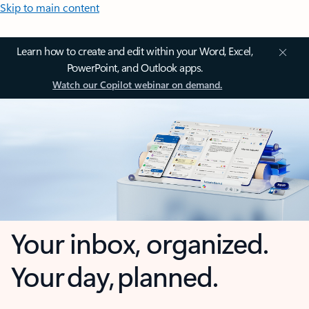
Skip to main content
Learn how to create and edit within your Word, Excel,
PowerPoint, and Outlook apps.
Watch our Copilot webinar on demand.
Your inbox, organized.
Your day, planned.