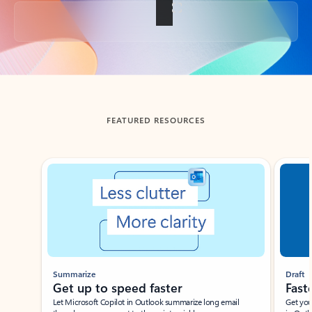
Back to tabs
FEATURED RESOURCES
Showing slide 1 of 3
Summarize
Draft
Get up to speed faster ​
Fast
Let Microsoft Copilot in Outlook summarize long email
Get you