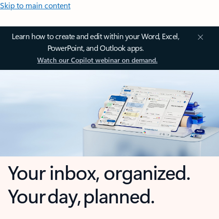
Skip to main content
Learn how to create and edit within your Word, Excel,
PowerPoint, and Outlook apps.
Watch our Copilot webinar on demand.
Your inbox, organized.
Your day, planned.