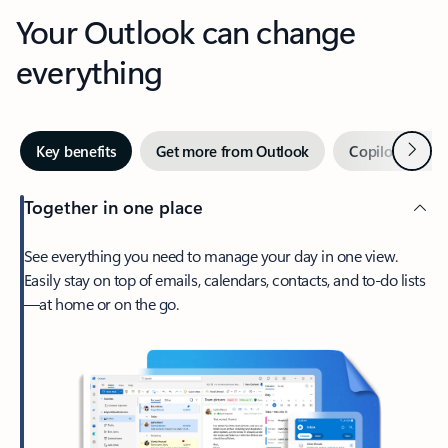
Your Outlook can change
everything
Next
Key benefits
Get more from Outlook
Copilot in Out
Together in one place
See everything you need to manage your day in one view.
Easily stay on top of emails, calendars, contacts, and to-do lists
—at home or on the go.