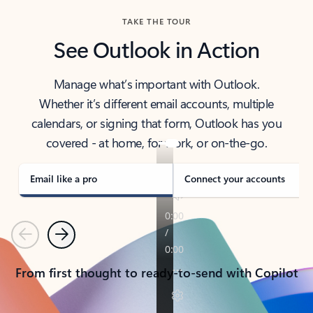
TAKE THE TOUR
See Outlook in Action
Manage what’s important with Outlook.
Whether it’s different email accounts, multiple
calendars, or signing that form, Outlook has you
covered - at home, for work, or on-the-go.
Email like a pro
Connect your accounts
Previous
Next
From first thought to ready-to-send with Copilot