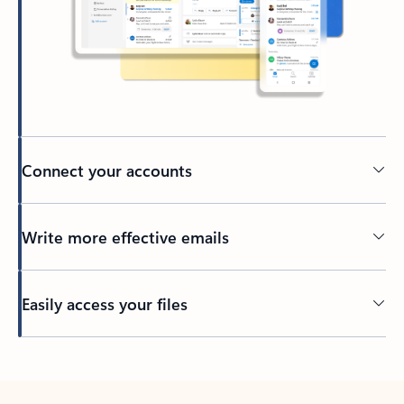
Connect your accounts
Write more effective emails
Easily access your files
Back to tabs