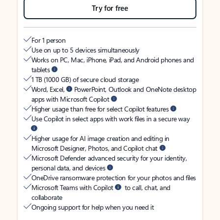
Try for free
For 1 person
Use on up to 5 devices simultaneously
Works on PC, Mac, iPhone, iPad, and Android phones and
tablets
1 TB (1000 GB) of secure cloud storage
Word, Excel,
PowerPoint, Outlook and OneNote desktop
apps with Microsoft Copilot
Higher usage than free for select Copilot features
Use Copilot in select apps with work files in a secure way
Higher usage for AI image creation and editing in
Microsoft Designer, Photos, and Copilot chat
Microsoft Defender advanced security for your identity,
personal data, and devices
OneDrive ransomware protection for your photos and files
Microsoft Teams with Copilot
to call, chat, and
collaborate
Ongoing support for help when you need it