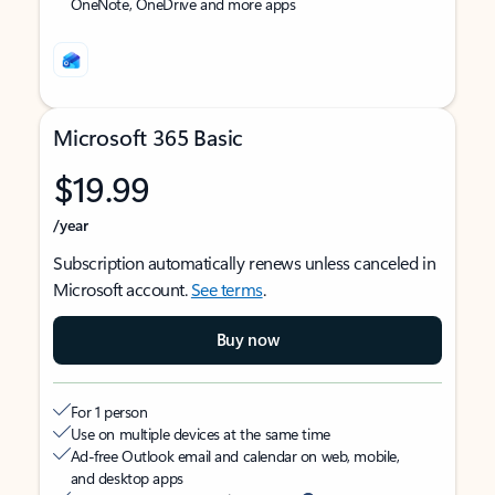
OneNote, OneDrive and more apps
Microsoft 365 Basic
$19.99
/year
Subscription automatically renews unless canceled in
Microsoft account.
See terms
.
Buy now
For 1 person
Use on multiple devices at the same time
Ad-free Outlook email and calendar on web, mobile,
and desktop apps