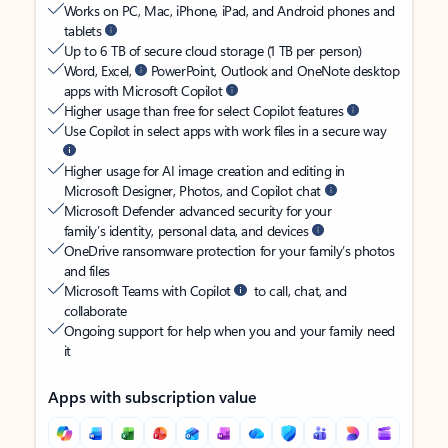
Works on PC, Mac, iPhone, iPad, and Android phones and
tablets
Up to 6 TB of secure cloud storage (1 TB per person)
Word, Excel,
PowerPoint, Outlook and OneNote desktop
apps with Microsoft Copilot
Higher usage than free for select Copilot features
Use Copilot in select apps with work files in a secure way
Higher usage for AI image creation and editing in
Microsoft Designer, Photos, and Copilot chat
Microsoft Defender advanced security for your
family’s identity, personal data, and devices
OneDrive ransomware protection for your family’s photos
and files
Microsoft Teams with Copilot
to call, chat, and
collaborate
Ongoing support for help when you and your family need
it
Apps with subscription value