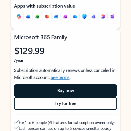
Apps with subscription value
Microsoft 365 Family
$129.99
/year
Subscription automatically renews unless canceled in
Microsoft account.
See terms
.
Buy now
Try for free
For 1 to 6 people (AI features for subscription owner only)
Each person can use on up to 5 devices simultaneously