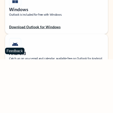
Windows
Outlook is included for free with Windows.
Download Outlook for Windows
Feedback
Android
Catch up on your email and calendar, available free on Outlook for Android.
Download Outlook for Android
iOS
Catch up on your email and calendar, available free on Outlook for iOS.