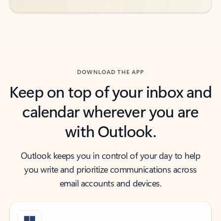
DOWNLOAD THE APP
Keep on top of your inbox and
calendar wherever you are
with Outlook.
Outlook keeps you in control of your day to help
you write and prioritize communications across
email accounts and devices.