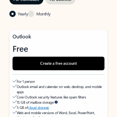
Yearly
Monthly
Outlook
Free
Create a free account
For 1 person
Outlook email and calendar on web, desktop, and mobile
apps
Core Outlook security features like spam filters
15 GB of mailbox storage
5 GB of
cloud storage
Web and mobile versions of Word, Excel, PowerPoint,