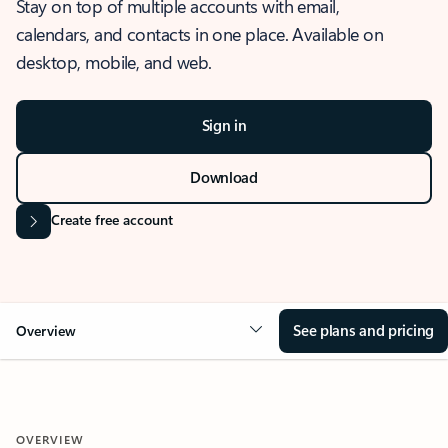
Stay on top of multiple accounts with email,
calendars, and contacts in one place. Available on
desktop, mobile, and web.
Sign in
Download
Create free account
See plans and pricing
Overview
OVERVIEW