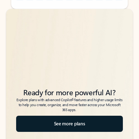
Back to tabs
Back to tabs
Ready for more powerful AI?
6
Explore plans with advanced Copilot
features and higher usage limits
to help you create, organize, and move faster across your Microsoft
365 apps.
See more plans