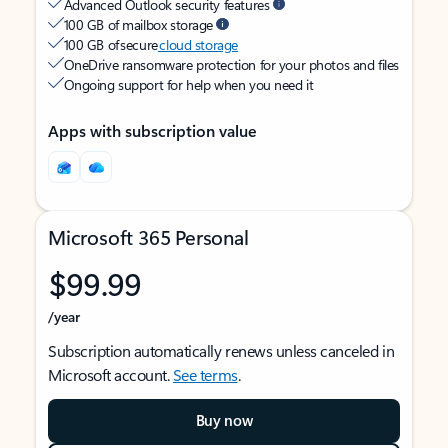
Advanced Outlook security features
100 GB of mailbox storage
100 GB of secure
cloud storage
OneDrive ransomware protection for your photos and files
Ongoing support for help when you need it
Apps with subscription value
Microsoft 365 Personal
$99.99
/year
Subscription automatically renews unless canceled in
Microsoft account.
See terms
.
Buy now