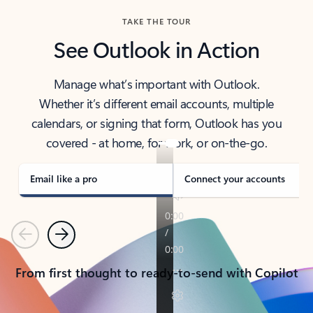
TAKE THE TOUR
See Outlook in Action
Manage what’s important with Outlook.
Whether it’s different email accounts, multiple
calendars, or signing that form, Outlook has you
covered - at home, for work, or on-the-go.
Email like a pro
Connect your accounts
Previous
Next
From first thought to ready-to-send with Copilot