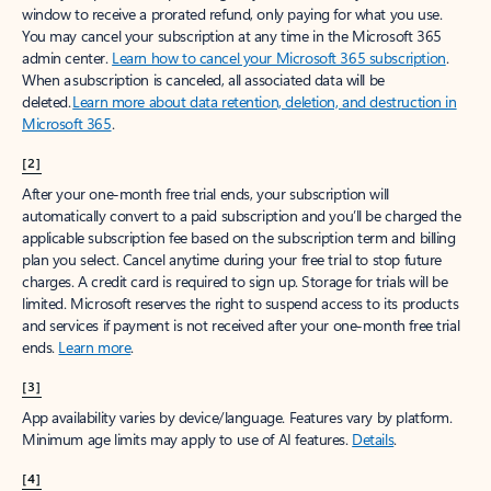
window to receive a prorated refund, only paying for what you use.
You may cancel your subscription at any time in the Microsoft 365
admin center.
Learn how to cancel your Microsoft 365 subscription
.
When a subscription is canceled, all associated data will be
deleted.
Learn more about data retention, deletion, and destruction in
Microsoft 365
.
[2]
After your one-month free trial ends, your subscription will
automatically convert to a paid subscription and you’ll be charged the
applicable subscription fee based on the subscription term and billing
plan you select. Cancel anytime during your free trial to stop future
charges. A credit card is required to sign up. Storage for trials will be
limited. Microsoft reserves the right to suspend access to its products
and services if payment is not received after your one-month free trial
ends.
Learn more
.
[3]
App availability varies by device/language. Features vary by platform.
Minimum age limits may apply to use of AI features.
Details
.
[4]