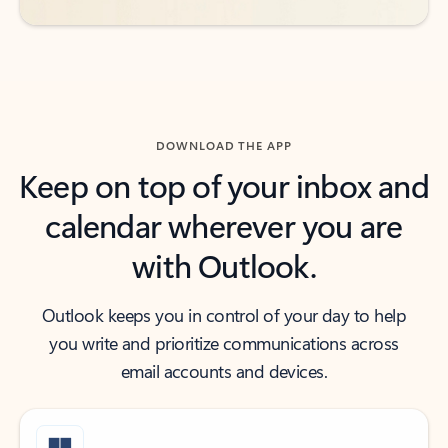
DOWNLOAD THE APP
Keep on top of your inbox and
calendar wherever you are
with Outlook.
Outlook keeps you in control of your day to help
you write and prioritize communications across
email accounts and devices.