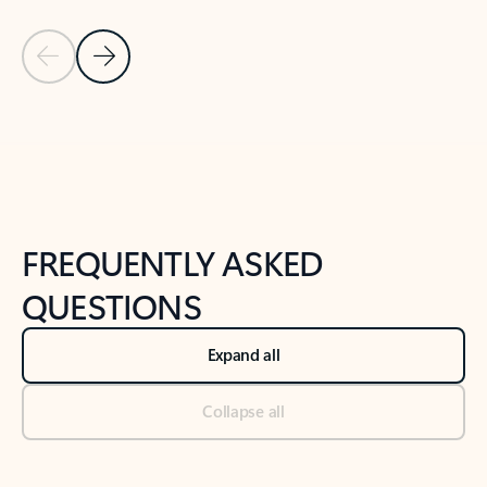
Previous Slide
Next Slide
Back to tabs
Back to NEWS AND TIPS-What's new tab section
FREQUENTLY ASKED
QUESTIONS
Expand all
Collapse all