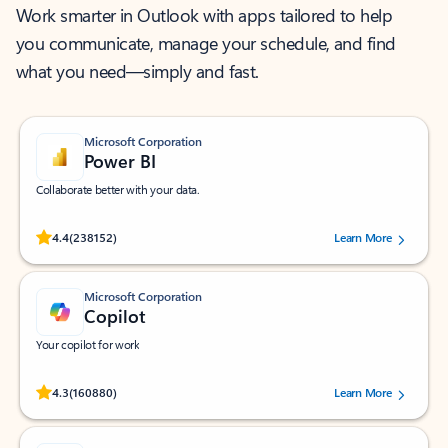
Work smarter in Outlook with apps tailored to help
you communicate, manage your schedule, and find
what you need—simply and fast.
Microsoft Corporation
Power BI
Collaborate better with your data.
Rated (#=ratingAverage#) stars out of 5 stars, by 238152 users.
4.4
(238152)
Learn More
Microsoft Corporation
Copilot
Your copilot for work
Rated (#=ratingAverage#) stars out of 5 stars, by 160880 users.
4.3
(160880)
Learn More