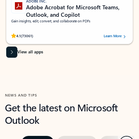
ADOBE INC.
Adobe Acrobat for Microsoft Teams,
Outlook, and Copilot
Gain insights, edit, convert, and collaborate on PDFs
Rated (#=ratingAverage#) stars out of 5 stars, by 73061 users.
4.1
(73061)
Learn More
View all apps
NEWS AND TIPS
Get the latest on Microsoft
Outlook