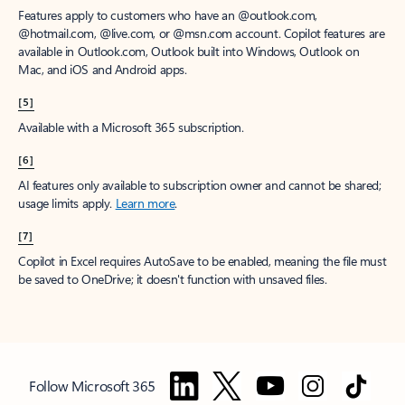
Features apply to customers who have an @outlook.com,
@hotmail.com, @live.com, or @msn.com account. Copilot features are
available in Outlook.com, Outlook built into Windows, Outlook on
Mac, and iOS and Android apps.
[5]
Available with a Microsoft 365 subscription.
[6]
AI features only available to subscription owner and cannot be shared;
usage limits apply.
Learn more
.
[7]
Copilot in Excel requires AutoSave to be enabled, meaning the file must
be saved to OneDrive; it doesn't function with unsaved files.
Follow Microsoft 365