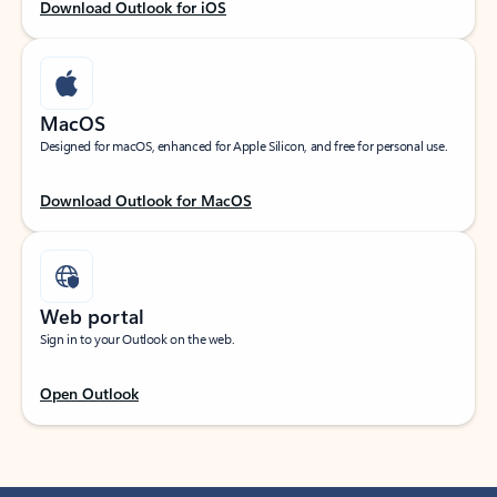
Download Outlook for iOS
MacOS
Designed for macOS, enhanced for Apple Silicon, and free for personal use.
Download Outlook for MacOS
Web portal
Sign in to your Outlook on the web.
Open Outlook