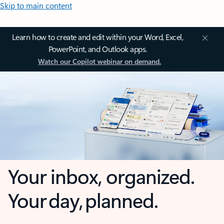
Skip to main content
Learn how to create and edit within your Word, Excel,
PowerPoint, and Outlook apps.
Watch our Copilot webinar on demand.
Your inbox, organized.
Your day, planned.