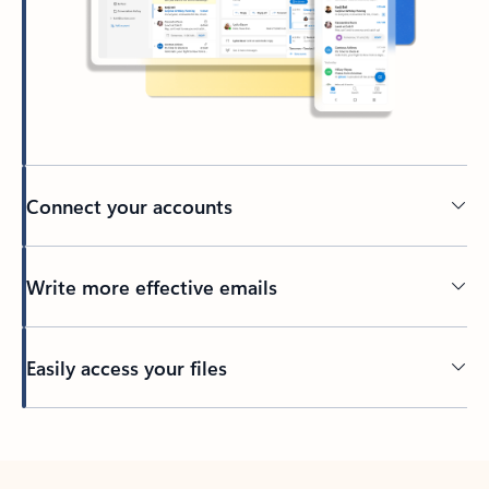
Connect your accounts
Write more effective emails
Easily access your files
Back to tabs