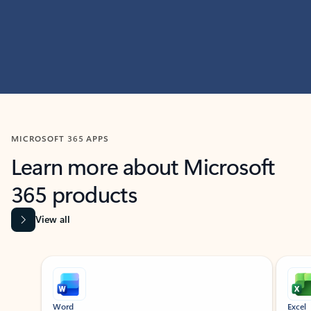
MICROSOFT 365 APPS
Learn more about Microsoft
365 products
View all
Showing slide 1 of 9
Word
Excel