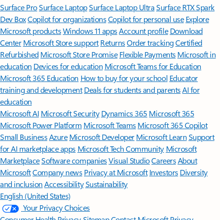
Surface Pro
Surface Laptop
Surface Laptop Ultra
Surface RTX Spark
Dev Box
Copilot for organizations
Copilot for personal use
Explore
Microsoft products
Windows 11 apps
Account profile
Download
Center
Microsoft Store support
Returns
Order tracking
Certified
Refurbished
Microsoft Store Promise
Flexible Payments
Microsoft in
education
Devices for education
Microsoft Teams for Education
Microsoft 365 Education
How to buy for your school
Educator
training and development
Deals for students and parents
AI for
education
Microsoft AI
Microsoft Security
Dynamics 365
Microsoft 365
Microsoft Power Platform
Microsoft Teams
Microsoft 365 Copilot
Small Business
Azure
Microsoft Developer
Microsoft Learn
Support
for AI marketplace apps
Microsoft Tech Community
Microsoft
Marketplace
Software companies
Visual Studio
Careers
About
Microsoft
Company news
Privacy at Microsoft
Investors
Diversity
and inclusion
Accessibility
Sustainability
English (United States)
Your Privacy Choices
Consumer Health Privacy
Sitemap
Contact Microsoft
Privacy