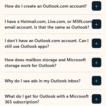
How do I create an Outlook.com account?
I have a Hotmail.com, Live.com, or MSN.com
email account. Is that the same as Outlook?
I don’t have an Outlook.com account. Can I
still use Outlook apps?
How does mailbox storage and Microsoft
storage work for Outlook?
Why do I see ads in my Outlook inbox?
What do I get for Outlook with a Microsoft
365 subscription?