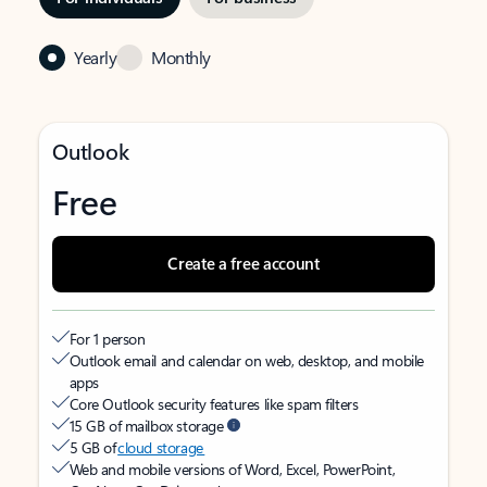
Yearly
Monthly
Outlook
Free
Create a free account
For 1 person
Outlook email and calendar on web, desktop, and mobile
apps
Core Outlook security features like spam filters
15 GB of mailbox storage
5 GB of
cloud storage
Web and mobile versions of Word, Excel, PowerPoint,