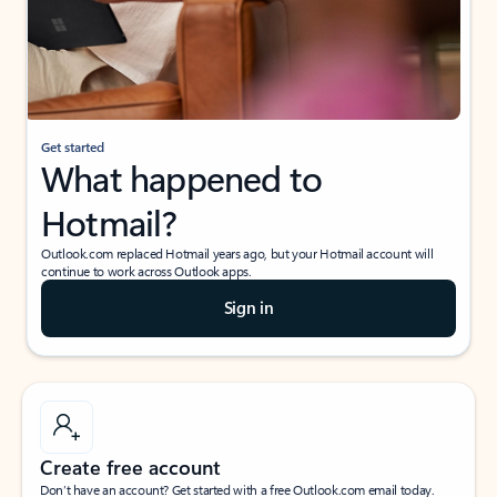
Get started
What happened to
Hotmail?
Outlook.com replaced Hotmail years ago, but your Hotmail account will
continue to work across Outlook apps.
Sign in
Create free account
Don’t have an account? Get started with a free Outlook.com email today.