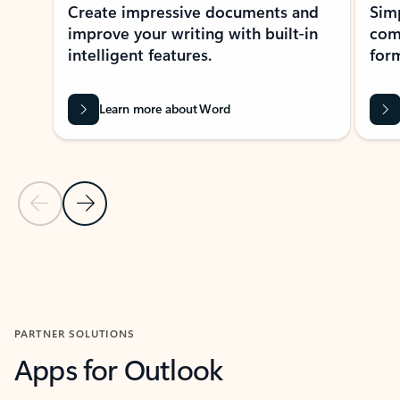
Create impressive documents and
Sim
improve your writing with built-in
com
intelligent features.
form
Learn more about Word
Previous Slide
Next Slide
Back to MICROSOFT 365 APPS carousel section
PARTNER SOLUTIONS
Apps for Outlook