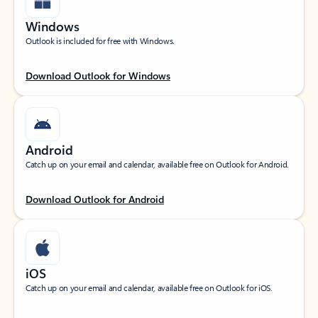
Windows
Outlook is included for free with Windows.
Download Outlook for Windows
Android
Catch up on your email and calendar, available free on Outlook for Android.
Download Outlook for Android
iOS
Catch up on your email and calendar, available free on Outlook for iOS.