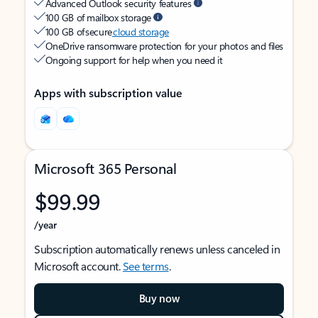
Advanced Outlook security features
100 GB of mailbox storage
100 GB of secure
cloud storage
OneDrive ransomware protection for your photos and files
Ongoing support for help when you need it
Apps with subscription value
Microsoft 365 Personal
$99.99
/year
Subscription automatically renews unless canceled in
Microsoft account.
See terms
.
Buy now