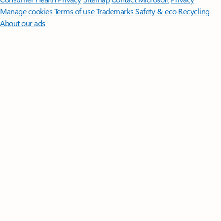
Manage cookies
Terms of use
Trademarks
Safety & eco
Recycling
About our ads