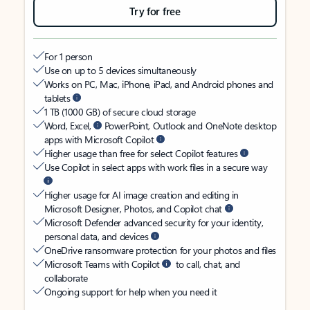
Try for free
For 1 person
Use on up to 5 devices simultaneously
Works on PC, Mac, iPhone, iPad, and Android phones and
tablets
1 TB (1000 GB) of secure cloud storage
Word, Excel,
PowerPoint, Outlook and OneNote desktop
apps with Microsoft Copilot
Higher usage than free for select Copilot features
Use Copilot in select apps with work files in a secure way
Higher usage for AI image creation and editing in
Microsoft Designer, Photos, and Copilot chat
Microsoft Defender advanced security for your identity,
personal data, and devices
OneDrive ransomware protection for your photos and files
Microsoft Teams with Copilot
to call, chat, and
collaborate
Ongoing support for help when you need it