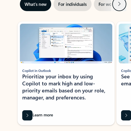
Next
What’s new
For individuals
For work
Ti
Showing slide 1 of 3
Copilot in Outlook
Copilo
Prioritize your inbox by using
See
Copilot to mark high and low-
ema
priority emails based on your role,
manager, and preferences.
Learn more