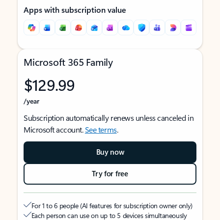
Apps with subscription value
Microsoft 365 Family
$129.99
/year
Subscription automatically renews unless canceled in
Microsoft account.
See terms
.
Buy now
Try for free
For 1 to 6 people (AI features for subscription owner only)
Each person can use on up to 5 devices simultaneously