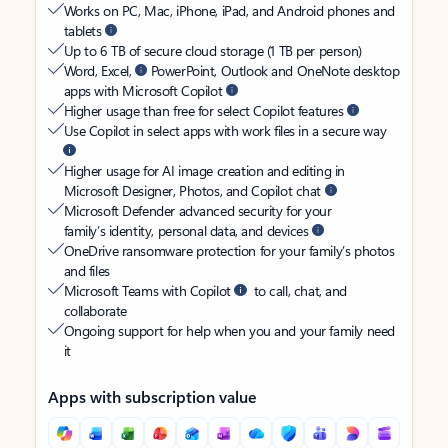
Works on PC, Mac, iPhone, iPad, and Android phones and
tablets
Up to 6 TB of secure cloud storage (1 TB per person)
Word, Excel,
PowerPoint, Outlook and OneNote desktop
apps with Microsoft Copilot
Higher usage than free for select Copilot features
Use Copilot in select apps with work files in a secure way
Higher usage for AI image creation and editing in
Microsoft Designer, Photos, and Copilot chat
Microsoft Defender advanced security for your
family’s identity, personal data, and devices
OneDrive ransomware protection for your family’s photos
and files
Microsoft Teams with Copilot
to call, chat, and
collaborate
Ongoing support for help when you and your family need
it
Apps with subscription value