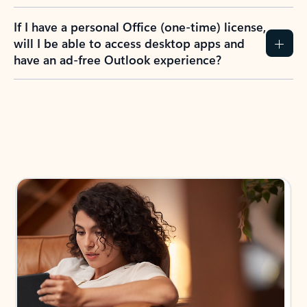
If I have a personal Office (one-time) license,
will I be able to access desktop apps and
have an ad-free Outlook experience?