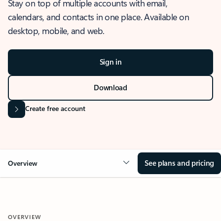
Stay on top of multiple accounts with email,
calendars, and contacts in one place. Available on
desktop, mobile, and web.
Sign in
Download
Create free account
See plans and pricing
Overview
OVERVIEW