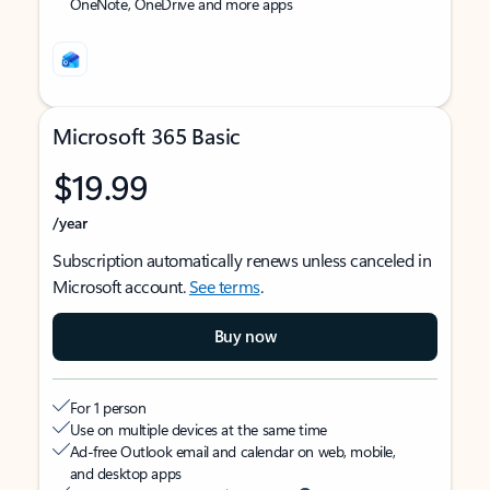
OneNote, OneDrive and more apps
Microsoft 365 Basic
$19.99
/year
Subscription automatically renews unless canceled in
Microsoft account.
See terms
.
Buy now
For 1 person
Use on multiple devices at the same time
Ad-free Outlook email and calendar on web, mobile,
and desktop apps