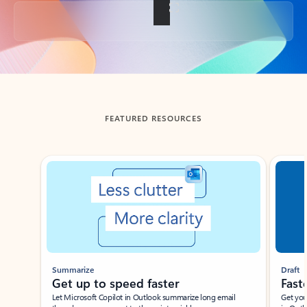
Back to tabs
FEATURED RESOURCES
Showing slide 1 of 3
Summarize
Draft
Get up to speed faster ​
Fast
Let Microsoft Copilot in Outlook summarize long email
Get you