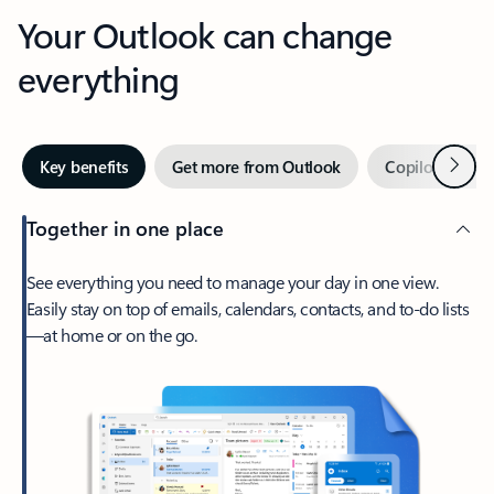
Your Outlook can change
everything
Next
Key benefits
Get more from Outlook
Copilot in Out
Together in one place
See everything you need to manage your day in one view.
Easily stay on top of emails, calendars, contacts, and to-do lists
—at home or on the go.