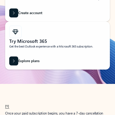
Create account
Try Microsoft 365
Get the best Outlook experience with a Microsoft 365 subscription.
Explore plans
[1]
Once your paid subscription begins, you have a 7-day cancellation