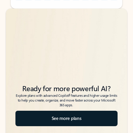
Back to tabs
Back to tabs
Ready for more powerful AI?
6
Explore plans with advanced Copilot
features and higher usage limits
to help you create, organize, and move faster across your Microsoft
365 apps.
See more plans