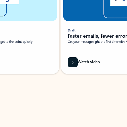
Draft
Faster emails, fewer erro
et to the point quickly.
Get your message right the first time with 
Watch video