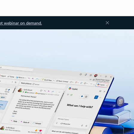
ot webinar on demand.