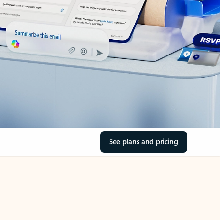
See plans and pricing