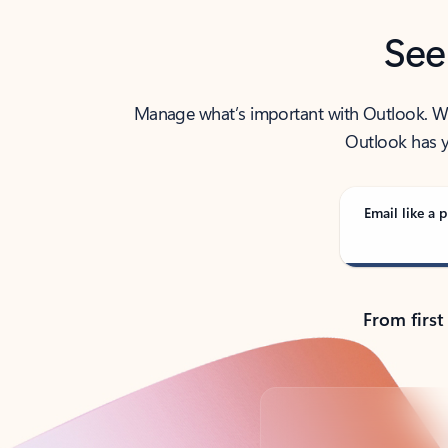
See
Manage what’s important with Outlook. Whet
Outlook has y
Email like a p
From first