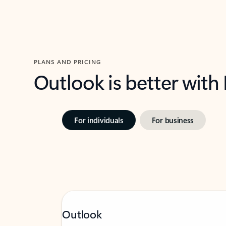
PLANS AND PRICING
Outlook is better with
For individuals
For business
Outlook