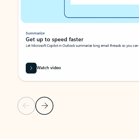
Summarize
Get up to speed faster ​
Let Microsoft Copilot in Outlook summarize long email threads so you can g
Watch video
Previous Slide
Next Slide
Back to carousel navigation controls