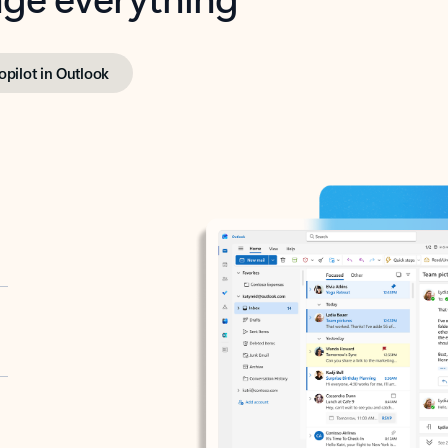
opilot in Outlook