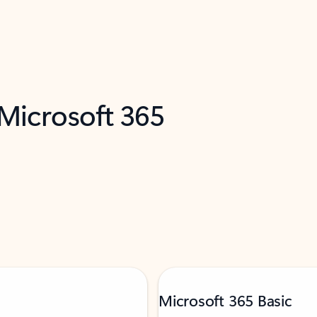
 Microsoft 365
Microsoft 365 Basic