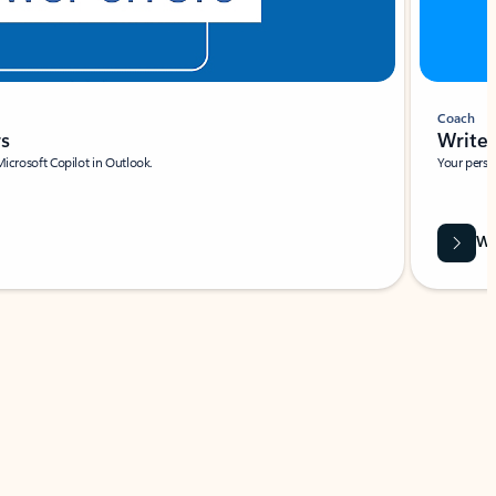
Coach
rs
Write 
Microsoft Copilot in Outlook.
Your person
Wa