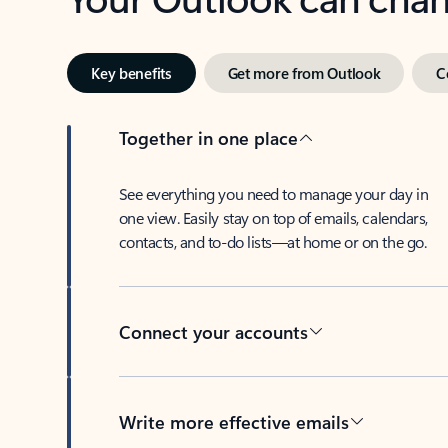
Key benefits
Get more from Outlook
C
Together in one place
See everything you need to manage your day in
one view. Easily stay on top of emails, calendars,
contacts, and to-do lists—at home or on the go.
Connect your accounts
Write more effective emails