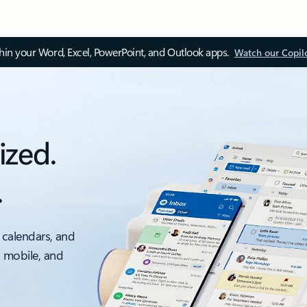
thin your Word, Excel, PowerPoint, and Outlook apps.
Watch our Copil
ized.
.
 calendars, and
, mobile, and