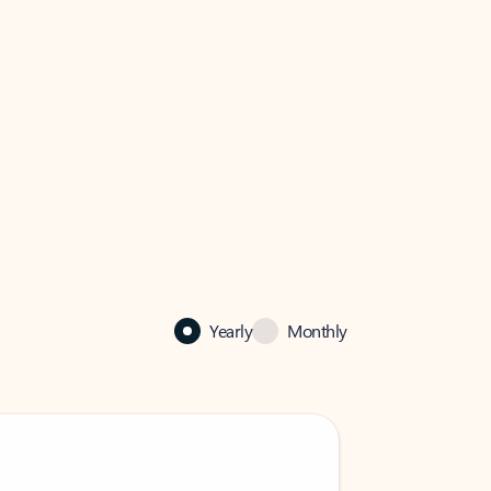
Yearly
Monthly