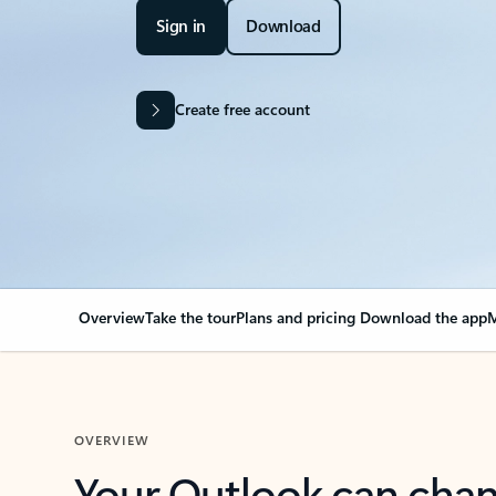
Sign in
Download
Create free account
Overview
Take the tour
Plans and pricing
Download the app
M
OVERVIEW
Your Outlook can cha