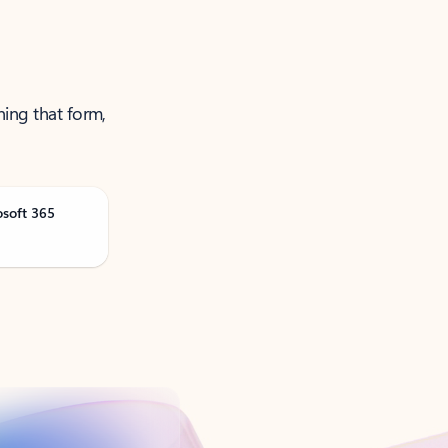
ning that form,
osoft 365