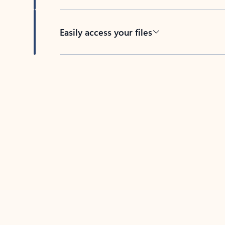
Easily access your files
Back to tabs