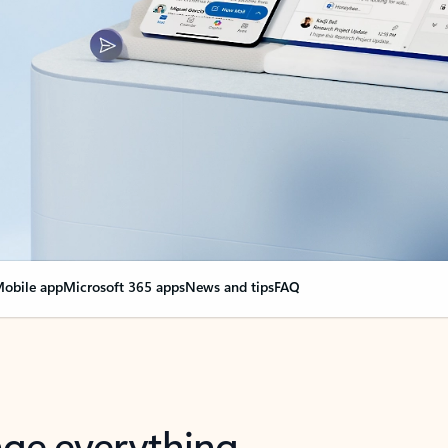
obile app
Microsoft 365 apps
News and tips
FAQ
nge everything