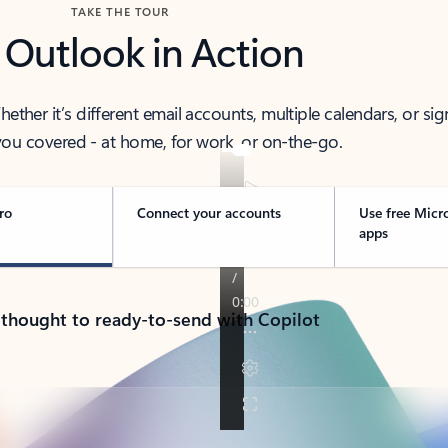
TAKE THE TOUR
 Outlook in Action
her it’s different email accounts, multiple calendars, or sig
ou covered - at home, for work, or on-the-go.
ro
Connect your accounts
Use free Micr
apps
 thought to ready-to-send with Copilot