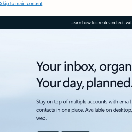
Skip to main content
Learn how to create and edit wi
Your inbox, organ
Your day, planned
Stay on top of multiple accounts with email,
contacts in one place. Available on desktop
web.