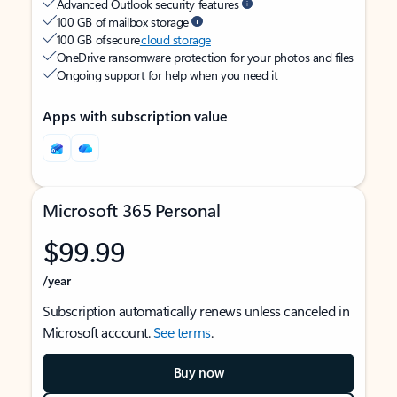
Advanced Outlook security features
100 GB of mailbox storage
100 GB of secure
cloud storage
OneDrive ransomware protection for your photos and files
Ongoing support for help when you need it
Apps with subscription value
Microsoft 365 Personal
$99.99
/year
Subscription automatically renews unless canceled in
Microsoft account.
See terms
.
Buy now