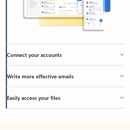
Connect your accounts
Write more effective emails
Easily access your files
Back to tabs