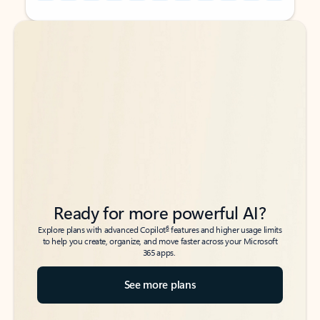
Back to tabs
Back to tabs
Ready for more powerful AI?
6
Explore plans with advanced Copilot
features and higher usage limits
to help you create, organize, and move faster across your Microsoft
365 apps.
See more plans