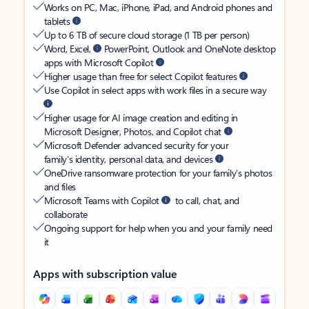
Works on PC, Mac, iPhone, iPad, and Android phones and
tablets
Up to 6 TB of secure cloud storage (1 TB per person)
Word, Excel,
PowerPoint, Outlook and OneNote desktop
apps with Microsoft Copilot
Higher usage than free for select Copilot features
Use Copilot in select apps with work files in a secure way
Higher usage for AI image creation and editing in
Microsoft Designer, Photos, and Copilot chat
Microsoft Defender advanced security for your
family’s identity, personal data, and devices
OneDrive ransomware protection for your family’s photos
and files
Microsoft Teams with Copilot
to call, chat, and
collaborate
Ongoing support for help when you and your family need
it
Apps with subscription value