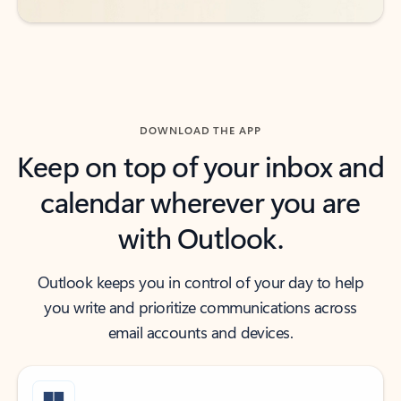
DOWNLOAD THE APP
Keep on top of your inbox and
calendar wherever you are
with Outlook.
Outlook keeps you in control of your day to help
you write and prioritize communications across
email accounts and devices.