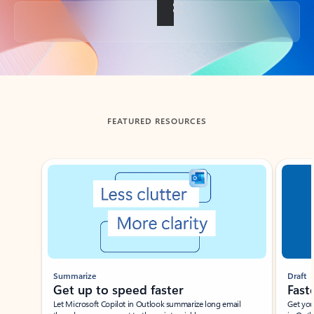
Back to tabs
FEATURED RESOURCES
Showing slide 1 of 3
Summarize
Draft
Get up to speed faster ​
Fast
Let Microsoft Copilot in Outlook summarize long email
Get you