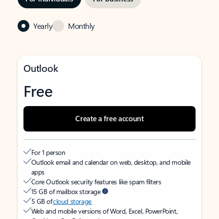
Yearly
Monthly
Outlook
Free
Create a free account
For 1 person
Outlook email and calendar on web, desktop, and mobile
apps
Core Outlook security features like spam filters
15 GB of mailbox storage
5 GB of
cloud storage
Web and mobile versions of Word, Excel, PowerPoint,