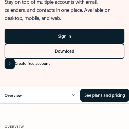
Stay on top of multiple accounts with email,
calendars, and contacts in one place. Available on
desktop, mobile, and web.
Sign in
Download
Create free account
See plans and pricing
Overview
OVERVIEW