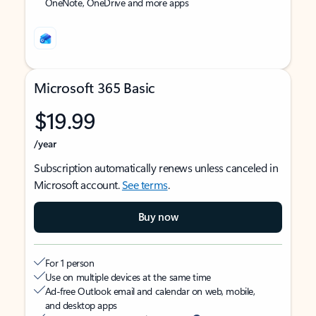
OneNote, OneDrive and more apps
Microsoft 365 Basic
$19.99
/year
Subscription automatically renews unless canceled in
Microsoft account.
See terms
.
Buy now
For 1 person
Use on multiple devices at the same time
Ad-free Outlook email and calendar on web, mobile,
and desktop apps