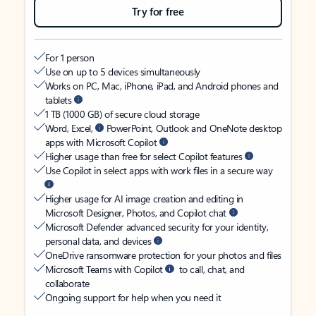
Try for free
For 1 person
Use on up to 5 devices simultaneously
Works on PC, Mac, iPhone, iPad, and Android phones and
tablets
1 TB (1000 GB) of secure cloud storage
Word, Excel,
PowerPoint, Outlook and OneNote desktop
apps with Microsoft Copilot
Higher usage than free for select Copilot features
Use Copilot in select apps with work files in a secure way
Higher usage for AI image creation and editing in
Microsoft Designer, Photos, and Copilot chat
Microsoft Defender advanced security for your identity,
personal data, and devices
OneDrive ransomware protection for your photos and files
Microsoft Teams with Copilot
to call, chat, and
collaborate
Ongoing support for help when you need it