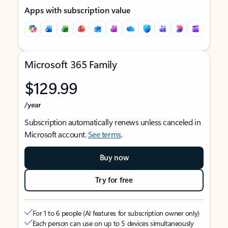
Apps with subscription value
Microsoft 365 Family
$129.99
/year
Subscription automatically renews unless canceled in
Microsoft account.
See terms
.
Buy now
Try for free
For 1 to 6 people (AI features for subscription owner only)
Each person can use on up to 5 devices simultaneously