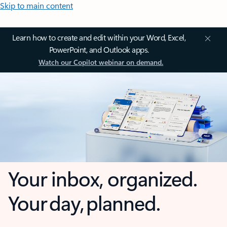
Skip to main content
Learn how to create and edit within your Word, Excel,
PowerPoint, and Outlook apps.
Watch our Copilot webinar on demand.
Your inbox, organized.
Your day, planned.