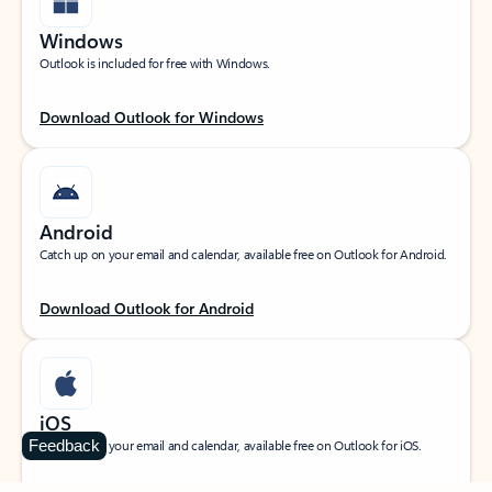
Windows
Outlook is included for free with Windows.
Download Outlook for Windows
Android
Catch up on your email and calendar, available free on Outlook for Android.
Download Outlook for Android
iOS
Feedback
Catch up on your email and calendar, available free on Outlook for iOS.