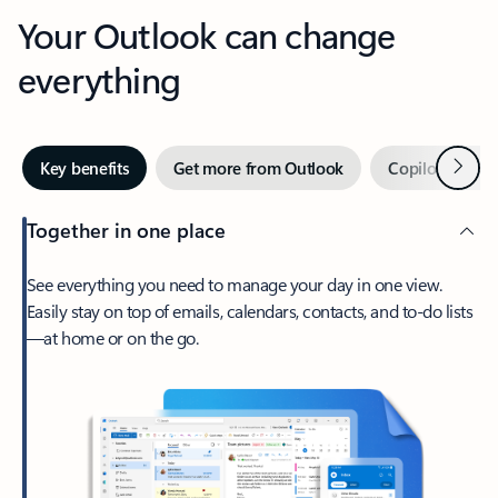
Your Outlook can change
everything
Next
Key benefits
Get more from Outlook
Copilot in Out
Together in one place
See everything you need to manage your day in one view.
Easily stay on top of emails, calendars, contacts, and to-do lists
—at home or on the go.