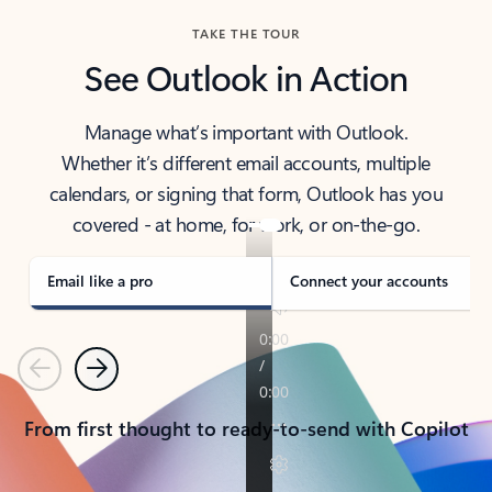
TAKE THE TOUR
See Outlook in Action
Manage what’s important with Outlook.
Whether it’s different email accounts, multiple
calendars, or signing that form, Outlook has you
covered - at home, for work, or on-the-go.
Email like a pro
Connect your accounts
Previous
Next
From first thought to ready-to-send with Copilot