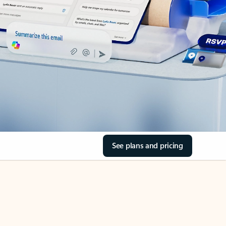
See plans and pricing