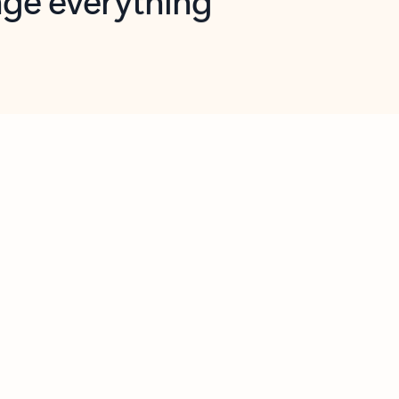
opilot in Outlook