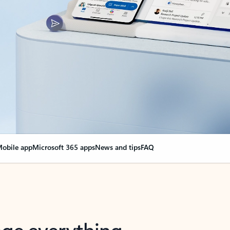
obile app
Microsoft 365 apps
News and tips
FAQ
nge everything