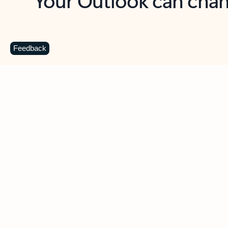
Key benefits
Get more from Outlook
C
Feedback
Together in one place
See everything you need to manage your day in
one view. Easily stay on top of emails, calendars,
contacts, and to-do lists—at home or on the go.
Connect your accounts
Write more effective emails