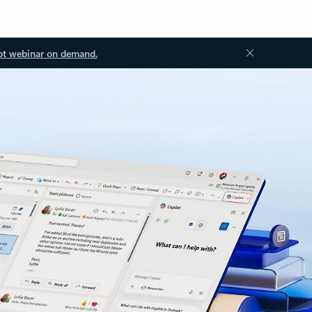
ot webinar on demand.