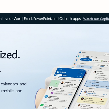
thin your Word, Excel, PowerPoint, and Outlook apps.
Watch our Copil
ized.
.
 calendars, and
, mobile, and