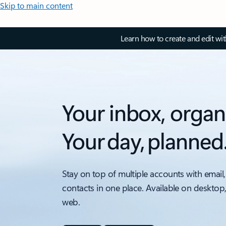
Skip to main content
Learn how to create and edit wi
Your inbox, organ
Your day, planned
Stay on top of multiple accounts with email,
contacts in one place. Available on desktop
web.