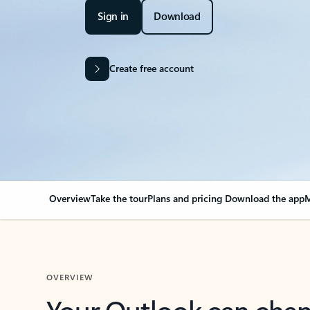
Sign in
Download
Create free account
Overview
Take the tour
Plans and pricing
Download the app
M
OVERVIEW
Your Outlook can cha