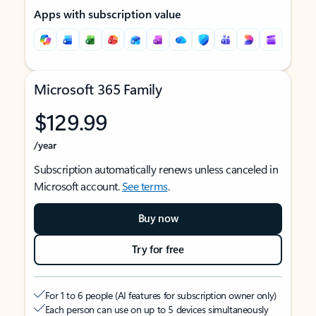
Apps with subscription value
Microsoft 365 Family
$129.99
/year
Subscription automatically renews unless canceled in
Microsoft account.
See terms
.
Buy now
Try for free
For 1 to 6 people (AI features for subscription owner only)
Each person can use on up to 5 devices simultaneously