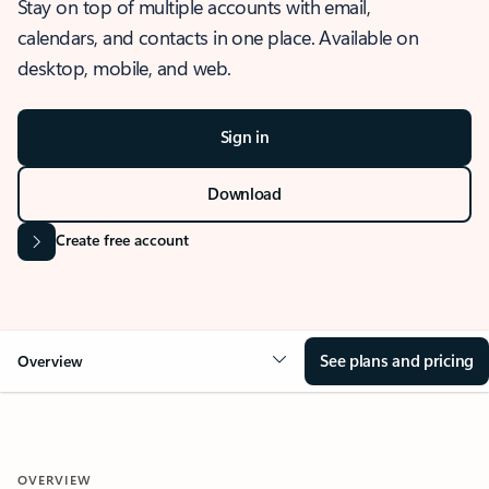
Stay on top of multiple accounts with email,
calendars, and contacts in one place. Available on
desktop, mobile, and web.
Sign in
Download
Create free account
See plans and pricing
Overview
OVERVIEW