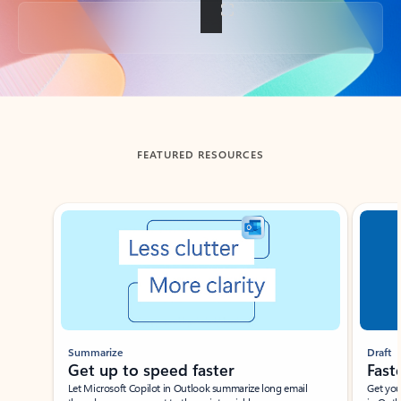
Back to tabs
FEATURED RESOURCES
Showing slide 1 of 3
Summarize
Draft
Get up to speed faster ​
Fast
Let Microsoft Copilot in Outlook summarize long email
Get you