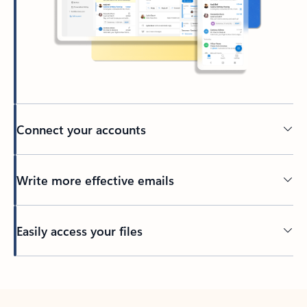
Connect your accounts
Write more effective emails
Easily access your files
Back to tabs