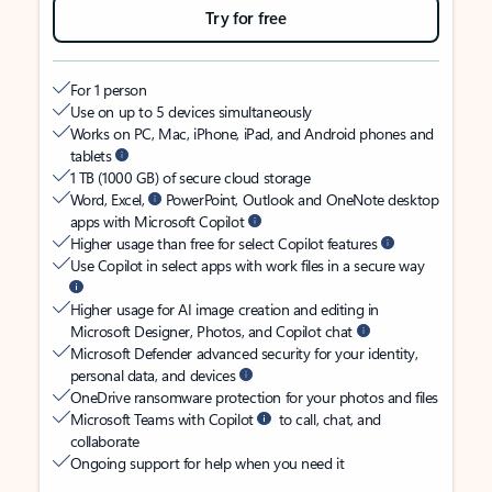
Try for free
For 1 person
Use on up to 5 devices simultaneously
Works on PC, Mac, iPhone, iPad, and Android phones and
tablets
1 TB (1000 GB) of secure cloud storage
Word, Excel,
PowerPoint, Outlook and OneNote desktop
apps with Microsoft Copilot
Higher usage than free for select Copilot features
Use Copilot in select apps with work files in a secure way
Higher usage for AI image creation and editing in
Microsoft Designer, Photos, and Copilot chat
Microsoft Defender advanced security for your identity,
personal data, and devices
OneDrive ransomware protection for your photos and files
Microsoft Teams with Copilot
to call, chat, and
collaborate
Ongoing support for help when you need it