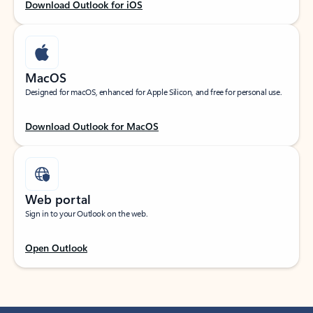
Download Outlook for iOS
MacOS
Designed for macOS, enhanced for Apple Silicon, and free for personal use.
Download Outlook for MacOS
Web portal
Sign in to your Outlook on the web.
Open Outlook