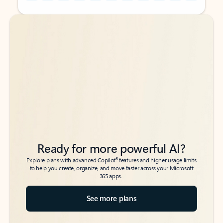
Back to tabs
Back to tabs
Ready for more powerful AI?
6
Explore plans with advanced Copilot
features and higher usage limits
to help you create, organize, and move faster across your Microsoft
365 apps.
See more plans