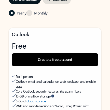
Yearly
Monthly
Outlook
Free
Create a free account
For 1 person
Outlook email and calendar on web, desktop, and mobile
apps
Core Outlook security features like spam filters
15 GB of mailbox storage
5 GB of
cloud storage
Web and mobile versions of Word, Excel, PowerPoint,