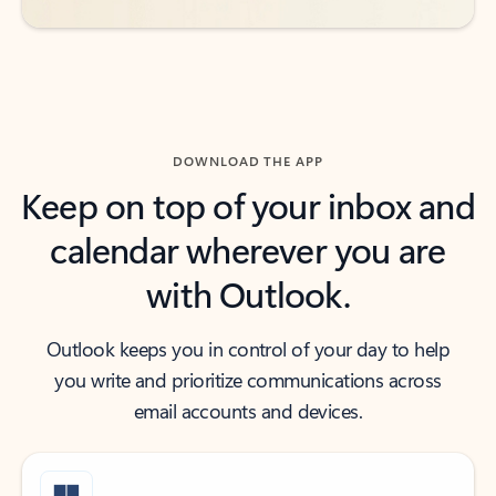
DOWNLOAD THE APP
Keep on top of your inbox and
calendar wherever you are
with Outlook.
Outlook keeps you in control of your day to help
you write and prioritize communications across
email accounts and devices.