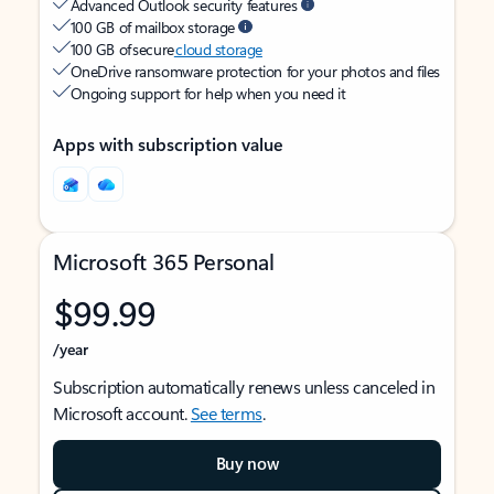
Advanced Outlook security features
100 GB of mailbox storage
100 GB of secure
cloud storage
OneDrive ransomware protection for your photos and files
Ongoing support for help when you need it
Apps with subscription value
Microsoft 365 Personal
$99.99
/year
Subscription automatically renews unless canceled in
Microsoft account.
See terms
.
Buy now