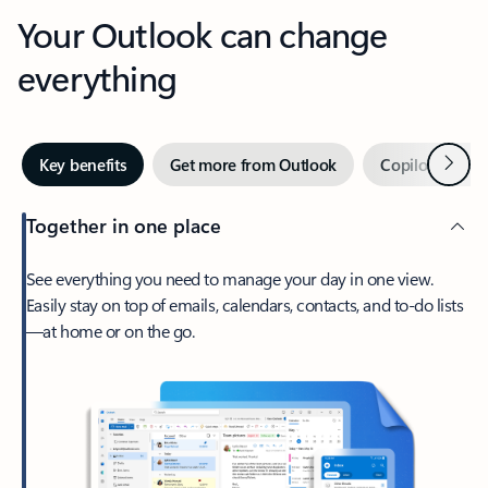
Your Outlook can change
everything
Next
Key benefits
Get more from Outlook
Copilot in Out
Together in one place
See everything you need to manage your day in one view.
Easily stay on top of emails, calendars, contacts, and to-do lists
—at home or on the go.