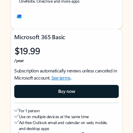
OneNote, OneDrive and more apps
Microsoft 365 Basic
$19.99
/year
Subscription automatically renews unless canceled in
Microsoft account.
See terms
.
Buy now
For 1 person
Use on multiple devices at the same time
Ad-free Outlook email and calendar on web, mobile,
and desktop apps