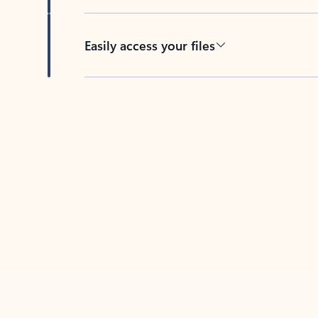
Easily access your files
Back to tabs