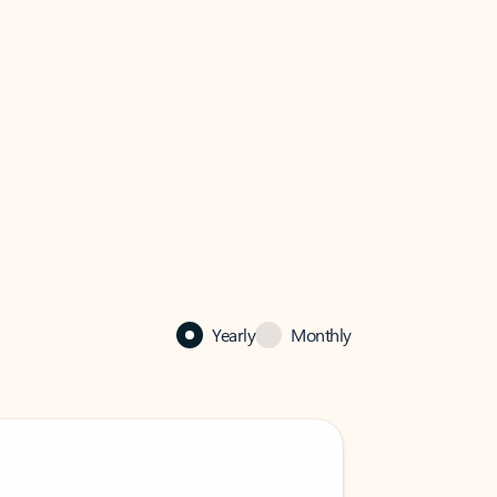
Yearly
Monthly