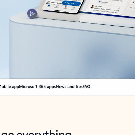
obile app
Microsoft 365 apps
News and tips
FAQ
nge everything