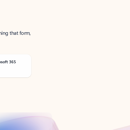
ning that form,
osoft 365