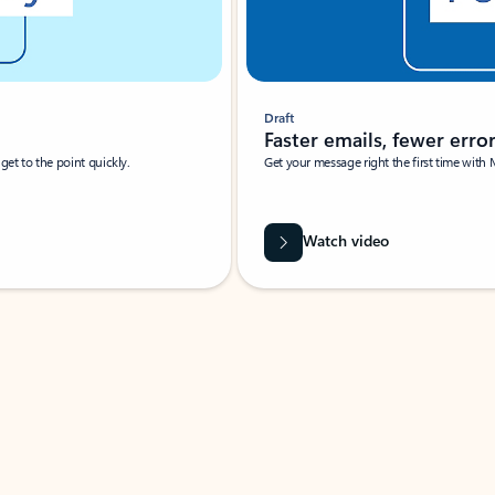
Draft
Faster emails, fewer erro
et to the point quickly.
Get your message right the first time with 
Watch video