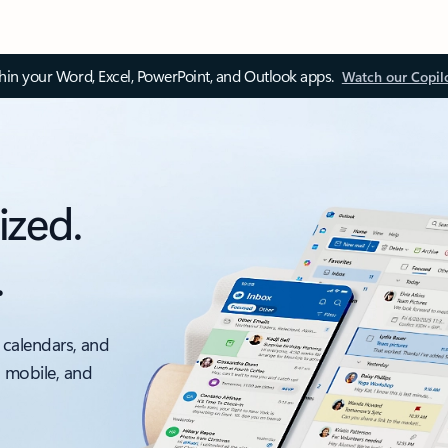
thin your Word, Excel, PowerPoint, and Outlook apps.
Watch our Copil
ized.
.
 calendars, and
, mobile, and