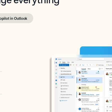
opilot in Outlook