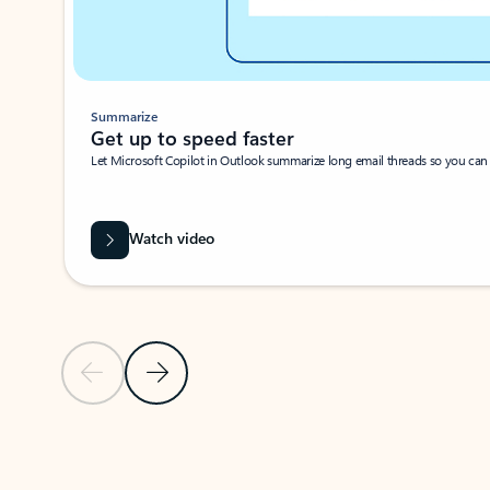
Summarize
Get up to speed faster ​
Let Microsoft Copilot in Outlook summarize long email threads so you can g
Watch video
Previous Slide
Next Slide
Back to carousel navigation controls