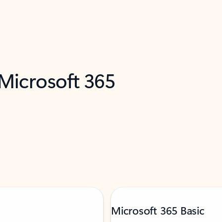
 Microsoft 365
Microsoft 365 Basic