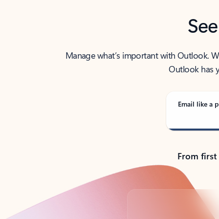
See
Manage what’s important with Outlook. Whet
Outlook has y
Email like a p
From first