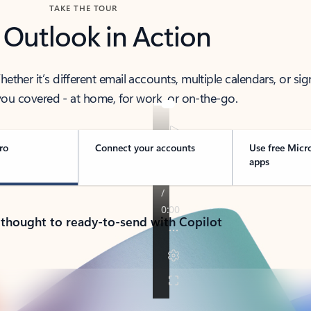
TAKE THE TOUR
 Outlook in Action
her it’s different email accounts, multiple calendars, or sig
ou covered - at home, for work, or on-the-go.
ro
Connect your accounts
Use free Micr
apps
 thought to ready-to-send with Copilot