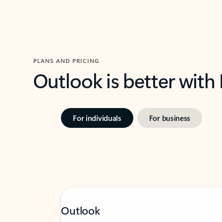
PLANS AND PRICING
Outlook is better with
For individuals
For business
Outlook