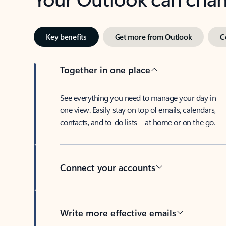
Key benefits
Get more from Outlook
C
Together in one place
See everything you need to manage your day in
one view. Easily stay on top of emails, calendars,
contacts, and to-do lists—at home or on the go.
Connect your accounts
Write more effective emails