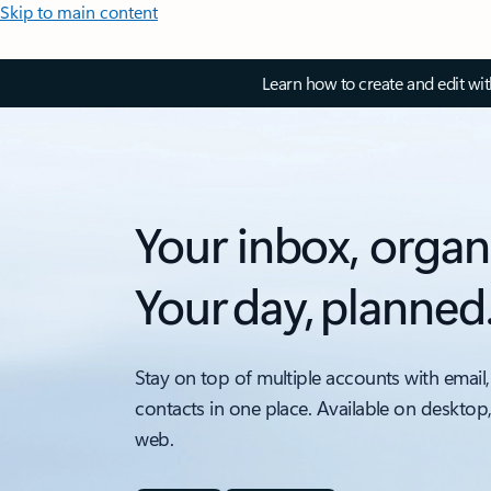
Skip to main content
Learn how to create and edit wi
Your inbox, organ
Your day, planned
Stay on top of multiple accounts with email,
contacts in one place. Available on desktop
web.