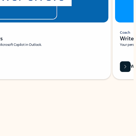
Coach
rs
Write 
Microsoft Copilot in Outlook.
Your person
Wa