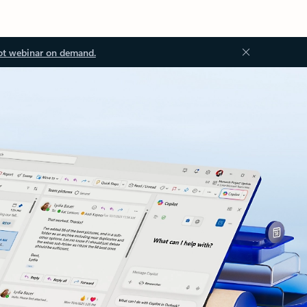
ot webinar on demand.