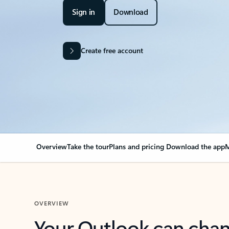
Sign in
Download
Create free account
Overview
Take the tour
Plans and pricing
Download the app
M
OVERVIEW
Your Outlook can cha