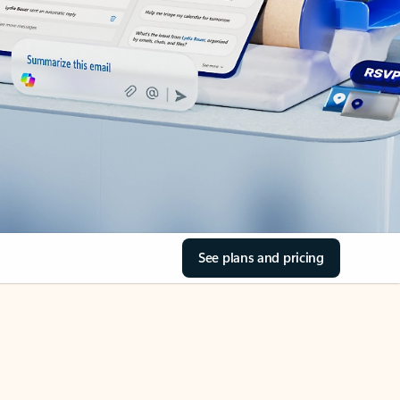
See plans and pricing