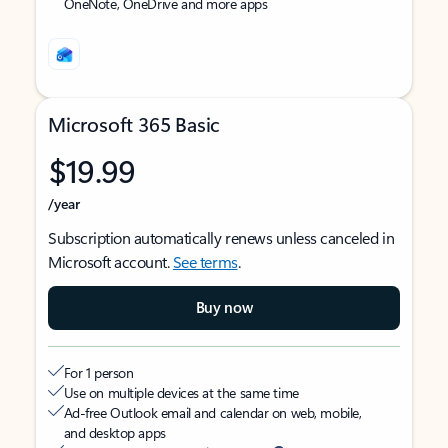
OneNote, OneDrive and more apps
Microsoft 365 Basic
$19.99
/year
Subscription automatically renews unless canceled in
Microsoft account.
See terms
.
Buy now
For 1 person
Use on multiple devices at the same time
Ad-free Outlook email and calendar on web, mobile,
and desktop apps