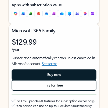
Apps with subscription value
Microsoft 365 Family
$129.99
/year
Subscription automatically renews unless canceled in
Microsoft account.
See terms
.
Buy now
Try for free
For 1 to 6 people (AI features for subscription owner only)
Each person can use on up to 5 devices simultaneously