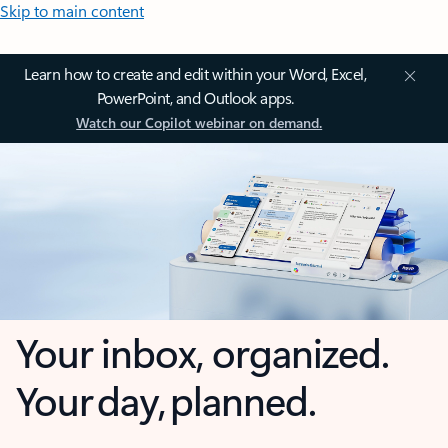
Skip to main content
Learn how to create and edit within your Word, Excel,
PowerPoint, and Outlook apps.
Watch our Copilot webinar on demand.
Your inbox, organized.
Your day, planned.