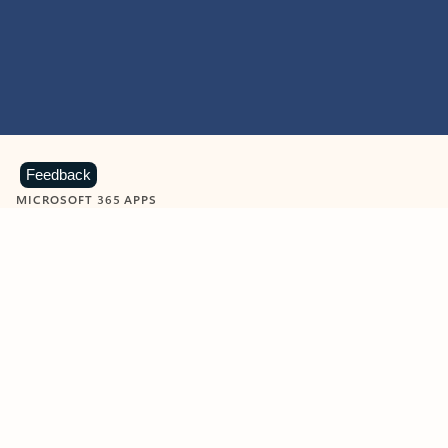
Feedback
MICROSOFT 365 APPS
Learn more about Microsoft
365 products
View all
Showing slide 1 of 9
Word
Excel