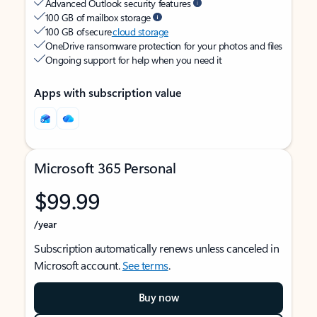
Advanced Outlook security features
100 GB of mailbox storage
100 GB of secure
cloud storage
OneDrive ransomware protection for your photos and files
Ongoing support for help when you need it
Apps with subscription value
Microsoft 365 Personal
$99.99
/year
Subscription automatically renews unless canceled in
Microsoft account.
See terms
.
Buy now