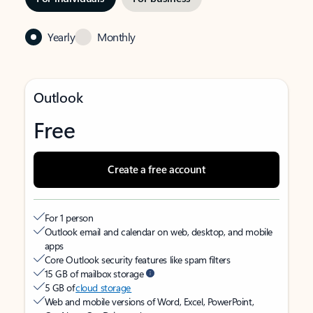
Yearly
Monthly
Outlook
Free
Create a free account
For 1 person
Outlook email and calendar on web, desktop, and mobile
apps
Core Outlook security features like spam filters
15 GB of mailbox storage
5 GB of
cloud storage
Web and mobile versions of Word, Excel, PowerPoint,