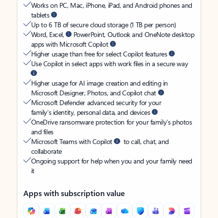
Works on PC, Mac, iPhone, iPad, and Android phones and
tablets
Up to 6 TB of secure cloud storage (1 TB per person)
Word, Excel,
PowerPoint, Outlook and OneNote desktop
apps with Microsoft Copilot
Higher usage than free for select Copilot features
Use Copilot in select apps with work files in a secure way
Higher usage for AI image creation and editing in
Microsoft Designer, Photos, and Copilot chat
Microsoft Defender advanced security for your
family’s identity, personal data, and devices
OneDrive ransomware protection for your family’s photos
and files
Microsoft Teams with Copilot
to call, chat, and
collaborate
Ongoing support for help when you and your family need
it
Apps with subscription value