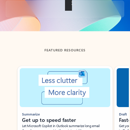
Back to tabs
FEATURED RESOURCES
Showing slide 1 of 3
Summarize
Draft
Get up to speed faster ​
Fast
Let Microsoft Copilot in Outlook summarize long email
Get you