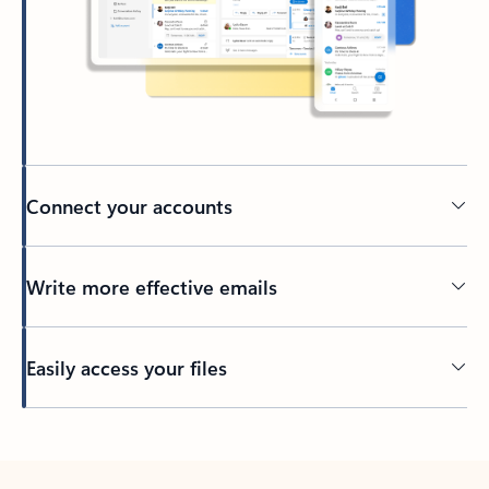
Connect your accounts
Write more effective emails
Easily access your files
Back to tabs