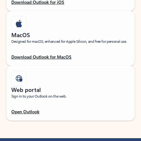
Download Outlook for iOS
MacOS
Designed for macOS, enhanced for Apple Silicon, and free for personal use.
Download Outlook for MacOS
Web portal
Sign in to your Outlook on the web.
Open Outlook