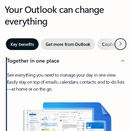
Your Outlook can change
everything
Next
Key benefits
Get more from Outlook
Copilot in Out
Together in one place
See everything you need to manage your day in one view.
Easily stay on top of emails, calendars, contacts, and to-do lists
—at home or on the go.