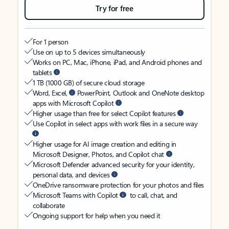
Try for free
For 1 person
Use on up to 5 devices simultaneously
Works on PC, Mac, iPhone, iPad, and Android phones and
tablets
1 TB (1000 GB) of secure cloud storage
Word, Excel,
PowerPoint, Outlook and OneNote desktop
apps with Microsoft Copilot
Higher usage than free for select Copilot features
Use Copilot in select apps with work files in a secure way
Higher usage for AI image creation and editing in
Microsoft Designer, Photos, and Copilot chat
Microsoft Defender advanced security for your identity,
personal data, and devices
OneDrive ransomware protection for your photos and files
Microsoft Teams with Copilot
to call, chat, and
collaborate
Ongoing support for help when you need it