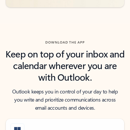
DOWNLOAD THE APP
Keep on top of your inbox and
calendar wherever you are
with Outlook.
Outlook keeps you in control of your day to help
you write and prioritize communications across
email accounts and devices.