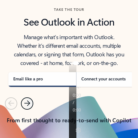
TAKE THE TOUR
See Outlook in Action
Manage what’s important with Outlook.
Whether it’s different email accounts, multiple
calendars, or signing that form, Outlook has you
covered - at home, for work, or on-the-go.
Email like a pro
Connect your accounts
Previous
Next
From first thought to ready-to-send with Copilot