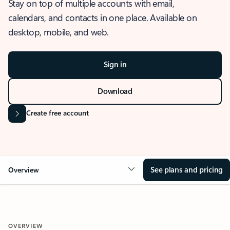
Stay on top of multiple accounts with email,
calendars, and contacts in one place. Available on
desktop, mobile, and web.
Sign in
Download
Create free account
See plans and pricing
Overview
OVERVIEW