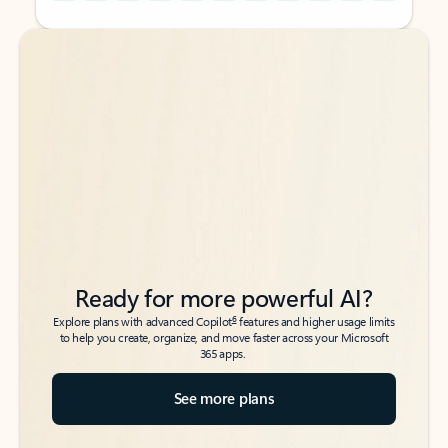
Back to tabs
Back to tabs
Ready for more powerful AI?
6
Explore plans with advanced Copilot
features and higher usage limits
to help you create, organize, and move faster across your Microsoft
365 apps.
See more plans