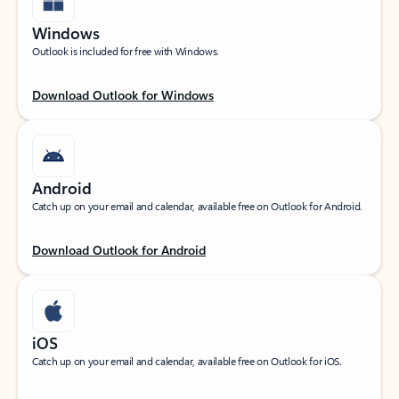
Windows
Outlook is included for free with Windows.
Download Outlook for Windows
Android
Catch up on your email and calendar, available free on Outlook for Android.
Download Outlook for Android
iOS
Catch up on your email and calendar, available free on Outlook for iOS.