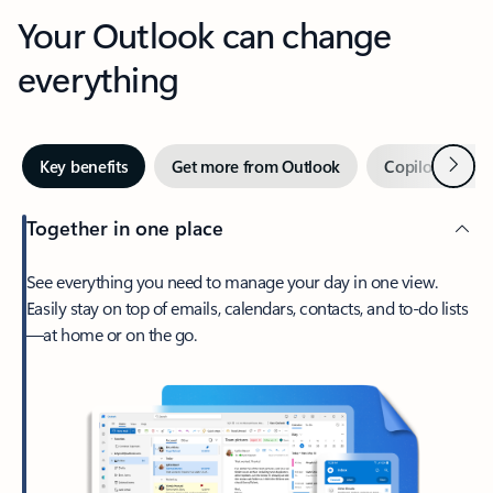
Your Outlook can change
everything
Next
Key benefits
Get more from Outlook
Copilot in Out
Together in one place
See everything you need to manage your day in one view.
Easily stay on top of emails, calendars, contacts, and to-do lists
—at home or on the go.