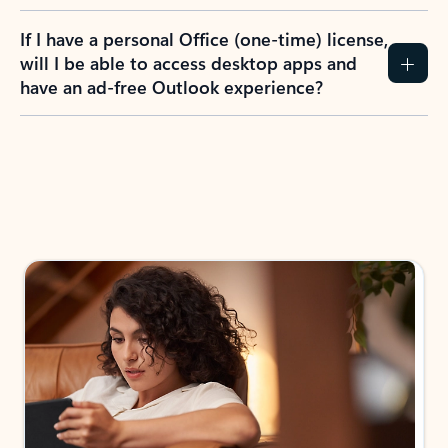
If I have a personal Office (one-time) license,
will I be able to access desktop apps and
have an ad-free Outlook experience?