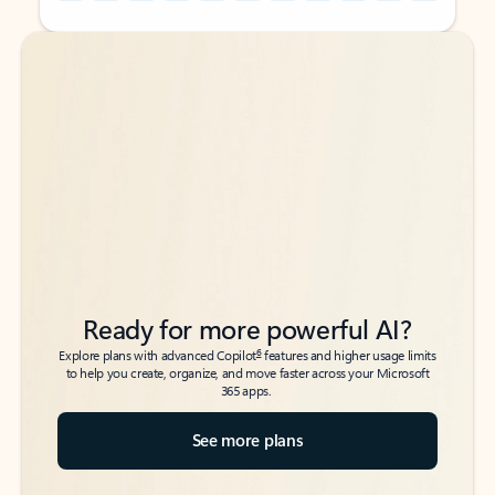
Back to tabs
Back to tabs
Ready for more powerful AI?
6
Explore plans with advanced Copilot
features and higher usage limits
to help you create, organize, and move faster across your Microsoft
365 apps.
See more plans