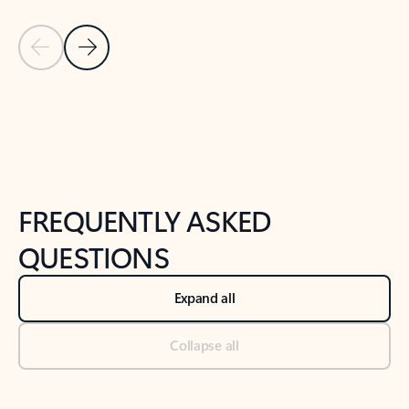
Previous Slide
Next Slide
Back to tabs
Back to NEWS AND TIPS-What's new tab section
FREQUENTLY ASKED
QUESTIONS
Expand all
Collapse all