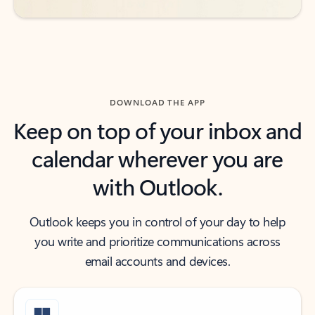
DOWNLOAD THE APP
Keep on top of your inbox and
calendar wherever you are
with Outlook.
Outlook keeps you in control of your day to help
you write and prioritize communications across
email accounts and devices.