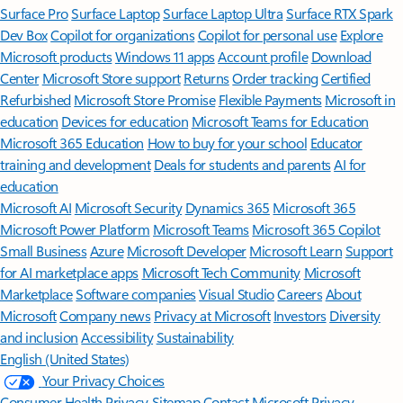
Surface Pro
Surface Laptop
Surface Laptop Ultra
Surface RTX Spark
Dev Box
Copilot for organizations
Copilot for personal use
Explore
Microsoft products
Windows 11 apps
Account profile
Download
Center
Microsoft Store support
Returns
Order tracking
Certified
Refurbished
Microsoft Store Promise
Flexible Payments
Microsoft in
education
Devices for education
Microsoft Teams for Education
Microsoft 365 Education
How to buy for your school
Educator
training and development
Deals for students and parents
AI for
education
Microsoft AI
Microsoft Security
Dynamics 365
Microsoft 365
Microsoft Power Platform
Microsoft Teams
Microsoft 365 Copilot
Small Business
Azure
Microsoft Developer
Microsoft Learn
Support
for AI marketplace apps
Microsoft Tech Community
Microsoft
Marketplace
Software companies
Visual Studio
Careers
About
Microsoft
Company news
Privacy at Microsoft
Investors
Diversity
and inclusion
Accessibility
Sustainability
English (United States)
Your Privacy Choices
Consumer Health Privacy
Sitemap
Contact Microsoft
Privacy