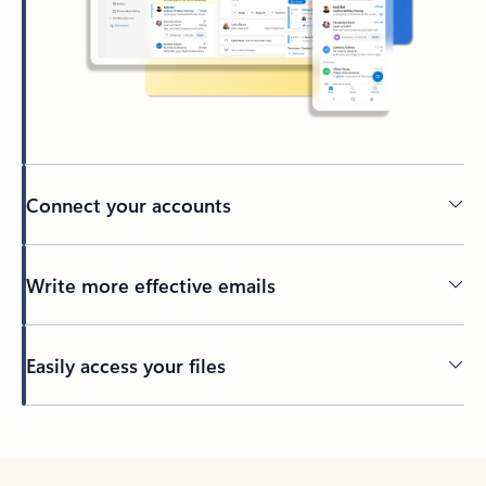
Connect your accounts
Write more effective emails
Easily access your files
Back to tabs