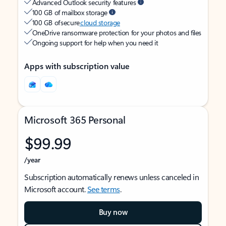
Advanced Outlook security features
100 GB of mailbox storage
100 GB of secure
cloud storage
OneDrive ransomware protection for your photos and files
Ongoing support for help when you need it
Apps with subscription value
Microsoft 365 Personal
$99.99
/year
Subscription automatically renews unless canceled in
Microsoft account.
See terms
.
Buy now