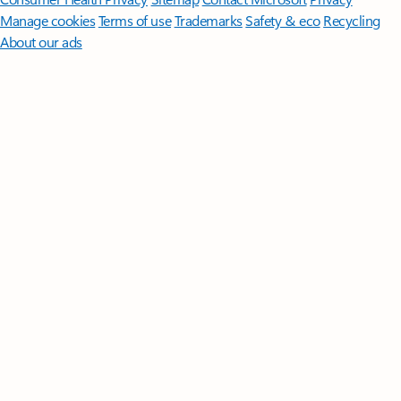
Manage cookies
Terms of use
Trademarks
Safety & eco
Recycling
About our ads