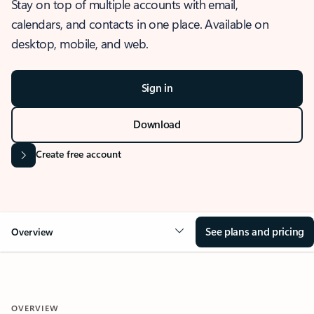
Stay on top of multiple accounts with email,
calendars, and contacts in one place. Available on
desktop, mobile, and web.
Sign in
Download
Create free account
See plans and pricing
Overview
OVERVIEW