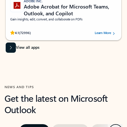
ADOBE INC.
Adobe Acrobat for Microsoft Teams,
Outlook, and Copilot
Gain insights, edit, convert, and collaborate on PDFs
Rated (#=ratingAverage#) stars out of 5 stars, by 72996 users.
4.1
(72996)
Learn More
View all apps
NEWS AND TIPS
Get the latest on Microsoft
Outlook