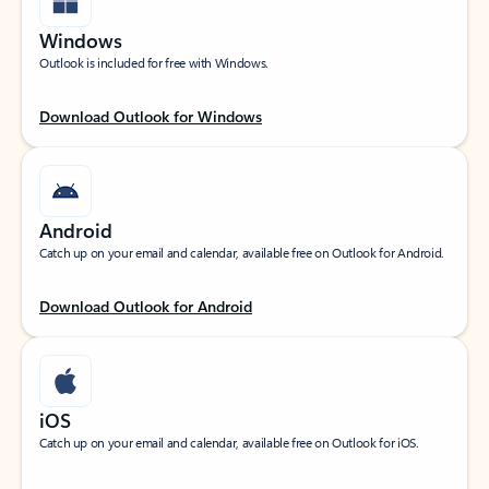
Windows
Outlook is included for free with Windows.
Download Outlook for Windows
Android
Catch up on your email and calendar, available free on Outlook for Android.
Download Outlook for Android
iOS
Catch up on your email and calendar, available free on Outlook for iOS.