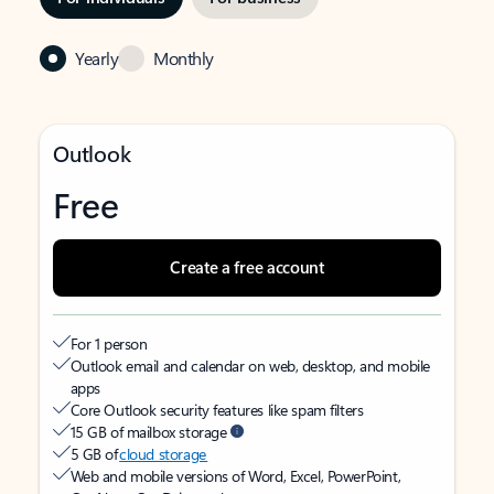
Yearly
Monthly
Outlook
Free
Create a free account
For 1 person
Outlook email and calendar on web, desktop, and mobile
apps
Core Outlook security features like spam filters
15 GB of mailbox storage
5 GB of
cloud storage
Web and mobile versions of Word, Excel, PowerPoint,