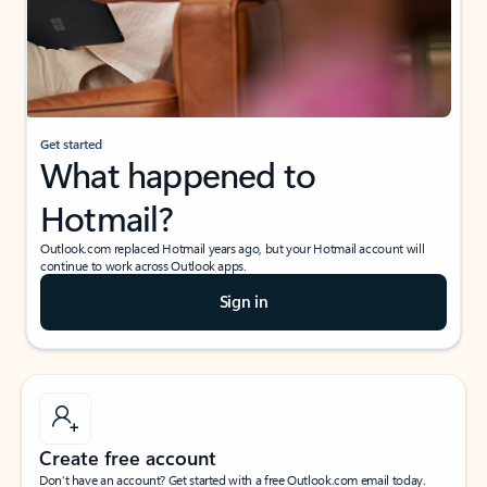
Get started
What happened to
Hotmail?
Outlook.com replaced Hotmail years ago, but your Hotmail account will
continue to work across Outlook apps.
Sign in
Create free account
Don’t have an account? Get started with a free Outlook.com email today.