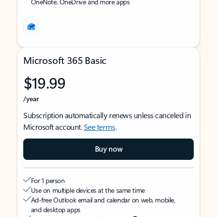
OneNote, OneDrive and more apps
Microsoft 365 Basic
$19.99
/year
Subscription automatically renews unless canceled in
Microsoft account.
See terms
.
Buy now
For 1 person
Use on multiple devices at the same time
Ad-free Outlook email and calendar on web, mobile,
and desktop apps