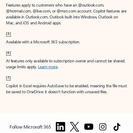
Features apply to customers who have an @outlook.com,
@hotmail.com, @live.com, or @msn.com account. Copilot features are
available in Outlook.com, Outlook built into Windows, Outlook on
Mac, and iOS and Android apps.
[5]
Available with a Microsoft 365 subscription.
[6]
AI features only available to subscription owner and cannot be shared;
usage limits apply.
Learn more
.
[7]
Copilot in Excel requires AutoSave to be enabled, meaning the file must
be saved to OneDrive; it doesn't function with unsaved files.
Follow Microsoft 365