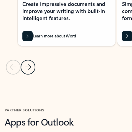
Create impressive documents and
Sim
improve your writing with built-in
com
intelligent features.
form
Learn more about Word
Previous Slide
Next Slide
Back to MICROSOFT 365 APPS carousel section
PARTNER SOLUTIONS
Apps for Outlook