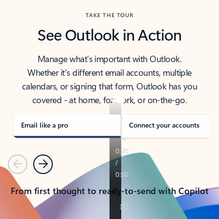
TAKE THE TOUR
See Outlook in Action
Manage what’s important with Outlook.
Whether it’s different email accounts, multiple
calendars, or signing that form, Outlook has you
covered - at home, for work, or on-the-go.
Email like a pro
Connect your accounts
Previous
Next
From first thought to ready-to-send with Copilot