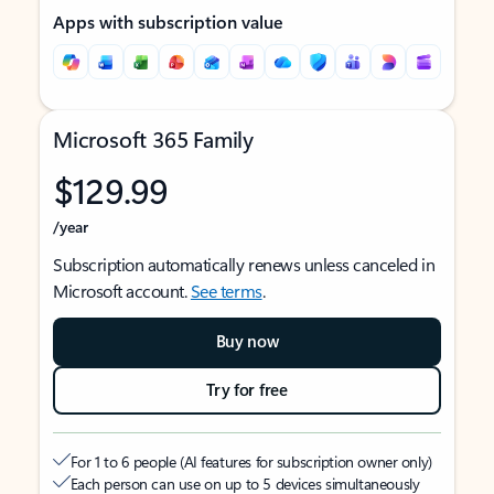
Apps with subscription value
Microsoft 365 Family
$129.99
/year
Subscription automatically renews unless canceled in
Microsoft account.
See terms
.
Buy now
Try for free
For 1 to 6 people (AI features for subscription owner only)
Each person can use on up to 5 devices simultaneously