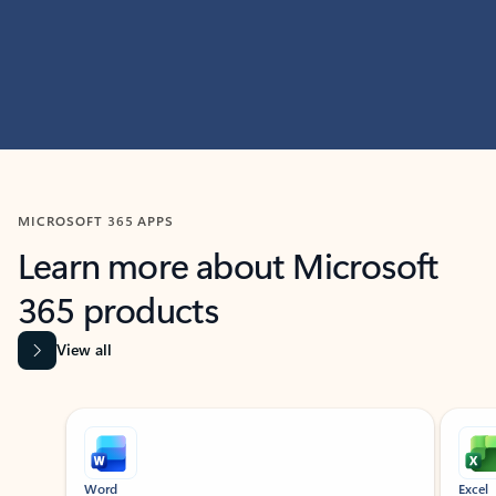
MICROSOFT 365 APPS
Learn more about Microsoft
365 products
View all
Showing slide 1 of 9
Word
Excel