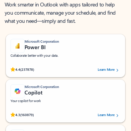
Work smarter in Outlook with apps tailored to help
you communicate, manage your schedule, and find
what you need—simply and fast.
Microsoft Corporation
Power BI
Collaborate better with your data.
Rated (#=ratingAverage#) stars out of 5 stars, by 237878 users.
4.4
(237878)
Learn More
Microsoft Corporation
Copilot
Your copilot for work
Rated (#=ratingAverage#) stars out of 5 stars, by 160879 users.
4.3
(160879)
Learn More