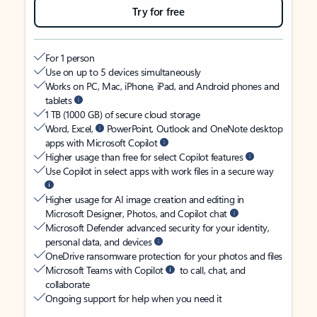
Try for free
For 1 person
Use on up to 5 devices simultaneously
Works on PC, Mac, iPhone, iPad, and Android phones and
tablets
1 TB (1000 GB) of secure cloud storage
Word, Excel,
PowerPoint, Outlook and OneNote desktop
apps with Microsoft Copilot
Higher usage than free for select Copilot features
Use Copilot in select apps with work files in a secure way
Higher usage for AI image creation and editing in
Microsoft Designer, Photos, and Copilot chat
Microsoft Defender advanced security for your identity,
personal data, and devices
OneDrive ransomware protection for your photos and files
Microsoft Teams with Copilot
to call, chat, and
collaborate
Ongoing support for help when you need it