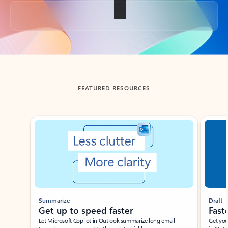
Back to tabs
FEATURED RESOURCES
Showing slide 1 of 3
Summarize
Draft
Get up to speed faster ​
Fast
Let Microsoft Copilot in Outlook summarize long email
Get you