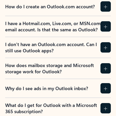
How do I create an Outlook.com account?
I have a Hotmail.com, Live.com, or MSN.com
email account. Is that the same as Outlook?
I don’t have an Outlook.com account. Can I
still use Outlook apps?
How does mailbox storage and Microsoft
storage work for Outlook?
Why do I see ads in my Outlook inbox?
What do I get for Outlook with a Microsoft
365 subscription?