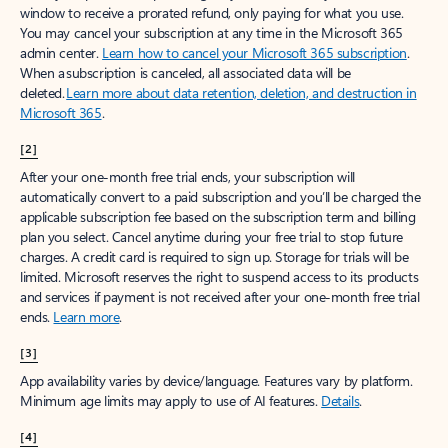
window to receive a prorated refund, only paying for what you use.
You may cancel your subscription at any time in the Microsoft 365
admin center.
Learn how to cancel your Microsoft 365 subscription
.
When a subscription is canceled, all associated data will be
deleted.
Learn more about data retention, deletion, and destruction in
Microsoft 365
.
[2]
After your one-month free trial ends, your subscription will
automatically convert to a paid subscription and you’ll be charged the
applicable subscription fee based on the subscription term and billing
plan you select. Cancel anytime during your free trial to stop future
charges. A credit card is required to sign up. Storage for trials will be
limited. Microsoft reserves the right to suspend access to its products
and services if payment is not received after your one-month free trial
ends.
Learn more
.
[3]
App availability varies by device/language. Features vary by platform.
Minimum age limits may apply to use of AI features.
Details
.
[4]