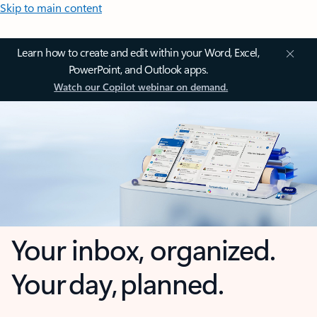
Skip to main content
Learn how to create and edit within your Word, Excel,
PowerPoint, and Outlook apps.
Watch our Copilot webinar on demand.
Your inbox, organized.
Your day, planned.