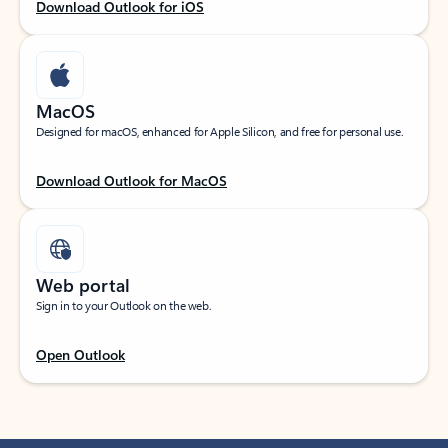
Download Outlook for iOS
MacOS
Designed for macOS, enhanced for Apple Silicon, and free for personal use.
Download Outlook for MacOS
Web portal
Sign in to your Outlook on the web.
Open Outlook