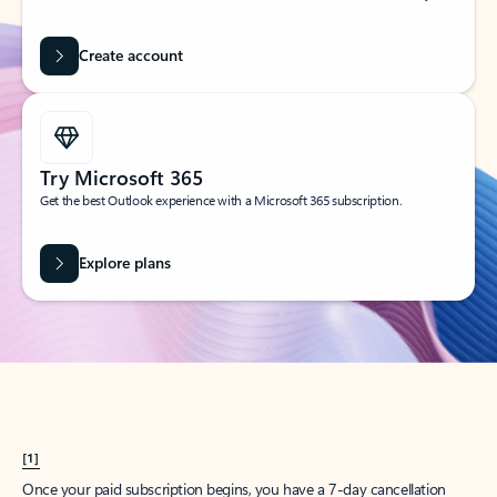
Create account
Try Microsoft 365
Get the best Outlook experience with a Microsoft 365 subscription.
Explore plans
[1]
Once your paid subscription begins, you have a 7-day cancellation