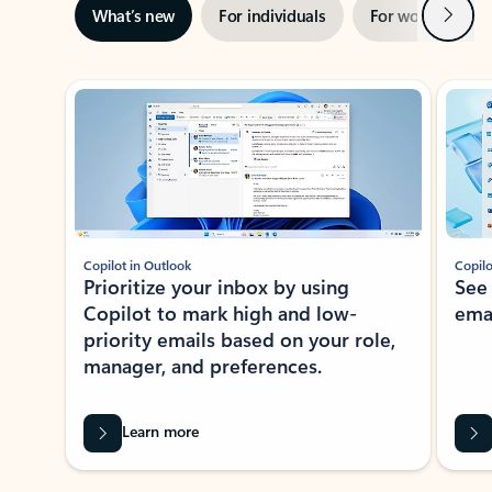
Next
What’s new
For individuals
For work
Ti
Showing slide 1 of 3
Copilot in Outlook
Copilo
Prioritize your inbox by using
See
Copilot to mark high and low-
ema
priority emails based on your role,
manager, and preferences.
Learn more