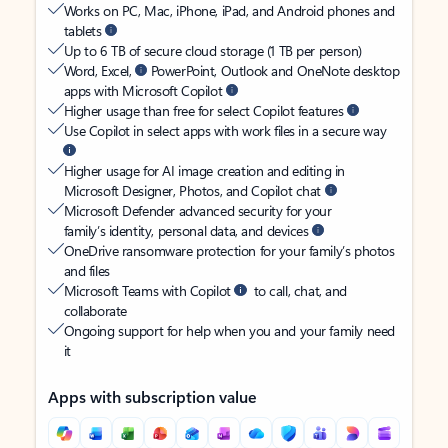
Works on PC, Mac, iPhone, iPad, and Android phones and
tablets
Up to 6 TB of secure cloud storage (1 TB per person)
Word, Excel,
PowerPoint, Outlook and OneNote desktop
apps with Microsoft Copilot
Higher usage than free for select Copilot features
Use Copilot in select apps with work files in a secure way
Higher usage for AI image creation and editing in
Microsoft Designer, Photos, and Copilot chat
Microsoft Defender advanced security for your
family’s identity, personal data, and devices
OneDrive ransomware protection for your family’s photos
and files
Microsoft Teams with Copilot
to call, chat, and
collaborate
Ongoing support for help when you and your family need
it
Apps with subscription value