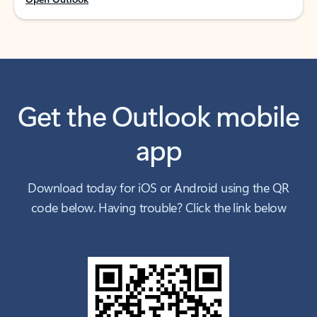
Get the Outlook mobile
app
Download today for iOS or Android using the QR
code below. Having trouble? Click the link below