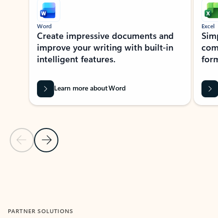
Word
Excel
Create impressive documents and
Sim
improve your writing with built-in
com
intelligent features.
form
Learn more about Word
Previous Slide
Next Slide
Back to MICROSOFT 365 APPS carousel section
PARTNER SOLUTIONS