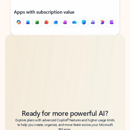
Apps with subscription value
Back to tabs
Back to tabs
Ready for more powerful AI?
6
Explore plans with advanced Copilot
features and higher usage limits
to help you create, organize, and move faster across your Microsoft
365 apps.