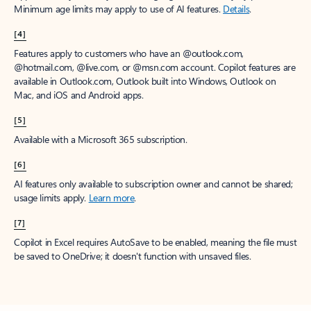
Minimum age limits may apply to use of AI features.
Details
.
[4]
Features apply to customers who have an @outlook.com,
@hotmail.com, @live.com, or @msn.com account. Copilot features are
available in Outlook.com, Outlook built into Windows, Outlook on
Mac, and iOS and Android apps.
[5]
Available with a Microsoft 365 subscription.
[6]
AI features only available to subscription owner and cannot be shared;
usage limits apply.
Learn more
.
[7]
Copilot in Excel requires AutoSave to be enabled, meaning the file must
be saved to OneDrive; it doesn't function with unsaved files.