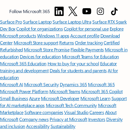
Follow Microsoft 365
Surface Pro
Surface Laptop
Surface Laptop Ultra
Surface RTX Spark
Dev Box
Copilot for organizations
Copilot for personal use
Explore
Microsoft products
Windows 11 apps
Account profile
Download
Center
Microsoft Store support
Returns
Order tracking
Certified
Refurbished
Microsoft Store Promise
Flexible Payments
Microsoft in
education
Devices for education
Microsoft Teams for Education
Microsoft 365 Education
How to buy for your school
Educator
training and development
Deals for students and parents
AI for
education
Microsoft AI
Microsoft Security
Dynamics 365
Microsoft 365
Microsoft Power Platform
Microsoft Teams
Microsoft 365 Copilot
Small Business
Azure
Microsoft Developer
Microsoft Learn
Support
for AI marketplace apps
Microsoft Tech Community
Microsoft
Marketplace
Software companies
Visual Studio
Careers
About
Microsoft
Company news
Privacy at Microsoft
Investors
Diversity
and inclusion
Accessibility
Sustainability