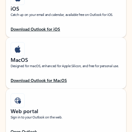
iOS
Catch up on your email and calendar, available free on Outlook for iOS.
Download Outlook for iOS
MacOS
Designed for macOS, enhanced for Apple Silicon, and free for personal use.
Download Outlook for MacOS
Web portal
Sign in to your Outlook on the web.
Open Outlook