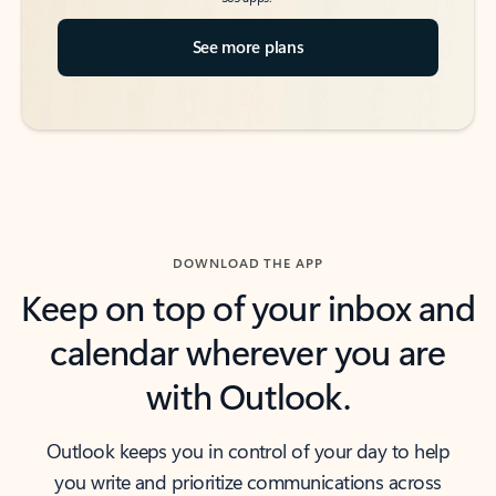
See more plans
DOWNLOAD THE APP
Keep on top of your inbox and
calendar wherever you are
with Outlook.
Outlook keeps you in control of your day to help
you write and prioritize communications across