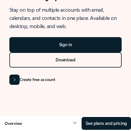
Stay on top of multiple accounts with email,
calendars, and contacts in one place. Available on
desktop, mobile, and web.
Sign in
Download
Create free account
See plans and pricing
Overview