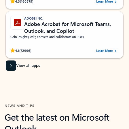
Rated (#=ratingAverage#) stars out of 5 stars, by 160879 users.
4.3
(160879)
Learn More
ADOBE INC.
Adobe Acrobat for Microsoft Teams,
Outlook, and Copilot
Gain insights, edit, convert, and collaborate on PDFs
Rated (#=ratingAverage#) stars out of 5 stars, by 72996 users.
4.1
(72996)
Learn More
View all apps
NEWS AND TIPS
Get the latest on Microsoft
Outlook