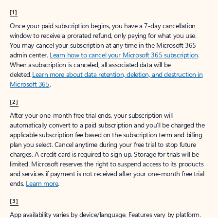
[1]
Once your paid subscription begins, you have a 7-day cancellation
window to receive a prorated refund, only paying for what you use.
You may cancel your subscription at any time in the Microsoft 365
admin center.
Learn how to cancel your Microsoft 365 subscription
.
When a subscription is canceled, all associated data will be
deleted.
Learn more about data retention, deletion, and destruction in
Microsoft 365
.
[2]
After your one-month free trial ends, your subscription will
automatically convert to a paid subscription and you’ll be charged the
applicable subscription fee based on the subscription term and billing
plan you select. Cancel anytime during your free trial to stop future
charges. A credit card is required to sign up. Storage for trials will be
limited. Microsoft reserves the right to suspend access to its products
and services if payment is not received after your one-month free trial
ends.
Learn more
.
[3]
App availability varies by device/language. Features vary by platform.