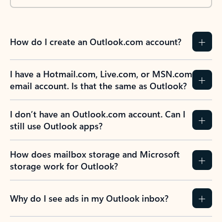
How do I create an Outlook.com account?
I have a Hotmail.com, Live.com, or MSN.com
email account. Is that the same as Outlook?
I don’t have an Outlook.com account. Can I
still use Outlook apps?
How does mailbox storage and Microsoft
storage work for Outlook?
Why do I see ads in my Outlook inbox?