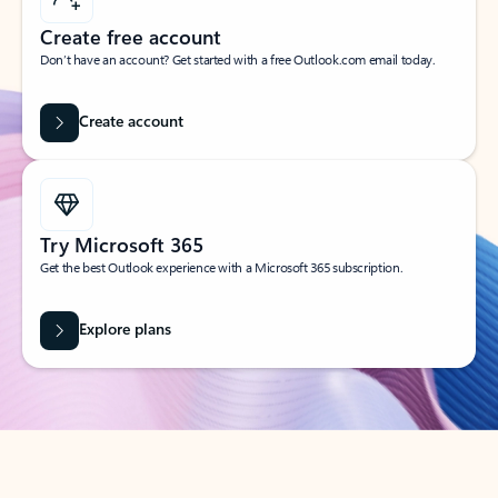
Create free account
Don’t have an account? Get started with a free Outlook.com email today.
Create account
Try Microsoft 365
Get the best Outlook experience with a Microsoft 365 subscription.
Explore plans