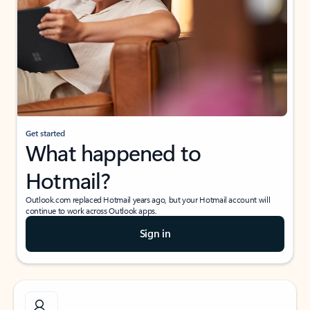
Get started
What happened to
Hotmail?
Outlook.com replaced Hotmail years ago, but your Hotmail account will
continue to work across Outlook apps.
Sign in