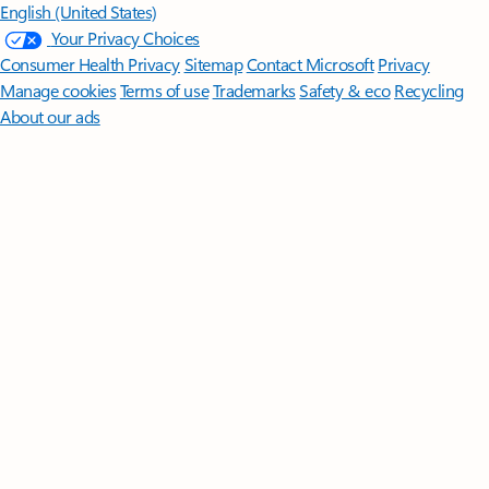
English (United States)
Your Privacy Choices
Consumer Health Privacy
Sitemap
Contact Microsoft
Privacy
Manage cookies
Terms of use
Trademarks
Safety & eco
Recycling
About our ads