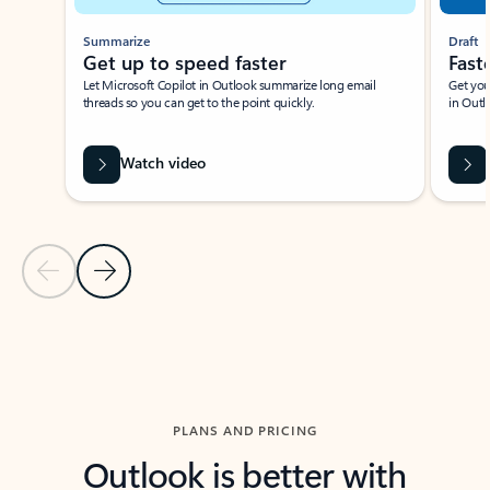
Summarize
Draft
Get up to speed faster ​
Fast
Let Microsoft Copilot in Outlook summarize long email
Get you
threads so you can get to the point quickly.
in Outl
Watch video
Previous Slide
Next Slide
Back to carousel navigation controls
PLANS AND PRICING
Outlook is better with