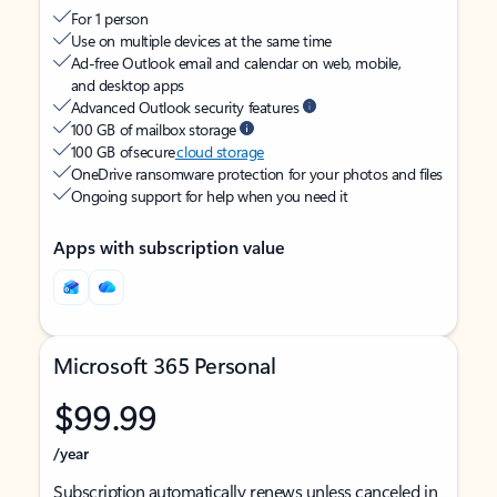
For 1 person
Use on multiple devices at the same time
Ad-free Outlook email and calendar on web, mobile,
and desktop apps
Advanced Outlook security features
100 GB of mailbox storage
100 GB of secure
cloud storage
OneDrive ransomware protection for your photos and files
Ongoing support for help when you need it
Apps with subscription value
Microsoft 365 Personal
$99.99
/year
Subscription automatically renews unless canceled in