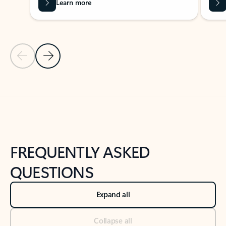
Learn more
Previous Slide
Next Slide
Back to tabs
Back to NEWS AND TIPS-What's new tab section
FREQUENTLY ASKED
QUESTIONS
Expand all
Collapse all