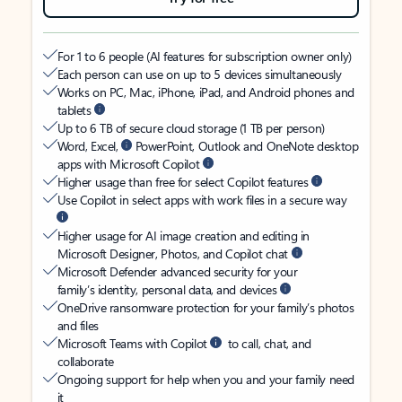
For 1 to 6 people (AI features for subscription owner only)
Each person can use on up to 5 devices simultaneously
Works on PC, Mac, iPhone, iPad, and Android phones and
tablets
Up to 6 TB of secure cloud storage (1 TB per person)
Word, Excel,
PowerPoint, Outlook and OneNote desktop
apps with Microsoft Copilot
Higher usage than free for select Copilot features
Use Copilot in select apps with work files in a secure way
Higher usage for AI image creation and editing in
Microsoft Designer, Photos, and Copilot chat
Microsoft Defender advanced security for your
family’s identity, personal data, and devices
OneDrive ransomware protection for your family’s photos
and files
Microsoft Teams with Copilot
to call, chat, and
collaborate
Ongoing support for help when you and your family need
it