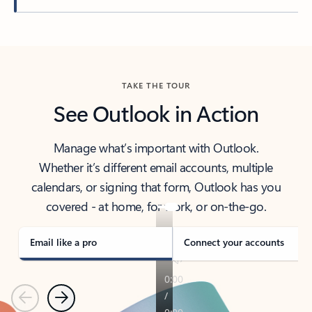
Back to tabs
TAKE THE TOUR
See Outlook in Action
Manage what’s important with Outlook.
Whether it’s different email accounts, multiple
calendars, or signing that form, Outlook has you
covered - at home, for work, or on-the-go.
Email like a pro
Connect your accounts
Previous
Next