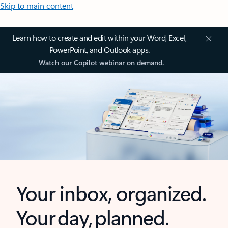
Skip to main content
Learn how to create and edit within your Word, Excel,
PowerPoint, and Outlook apps.
Watch our Copilot webinar on demand.
Your inbox, organized.
Your day, planned.