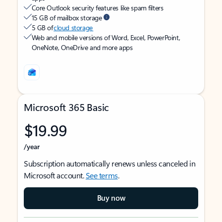
Core Outlook security features like spam filters
15 GB of mailbox storage
5 GB of
cloud storage
Web and mobile versions of Word, Excel, PowerPoint,
OneNote, OneDrive and more apps
Microsoft 365 Basic
$19.99
/year
Subscription automatically renews unless canceled in
Microsoft account.
See terms
.
Buy now