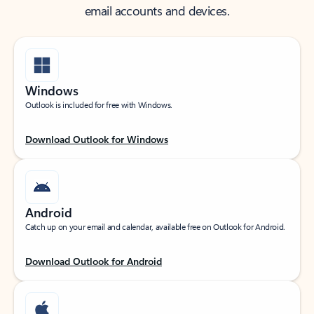
email accounts and devices.
Windows
Outlook is included for free with Windows.
Download Outlook for Windows
Android
Catch up on your email and calendar, available free on Outlook for Android.
Download Outlook for Android