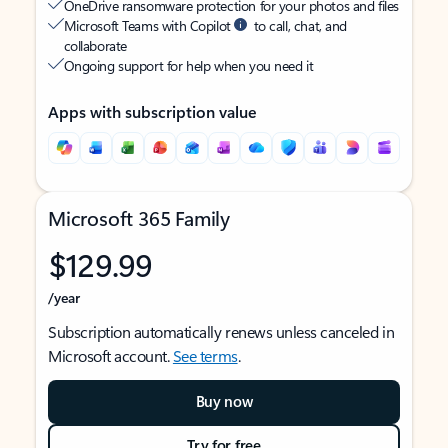
OneDrive ransomware protection for your photos and files
Microsoft Teams with Copilot
to call, chat, and
collaborate
Ongoing support for help when you need it
Apps with subscription value
Microsoft 365 Family
$129.99
/year
Subscription automatically renews unless canceled in
Microsoft account.
See terms
.
Buy now
Try for free