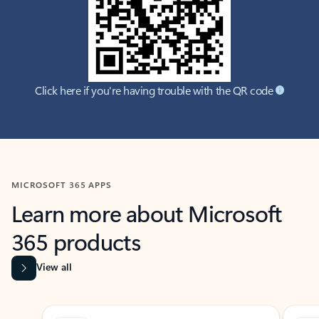
Click here if you're having trouble with the QR code
MICROSOFT 365 APPS
Learn more about Microsoft
365 products
View all
Showing slide 1 of 9