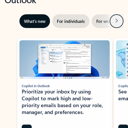
Next
What’s new
For individuals
For work
Ti
Showing slide 1 of 3
Copilot in Outlook
Copilo
Prioritize your inbox by using
See
Copilot to mark high and low-
ema
priority emails based on your role,
manager, and preferences.