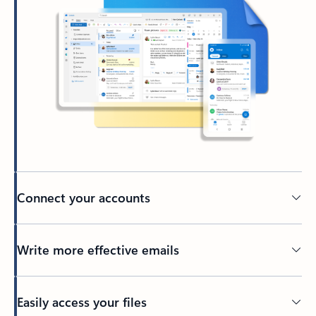
Connect your accounts
Write more effective emails
Easily access your files