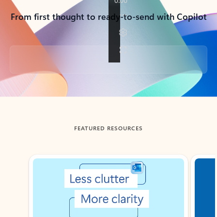
From first thought to ready-to-send with Copilot
Back to tabs
FEATURED RESOURCES
Showing slide 1 of 3