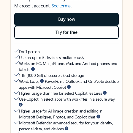
Microsoft account.
See terms
.
Buy now
Try for free
For 1 person
Use on up to 5 devices simultaneously
Works on PC, Mac, iPhone, iPad, and Android phones and
tablets
1 TB (1000 GB) of secure cloud storage
Word, Excel,
PowerPoint, Outlook and OneNote desktop
apps with Microsoft Copilot
Higher usage than free for select Copilot features
Use Copilot in select apps with work files in a secure way
Higher usage for AI image creation and editing in
Microsoft Designer, Photos, and Copilot chat
Microsoft Defender advanced security for your identity,
personal data, and devices