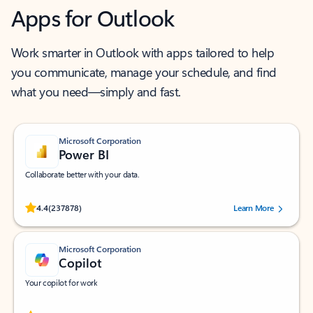
Apps for Outlook
Work smarter in Outlook with apps tailored to help
you communicate, manage your schedule, and find
what you need—simply and fast.
Microsoft Corporation
Power BI
Collaborate better with your data.
Rated (#=ratingAverage#) stars out of 5 stars, by 237878 users.
4.4
(237878)
Learn More
Microsoft Corporation
Copilot
Your copilot for work