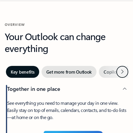
OVERVIEW
Your Outlook can change
everything
Next
Key benefits
Get more from Outlook
Copilot in Out
Together in one place
See everything you need to manage your day in one view.
Easily stay on top of emails, calendars, contacts, and to-do lists
—at home or on the go.