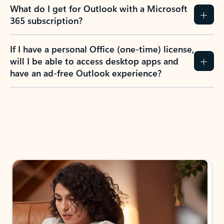
What do I get for Outlook with a Microsoft
365 subscription?
If I have a personal Office (one-time) license,
will I be able to access desktop apps and
have an ad-free Outlook experience?