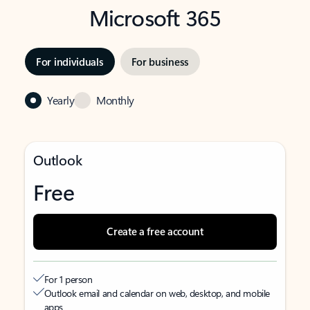
Microsoft 365
For individuals
For business
Yearly
Monthly
Outlook
Free
Create a free account
For 1 person
Outlook email and calendar on web, desktop, and mobile
apps