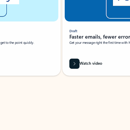
Draft
Faster emails, fewer erro
et to the point quickly.
Get your message right the first time with 
Watch video