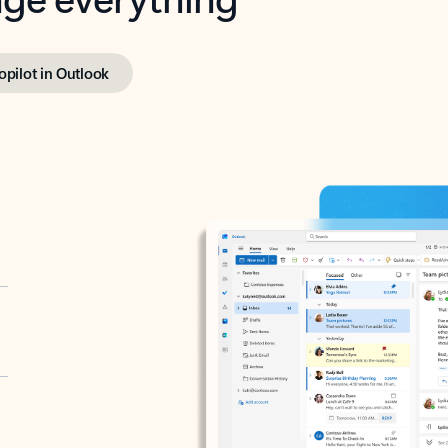
opilot in Outlook