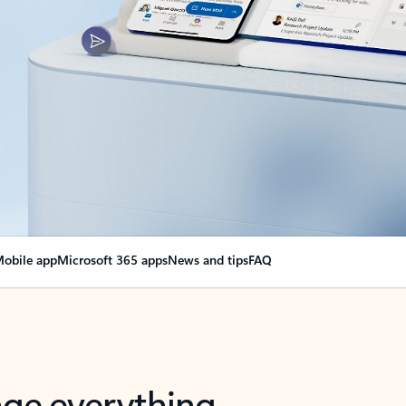
obile app
Microsoft 365 apps
News and tips
FAQ
nge everything