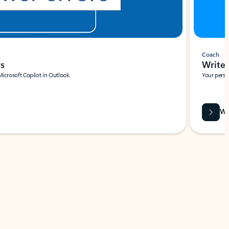
Coach
rs
Write 
Microsoft Copilot in Outlook.
Your person
Wa