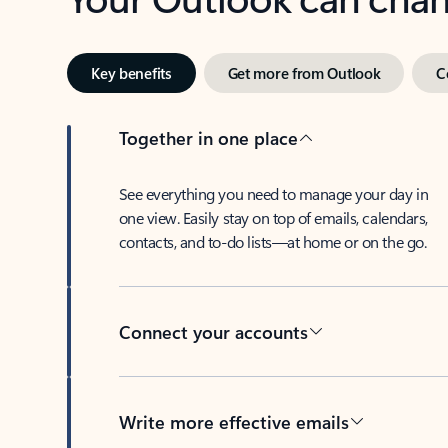
Key benefits
Get more from Outlook
C
Together in one place
See everything you need to manage your day in
one view. Easily stay on top of emails, calendars,
contacts, and to-do lists—at home or on the go.
Connect your accounts
Write more effective emails