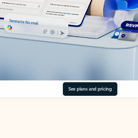
See plans and pricing