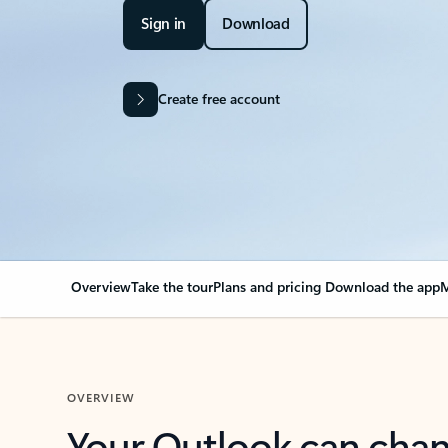
Sign in
Download
Create free account
Overview
Take the tour
Plans and pricing
Download the app
M
OVERVIEW
Your Outlook can cha