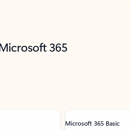
 Microsoft 365
Microsoft 365 Basic