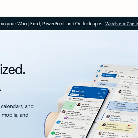
thin your Word, Excel, PowerPoint, and Outlook apps.
Watch our Copil
ized.
.
 calendars, and
, mobile, and