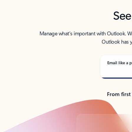
See
Manage what’s important with Outlook. Whet
Outlook has y
Email like a p
From first