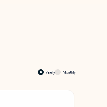
Yearly
Monthly