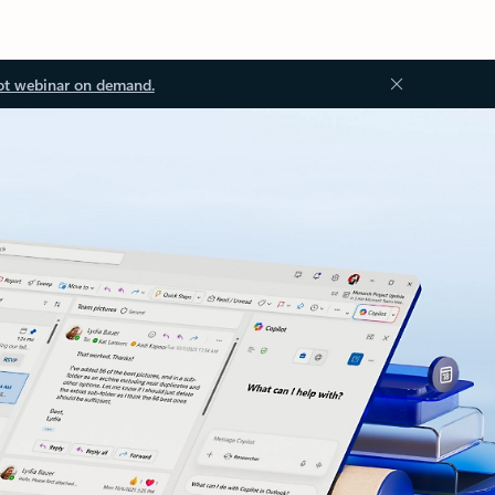
ot webinar on demand.