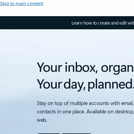
Skip to main content
Learn how to create and edit wi
Your inbox, organ
Your day, planned
Stay on top of multiple accounts with email,
contacts in one place. Available on desktop
web.