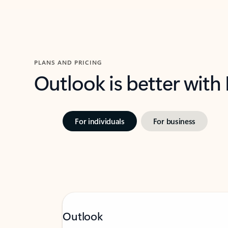
PLANS AND PRICING
Outlook is better with
For individuals
For business
Outlook