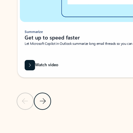
Summarize
Get up to speed faster ​
Let Microsoft Copilot in Outlook summarize long email threads so you can g
Watch video
Previous Slide
Next Slide
Back to carousel navigation controls