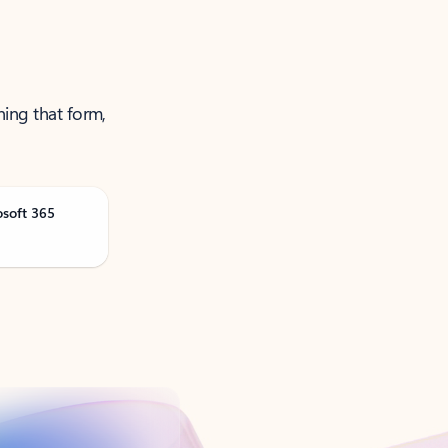
ning that form,
osoft 365