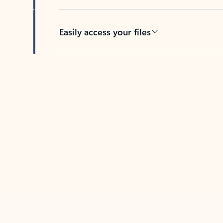
Easily access your files
Back to tabs