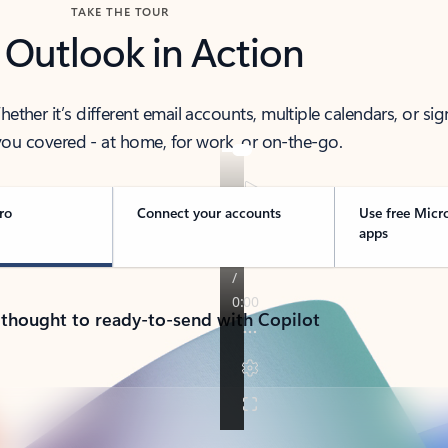
TAKE THE TOUR
 Outlook in Action
her it’s different email accounts, multiple calendars, or sig
ou covered - at home, for work, or on-the-go.
ro
Connect your accounts
Use free Micr
apps
 thought to ready-to-send with Copilot