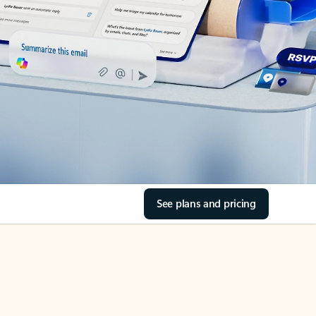
See plans and pricing