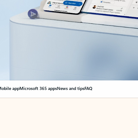
obile app
Microsoft 365 apps
News and tips
FAQ
nge everything