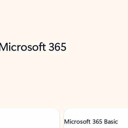
 Microsoft 365
Microsoft 365 Basic