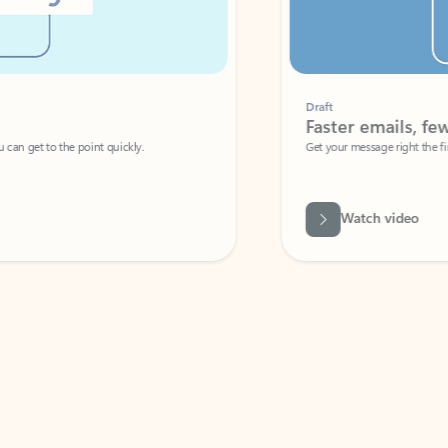
Draft
Faster emails, fewer erro
et to the point quickly.
Get your message right the first time with 
Watch video