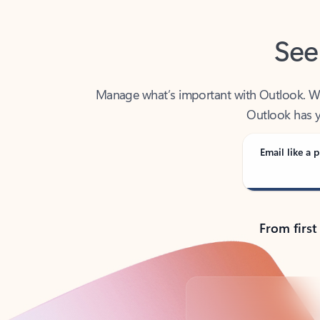
See
Manage what’s important with Outlook. Whet
Outlook has y
Email like a p
From first