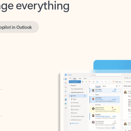
opilot in Outlook