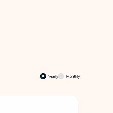
Yearly
Monthly