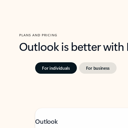
PLANS AND PRICING
Outlook is better with
For individuals
For business
Outlook