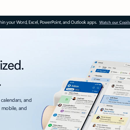
thin your Word, Excel, PowerPoint, and Outlook apps.
Watch our Copil
ized.
.
 calendars, and
, mobile, and