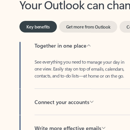
Key benefits
Get more from Outlook
C
Together in one place
See everything you need to manage your day in
one view. Easily stay on top of emails, calendars,
contacts, and to-do lists—at home or on the go.
Connect your accounts
Write more effective emails