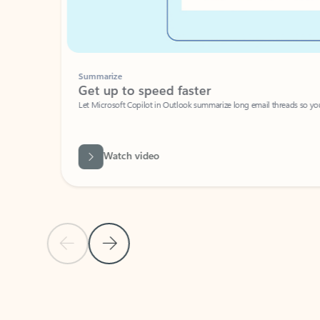
Summarize
Get up to speed faster ​
Let Microsoft Copilot in Outlook summarize long email threads so you can g
Watch video
Previous Slide
Next Slide
Back to carousel navigation controls