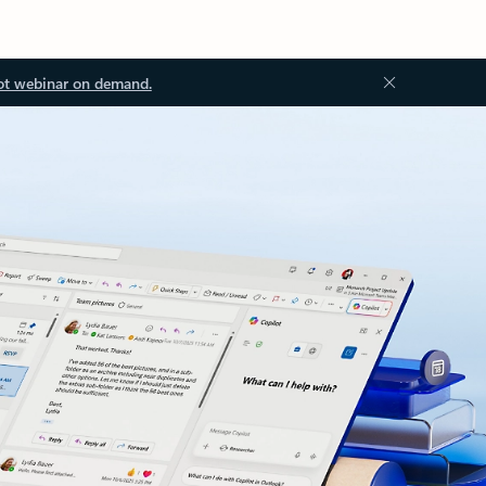
ot webinar on demand.