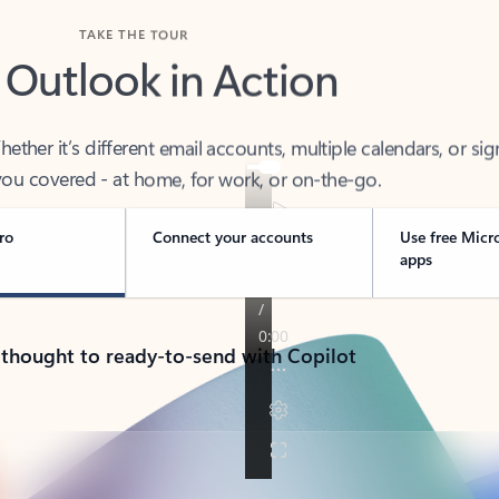
TAKE THE TOUR
 Outlook in Action
her it’s different email accounts, multiple calendars, or sig
ou covered - at home, for work, or on-the-go.
ro
Connect your accounts
Use free Micr
apps
 thought to ready-to-send with Copilot