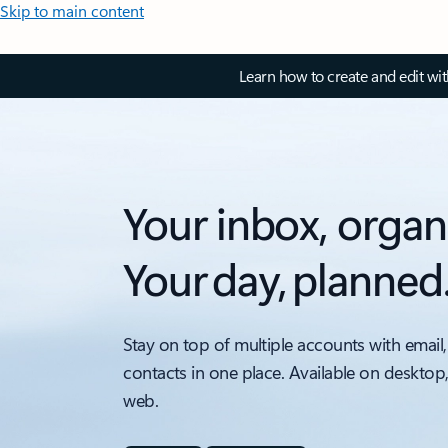
Skip to main content
Learn how to create and edit wi
Your inbox, organ
Your day, planned
Stay on top of multiple accounts with email,
contacts in one place. Available on desktop
web.