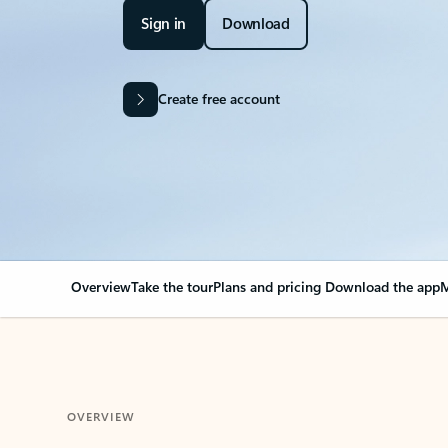
Sign in
Download
Create free account
Overview
Take the tour
Plans and pricing
Download the app
M
OVERVIEW
Your Outlook can cha