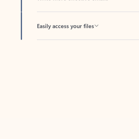
Easily access your files
Back to tabs