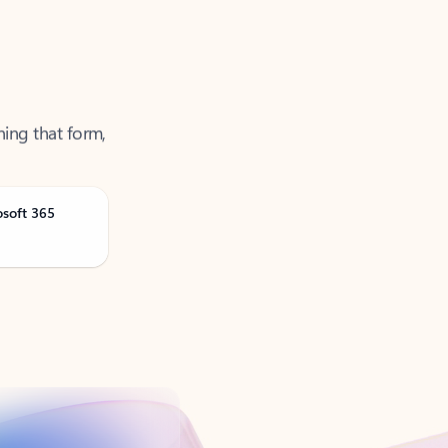
ning that form,
osoft 365