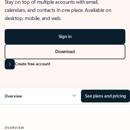
Stay on top of multiple accounts with email,
calendars, and contacts in one place. Available on
desktop, mobile, and web.
Sign in
Download
Create free account
See plans and pricing
Overview
OVERVIEW