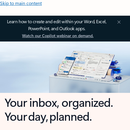
Skip to main content
Learn how to create and edit within your Word, Excel,
PowerPoint, and Outlook apps.
Watch our Copilot webinar on demand.
Your inbox, organized.
Your day, planned.