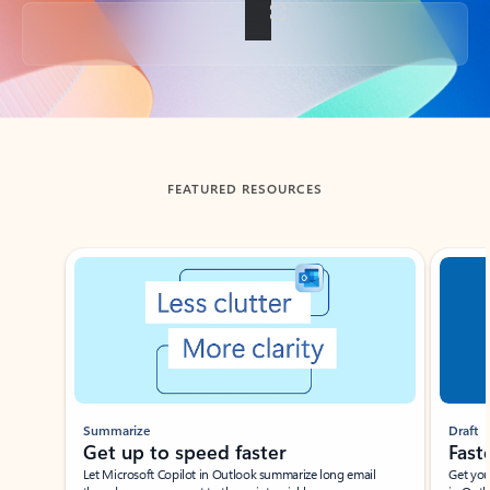
Back to tabs
FEATURED RESOURCES
Showing slide 1 of 3
Summarize
Draft
Get up to speed faster ​
Fast
Let Microsoft Copilot in Outlook summarize long email
Get you