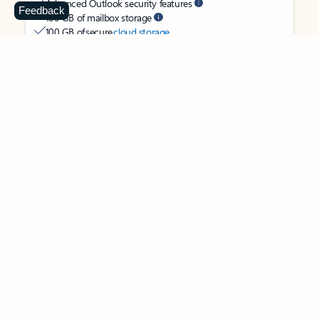
Advanced Outlook security features
Feedback
100 GB of mailbox storage
100 GB of secure
cloud storage
OneDrive ransomware protection for your photos and files
Ongoing support for help when you need it
Apps with subscription value
Microsoft 365 Personal
$99.99
/year
Subscription automatically renews unless canceled in
Microsoft account.
See terms
.
Buy now