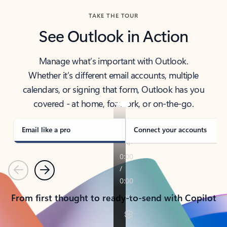
TAKE THE TOUR
See Outlook in Action
Manage what’s important with Outlook.
Whether it’s different email accounts, multiple
calendars, or signing that form, Outlook has you
covered - at home, for work, or on-the-go.
Email like a pro
Connect your accounts
Previous
Next
From first thought to ready-to-send with Copilot