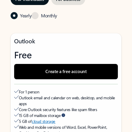
Yearly
Monthly
Outlook
Free
Create a free account
For 1 person
Outlook email and calendar on web, desktop, and mobile
apps
Core Outlook security features like spam filters
15 GB of mailbox storage
5 GB of
cloud storage
Web and mobile versions of Word, Excel, PowerPoint,