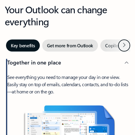
Your Outlook can change
everything
Next
Key benefits
Get more from Outlook
Copilot in Out
Together in one place
See everything you need to manage your day in one view.
Easily stay on top of emails, calendars, contacts, and to-do lists
—at home or on the go.