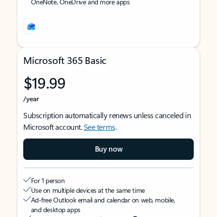
OneNote, OneDrive and more apps
Microsoft 365 Basic
$19.99
/year
Subscription automatically renews unless canceled in
Microsoft account.
See terms
.
Buy now
For 1 person
Use on multiple devices at the same time
Ad-free Outlook email and calendar on web, mobile,
and desktop apps