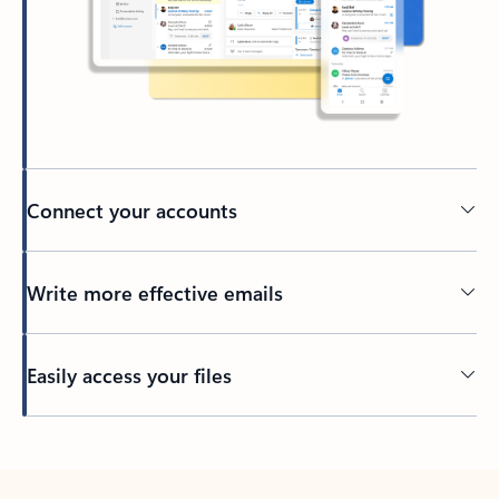
Connect your accounts
Write more effective emails
Easily access your files
Back to tabs