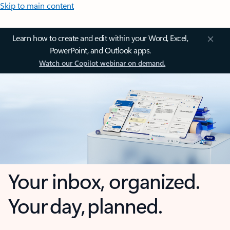
Skip to main content
Learn how to create and edit within your Word, Excel,
PowerPoint, and Outlook apps.
Watch our Copilot webinar on demand.
Your inbox, organized.
Your day, planned.