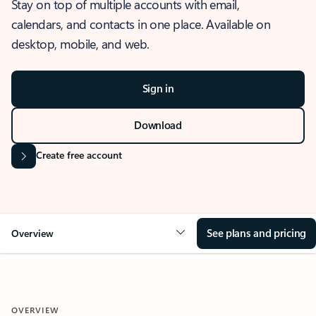
Stay on top of multiple accounts with email,
calendars, and contacts in one place. Available on
desktop, mobile, and web.
Sign in
Download
Create free account
See plans and pricing
Overview
OVERVIEW