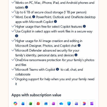
Works on PC, Mac, iPhone, iPad, and Android phones and
tablets
Up to 6 TB of secure cloud storage (1 TB per person)
Word, Excel,
PowerPoint, Outlook and OneNote desktop
apps with Microsoft Copilot
Higher usage than free for select Copilot features
Use Copilot in select apps with work files in a secure way
Higher usage for AI image creation and editing in
Microsoft Designer, Photos, and Copilot chat
Microsoft Defender advanced security for your
family’s identity, personal data, and devices
OneDrive ransomware protection for your family’s photos
and files
Microsoft Teams with Copilot
to call, chat, and
collaborate
Ongoing support for help when you and your family need
it
Apps with subscription value