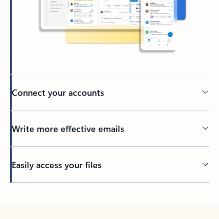
Connect your accounts
Write more effective emails
Easily access your files
Back to tabs