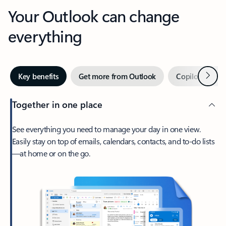
Your Outlook can change
everything
Next
Key benefits
Get more from Outlook
Copilot in Out
Together in one place
See everything you need to manage your day in one view.
Easily stay on top of emails, calendars, contacts, and to-do lists
—at home or on the go.