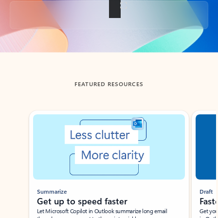
Back to tabs
FEATURED RESOURCES
Showing slide 1 of 3
Summarize
Draft
Get up to speed faster ​
Fast
Let Microsoft Copilot in Outlook summarize long email
Get you