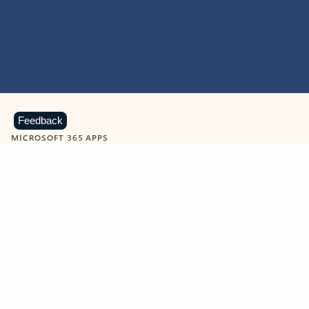
Feedback
MICROSOFT 365 APPS
Learn more about Microsoft
365 products
View all
Showing slide 1 of 9
Word
Excel