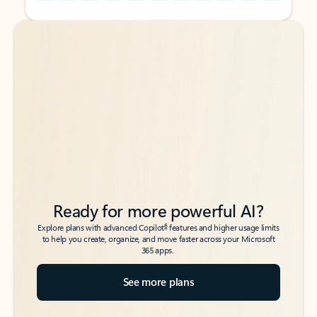
Back to tabs
Back to tabs
Ready for more powerful AI?
6
Explore plans with advanced Copilot
features and higher usage limits
to help you create, organize, and move faster across your Microsoft
365 apps.
See more plans