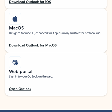
Download Outlook for iOS
MacOS
Designed for macOS, enhanced for Apple Silicon, and free for personal use.
Download Outlook for MacOS
Web portal
Sign in to your Outlook on the web.
Open Outlook