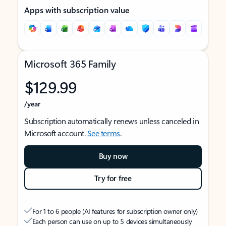
Apps with subscription value
Microsoft 365 Family
$129.99
/year
Subscription automatically renews unless canceled in
Microsoft account.
See terms
.
Buy now
Try for free
For 1 to 6 people (AI features for subscription owner only)
Each person can use on up to 5 devices simultaneously