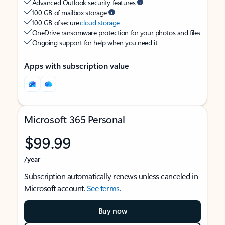
Advanced Outlook security features
100 GB of mailbox storage
100 GB of secure
cloud storage
OneDrive ransomware protection for your photos and files
Ongoing support for help when you need it
Apps with subscription value
Microsoft 365 Personal
$99.99
/year
Subscription automatically renews unless canceled in
Microsoft account.
See terms
.
Buy now