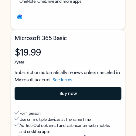
OneNote, OneDrive and more apps
Microsoft 365 Basic
$19.99
/year
Subscription automatically renews unless canceled in
Microsoft account.
See terms
.
Buy now
For 1 person
Use on multiple devices at the same time
Ad-free Outlook email and calendar on web, mobile,
and desktop apps