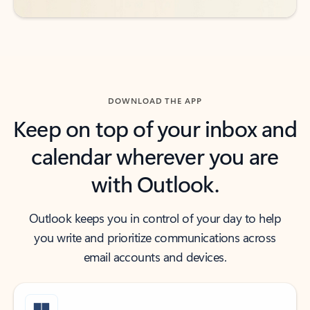
DOWNLOAD THE APP
Keep on top of your inbox and
calendar wherever you are
with Outlook.
Outlook keeps you in control of your day to help
you write and prioritize communications across
email accounts and devices.