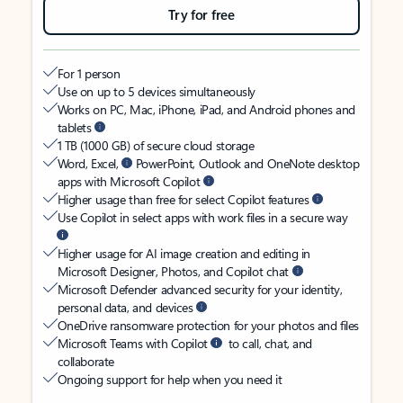
Try for free
For 1 person
Use on up to 5 devices simultaneously
Works on PC, Mac, iPhone, iPad, and Android phones and
tablets
1 TB (1000 GB) of secure cloud storage
Word, Excel,
PowerPoint, Outlook and OneNote desktop
apps with Microsoft Copilot
Higher usage than free for select Copilot features
Use Copilot in select apps with work files in a secure way
Higher usage for AI image creation and editing in
Microsoft Designer, Photos, and Copilot chat
Microsoft Defender advanced security for your identity,
personal data, and devices
OneDrive ransomware protection for your photos and files
Microsoft Teams with Copilot
to call, chat, and
collaborate
Ongoing support for help when you need it