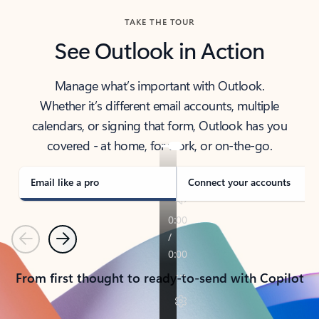
TAKE THE TOUR
See Outlook in Action
Manage what’s important with Outlook.
Whether it’s different email accounts, multiple
calendars, or signing that form, Outlook has you
covered - at home, for work, or on-the-go.
Email like a pro
Connect your accounts
Previous
Next
From first thought to ready-to-send with Copilot