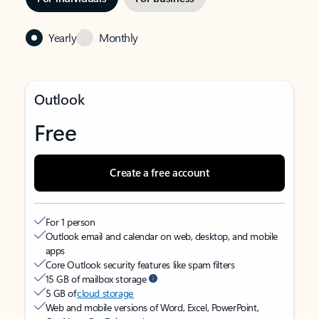
Yearly
Monthly
Outlook
Free
Create a free account
For 1 person
Outlook email and calendar on web, desktop, and mobile
apps
Core Outlook security features like spam filters
15 GB of mailbox storage
5 GB of
cloud storage
Web and mobile versions of Word, Excel, PowerPoint,