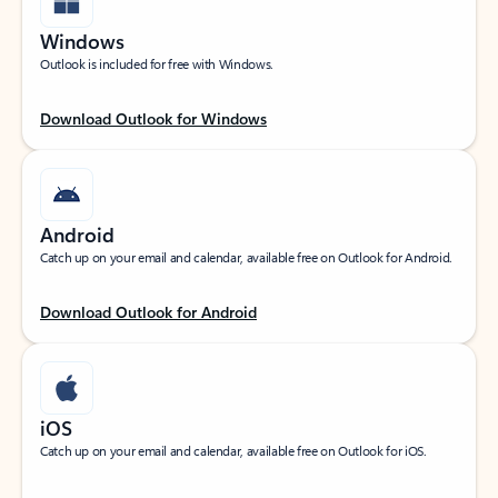
Windows
Outlook is included for free with Windows.
Download Outlook for Windows
Android
Catch up on your email and calendar, available free on Outlook for Android.
Download Outlook for Android
iOS
Catch up on your email and calendar, available free on Outlook for iOS.