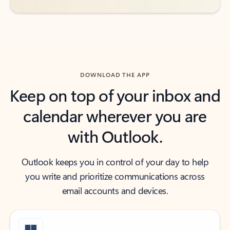
DOWNLOAD THE APP
Keep on top of your inbox and
calendar wherever you are
with Outlook.
Outlook keeps you in control of your day to help
you write and prioritize communications across
email accounts and devices.