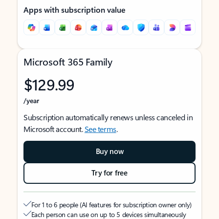
Apps with subscription value
Microsoft 365 Family
$129.99
/year
Subscription automatically renews unless canceled in
Microsoft account.
See terms
.
Buy now
Try for free
For 1 to 6 people (AI features for subscription owner only)
Each person can use on up to 5 devices simultaneously