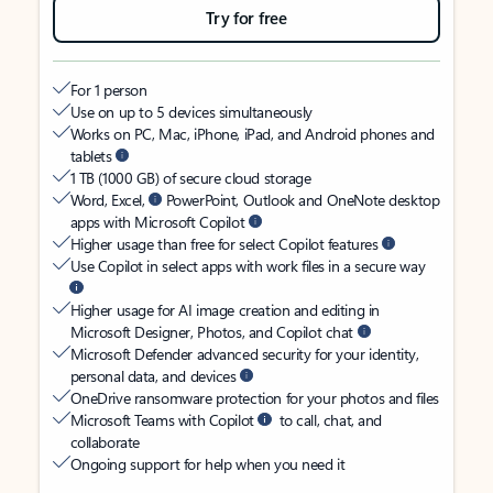
Try for free
For 1 person
Use on up to 5 devices simultaneously
Works on PC, Mac, iPhone, iPad, and Android phones and
tablets
1 TB (1000 GB) of secure cloud storage
Word, Excel,
PowerPoint, Outlook and OneNote desktop
apps with Microsoft Copilot
Higher usage than free for select Copilot features
Use Copilot in select apps with work files in a secure way
Higher usage for AI image creation and editing in
Microsoft Designer, Photos, and Copilot chat
Microsoft Defender advanced security for your identity,
personal data, and devices
OneDrive ransomware protection for your photos and files
Microsoft Teams with Copilot
to call, chat, and
collaborate
Ongoing support for help when you need it