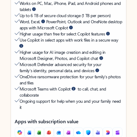
Works on PC, Mac, iPhone, iPad, and Android phones and
tablets
Up to 6 TB of secure cloud storage (1 TB per person)
Word, Excel,
PowerPoint, Outlook and OneNote desktop
apps with Microsoft Copilot
Higher usage than free for select Copilot features
Use Copilot in select apps with work files in a secure way
Higher usage for AI image creation and editing in
Microsoft Designer, Photos, and Copilot chat
Microsoft Defender advanced security for your
family’s identity, personal data, and devices
OneDrive ransomware protection for your family’s photos
and files
Microsoft Teams with Copilot
to call, chat, and
collaborate
Ongoing support for help when you and your family need
it
Apps with subscription value