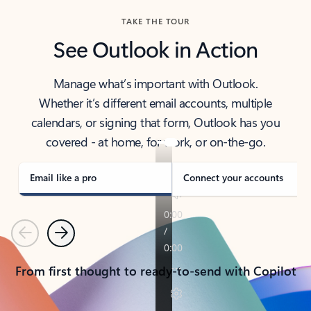
TAKE THE TOUR
See Outlook in Action
Manage what’s important with Outlook.
Whether it’s different email accounts, multiple
calendars, or signing that form, Outlook has you
covered - at home, for work, or on-the-go.
Email like a pro
Connect your accounts
Previous
Next
From first thought to ready-to-send with Copilot