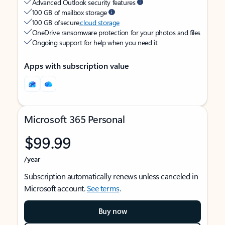
Advanced Outlook security features
100 GB of mailbox storage
100 GB of secure
cloud storage
OneDrive ransomware protection for your photos and files
Ongoing support for help when you need it
Apps with subscription value
Microsoft 365 Personal
$99.99
/year
Subscription automatically renews unless canceled in
Microsoft account.
See terms
.
Buy now