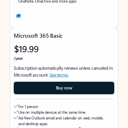
OneNote, OneDrive and more apps
Microsoft 365 Basic
$19.99
/year
Subscription automatically renews unless canceled in
Microsoft account.
See terms
.
Buy now
For 1 person
Use on multiple devices at the same time
Ad-free Outlook email and calendar on web, mobile,
and desktop apps