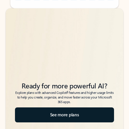
Back to tabs
Back to tabs
Ready for more powerful AI?
6
Explore plans with advanced Copilot
features and higher usage limits
to help you create, organize, and move faster across your Microsoft
365 apps.
See more plans