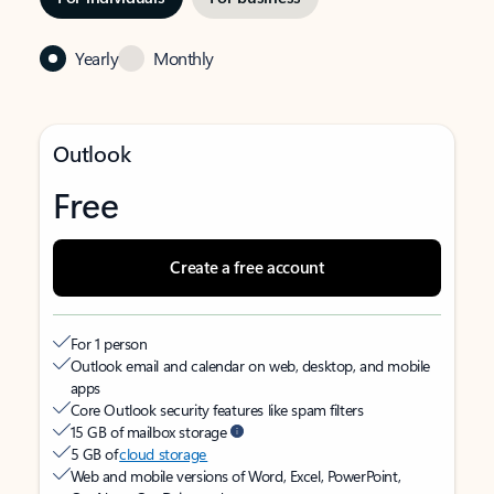
Yearly
Monthly
Outlook
Free
Create a free account
For 1 person
Outlook email and calendar on web, desktop, and mobile
apps
Core Outlook security features like spam filters
15 GB of mailbox storage
5 GB of
cloud storage
Web and mobile versions of Word, Excel, PowerPoint,