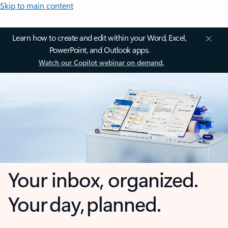
Skip to main content
Learn how to create and edit within your Word, Excel,
PowerPoint, and Outlook apps.
Watch our Copilot webinar on demand.
Your inbox, organized.
Your day, planned.