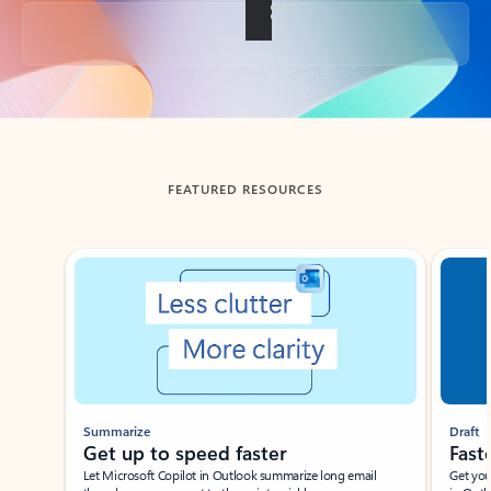
Back to tabs
FEATURED RESOURCES
Showing slide 1 of 3
Summarize
Draft
Get up to speed faster ​
Fast
Let Microsoft Copilot in Outlook summarize long email
Get you