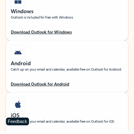
Windows
Outlook is included for free with Windows.
Download Outlook for Windows
Android
Catch up on your email and calendar, available free on Outlook for Android.
Download Outlook for Android
iOS
Feedback
Catch up on your email and calendar, available free on Outlook for iOS.