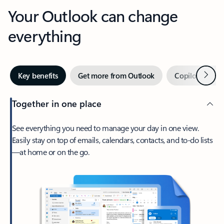
Your Outlook can change
everything
Next
Key benefits
Get more from Outlook
Copilot in Out
Together in one place
See everything you need to manage your day in one view.
Easily stay on top of emails, calendars, contacts, and to-do lists
—at home or on the go.