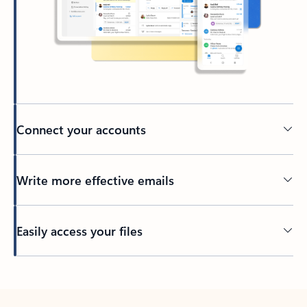
Connect your accounts
Write more effective emails
Easily access your files
Back to tabs