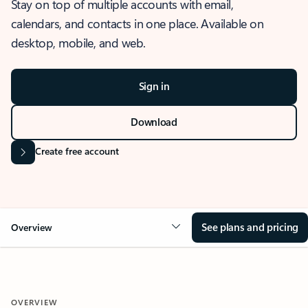
Stay on top of multiple accounts with email,
calendars, and contacts in one place. Available on
desktop, mobile, and web.
Sign in
Download
Create free account
See plans and pricing
Overview
OVERVIEW