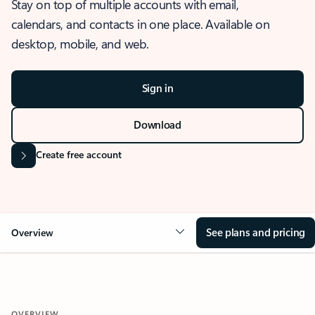
Stay on top of multiple accounts with email,
calendars, and contacts in one place. Available on
desktop, mobile, and web.
Sign in
Download
Create free account
See plans and pricing
Overview
OVERVIEW