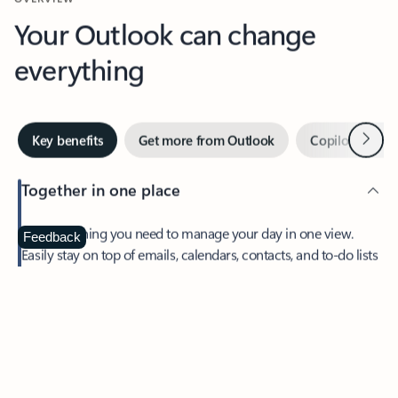
Your Outlook can change
everything
Next
Key benefits
Get more from Outlook
Copilot in Out
Together in one place
See everything you need to manage your day in one view.
Feedback
Easily stay on top of emails, calendars, contacts, and to-do lists
—at home or on the go.