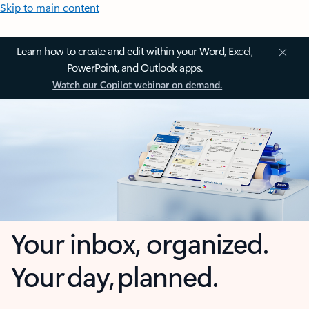
Skip to main content
Learn how to create and edit within your Word, Excel,
PowerPoint, and Outlook apps.
Watch our Copilot webinar on demand.
Your inbox, organized.
Your day, planned.