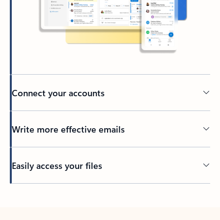
Connect your accounts
Write more effective emails
Easily access your files
Back to tabs