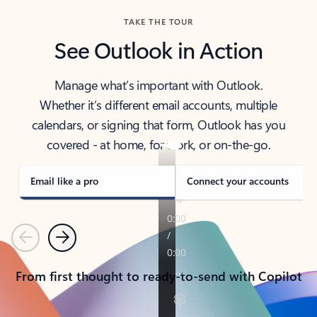
TAKE THE TOUR
See Outlook in Action
Manage what’s important with Outlook.
Whether it’s different email accounts, multiple
calendars, or signing that form, Outlook has you
covered - at home, for work, or on-the-go.
Email like a pro
Connect your accounts
Previous
Next
From first thought to ready-to-send with Copilot