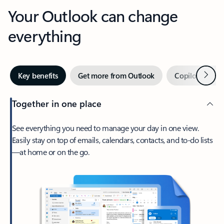
Your Outlook can change
everything
Next
Key benefits
Get more from Outlook
Copilot in Out
Together in one place
See everything you need to manage your day in one view.
Easily stay on top of emails, calendars, contacts, and to-do lists
—at home or on the go.