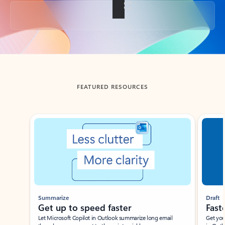
Back to tabs
FEATURED RESOURCES
Showing slide 1 of 3
Summarize
Draft
Get up to speed faster ​
Fast
Let Microsoft Copilot in Outlook summarize long email
Get you