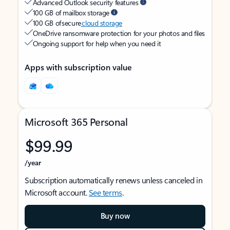
Advanced Outlook security features
100 GB of mailbox storage
100 GB of secure
cloud storage
OneDrive ransomware protection for your photos and files
Ongoing support for help when you need it
Apps with subscription value
Microsoft 365 Personal
$99.99
/year
Subscription automatically renews unless canceled in
Microsoft account.
See terms
.
Buy now