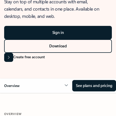
Stay on top of multiple accounts with email,
calendars, and contacts in one place. Available on
desktop, mobile, and web.
Sign in
Download
Create free account
See plans and pricing
Overview
OVERVIEW