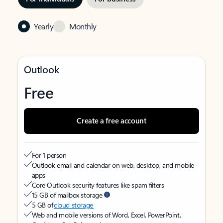
Yearly
Monthly
Outlook
Free
Create a free account
For 1 person
Outlook email and calendar on web, desktop, and mobile
apps
Core Outlook security features like spam filters
15 GB of mailbox storage
5 GB of
cloud storage
Web and mobile versions of Word, Excel, PowerPoint,