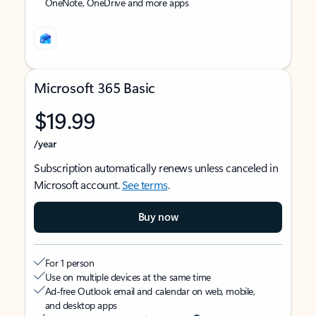
OneNote, OneDrive and more apps
Microsoft 365 Basic
$19.99
/year
Subscription automatically renews unless canceled in
Microsoft account.
See terms
.
Buy now
For 1 person
Use on multiple devices at the same time
Ad-free Outlook email and calendar on web, mobile,
and desktop apps