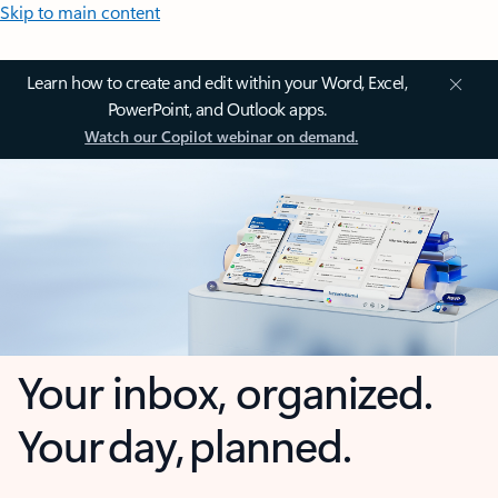
Skip to main content
Learn how to create and edit within your Word, Excel,
PowerPoint, and Outlook apps.
Watch our Copilot webinar on demand.
Your inbox, organized.
Your day, planned.