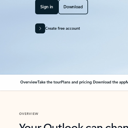
Sign in
Download
Create free account
Overview
Take the tour
Plans and pricing
Download the app
M
OVERVIEW
Your Outlook can cha