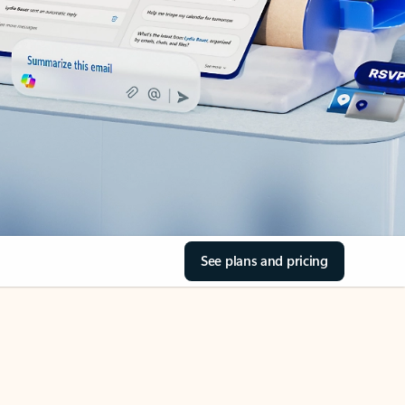
See plans and pricing