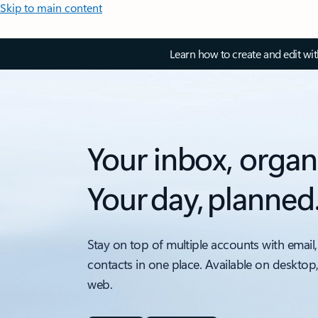
Skip to main content
Learn how to create and edit wi
Your inbox, organ
Your day, planned
Stay on top of multiple accounts with email,
contacts in one place. Available on desktop
web.