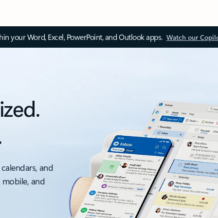
thin your Word, Excel, PowerPoint, and Outlook apps.
Watch our Copil
ized.
.
 calendars, and
, mobile, and