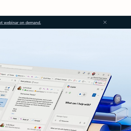
ot webinar on demand.