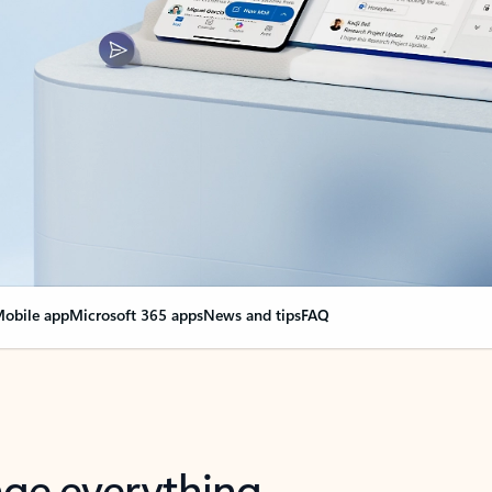
obile app
Microsoft 365 apps
News and tips
FAQ
nge everything