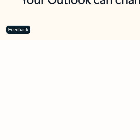
Key benefits
Get more from Outlook
C
Feedback
Together in one place
See everything you need to manage your day in
one view. Easily stay on top of emails, calendars,
contacts, and to-do lists—at home or on the go.
Connect your accounts
Write more effective emails