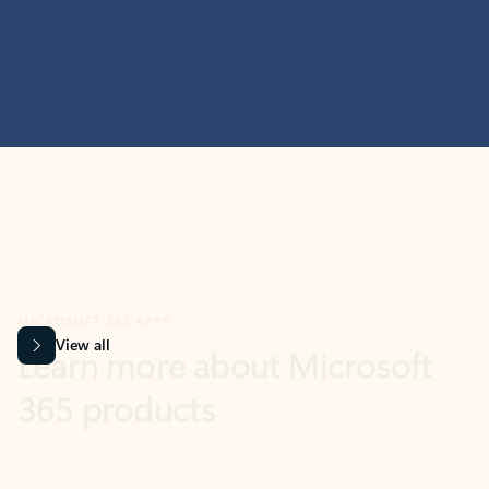
MICROSOFT 365 APPS
Learn more about Microsoft
365 products
View all
Showing slide 1 of 9
Word
Excel