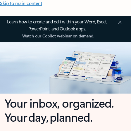
Skip to main content
Learn how to create and edit within your Word, Excel,
PowerPoint, and Outlook apps.
Watch our Copilot webinar on demand.
Your inbox, organized.
Your day, planned.