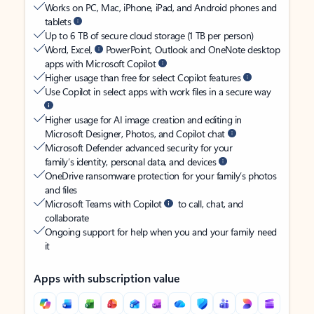
Works on PC, Mac, iPhone, iPad, and Android phones and
tablets
Up to 6 TB of secure cloud storage (1 TB per person)
Word, Excel,
PowerPoint, Outlook and OneNote desktop
apps with Microsoft Copilot
Higher usage than free for select Copilot features
Use Copilot in select apps with work files in a secure way
Higher usage for AI image creation and editing in
Microsoft Designer, Photos, and Copilot chat
Microsoft Defender advanced security for your
family’s identity, personal data, and devices
OneDrive ransomware protection for your family’s photos
and files
Microsoft Teams with Copilot
to call, chat, and
collaborate
Ongoing support for help when you and your family need
it
Apps with subscription value