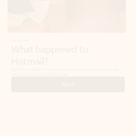
Get started
What happened to
Hotmail?
Outlook.com replaced Hotmail years ago, but your Hotmail account will
continue to work across Outlook apps.
Sign in
Create free account
Don’t have an account? Get started with a free Outlook.com email today.