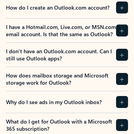
How do I create an Outlook.com account?
I have a Hotmail.com, Live.com, or MSN.com
email account. Is that the same as Outlook?
I don’t have an Outlook.com account. Can I
still use Outlook apps?
How does mailbox storage and Microsoft
storage work for Outlook?
Why do I see ads in my Outlook inbox?
What do I get for Outlook with a Microsoft
365 subscription?