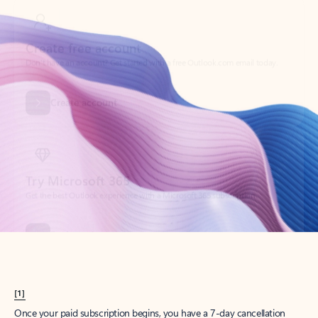
Create account
Try Microsoft 365
Get the best Outlook experience with a Microsoft 365 subscription.
Explore plans
[1]
Once your paid subscription begins, you have a 7-day cancellation