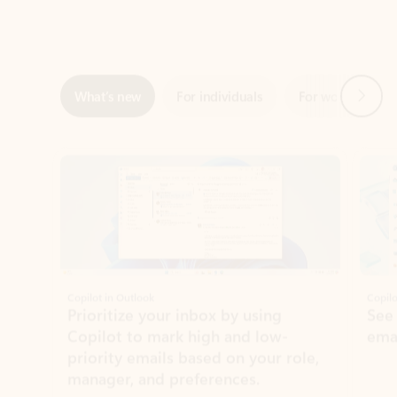
Next
What’s new
For individuals
For work
Ti
Showing slide 1 of 3
Copilot in Outlook
Copilo
Prioritize your inbox by using
See
Copilot to mark high and low-
ema
priority emails based on your role,
manager, and preferences.
Learn more