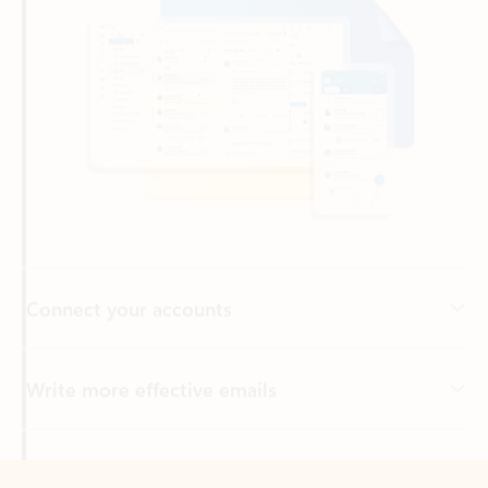
Connect your accounts
Write more effective emails
Easily access your files
Back to tabs