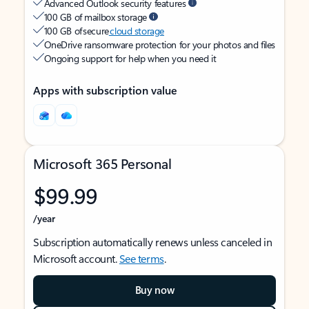
Advanced Outlook security features
100 GB of mailbox storage
100 GB of secure
cloud storage
OneDrive ransomware protection for your photos and files
Ongoing support for help when you need it
Apps with subscription value
Microsoft 365 Personal
$99.99
/year
Subscription automatically renews unless canceled in
Microsoft account.
See terms
.
Buy now