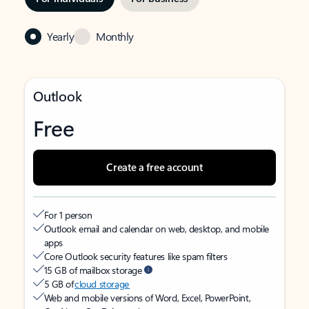
Yearly
Monthly
Outlook
Free
Create a free account
For 1 person
Outlook email and calendar on web, desktop, and mobile
apps
Core Outlook security features like spam filters
15 GB of mailbox storage
5 GB of
cloud storage
Web and mobile versions of Word, Excel, PowerPoint,