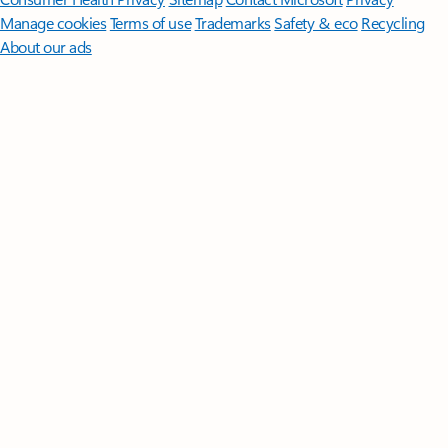
Manage cookies
Terms of use
Trademarks
Safety & eco
Recycling
About our ads