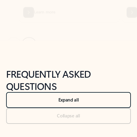
Previous Slide
Next Slide
Back to tabs
Back to NEWS AND TIPS-What's new tab section
FREQUENTLY ASKED
QUESTIONS
Expand all
Collapse all