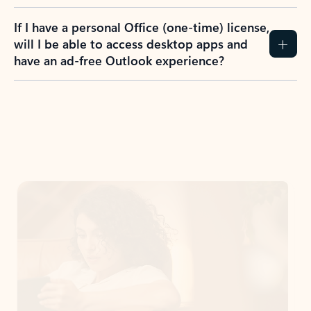
If I have a personal Office (one-time) license,
will I be able to access desktop apps and
have an ad-free Outlook experience?