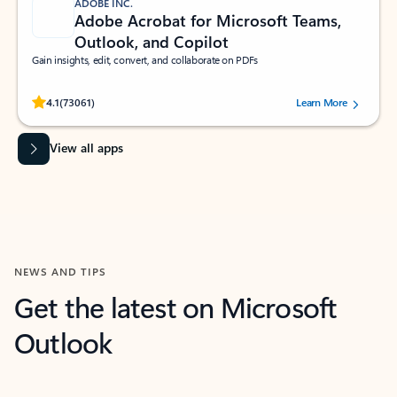
ADOBE INC.
Adobe Acrobat for Microsoft Teams,
Outlook, and Copilot
Gain insights, edit, convert, and collaborate on PDFs
Rated (#=ratingAverage#) stars out of 5 stars, by 73061 users.
4.1
(73061)
Learn More
View all apps
NEWS AND TIPS
Get the latest on Microsoft
Outlook