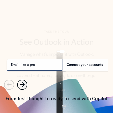
TAKE THE TOUR
See Outlook in Action
Manage what’s important with Outlook.
Whether it’s different email accounts, multiple
calendars, or signing that form, Outlook has you
covered - at home, for work, or on-the-go.
Email like a pro
Connect your accounts
Previous
Next
From first thought to ready-to-send with Copilot