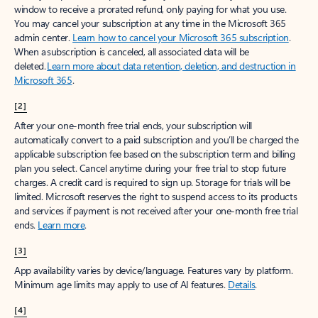
window to receive a prorated refund, only paying for what you use.
You may cancel your subscription at any time in the Microsoft 365
admin center.
Learn how to cancel your Microsoft 365 subscription
.
When a subscription is canceled, all associated data will be
deleted.
Learn more about data retention, deletion, and destruction in
Microsoft 365
.
[2]
After your one-month free trial ends, your subscription will
automatically convert to a paid subscription and you’ll be charged the
applicable subscription fee based on the subscription term and billing
plan you select. Cancel anytime during your free trial to stop future
charges. A credit card is required to sign up. Storage for trials will be
limited. Microsoft reserves the right to suspend access to its products
and services if payment is not received after your one-month free trial
ends.
Learn more
.
[3]
App availability varies by device/language. Features vary by platform.
Minimum age limits may apply to use of AI features.
Details
.
[4]