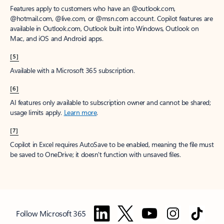
Features apply to customers who have an @outlook.com,
@hotmail.com, @live.com, or @msn.com account. Copilot features are
available in Outlook.com, Outlook built into Windows, Outlook on
Mac, and iOS and Android apps.
[5]
Available with a Microsoft 365 subscription.
[6]
AI features only available to subscription owner and cannot be shared;
usage limits apply.
Learn more
.
[7]
Copilot in Excel requires AutoSave to be enabled, meaning the file must
be saved to OneDrive; it doesn't function with unsaved files.
Follow Microsoft 365