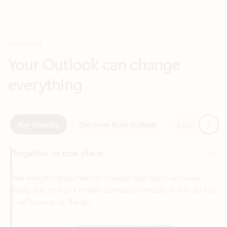
Your Outlook can change
everything
Next
Key benefits
Get more from Outlook
Copilot in Out
Together in one place
See everything you need to manage your day in one view.
Easily stay on top of emails, calendars, contacts, and to-do lists
—at home or on the go.