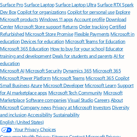
Surface Pro
Surface Laptop
Surface Laptop Ultra
Surface RTX Spark
Dev Box
Copilot for organizations
Copilot for personal use
Explore
Microsoft products
Windows 11 apps
Account profile
Download
Center
Microsoft Store support
Returns
Order tracking
Certified
Refurbished
Microsoft Store Promise
Flexible Payments
Microsoft in
education
Devices for education
Microsoft Teams for Education
Microsoft 365 Education
How to buy for your school
Educator
training and development
Deals for students and parents
AI for
education
Microsoft AI
Microsoft Security
Dynamics 365
Microsoft 365
Microsoft Power Platform
Microsoft Teams
Microsoft 365 Copilot
Small Business
Azure
Microsoft Developer
Microsoft Learn
Support
for AI marketplace apps
Microsoft Tech Community
Microsoft
Marketplace
Software companies
Visual Studio
Careers
About
Microsoft
Company news
Privacy at Microsoft
Investors
Diversity
and inclusion
Accessibility
Sustainability
English (United States)
Your Privacy Choices
Consumer Health Privacy
Sitemap
Contact Microsoft
Privacy