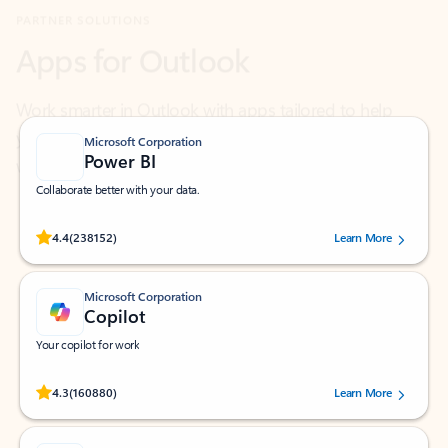
Work smarter in Outlook with apps tailored to help
you communicate, manage your schedule, and find
what you need—simply and fast.
Microsoft Corporation
Power BI
Collaborate better with your data.
Rated (#=ratingAverage#) stars out of 5 stars, by 238152 users.
4.4
(238152)
Learn More
Microsoft Corporation
Copilot
Your copilot for work
Rated (#=ratingAverage#) stars out of 5 stars, by 160880 users.
4.3
(160880)
Learn More