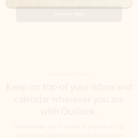
DOWNLOAD THE APP
Keep on top of your inbox and
calendar wherever you are
with Outlook.
Outlook keeps you in control of your day to help
you write and prioritize communications across
email accounts and devices.