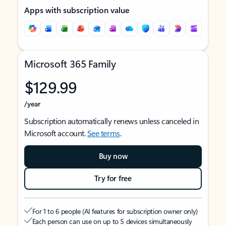
Apps with subscription value
Microsoft 365 Family
$129.99
/year
Subscription automatically renews unless canceled in
Microsoft account.
See terms
.
Buy now
Try for free
For 1 to 6 people (AI features for subscription owner only)
Each person can use on up to 5 devices simultaneously