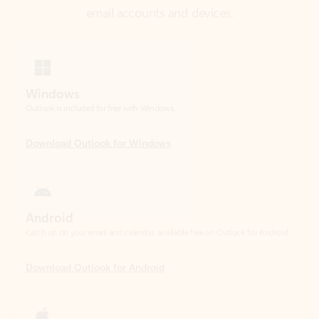
Windows
Outlook is included for free with Windows.
Download Outlook for Windows
Android
Catch up on your email and calendar, available free on Outlook for Android.
Download Outlook for Android
iOS
Catch up on your email and calendar, available free on Outlook for iOS.