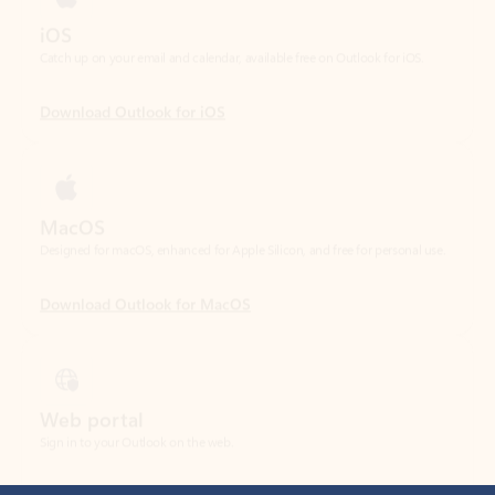
Download Outlook for iOS
MacOS
Designed for macOS, enhanced for Apple Silicon, and free for personal use.
Download Outlook for MacOS
Web portal
Sign in to your Outlook on the web.
Open Outlook