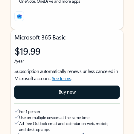
OneNote, OneDrive and more apps
Microsoft 365 Basic
$19.99
/year
Subscription automatically renews unless canceled in
Microsoft account.
See terms
.
Buy now
For 1 person
Use on multiple devices at the same time
Ad-free Outlook email and calendar on web, mobile,
and desktop apps