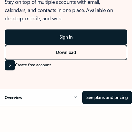
Stay on top of multiple accounts with email,
calendars, and contacts in one place. Available on
desktop, mobile, and web.
Sign in
Download
Create free account
See plans and pricing
Overview
OVERVIEW