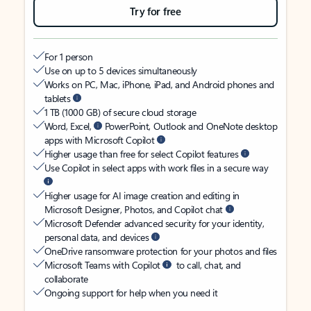
Try for free
For 1 person
Use on up to 5 devices simultaneously
Works on PC, Mac, iPhone, iPad, and Android phones and
tablets
1 TB (1000 GB) of secure cloud storage
Word, Excel,
PowerPoint, Outlook and OneNote desktop
apps with Microsoft Copilot
Higher usage than free for select Copilot features
Use Copilot in select apps with work files in a secure way
Higher usage for AI image creation and editing in
Microsoft Designer, Photos, and Copilot chat
Microsoft Defender advanced security for your identity,
personal data, and devices
OneDrive ransomware protection for your photos and files
Microsoft Teams with Copilot
to call, chat, and
collaborate
Ongoing support for help when you need it