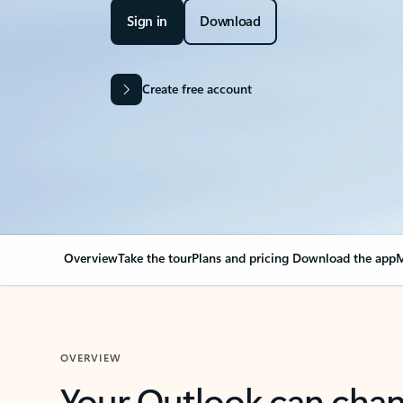
Sign in
Download
Create free account
Overview
Take the tour
Plans and pricing
Download the app
M
OVERVIEW
Your Outlook can cha