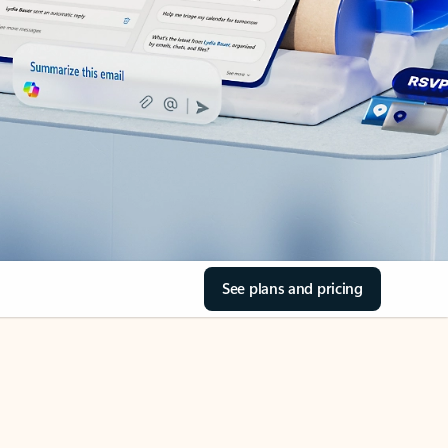
See plans and pricing