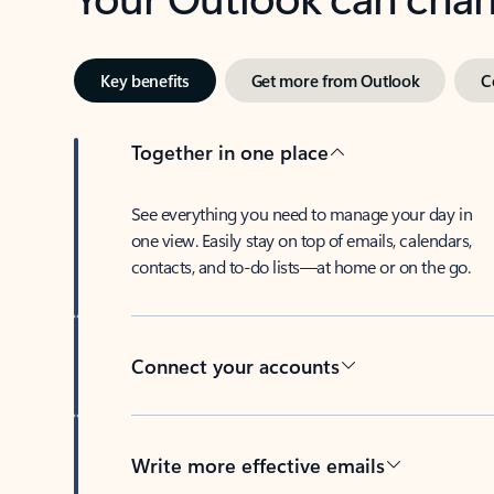
Key benefits
Get more from Outlook
C
Together in one place
See everything you need to manage your day in
one view. Easily stay on top of emails, calendars,
contacts, and to-do lists—at home or on the go.
Connect your accounts
Write more effective emails