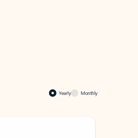
Yearly
Monthly