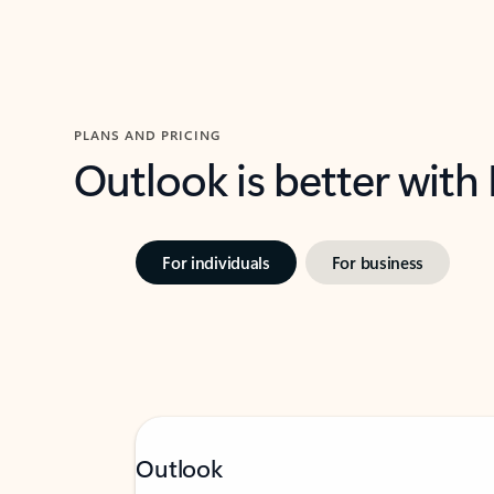
PLANS AND PRICING
Outlook is better with
For individuals
For business
Outlook