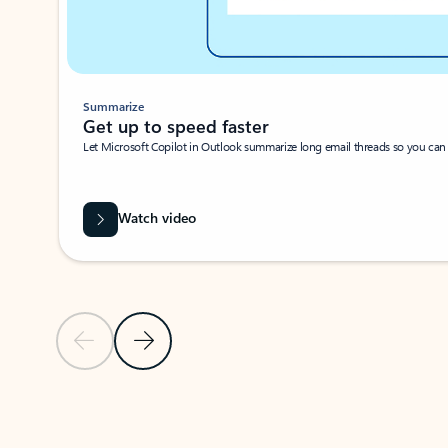
Summarize
Get up to speed faster ​
Let Microsoft Copilot in Outlook summarize long email threads so you can g
Watch video
Previous Slide
Next Slide
Back to carousel navigation controls