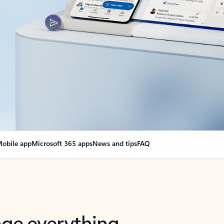
obile app
Microsoft 365 apps
News and tips
FAQ
nge everything