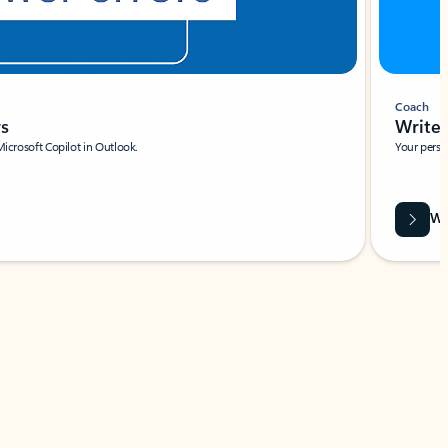
Coach
rs
Write 
Microsoft Copilot in Outlook.
Your person
Wa