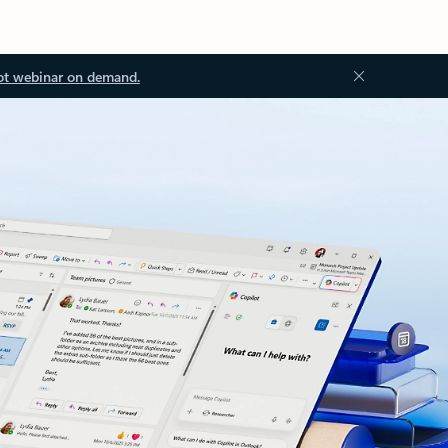
ot webinar on demand.