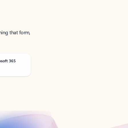
ning that form,
osoft 365