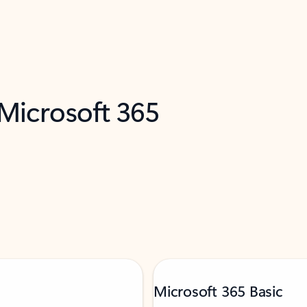
 Microsoft 365
Microsoft 365 Basic