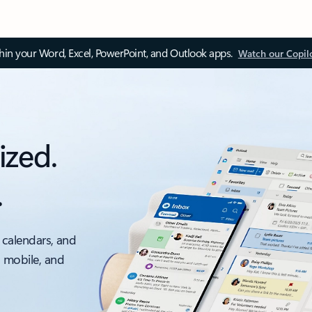
thin your Word, Excel, PowerPoint, and Outlook apps.
Watch our Copil
ized.
.
 calendars, and
, mobile, and