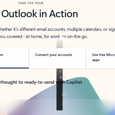
TAKE THE TOUR
 Outlook in Action
her it’s different email accounts, multiple calendars, or sig
ou covered - at home, for work, or on-the-go.
ro
Connect your accounts
Use free Micr
apps
 thought to ready-to-send with Copilot