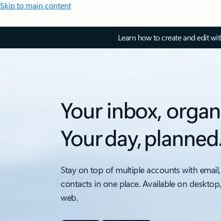
Skip to main content
Learn how to create and edit wi
Your inbox, organ
Your day, planned
Stay on top of multiple accounts with email,
contacts in one place. Available on desktop
web.