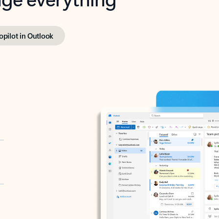
opilot in Outlook