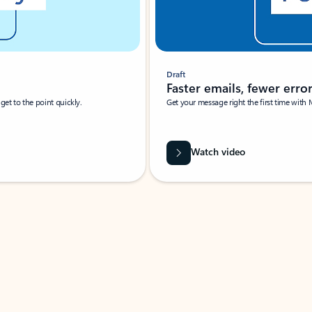
Draft
Faster emails, fewer erro
et to the point quickly.
Get your message right the first time with 
Watch video