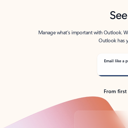
See
Manage what’s important with Outlook. Whet
Outlook has y
Email like a p
From first