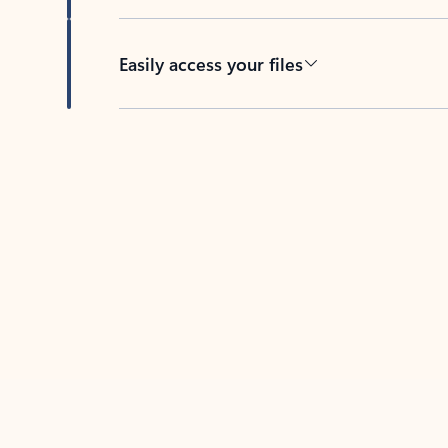
Easily access your files
Back to tabs