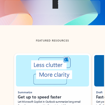
Back to tabs
FEATURED RESOURCES
Showing slide 1 of 3
Summarize
Draft
Get up to speed faster ​
Fast
Let Microsoft Copilot in Outlook summarize long email
Get you