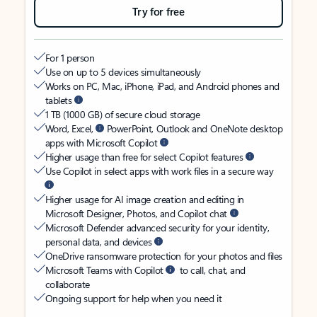
Try for free
For 1 person
Use on up to 5 devices simultaneously
Works on PC, Mac, iPhone, iPad, and Android phones and
tablets
1 TB (1000 GB) of secure cloud storage
Word, Excel,
PowerPoint, Outlook and OneNote desktop
apps with Microsoft Copilot
Higher usage than free for select Copilot features
Use Copilot in select apps with work files in a secure way
Higher usage for AI image creation and editing in
Microsoft Designer, Photos, and Copilot chat
Microsoft Defender advanced security for your identity,
personal data, and devices
OneDrive ransomware protection for your photos and files
Microsoft Teams with Copilot
to call, chat, and
collaborate
Ongoing support for help when you need it