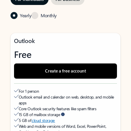
Yearly
Monthly
Outlook
Free
Create a free account
For 1 person
Outlook email and calendar on web, desktop, and mobile
apps
Core Outlook security features like spam filters
15 GB of mailbox storage
5 GB of
cloud storage
Web and mobile versions of Word, Excel, PowerPoint,