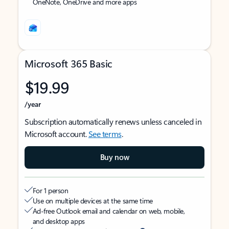
OneNote, OneDrive and more apps
Microsoft 365 Basic
$19.99
/year
Subscription automatically renews unless canceled in
Microsoft account.
See terms
.
Buy now
For 1 person
Use on multiple devices at the same time
Ad-free Outlook email and calendar on web, mobile,
and desktop apps