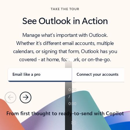
TAKE THE TOUR
See Outlook in Action
Manage what’s important with Outlook.
Whether it’s different email accounts, multiple
calendars, or signing that form, Outlook has you
covered - at home, for work, or on-the-go.
Email like a pro
Connect your accounts
Previous
Next
From first thought to ready-to-send with Copilot