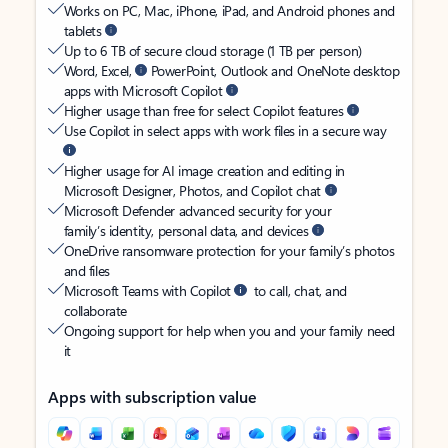
Works on PC, Mac, iPhone, iPad, and Android phones and
tablets
Up to 6 TB of secure cloud storage (1 TB per person)
Word, Excel,
PowerPoint, Outlook and OneNote desktop
apps with Microsoft Copilot
Higher usage than free for select Copilot features
Use Copilot in select apps with work files in a secure way
Higher usage for AI image creation and editing in
Microsoft Designer, Photos, and Copilot chat
Microsoft Defender advanced security for your
family’s identity, personal data, and devices
OneDrive ransomware protection for your family’s photos
and files
Microsoft Teams with Copilot
to call, chat, and
collaborate
Ongoing support for help when you and your family need
it
Apps with subscription value