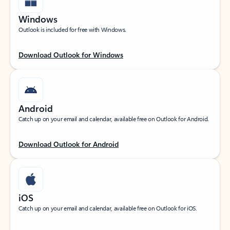
Windows
Outlook is included for free with Windows.
Download Outlook for Windows
Android
Catch up on your email and calendar, available free on Outlook for Android.
Download Outlook for Android
iOS
Catch up on your email and calendar, available free on Outlook for iOS.