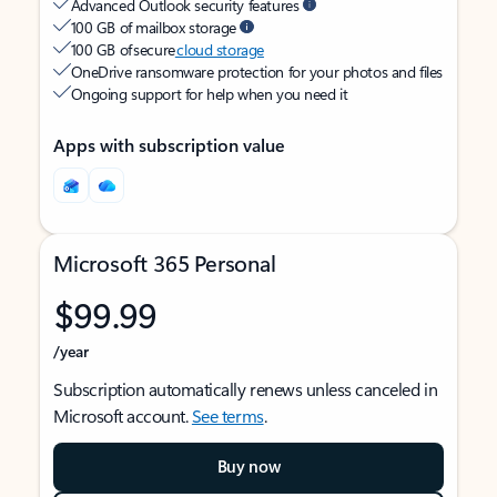
Advanced Outlook security features
100 GB of mailbox storage
100 GB of secure
cloud storage
OneDrive ransomware protection for your photos and files
Ongoing support for help when you need it
Apps with subscription value
Microsoft 365 Personal
$99.99
/year
Subscription automatically renews unless canceled in
Microsoft account.
See terms
.
Buy now