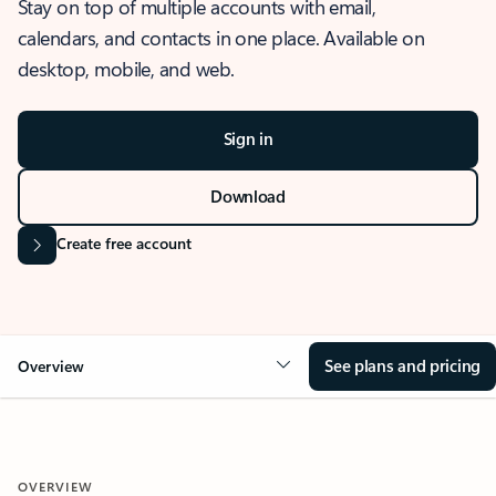
Stay on top of multiple accounts with email,
calendars, and contacts in one place. Available on
desktop, mobile, and web.
Sign in
Download
Create free account
See plans and pricing
Overview
OVERVIEW