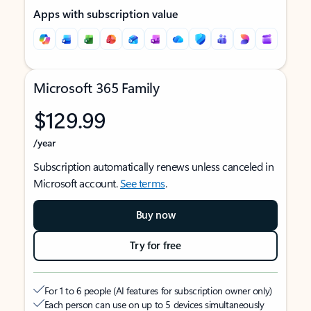
Apps with subscription value
Microsoft 365 Family
$129.99
/year
Subscription automatically renews unless canceled in
Microsoft account.
See terms
.
Buy now
Try for free
For 1 to 6 people (AI features for subscription owner only)
Each person can use on up to 5 devices simultaneously