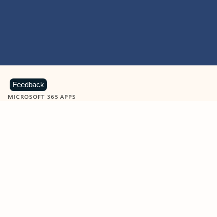
Feedback
MICROSOFT 365 APPS
Learn more about Microsoft
365 products
View all
Showing slide 1 of 9
Word
Excel