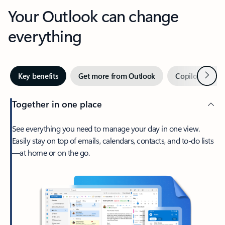
Your Outlook can change
everything
Next
Key benefits
Get more from Outlook
Copilot in Out
Together in one place
See everything you need to manage your day in one view.
Easily stay on top of emails, calendars, contacts, and to-do lists
—at home or on the go.