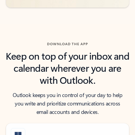
DOWNLOAD THE APP
Keep on top of your inbox and
calendar wherever you are
with Outlook.
Outlook keeps you in control of your day to help
you write and prioritize communications across
email accounts and devices.