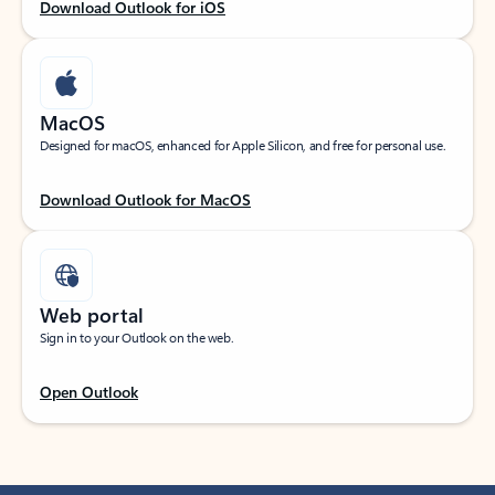
Download Outlook for iOS
MacOS
Designed for macOS, enhanced for Apple Silicon, and free for personal use.
Download Outlook for MacOS
Web portal
Sign in to your Outlook on the web.
Open Outlook