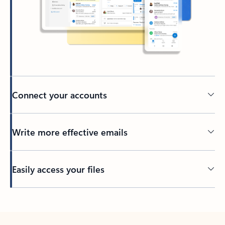
Connect your accounts
Write more effective emails
Easily access your files
Back to tabs