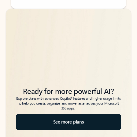
Back to tabs
Back to tabs
Ready for more powerful AI?
6
Explore plans with advanced Copilot
features and higher usage limits
to help you create, organize, and move faster across your Microsoft
365 apps.
See more plans