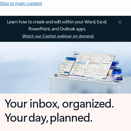
Skip to main content
Learn how to create and edit within your Word, Excel,
PowerPoint, and Outlook apps.
Watch our Copilot webinar on demand.
Your inbox, organized.
Your day, planned.