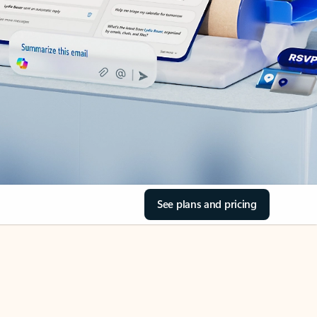
See plans and pricing