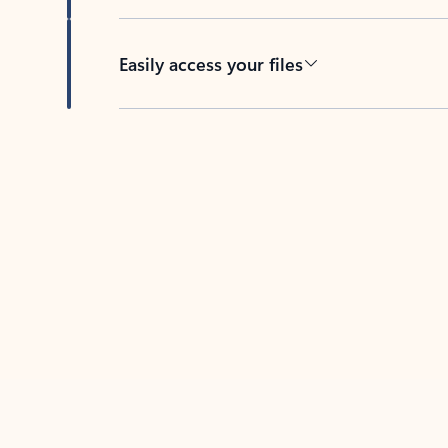
Easily access your files
Back to tabs