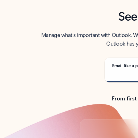
See
Manage what’s important with Outlook. Whet
Outlook has y
Email like a p
From first