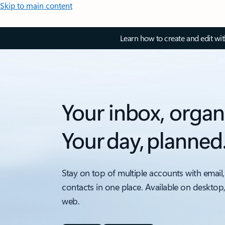
Skip to main content
Learn how to create and edit wi
Your inbox, organ
Your day, planned
Stay on top of multiple accounts with email,
contacts in one place. Available on desktop
web.