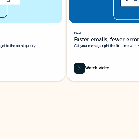
Draft
Faster emails, fewer erro
et to the point quickly.
Get your message right the first time with 
Watch video