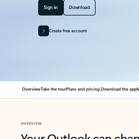
Sign in
Download
Create free account
Overview
Take the tour
Plans and pricing
Download the app
M
OVERVIEW
Your Outlook can cha