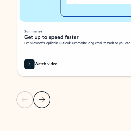
Summarize
Get up to speed faster ​
Let Microsoft Copilot in Outlook summarize long email threads so you can g
Watch video
Previous Slide
Next Slide
Back to carousel navigation controls