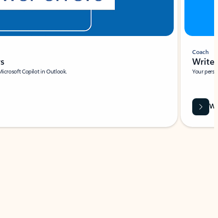
Coach
rs
Write 
Microsoft Copilot in Outlook.
Your person
Wa