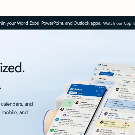
thin your Word, Excel, PowerPoint, and Outlook apps.
Watch our Copil
ized.
.
 calendars, and
, mobile, and