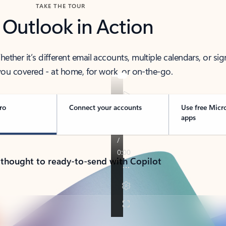
TAKE THE TOUR
 Outlook in Action
her it’s different email accounts, multiple calendars, or sig
ou covered - at home, for work, or on-the-go.
ro
Connect your accounts
Use free Micr
apps
 thought to ready-to-send with Copilot