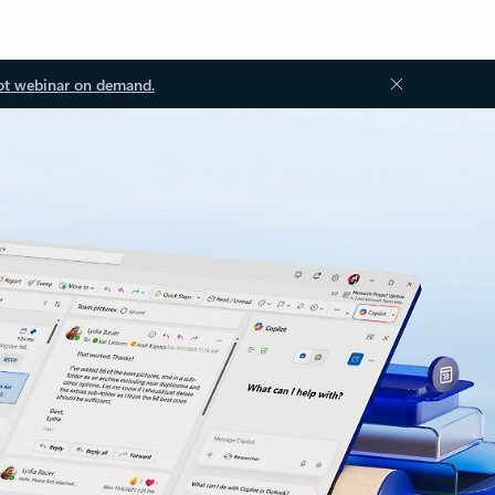
ot webinar on demand.