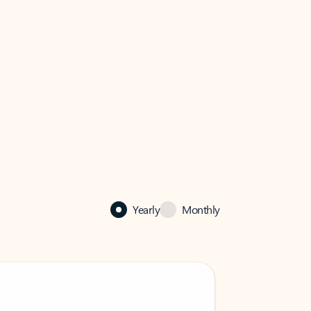
Yearly
Monthly