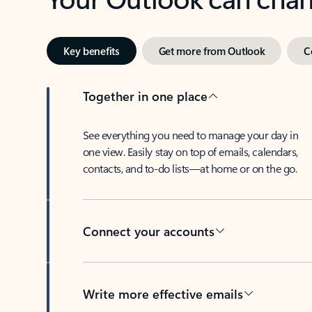
Key benefits
Get more from Outlook
C
Together in one place
See everything you need to manage your day in
one view. Easily stay on top of emails, calendars,
contacts, and to-do lists—at home or on the go.
Connect your accounts
Write more effective emails