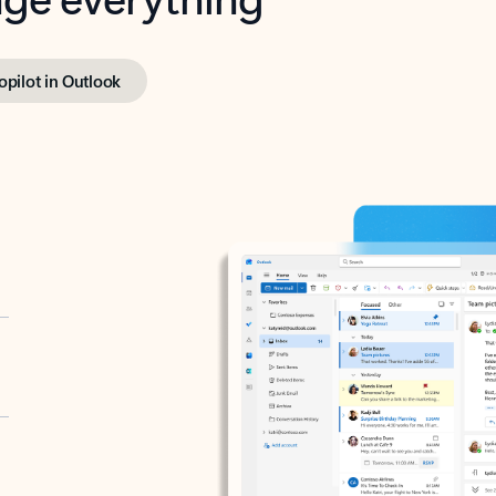
opilot in Outlook