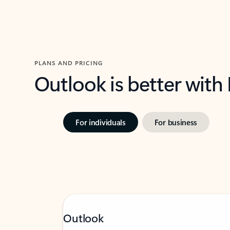
PLANS AND PRICING
Outlook is better with
For individuals
For business
Outlook