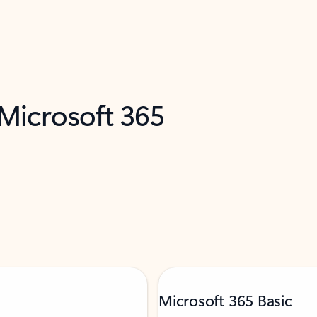
 Microsoft 365
Microsoft 365 Basic