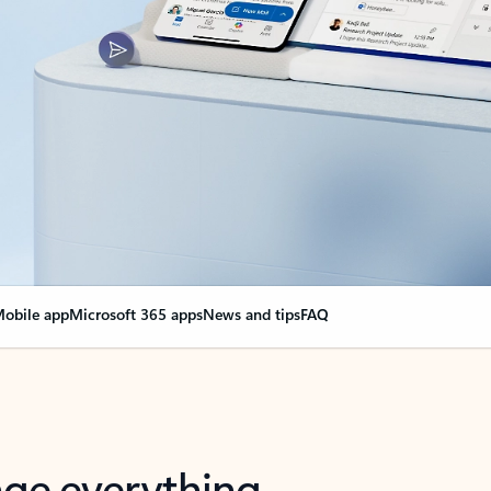
obile app
Microsoft 365 apps
News and tips
FAQ
nge everything