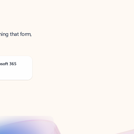
ning that form,
osoft 365