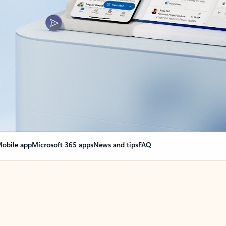
obile app
Microsoft 365 apps
News and tips
FAQ
nge everything