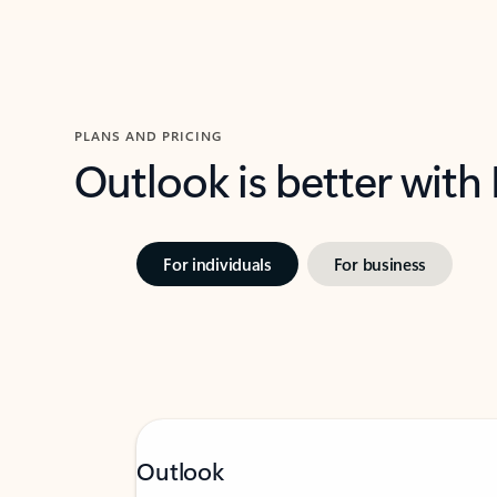
PLANS AND PRICING
Outlook is better with
For individuals
For business
Outlook