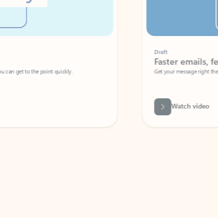
Draft
Faster emails, fewer erro
et to the point quickly.
Get your message right the first time with 
Watch video