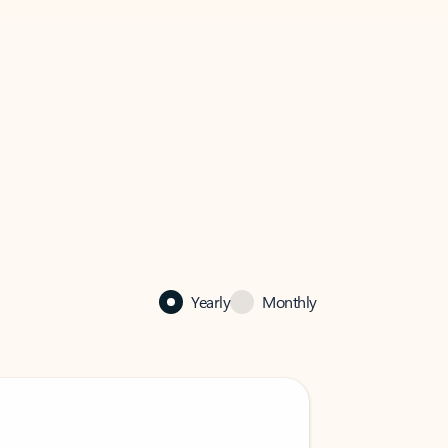
Yearly
Monthly