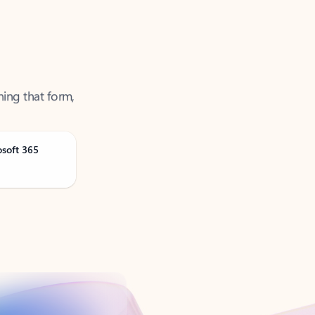
ning that form,
osoft 365