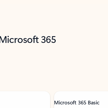
 Microsoft 365
Microsoft 365 Basic