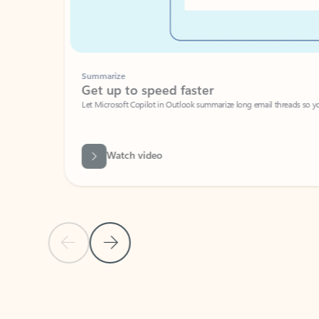
Summarize
Get up to speed faster ​
Let Microsoft Copilot in Outlook summarize long email threads so you can g
Watch video
Previous Slide
Next Slide
Back to carousel navigation controls