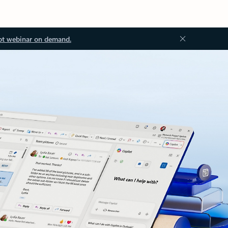
ot webinar on demand.