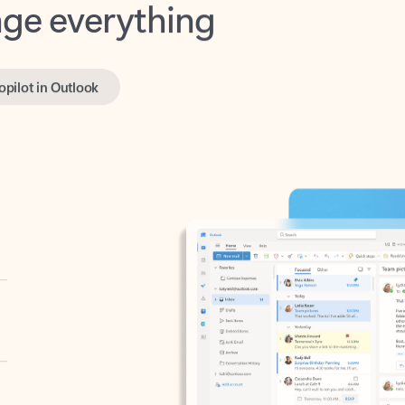
opilot in Outlook