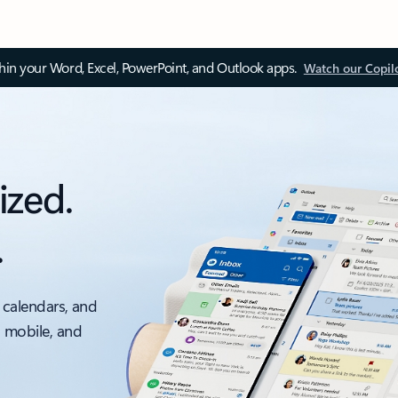
thin your Word, Excel, PowerPoint, and Outlook apps.
Watch our Copil
ized.
.
 calendars, and
, mobile, and