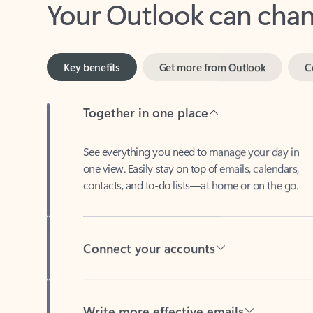
Key benefits
Get more from Outlook
C
Together in one place
See everything you need to manage your day in
one view. Easily stay on top of emails, calendars,
contacts, and to-do lists—at home or on the go.
Connect your accounts
Write more effective emails