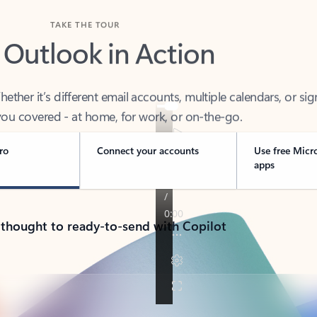
TAKE THE TOUR
 Outlook in Action
her it’s different email accounts, multiple calendars, or sig
ou covered - at home, for work, or on-the-go.
ro
Connect your accounts
Use free Micr
apps
 thought to ready-to-send with Copilot