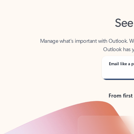
See
Manage what’s important with Outlook. Whet
Outlook has y
Email like a p
From first