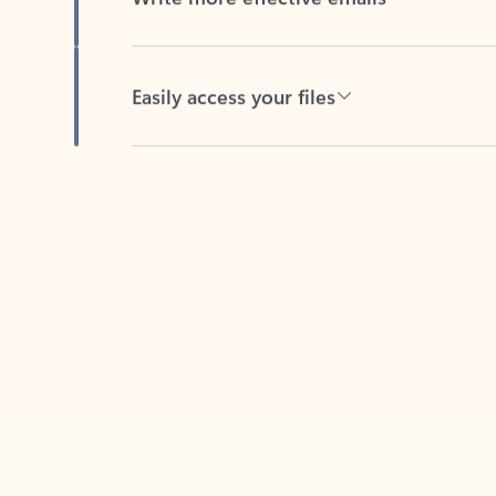
Easily access your files
Back to tabs