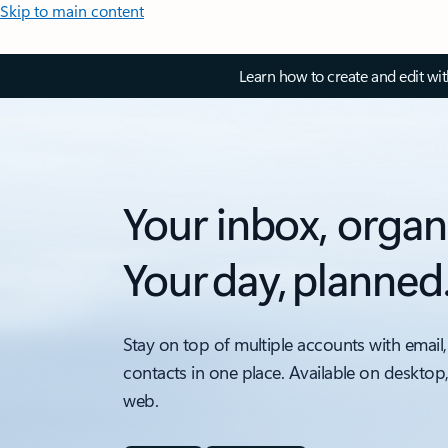
Skip to main content
Learn how to create and edit wi
Your inbox, organ
Your day, planned
Stay on top of multiple accounts with email,
contacts in one place. Available on desktop
web.