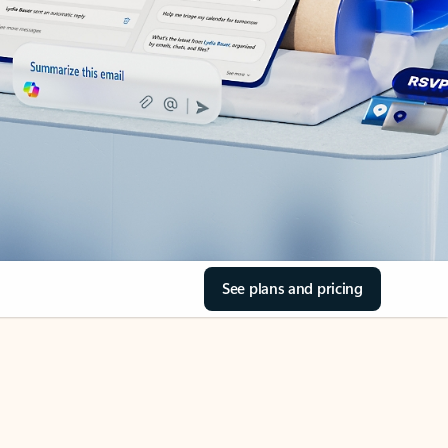
See plans and pricing