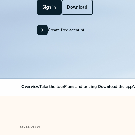
Sign in
Download
Create free account
Overview
Take the tour
Plans and pricing
Download the app
M
OVERVIEW
Your Outlook can cha