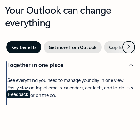
Your Outlook can change
everything
Next
Key benefits
Get more from Outlook
Copilot in Out
Together in one place
See everything you need to manage your day in one view.
Easily stay on top of emails, calendars, contacts, and to-do lists
—at home or on the go.
Feedback