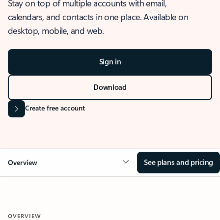
Stay on top of multiple accounts with email,
calendars, and contacts in one place. Available on
desktop, mobile, and web.
Sign in
Download
Create free account
See plans and pricing
Overview
OVERVIEW