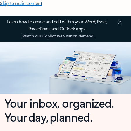
Skip to main content
Learn how to create and edit within your Word, Excel,
PowerPoint, and Outlook apps.
Watch our Copilot webinar on demand.
Your inbox, organized.
Your day, planned.